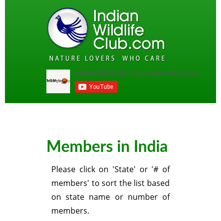
Members in India
Please click on 'State' or '# of
members' to sort the list based
on state name or number of
members.