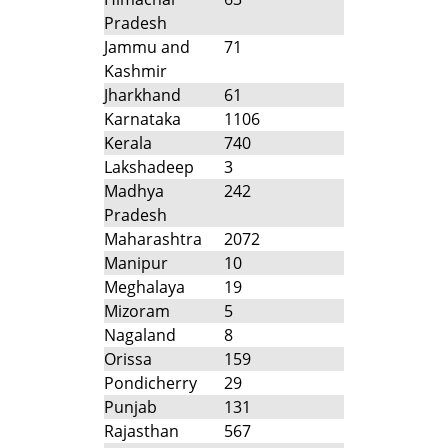
Pradesh
Jammu and
71
Kashmir
Jharkhand
61
Karnataka
1106
Kerala
740
Lakshadeep
3
Madhya
242
Pradesh
Maharashtra
2072
Manipur
10
Meghalaya
19
Mizoram
5
Nagaland
8
Orissa
159
Pondicherry
29
Punjab
131
Rajasthan
567