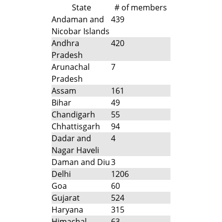
State
# of members
Andaman and
439
Nicobar Islands
Andhra
420
Pradesh
Arunachal
7
Pradesh
Assam
161
Bihar
49
Chandigarh
55
Chhattisgarh
94
Dadar and
4
Nagar Haveli
Daman and Diu
3
Delhi
1206
Goa
60
Gujarat
524
Haryana
315
Himachal
63