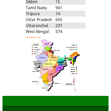
Sikkim
15
Tamil Nadu
941
Tripura
14
Uttar Pradesh
655
Uttaranchal
237
West Bengal
574