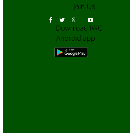
Join Us
Download IWC
Android app