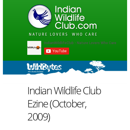
Indian Wildlife Club
Ezine (October,
2009)