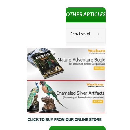
OTHER ARTICLES
Eco-travel