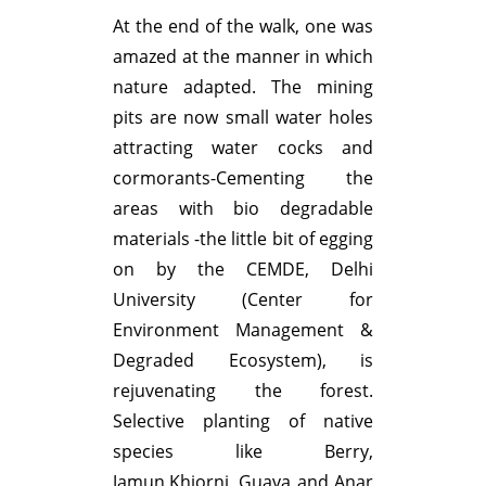
At the end of the walk, one was
amazed at the manner in which
nature adapted. The mining
pits are now small water holes
attracting water cocks and
cormorants-Cementing the
areas with bio degradable
materials -the little bit of egging
on by the CEMDE, Delhi
University (Center for
Environment Management &
Degraded Ecosystem), is
rejuvenating the forest.
Selective planting of native
species like Berry,
Jamun,Khiorni, Guava and Anar