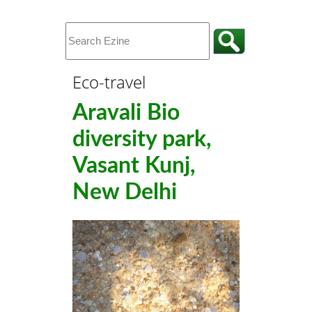
Eco-travel
Aravali Bio
diversity park,
Vasant Kunj,
New Delhi