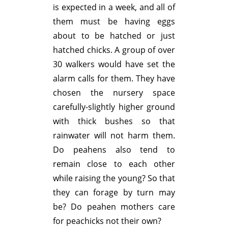
is expected in a week, and all of
them must be having eggs
about to be hatched or just
hatched chicks. A group of over
30 walkers would have set the
alarm calls for them. They have
chosen the nursery space
carefully-slightly higher ground
with thick bushes so that
rainwater will not harm them.
Do peahens also tend to
remain close to each other
while raising the young? So that
they can forage by turn may
be? Do peahen mothers care
for peachicks not their own?