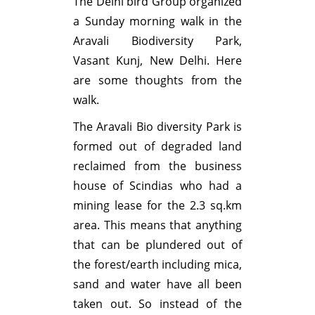
The Delhi bird Group organized
a Sunday morning walk in the
Aravali Biodiversity Park,
Vasant Kunj, New Delhi. Here
are some thoughts from the
walk.
The Aravali Bio diversity Park is
formed out of degraded land
reclaimed from the business
house of Scindias who had a
mining lease for the 2.3 sq.km
area. This means that anything
that can be plundered out of
the forest/earth including mica,
sand and water have all been
taken out. So instead of the