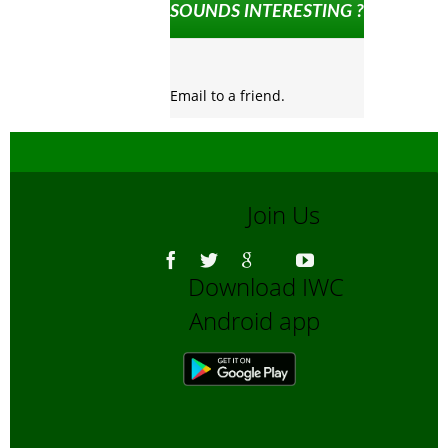
SOUNDS INTERESTING ?
Email to a friend.
Join Us
Download IWC
Android app