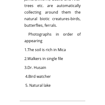
trees etc. are automatically
collecting around them the
natural biotic creatures-birds,
butterflies, ferrals.
Photographs in order of
appearing
1.The soil is rich in Mica
2.Walkers in single file
3.Dr. Husain
4.Bird watcher
5. Natural lake