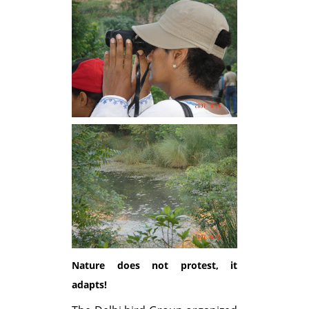
Nature does not protest, it
adapts!