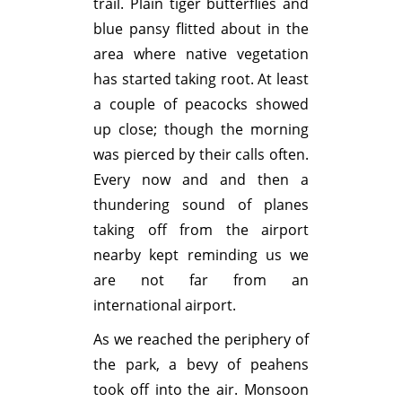
trail. Plain tiger butterflies and
blue pansy flitted about in the
area where native vegetation
has started taking root. At least
a couple of peacocks showed
up close; though the morning
was pierced by their calls often.
Every now and and then a
thundering sound of planes
taking off from the airport
nearby kept reminding us we
are not far from an
international airport.
As we reached the periphery of
the park, a bevy of peahens
took off into the air. Monsoon