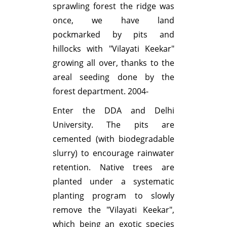
sprawling forest the ridge was
once, we have land
pockmarked by pits and
hillocks with "Vilayati Keekar"
growing all over, thanks to the
areal seeding done by the
forest department. 2004-
Enter the DDA and Delhi
University. The pits are
cemented (with biodegradable
slurry) to encourage rainwater
retention. Native trees are
planted under a systematic
planting program to slowly
remove the "Vilayati Keekar",
which being an exotic species