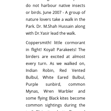
do not harbour native insects
or birds. June 2007 - A group of
nature lovers take a walk in the
Park. Dr. M.Shah Hussain along
with Dr.Yasir lead the walk.
Coppersmith! little cormorant
in flight! Koyal! Parakeets! The
birders are excited at almost
every turn. As we walked on,
Indian Robin, Red Vented
Bulbul, White Eared Bulbul,
Purple sunbird, common
Mynas, Wren Warbler and
some flying Black kites become
common sightings during the