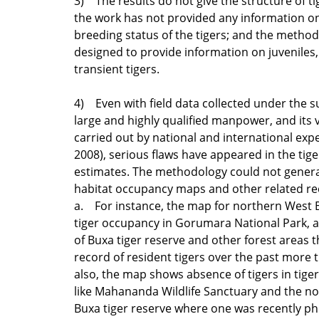
3) The results do not give the structure of ti
the work has not provided any information on
breeding status of the tigers; and the method
designed to provide information on juveniles
transient tigers.
4) Even with field data collected under the s
large and highly qualified manpower, and its v
carried out by national and international expert
2008), serious flaws have appeared in the tig
estimates. The methodology could not generat
habitat occupancy maps and other related re
a. For instance, the map for northern West
tiger occupancy in Gorumara National Park, 
of Buxa tiger reserve and other forest areas 
record of resident tigers over the past more t
also, the map shows absence of tigers in tige
like Mahananda Wildlife Sanctuary and the no
Buxa tiger reserve where one was recently p