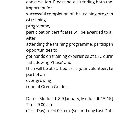
conservation. Please note attending both the
important for
successful completion of the training progra
of training
programme,
participation certificates will be awarded to al
After
attending the training programme, participan
opportunities to
get hands on training experience at CEC duri
`Shadowing Phase' and
then will be absorbed as regular volunteer. L
part of an
ever-growing
tribe of Green Guides.
Dates: Module-I: 8-9 January, Module-II: 15-16
Time: 9.00 a.m.
(First Day) to 04.00 p.m. (second day Last Date