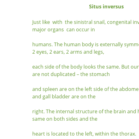
Situs inversus
Just like with the sinistral snail, congenital in
major organs can occur in
humans. The human body is externally symme
2 eyes, 2 ears, 2 arms and legs,
each side of the body looks the same. But ou
are not duplicated – the stomach
and spleen are on the left side of the abdome
and gall bladder are on the
right. The internal structure of the brain and 
same on both sides and the
heart is located to the left, within the thorax.