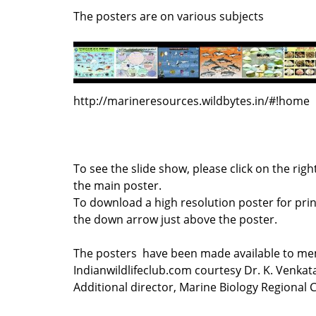
The posters are on various subjects
http://marineresources.wildbytes.in/#!home
To see the slide show, please click on the rig
the main poster.
To download a high resolution poster for print
the down arrow just above the poster.
The posters have been made available to me
Indianwildlifeclub.com courtesy Dr. K. Venka
Additional director, Marine Biology Regional 