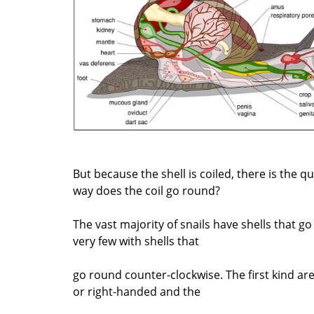
But because the shell is coiled, there is the q
way does the coil go round?
The vast majority of snails have shells that g
very few with shells that
go round counter-clockwise. The first kind are 
or right-handed and the