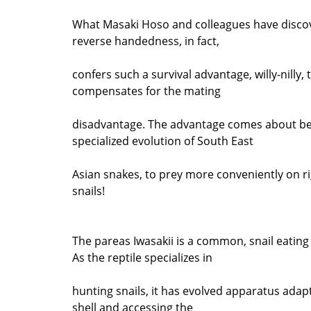
What Masaki Hoso and colleagues have discov
reverse handedness, in fact,
confers such a survival advantage, willy-nilly, t
compensates for the mating
disadvantage. The advantage comes about be
specialized evolution of South East
Asian snakes, to prey more conveniently on 
snails!
The pareas Iwasakii is a common, snail eating
As the reptile specializes in
hunting snails, it has evolved apparatus adap
shell and accessing the