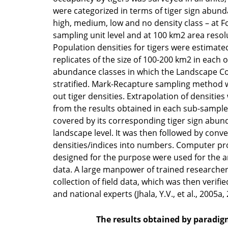
were categorized in terms of tiger sign abund
high, medium, low and no density class – at F
sampling unit level and at 100 km2 area resolu
Population densities for tigers were estimated
replicates of the size of 100-200 km2 in each o
abundance classes in which the Landscape 
stratified. Mark-Recapture sampling method w
out tiger densities. Extrapolation of densities
from the results obtained in each sub-sample 
covered by its corresponding tiger sign abun
landscape level. It was then followed by conve
densities/indices into numbers. Computer pr
designed for the purpose were used for the an
data. A large manpower of trained researcher
collection of field data, which was then verifi
and national experts (Jhala, Y.V., et al., 2005a,
The results obtained by paradig