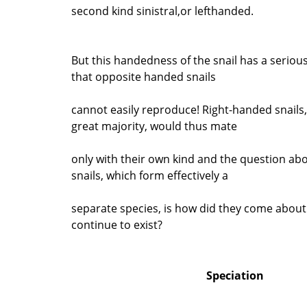
second kind sinistral,or lefthanded.
But this handedness of the snail has a serio
that opposite handed snails
cannot easily reproduce! Right-handed snails,
great majority, would thus mate
only with their own kind and the question ab
snails, which form effectively a
separate species, is how did they come abou
continue to exist?
Speciation