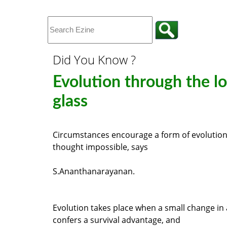
Did You Know ?
Evolution through the l
glass
Circumstances encourage a form of evolution
thought impossible, says
S.Ananthanarayanan.
Evolution takes place when a small change in
confers a survival advantage, and