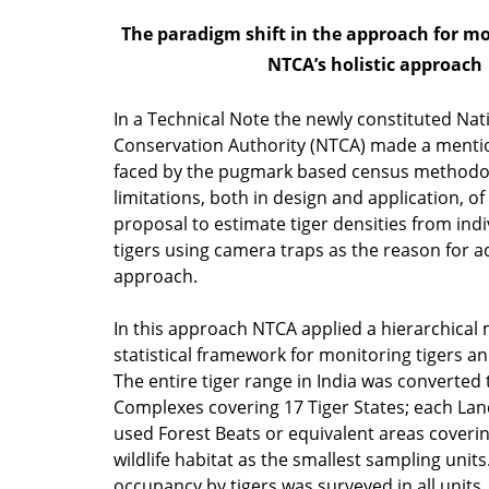
The paradigm shift in the approach for mon
NTCA’s holistic approach
In a Technical Note the newly constituted Nat
Conservation Authority (NTCA) made a mention
faced by the pugmark based census methodo
limitations, both in design and application, of
proposal to estimate tiger densities from indiv
tigers using camera traps as the reason for a
approach.
In this approach NTCA applied a hierarchical
statistical framework for monitoring tigers a
The entire tiger range in India was converted
Complexes covering 17 Tiger States; each L
used Forest Beats or equivalent areas coveri
wildlife habitat as the smallest sampling units
occupancy by tigers was surveyed in all units,