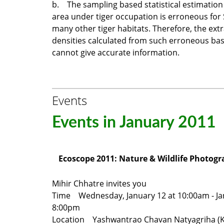
b. The sampling based statistical estimation 
area under tiger occupation is erroneous fo
many other tiger habitats. Therefore, the ext
densities calculated from such erroneous bas
cannot give accurate information.
Events
Events in January 2011
Ecoscope 2011: Nature & Wildlife Photogr
Mihir Chhatre invites you
Time Wednesday, January 12 at 10:00am - Ja
8:00pm
Location Yashwantrao Chavan Natyagriha (K