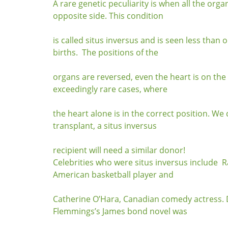
A rare genetic peculiarity is when all the orga
opposite side. This condition
is called situs inversus and is seen less than 
births. The positions of the
organs are reversed, even the heart is on the 
exceedingly rare cases, where
the heart alone is in the correct position. We 
transplant, a situs inversus
recipient will need a similar donor!
Celebrities who were situs inversus include 
American basketball player and
Catherine O’Hara, Canadian comedy actress. 
Flemmings’s James bond novel was