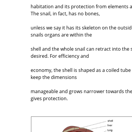
habitation and its protection from elements 
The snail, in fact, has no bones,
unless we say it has its skeleton on the outsi
snails organs are within the
shell and the whole snail can retract into the
desired. For efficiency and
economy, the shell is shaped as a coiled tube -
keep the dimensions
manageable and grows narrower towards the
gives protection.