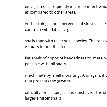
emerge more frequently in environment whic
as compared to other areas.
Anther thing – the emergence of sinistral lin
common with flat or larger
snails than with taller snail species. The reason
virtually impossible for
flat snails of opposite handedness to mate, whil
possible with tall snails
which mate by ‘shell mounting’. And again, it t
that presents the greater
difficulty for gripping, if it is sinister, for the
larger sinister snails