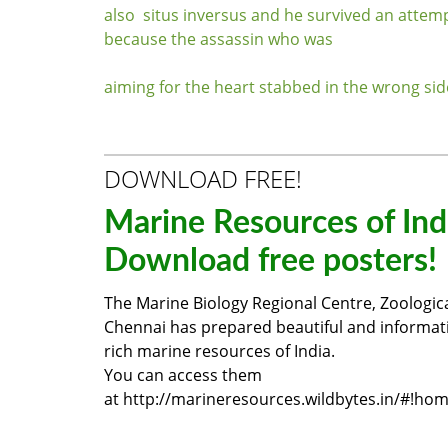
also situs inversus and he survived an attem
because the assassin who was
aiming for the heart stabbed in the wrong sid
DOWNLOAD FREE!
Marine Resources of Ind
Download free posters!
The Marine Biology Regional Centre, Zoologica
Chennai has prepared beautiful and informat
rich marine resources of India.
You can access them
at
http://marineresources.wildbytes.in/#!ho