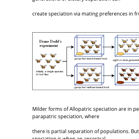
create speciation via mating preferences in frui
Milder forms of Allopatric speciation are in p
parapatric speciation, where
there is partial separation of populations. Bu
speciation is when an ancestral