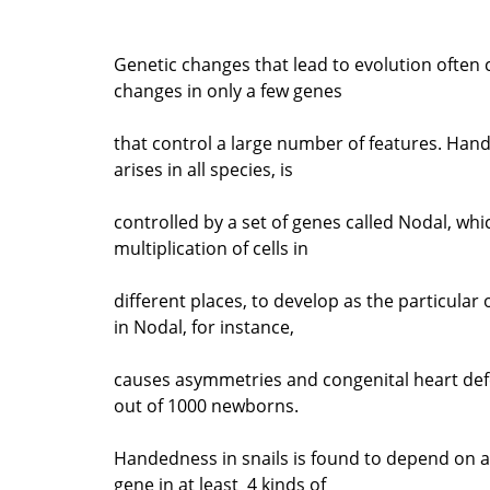
Genetic changes that lead to evolution often
changes in only a few genes
that control a large number of features. Han
arises in all species, is
controlled by a set of genes called Nodal, whi
multiplication of cells in
different places, to develop as the particular
in Nodal, for instance,
causes asymmetries and congenital heart def
out of 1000 newborns.
Handedness in snails is found to depend on a
gene in at least 4 kinds of