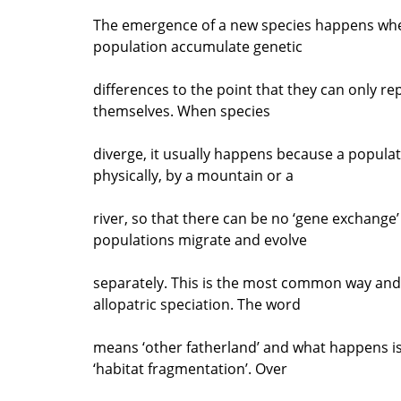
The emergence of a new species happens whe
population accumulate genetic
differences to the point that they can only r
themselves. When species
diverge, it usually happens because a populati
physically, by a mountain or a
river, so that there can be no ‘gene exchange
populations migrate and evolve
separately. This is the most common way and i
allopatric speciation. The word
means ‘other fatherland’ and what happens is 
‘habitat fragmentation’. Over