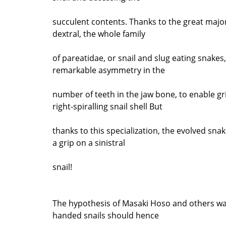
succulent contents. Thanks to the great majori
dextral, the whole family
of pareatidae, or snail and slug eating snakes
remarkable asymmetry in the
number of teeth in the jaw bone, to enable gr
right-spiralling snail shell But
thanks to this specialization, the evolved snak
a grip on a sinistral
snail!
The hypothesis of Masaki Hoso and others was
handed snails should hence