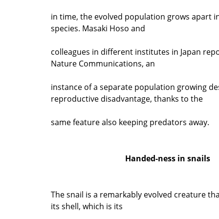
in time, the evolved population grows apart i
species. Masaki Hoso and
colleagues in different institutes in Japan repo
Nature Communications, an
instance of a separate population growing de
reproductive disadvantage, thanks to the
same feature also keeping predators away.
Handed-ness in snails
The snail is a remarkably evolved creature that
its shell, which is its