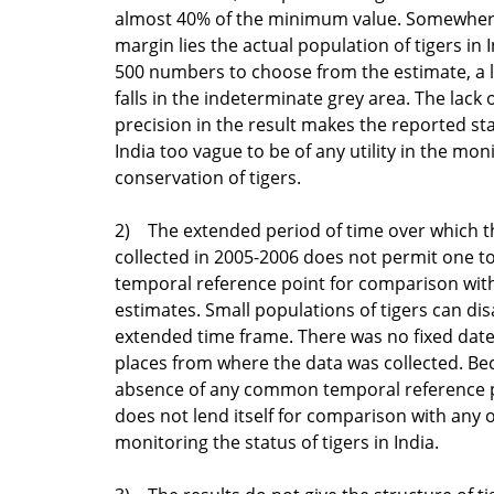
almost 40% of the minimum value. Somewhere
margin lies the actual population of tigers in 
500 numbers to choose from the estimate, a 
falls in the indeterminate grey area. The lack
precision in the result makes the reported sta
India too vague to be of any utility in the mon
conservation of tigers.
2) The extended period of time over which th
collected in 2005-2006 does not permit one to
temporal reference point for comparison with
estimates. Small populations of tigers can di
extended time frame. There was no fixed date
places from where the data was collected. Be
absence of any common temporal reference p
does not lend itself for comparison with any 
monitoring the status of tigers in India.