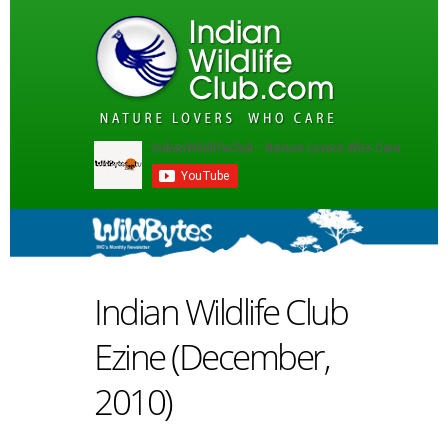
Indian Wildlife Club
Ezine (December,
2010)