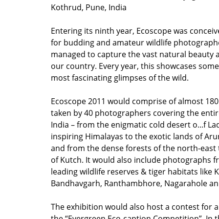
Kothrud, Pune, India
Entering its ninth year, Ecoscope was conceiv
for budding and amateur wildlife photograp
managed to capture the vast natural beauty a
our country. Every year, this showcases some
most fascinating glimpses of the wild.
Ecoscope 2011 would comprise of almost 18
taken by 40 photographers covering the enti
India – from the enigmatic cold desert o...f 
inspiring Himalayas to the exotic lands of Ar
and from the dense forests of the north-east 
of Kutch. It would also include photographs f
leading wildlife reserves & tiger habitats like
Bandhavgarh, Ranthambhore, Nagarahole an
The exhibition would also host a contest for all
the “Evergreen Eco-caption Competition”. In t