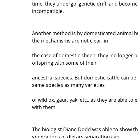
time, they undergo ‘genetic drift’ and become
incompatible.
Another method is by domesticated animal h
the mechanisms are not clear, in
the case of domestic sheep, they no longer p
offspring with some of their
ancestral species. But domestic cattle can be
same species as many varieties
of wild ox, gaur, yak, etc., as they are able to 
with them.
The biologist Diane Dodd was able to show th
generations of dietary separation can