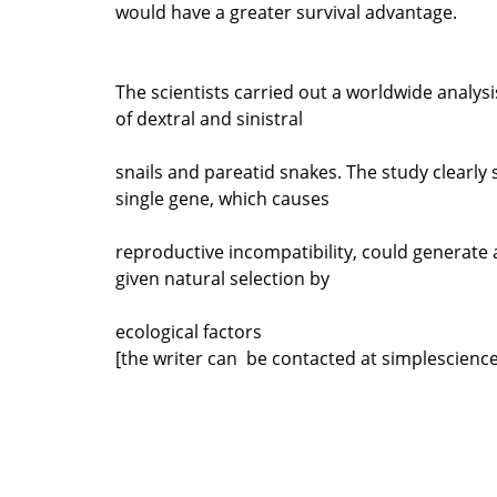
would have a greater survival advantage.
The scientists carried out a worldwide analys
of dextral and sinistral
snails and pareatid snakes. The study clearly
single gene, which causes
reproductive incompatibility, could generate 
given natural selection by
ecological factors
[the writer can be contacted at simplescien