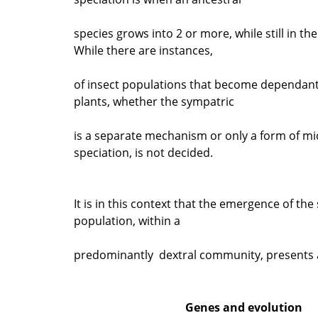
species grows into 2 or more, while still in th
While there are instances,
of insect populations that become dependant
plants, whether the sympatric
is a separate mechanism or only a form of mic
speciation, is not decided.
It is in this context that the emergence of the s
population, within a
predominantly dextral community, presents 
Genes and evolution