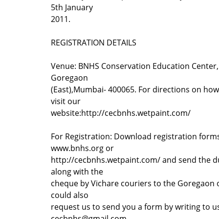
5th January
2011.
REGISTRATION DETAILS
Venue: BNHS Conservation Education Center, 
Goregaon
(East),Mumbai- 400065. For directions on how
visit our
website:http://cecbnhs.wetpaint.com/
For Registration: Download registration form
www.bnhs.org or
http://cecbnhs.wetpaint.com/ and send the dul
along with the
cheque by Vichare couriers to the Goregaon o
could also
request us to send you a form by writing to u
cecbnhs@gmail.com