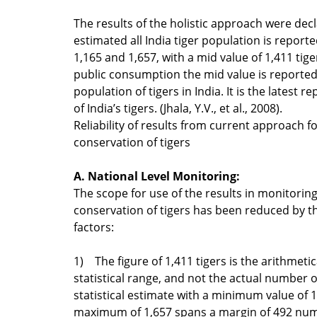
The results of the holistic approach were dec
estimated all India tiger population is repor
1,165 and 1,657, with a mid value of 1,411 tiger
public consumption the mid value is reported
population of tigers in India. It is the latest r
of India’s tigers. (Jhala, Y.V., et al., 2008).
Reliability of results from current approach 
conservation of tigers
A. National Level Monitoring:
The scope for use of the results in monitorin
conservation of tigers has been reduced by th
factors:
1) The figure of 1,411 tigers is the arithmetic
statistical range, and not the actual number o
statistical estimate with a minimum value of 
maximum of 1,657 spans a margin of 492 num