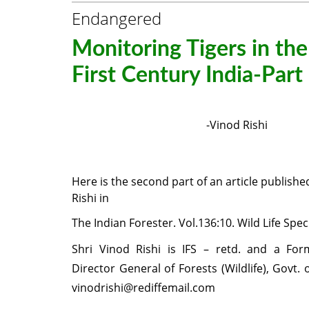
Endangered
Monitoring Tigers in th
First Century India-Part 
-Vinod Rishi
Here is the second part of an article publishe
Rishi in
The Indian Forester. Vol.
136
:10. Wild Life Spec
Shri Vinod Rishi is IFS – retd. and a For
Director General of Forests (Wildlife), Govt. o
vinodrishi@rediffemail.com