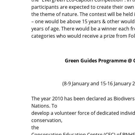
participants are expected to create their ow
the theme of nature. The contest will be held
– one would be above 15 years & other would
years of age. There would be a winner each f
categories who would receive a prize from Fo
Green Guides Programme @ 
(8-9 January and 15-16 January 
The year 2010 has been declared as Biodivers
Nations. To
develop a volunteer force of dedicated indivi
conservation,
the
Conservation Education Centre (CEC) of BNHS