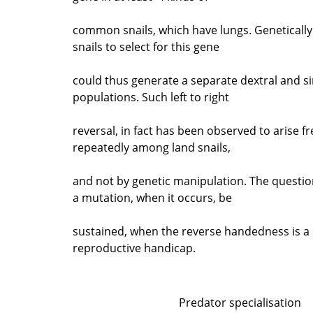
common snails, which have lungs. Genetically
snails to select for this gene
could thus generate a separate dextral and sin
populations. Such left to right
reversal, in fact has been observed to arise f
repeatedly among land snails,
and not by genetic manipulation. The questio
a mutation, when it occurs, be
sustained, when the reverse handedness is a 
reproductive handicap.
Predator specialisation