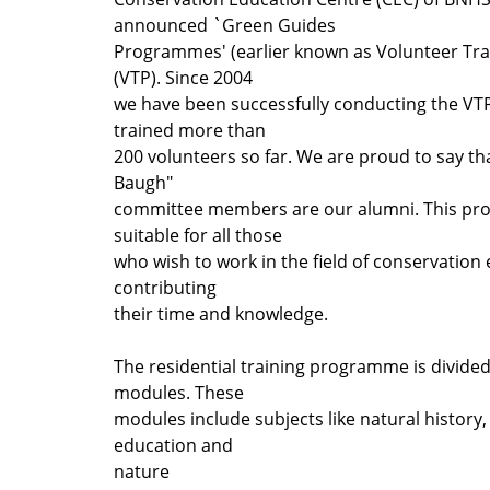
announced `Green Guides
Programmes' (earlier known as Volunteer T
(VTP). Since 2004
we have been successfully conducting the VT
trained more than
200 volunteers so far. We are proud to say th
Baugh"
committee members are our alumni. This pr
suitable for all those
who wish to work in the field of conservation
contributing
their time and knowledge.
The residential training programme is divided
modules. These
modules include subjects like natural history
education and
nature