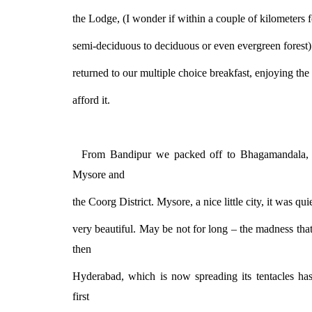
the Lodge, (I wonder if within a couple of kilometers 
semi-deciduous to deciduous or even evergreen forest
returned to our multiple choice breakfast, enjoying th
afford it.
From Bandipur we packed off to Bhagamandala, af
Mysore and
the Coorg District. Mysore, a nice little city, it was qui
very beautiful. May be not for long – the madness tha
then
Hyderabad, which is now spreading its tentacles ha
first