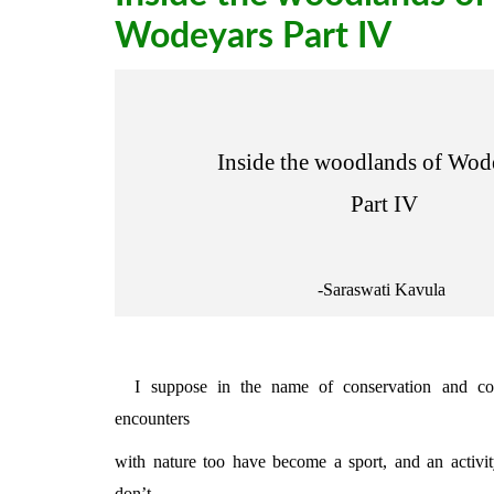
Wodeyars Part IV
Inside the woodlands of Wod
Part IV
-Saraswati Kavula
I suppose in the name of conservation and cons
encounters
with nature too have become a sport, and an activit
don’t