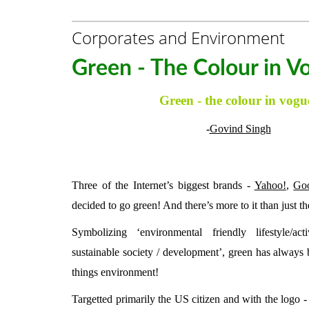
Corporates and Environment
Green - The Colour in V
Green - the colour in vogu
-
Govind Singh
Three of the Internet’s biggest brands -
Yahoo!
,
Go
decided to go green! And there’s more to it than just th
Symbolizing ‘environmental friendly lifestyle/act
sustainable society / development’, green has always b
things environment!
Targetted primarily the US citizen and with the logo -