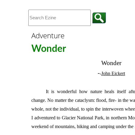
Adventure
Wonder
Wonder
-
-
John Eickert
It is wonderful how nature heals itself af
change. No matter the cataclysm: flood, fire- in the wa
whole, not the individual, to spin the interwoven wheel
I adventured to Glacier National Park, in northern Mon
weekend of mountains, hiking and camping under the 