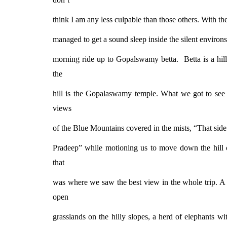
think I am any less culpable than those others. With thes
managed to get a sound sleep inside the silent environs
morning ride up to Gopalswamy betta.
Betta is a hi
the
hill is the Gopalaswamy temple. What we got to see 
views
of the Blue Mountains covered in the mists, “That side
Pradeep” while motioning us to move down the hill o
that
was where we saw the best view in the whole trip. A 
open
grasslands on the hilly slopes, a herd of elephants wi