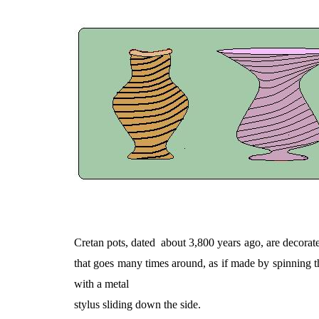
Cretan pots, dated
about 3,800 years ago, are decorate
that goes many times around, as if made by spinning th
with a metal
stylus sliding down the side.