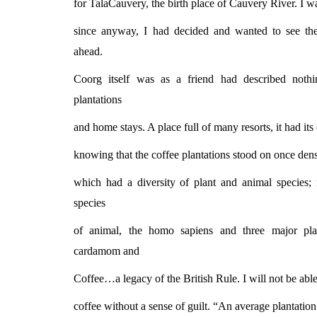
for TalaCauvery, the birth place of Cauvery River. I was
since anyway, I had decided and wanted to see th
ahead.
Coorg itself was as a friend had described noth
plantations
and home stays. A place full of many resorts, it had it
knowing that the coffee plantations stood on once dense
which had a diversity of plant and animal species
species
of animal, the homo sapiens and three major pla
cardamom and
Coffee…a legacy of the British Rule. I will not be abl
coffee without a sense of guilt. “An average plantation