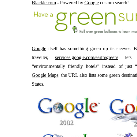
Blackle.com
- Powered by
Google
custom search!
Google
itself has something green up its sleeves. B
traveller,
services.google.com/earth/green/
lets u
“environmentally friendly hotels” instead of just
Google Maps
, the URL also lists some green destinat
States.