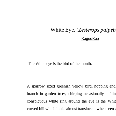
White Eye. (
Zesterops palpe
-
RagooRao
The White eye is the bird of the month.
A sparrow sized greenish yellow bird, hopping end
branch in garden trees, chirping occasionally a fai
conspicuous white ring around the eye is the Whit
curved bill which looks almost translucent when seen a