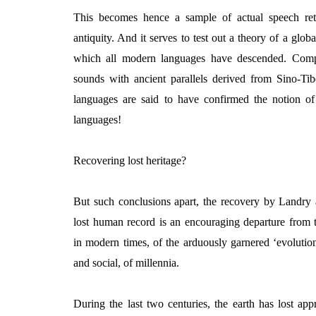
This becomes hence a sample of actual speech ret
antiquity. And it serves to test out a theory of a glo
which all modern languages have descended. Comp
sounds with ancient parallels derived from Sino-Tib
languages are said to have confirmed the notion o
languages!
Recovering lost heritage?
But such conclusions apart, the recovery by Landry
lost human record is an encouraging departure from t
in modern times, of the arduously garnered ‘evolution
and social, of millennia.
During the last two centuries, the earth has lost ap