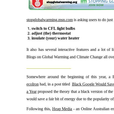
stopglobalwarming.msn.com
is asking users to do just
switch to CFL light bulbs
adjust (the) thermostat
insulate (your) water heater
It also has several interactive features and a lot of 
Blogs on Global Warming and Climate Change all ov
_________________________
Somewhere around the beginning of this year, a 
ecoIron
had, in a post titled
Black Google Would Sav
a Year
proposed the theory that a black version of th
would save a fair bit of energy due to the popularity of
Following this,
Heap Media
- an Online Australian e