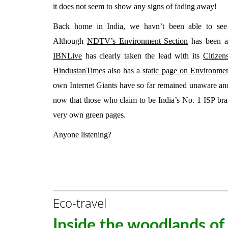
it does not seem to show any signs of fading away!
Back home in India, we havn’t been able to see
Although
NDTV’s Environment Section
has been a
IBNLive
has clearly taken the lead with its
Citizen
HindustanTimes
also has a
static page on Environme
own Internet Giants have so far remained unaware and
now that those who claim to be India’s No. 1 ISP br
very own green pages.
Anyone listening?
Eco-travel
Inside the woodlands of