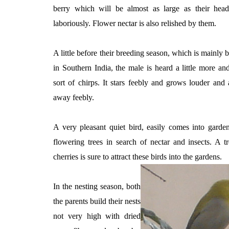
berry which will be almost as large as their he
laboriously. Flower nectar is also relished by them.
A little before their breeding season, which is mainly
in Southern India, the male is heard a little more a
sort of chirps. It stars feebly and grows louder and 
away feebly.
A very pleasant quiet bird, easily comes into gard
flowering trees in search of nectar and insects. A 
cherries is sure to attract these birds into the gardens.
In the nesting season, both
the parents build their nests
not very high with dried