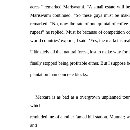
acres,” remarked Mariswami. “A small estate will be
Mariswami continued. “So these guys must be maki
remarked. “No, now the rate of one quintal of coffee h
rupees” he replied. Must be because of competition c
world countries’ exports, I said. ‘Yes, the market is re
Ultimately all that natural forest, lost to make way for
finally stopped being profitable either. But I suppose b
plantation than concrete blocks.
Mercara is as bad as a overgrown unplanned tourist
which
reminded me of another famed hill station, Munnar; 
and