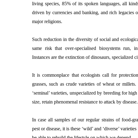
living species, 85% of its spoken languages, all kinds
driven by currencies and banking, and rich legacies o
major religions.
Such reduction in the diversity of social and ecologic
same risk that over-specialised biosystems run, in
Instances are the extinction of dinosaurs, specialized civ
It is commonplace that ecologists call for protectio
grasses, such as crude varieties of wheat or millets.
‘seminal’ varieties, unspecialized by breeding for high 
size, retain phenomenal resistance to attack by disease.
In case all samples of our regular strains of food-g
pest or disease, it is these ‘wild’ and ‘diverse’ variet
be able to rebuild the lifestyle on which we depend.