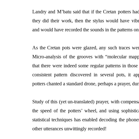
Landry and M’batu said that if the Cretan potters h
they did their work, then the stylus would have vib
and would have recorded the sounds in the
patterns on
As the Cretan pots were glazed, any such traces wer
Micro-analysis of the grooves with “molecular ma
that there were indeed some regular patterns in those
consistent pattern discovered in several pots, it a
potters chanted a standard drone, perhaps a prayer, dur
Study of this (yet un-translated) prayer, with compensa
the speed of the potters’ wheel, and using sophisti
statistical techniques has enabled decoding the phon
other utterances unwittingly recorded!