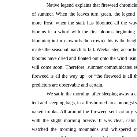
Native legend explains that fireweed chronicl
of summer. When the leaves turn green, the legend t
more frost; when the stalk has bloomed all the way
blooms in a whorl with the first blooms beginning
blooming in turn towards the crown) this is the hei
marks the seasonal march to fall. Weeks later, accordi
blooms have dried and floated out onto the wind using
will come soon. Therefore, summer communicates ess
fireweed is all the way up” or “the fireweed is all
predictors are observable and certain.
We sat in the morning, after sleeping away a c
tent and sleeping bags, in a fire-burned area amongst si
naked trunks. All around the fireweed sent cottony 
with the slight morning breeze. It was clear, cal
watched the morning mountains and whispered ou