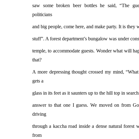
saw some broken beer bottles he said, “The gues
politicians
and big people, come here, and make party. It is they 
stuff”. A forest department’s bungalow was under const
temple, to accommodate guests. Wonder what will happ
that?
A more depressing thought crossed my mind, “What 
gets a
glass in its feet as it saunters up to the hill top in sear
answer to that one I guess. We moved on from Gop
driving
through a kaccha road inside a dense natural forest
from