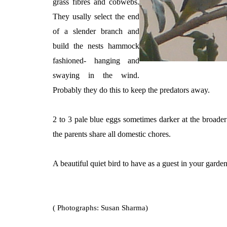
grass fibres and cobwebs.
They usally select the end
of a slender branch and
build the nests hammock
fashioned- hanging and
swaying in the wind.
Probably they do this to keep the predators away.
2 to 3 pale blue eggs sometimes darker at the broader
the parents share all domestic chores.
A beautiful quiet bird to have as a guest in your garden
( Photographs: Susan Sharma)