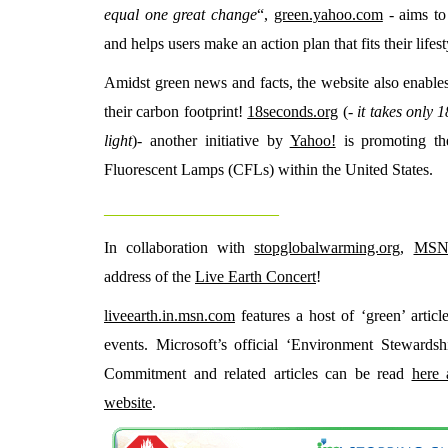
equal one great change
“,
green.yahoo.com
- aims to
and helps users make an action plan that fits their lifest
Amidst green news and facts, the website also enables 
their carbon footprint!
18seconds.org
(-
it takes only 
light
)- another initiative by
Yahoo!
is promoting th
Fluorescent Lamps (CFLs) within the United States.
_________________________
In collaboration with
stopglobalwarming.org
,
MS
address of the
Live Earth Concert
!
liveearth.in.msn.com
features a host of ‘green’ articl
events. Microsoft’s official ‘Environment Stewardsh
Commitment and related articles can be read
here 
website
.