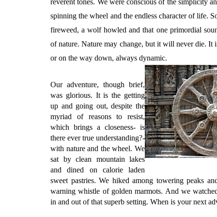
reverent tones. We were conscious of the simplicity a
spinning the wheel and the endless character of life. 
fireweed, a wolf howled and that one primordial sound 
of nature. Nature may change, but it will never die. It 
or on the way down, always dynamic.
Our adventure, though brief,
was glorious. It is the getting
up and going out, despite the
myriad of reasons to resist,
which brings a closeness- is
there ever true understanding?-
with nature and the wheel. We
sat by clean mountain lakes
and dined on calorie laden
sweet pastries. We hiked among towering peaks and l
warning whistle of golden marmots. And we watched 
in and out of that superb setting. When is your next a