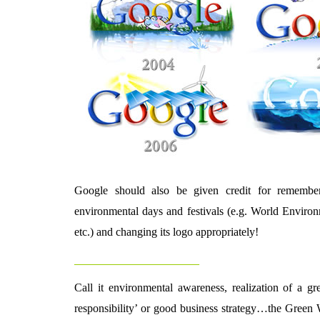
Google should also be given credit for rememberi
environmental days and festivals (e.g. World Enviro
etc.) and changing its logo appropriately!
_________________________
Call it environmental awareness, realization of a gre
responsibility’ or good business strategy…the Green