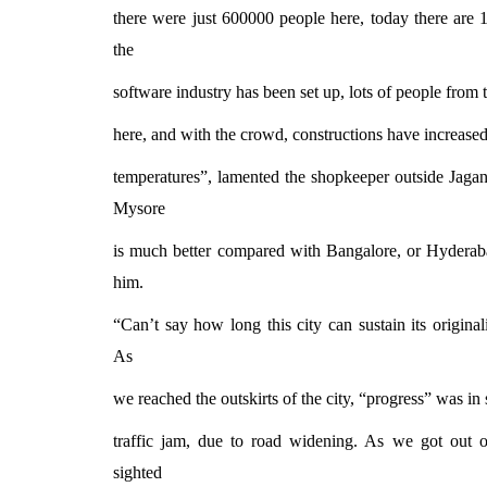
there were just 600000 people here, today there are 1
the
software industry has been set up, lots of people from
here, and with the crowd, constructions have increase
temperatures”, lamented the shopkeeper outside Jaga
Mysore
is much better compared with Bangalore, or Hyderaba
him.
“Can’t say how long this city can sustain its original
As
we reached the outskirts of the city, “progress” was in
traffic jam, due to road widening. As we got out o
sighted