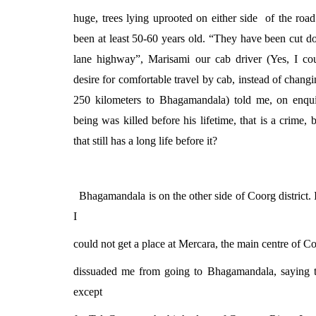
huge, trees lying uprooted on either side
of the roa
been at least 50-60 years old. “They have been cut 
lane highway”, Marisami our cab driver (Yes, I co
desire for comfortable travel by cab, instead of changi
250 kilometers to Bhagamandala) told me, on enqu
being was killed before his lifetime, that is a crime, b
that still has a long life before it?
Bhagamandala is on the other side of Coorg district. I
I
could not get a place at Mercara, the main centre of 
dissuaded me from going to Bhagamandala, saying th
except