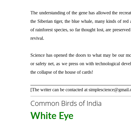
The understanding of the gene has allowed the recreati
the Siberian tiger, the blue whale, many kinds of red 
of rainforest species, so far thought lost, are preserve
revival.
Science has opened the doors to what may be our mos
or safety net, as we press on with technological devel
the collapse of the house of cards!
[The writer can be contacted at simplescience@gmail
Common Birds of India
White Eye