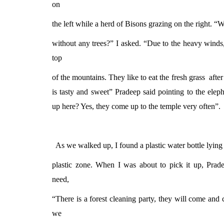
on
the left while a herd of Bisons grazing on the right. “W
without any trees?” I asked. “Due to the heavy winds
top
of the mountains. They like to eat the fresh grass
after
is tasty and sweet” Pradeep said pointing to the el
up here? Yes, they come up to the temple very often”.
As we walked up, I found a plastic water bottle lying
plastic zone. When I was about to pick it up, Prad
need,
“There is a forest cleaning party, they will come and 
we