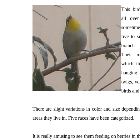
This bird
all ove
sometime
five to s
branch 
Their ma
which th
hanging
twigs, ve
birds and 
There are slight variations in color and size dependi
areas they live in. Five races have been categorized.
It is really amusing to see them feeding on berries in 