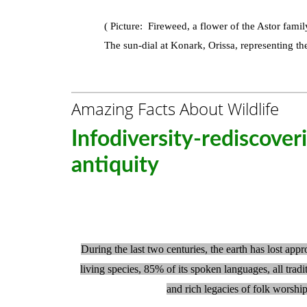
( Picture:
Fireweed, a flower of the Astor famil
The sun-dial at Konark, Orissa, representing the
Amazing Facts About Wildlife
Infodiversity-rediscover
antiquity
During the last two centuries, the earth has lost app
living species, 85% of its spoken languages, all tradi
and rich legacies of folk worshi