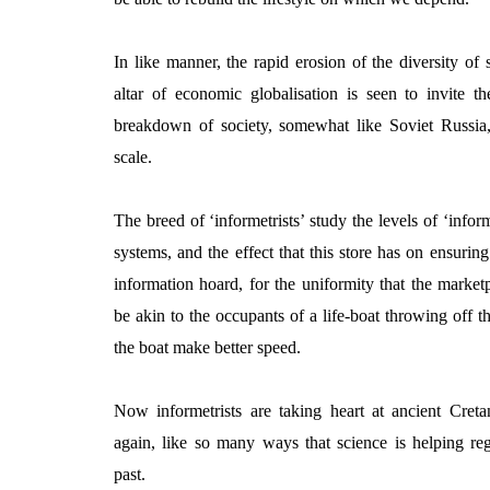
In like manner, the rapid erosion of the diversity of s
altar of economic globalisation is seen to invite th
breakdown of society, somewhat like Soviet Russia
scale.
The breed of ‘informetrists’ study the levels of ‘inform
systems, and the effect that this store has on ensuring 
information hoard, for the uniformity that the mark
be akin to the occupants of a life-boat throwing off the
the boat make better speed.
Now informetrists are taking heart at ancient Creta
again, like so many ways that science is helping re
past.