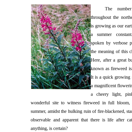
The number
throughout the nort
is growing as our eart
a summer constant.
spoken by verbose pol
the meaning of this c
Here, after a great b
known as fireweed is t
It is a quick growing 
a magnificent floweri
a cheery light, pin
wonderful site to witness fireweed in full bloom,
summer, amidst the hulking ruin of fire-blackened, stan
observable and apparent that there is life after ca
anything, is certain?