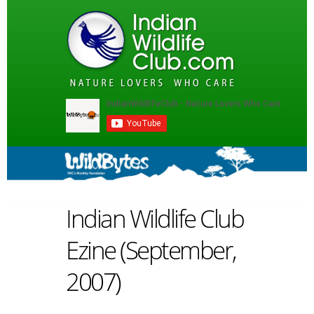
Indian Wildlife Club
Ezine (September,
2007)