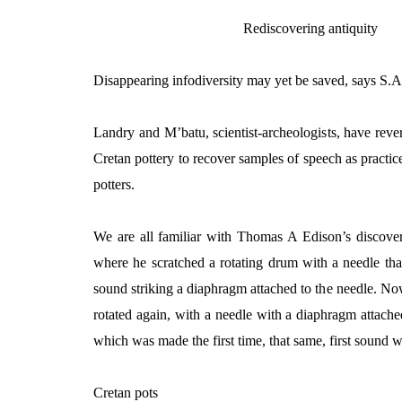
Rediscovering antiquity
Disappearing infodiversity may yet be saved, says S.
Landry and M’batu, scientist-archeologists, have reve
Cretan pottery to recover samples of speech as practic
potters.
We are all familiar with Thomas A Edison’s discove
where he scratched a rotating drum with a needle tha
sound striking a diaphragm attached to the needle. 
rotated again, with a needle with a diaphragm attach
which was made the first time, that same, first sound 
Cretan pots