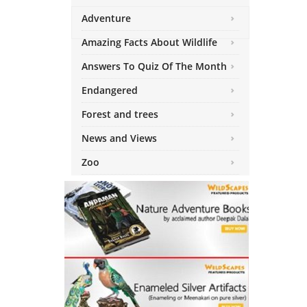
Adventure
Amazing Facts About Wildlife
Answers To Quiz Of The Month
Endangered
Forest and trees
News and Views
Zoo