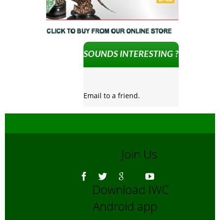
SOUNDS INTERESTING ?
Email to a friend.
Join Us
Download IWC
Android app