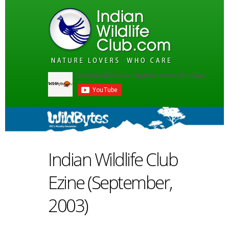
Indian Wildlife Club
Ezine (September,
2003)