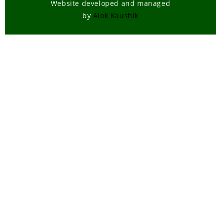
Website developed and managed
by
Alok Kaushik