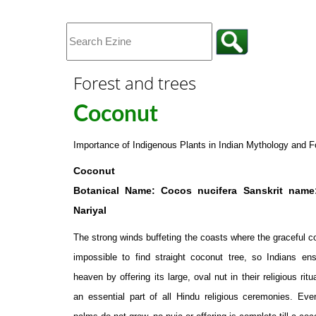
Forest and trees
Coconut
Importance of Indigenous Plants in Indian Mythology and F
Coconut
Botanical Name: Cocos nucifera Sanskrit name
Nariyal
The strong winds buffeting the coasts where the graceful 
impossible to find straight coconut tree, so Indians ens
heaven by offering its large, oval nut in their religious ritu
an essential part of all Hindu religious ceremonies. Ev