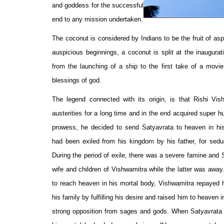
and goddess for the successful
end to any mission undertaken.
The coconut is considered by Indians to be the fruit of asp
auspicious beginnings, a coconut is split at the inaugurat
from the launching of a ship to the first take of a movie 
blessings of god.
The legend connected with its origin, is that Rishi Vis
austerities for a long time and in the end acquired super 
prowess, he decided to send Satyavrata to heaven in his
had been exiled from his kingdom by his father, for seduc
During the period of exile, there was a severe famine and 
wife and children of Vishwamitra while the latter was away
to reach heaven in his mortal body, Vishwamitra repayed h
his family by fulfilling his desire and raised him to heaven i
strong opposition from sages and gods. When Satyavrata 