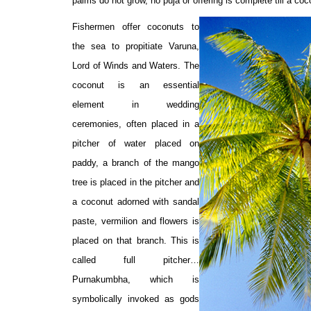
palms do not grow, no puja or offering is complete till a coc
Fishermen offer coconuts to
the sea to propitiate Varuna,
Lord of Winds and Waters. The
coconut is an essential
element in wedding
ceremonies, often placed in a
pitcher of water placed on
paddy, a branch of the mango
tree is placed in the pitcher and
a coconut adorned with sandal
paste, vermilion and flowers is
placed on that branch. This is
called full pitcher…
Purnakumbha, which is
symbolically invoked as gods