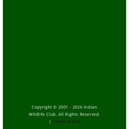
Copyright © 2001 - 2026 Indian
Wildlife Club. All Rights Reserved.
|
Terms of Use