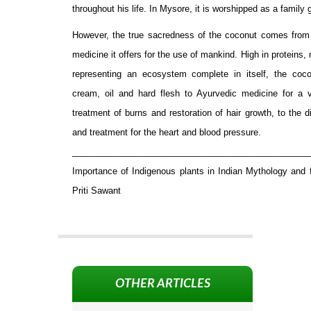
throughout his life. In Mysore, it is worshipped as a family 
However, the true sacredness of the coconut comes from
medicine it offers for the use of mankind. High in proteins,
representing an ecosystem complete in itself, the coco
cream, oil and hard flesh to Ayurvedic medicine for a v
treatment of burns and restoration of hair growth, to the 
and treatment for the heart and blood pressure.
_________________________________________________
Importance of Indigenous plants in Indian Mythology and
Priti Sawant
OTHER ARTICLES