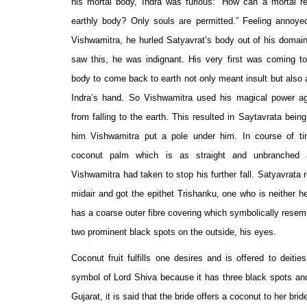
his mortal body, Indra was furious: “How can a mortal r
earthly body? Only souls are permitted.” Feeling annoyed
Vishwamitra, he hurled Satyavrat’s body out of his domai
saw this, he was indignant. His very first was coming to
body to come back to earth not only meant insult but also 
Indra’s hand. So Vishwamitra used his magical power a
from falling to the earth. This resulted in Saytavrata bein
him Vishwamitra put a pole under him. In course of t
coconut palm which is as straight and unbranched 
Vishwamitra had taken to stop his further fall. Satyavrata
midair and got the epithet Trishanku, one who is neither he
has a coarse outer fibre covering which symbolically resemb
two prominent black spots on the outside, his eyes.
Coconut fruit fulfills one desires and is offered to deitie
symbol of Lord Shiva because it has three black spots an
Gujarat, it is said that the bride offers a coconut to her br