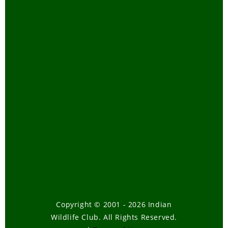
Copyright © 2001 - 2026 Indian
Wildlife Club. All Rights Reserved.