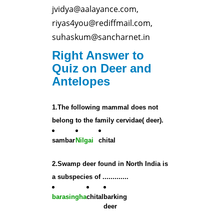
jvidya@aalayance.com,
riyas4you@rediffmail.com,
suhaskum@sancharnet.in
Right Answer to
Quiz on Deer and
Antelopes
1.The following mammal does not
belong to the family cervidae( deer).
sambar
Nilgai
chital
2.Swamp deer found in North India is
a subspecies of .............
barasingha
chital
barking
deer