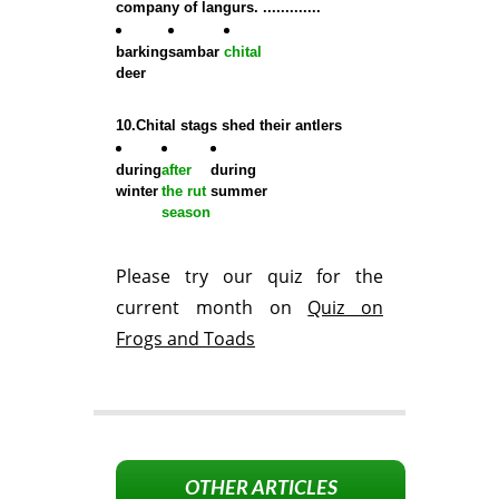
company of langurs. .............
barking
sambar
chital
deer
10.Chital stags shed their antlers
during
after
during
winter
the rut
summer
season
Please try our quiz for the
current month on
Quiz on
Frogs and Toads
OTHER ARTICLES