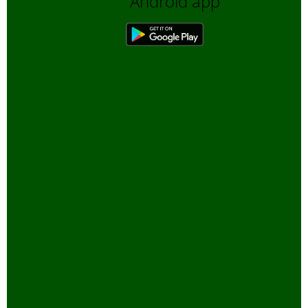
Android app