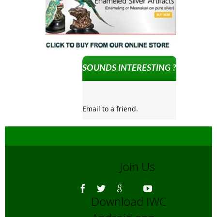
SOUNDS INTERESTING ?
Email to a friend.
Join Us
Download IWC