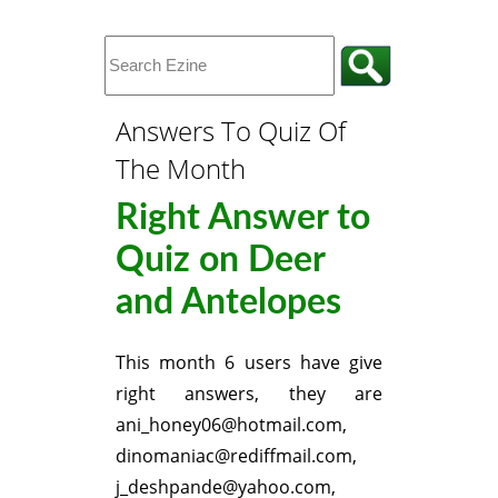
Answers To Quiz Of
The Month
Right Answer to
Quiz on Deer
and Antelopes
This month 6 users have give
right answers, they are
ani_honey06@hotmail.com,
dinomaniac@rediffmail.com,
j_deshpande@yahoo.com,