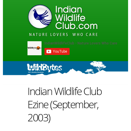
Indian Wildlife Club
Ezine (September,
2003)