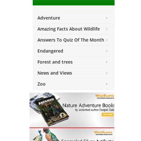
Adventure
Amazing Facts About Wildlife
Answers To Quiz Of The Month
Endangered
Forest and trees
News and Views
Zoo