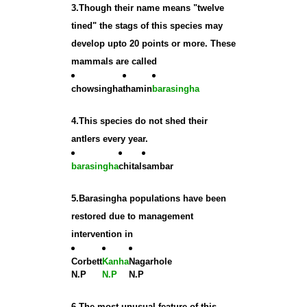
3.Though their name means "twelve
tined" the stags of this species may
develop upto 20 points or more. These
mammals are called
chowsingha
thamin
barasingha
4.This species do not shed their
antlers every year.
barasingha
chital
sambar
5.Barasingha populations have been
restored due to management
intervention in
Corbett
Kanha
Nagarhole
N.P
N.P
N.P
6.The most unusual feature of this