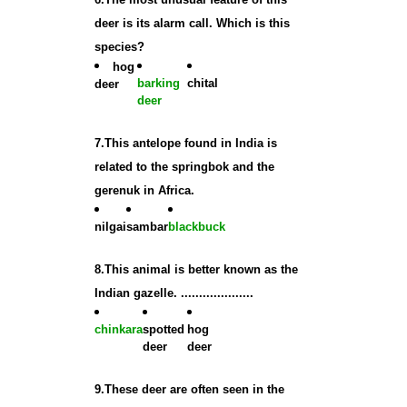
deer is its alarm call. Which is this
species?
hog
barking
chital
deer
deer
7.This antelope found in India is
related to the springbok and the
gerenuk in Africa.
nilgai
sambar
blackbuck
8.This animal is better known as the
Indian gazelle. ....................
chinkara
spotted
hog
deer
deer
9.These deer are often seen in the