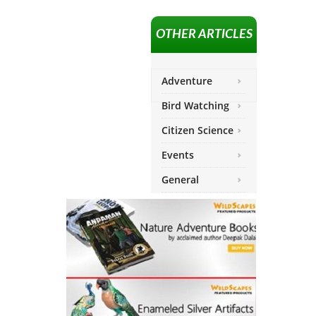
OTHER ARTICLES
Adventure
Bird Watching
Citizen Science
Events
General