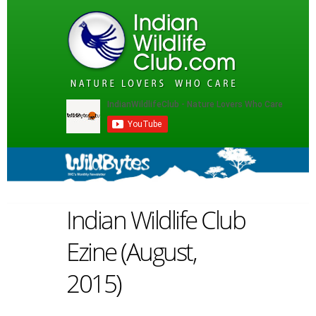
Indian Wildlife Club
Ezine (August,
2015)