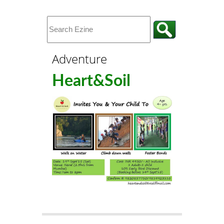
Adventure
Heart&Soil