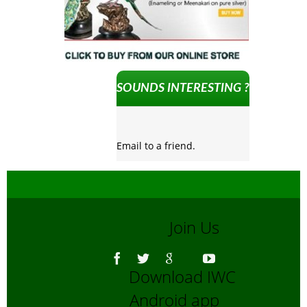
SOUNDS INTERESTING ?
Email to a friend.
Join Us
Download IWC
Android app