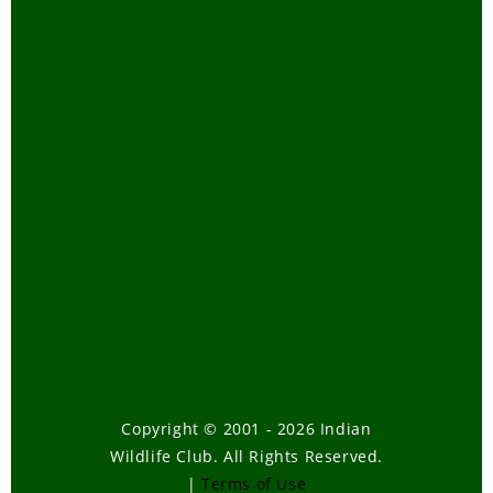
Copyright © 2001 - 2026 Indian
Wildlife Club. All Rights Reserved.
|
Terms of Use