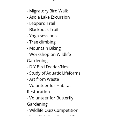
- Migratory Bird Walk
- Asola Lake Excursion
- Leopard Trail
- Blackbuck Trail
- Yoga sessions
- Tree climbing
- Mountain Biking
- Workshop on Wildlife
Gardening
- DIY Bird Feeder/Nest
- Study of Aquatic Lifeforms
- Art from Waste
- Volunteer for Habitat
Restoration
- Volunteer for Butterfly
Gardening
- Wildlife Quiz Competition