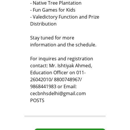
- Native Tree Plantation
- Fun Games for Kids
- Valedictory Function and Prize
Distribution
Stay tuned for more
information and the schedule.
For inquires and registration
contact: Mr. Ishtiyak Ahmed,
Education Officer on 011-
26042010/ 8800748967/
9868441983 or Email:
cecbnhsdelhi@gmail.com
POSTS