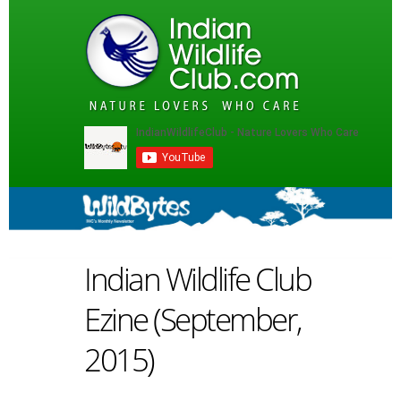
Indian Wildlife Club
Ezine (September,
2015)