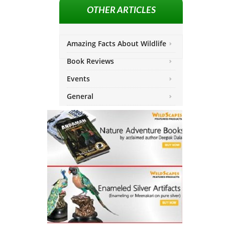
OTHER ARTICLES
Amazing Facts About Wildlife
Book Reviews
Events
General