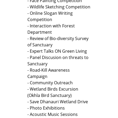
- Face Painting Competition
- Wildlife Sketching Competition
- Online Slogan Writing
Competition
- Interaction with Forest
Department
- Review of Bio-diversity Survey
of Sanctuary
- Expert Talks ON Green Living
- Panel Discusion on threats to
Sanctuary
- Road-Kill Awareness
Campaign
- Community Outreach
- Wetland Birds Excursion
(Okhla Bird Sanctuary)
- Save Dhanauri Wetland Drive
- Photo Exhibitions
- Acoustic Music Sessions