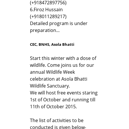
(+918472897756)
6.
Firoz Hussain
(+918011289217)
Detailed program is under
preparation...
CEC, BNHS, Asola Bhatti
Start this winter with a dose of
wildlife. Come joins us for our
annual Wildlife Week
celebration at Asola Bhatti
Wildlife Sanctuary.
We will host free events staring
1st of October and running till
11th of October 2015.
The list of activities to be
conducted is given below-