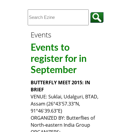
Events
Events to
register for in
September
BUTTERFLY MEET 2015: IN
BRIEF
VENUE: Suklai, Udalguri, BTAD,
Assam (26°43'57.33"N,
91°46'39.63"E)
ORGANIZED BY: Butterflies of
North-eastern India Group
ORGANIZERS: