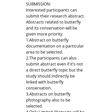
SUBMISSION:
Interested participants can
submit their research abstract.
Abstracts related to butterfly
and its conservation will be
given more priority.
1.
Abstract on butterfly
documentation on a particular
area to be selected.
2.
The participants can also
submit abstract even if it’s not
a direct butterfly topic but the
study should indirectly be
linked with butterfly
conservation.
3.
Abstracts on butterfly
photography also to be
selected.
4.
Only Limited Abstracts will be