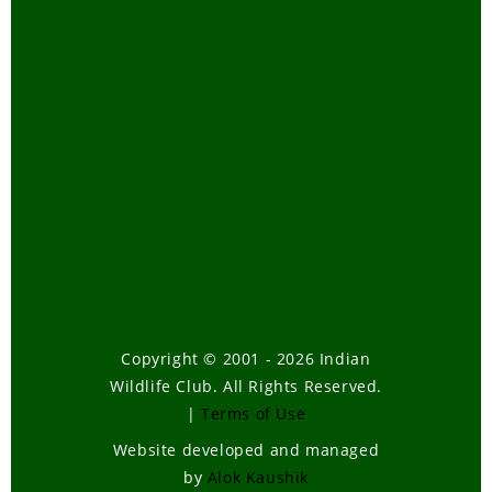
Copyright © 2001 - 2026 Indian
Wildlife Club. All Rights Reserved.
|
Terms of Use
Website developed and managed
by
Alok Kaushik