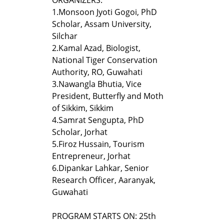
1.
Monsoon Jyoti Gogoi, PhD
Scholar, Assam University,
Silchar
2.
Kamal Azad, Biologist,
National Tiger Conservation
Authority, RO, Guwahati
3.
Nawangla Bhutia, Vice
President, Butterfly and Moth
of Sikkim, Sikkim
4.
Samrat Sengupta, PhD
Scholar, Jorhat
5.
Firoz Hussain, Tourism
Entrepreneur, Jorhat
6.
Dipankar Lahkar, Senior
Research Officer, Aaranyak,
Guwahati
PROGRAM STARTS ON: 25th