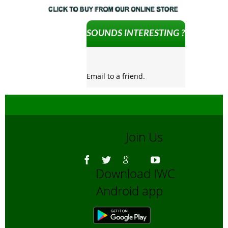
SOUNDS INTERESTING ?
Email to a friend.
Join Us
Download IWC
Android app