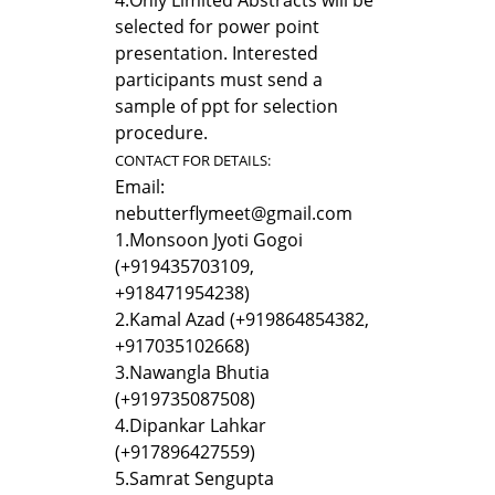
selected for power point
presentation. Interested
participants must send a
sample of ppt for selection
procedure.
CONTACT FOR DETAILS:
Email:
nebutterflymeet@gmail.com
1.
Monsoon Jyoti Gogoi
(+919435703109,
+918471954238)
2.
Kamal Azad (+919864854382,
+917035102668)
3.
Nawangla Bhutia
(+919735087508)
4.
Dipankar Lahkar
(+917896427559)
5.
Samrat Sengupta