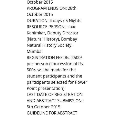
October 2015
PROGRAM ENDS ON: 28th
October 2015
DURATION: 4 days / 5 Nights
RESOURCE PERSON: Isaac
Kehimkar, Deputy Director
(Natural History), Bombay
Natural History Society,
Mumbai
REGISTRATION FEE: Rs. 2500/-
per person (concession of Rs.
500/- will be made for the
student participants and the
participants selected for Power
Point presentation)
LAST DATE OF REGISTRATION
AND ABSTRACT SUBMISSION:
5th October 2015
GUIDELINE FOR ABSTRACT