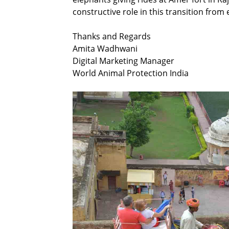
constructive role in this transition from 
Thanks and Regards
Amita Wadhwani
Digital Marketing Manager
World Animal Protection India