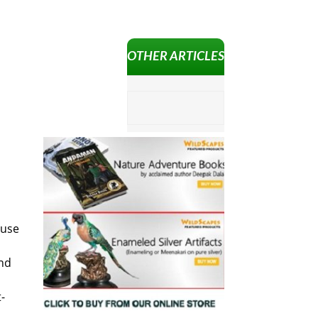
OTHER ARTICLES
 use
and
-