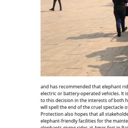
and has recommended that elephant ride
electric or battery-operated vehicles. It
to this decision in the interests of both
will spell the end of the cruel spectacle
Protection also hopes that all stakehold
elephant-friendly facilities for the maint
elephants giving rides at Amer fort in Ra