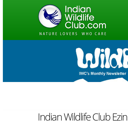
Indian Wildlife Club Ezi