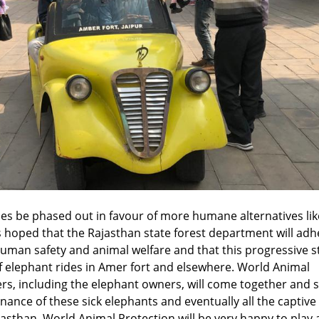
s be phased out in favour of more humane alternatives lik
 is hoped that the Rajasthan state forest department will adh
 human safety and animal welfare and that this progressive s
 of elephant rides in Amer fort and elsewhere. World Animal
ers, including the elephant owners, will come together and 
enance of these sick elephants and eventually all the captive
jasthan. World Animal Protection will be very happy to play 