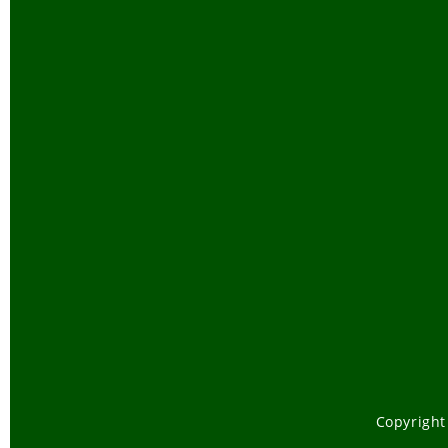
Copyright