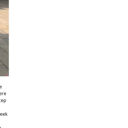
e
ere
tep
seek
a