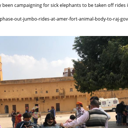
 been campaigning for sick elephants to be taken off rides 
/phase-out-jumbo-rides-at-amer-fort-animal-body-to-raj-gov