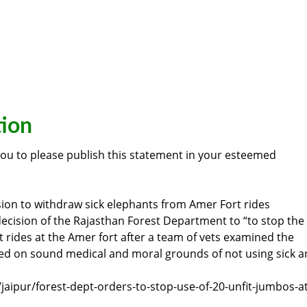
tion
you to please publish this statement in your esteemed
ion to withdraw sick elephants from Amer Fort rides
cision of the Rajasthan Forest Department to “to stop the
st rides at the Amer fort after a team of vets examined the
ased on sound medical and moral grounds of not using sick 
/jaipur/forest-dept-orders-to-stop-use-of-20-unfit-jumbos-at