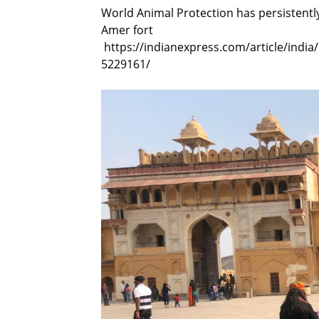
World Animal Protection has persistently
Amer fort
https://indianexpress.com/article/india
5229161/