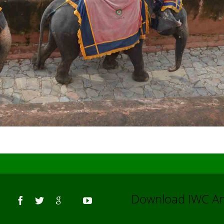
Us
Download IWC 