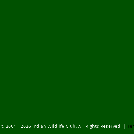
 © 2001 - 2026 Indian Wildlife Club. All Rights Reserved. |
Te