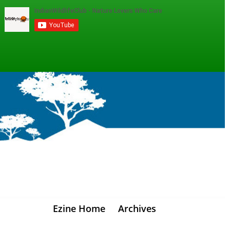
Ezine Home
Archives