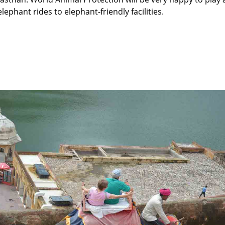
elephant rides to elephant-friendly facilities.