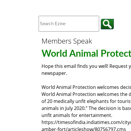
Members Speak
World Animal Protec
Hope this email finds you well! Request 
newspaper.
World Animal Protection welcomes decis
World Animal Protection welcomes the de
of 20 medically unfit elephants for touri
animals in July 2020.” The decision is b
unfit animals for entertainment.
https://timesofindia.indiatimes.com/city
amber-fort/articleshow/80756797.cms