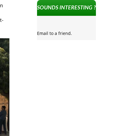
in
SOUNDS INTERESTING ?
t-
Email to a friend.