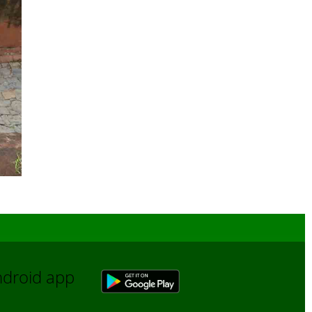
Android app