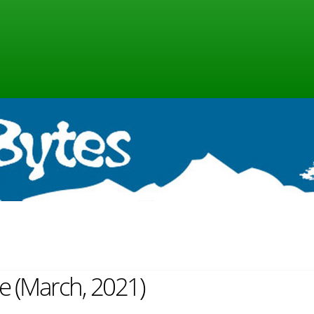
ne (March, 2021)