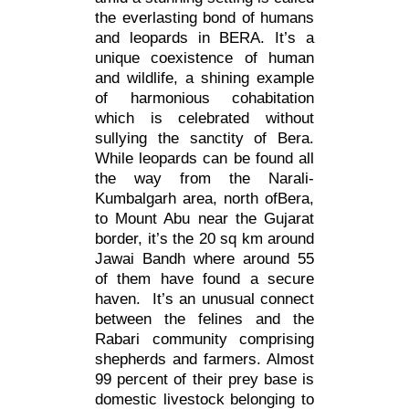
the everlasting bond of humans
and leopards in BERA. It’s a
unique coexistence of human
and wildlife, a shining example
of harmonious cohabitation
which is celebrated without
sullying the sanctity of Bera.
While leopards can be found all
the way from the Narali-
Kumbalgarh area, north ofBera,
to Mount Abu near the Gujarat
border, it’s the 20 sq km around
Jawai Bandh where around 55
of them have found a secure
haven. It’s an unusual connect
between the felines and the
Rabari community comprising
shepherds and farmers. Almost
99 percent of their prey base is
domestic livestock belonging to