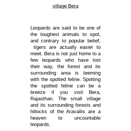
village Bera
Leopards are said to be one of
the toughest animals to spot,
and contrary to popular belief,
tigers are actually easier to
meet. Bera is not just home to a
few leopards who have lost
their way, the forest and its
surrounding area is teeming
with the spotted feline. Spotting
the spotted feline can be a
breeze if you visit Bera,
Rajasthan. The small village
and its surrounding forests and
hillocks of the Aravallis are a
heaven to uncountable
leopards.