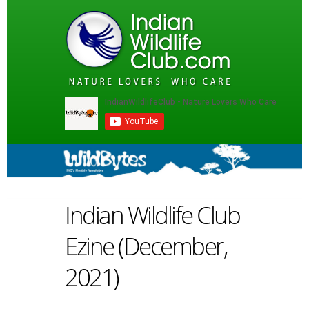
Indian Wildlife Club
Ezine (December,
2021)