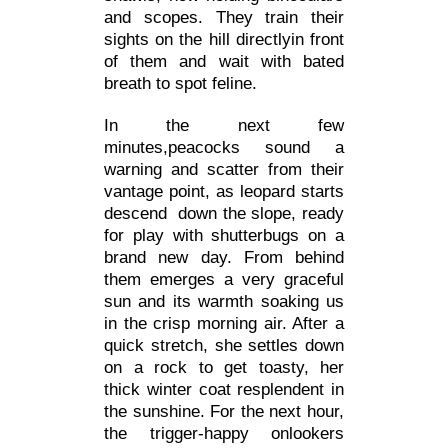
and scopes. They train their
sights on the hill directlyin front
of them and wait with bated
breath to spot feline.
In the next few
minutes,peacocks sound a
warning and scatter from their
vantage point, as leopard starts
descend down the slope, ready
for play with shutterbugs on a
brand new day. From behind
them emerges a very graceful
sun and its warmth soaking us
in the crisp morning air. After a
quick stretch, she settles down
on a rock to get toasty, her
thick winter coat resplendent in
the sunshine. For the next hour,
the trigger-happy onlookers