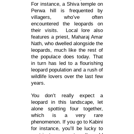
For instance, a Shiva temple on
Perwa hill is frequented by
villagers, who’ve often
encountered the leopards on
their visits. Local lore also
features a priest, Maharaj Amar
Nath, who dwelled alongside the
leopards, much like the rest of
the populace does today. That
in turn has led to a flourishing
leopard population and a rush of
wildlife lovers over the last few
years.
You don’t really expect a
leopard in this landscape, let
alone spotting four together,
which is a very rare
phenomenon. If you go to Kabini
for instance, you’ll be lucky to