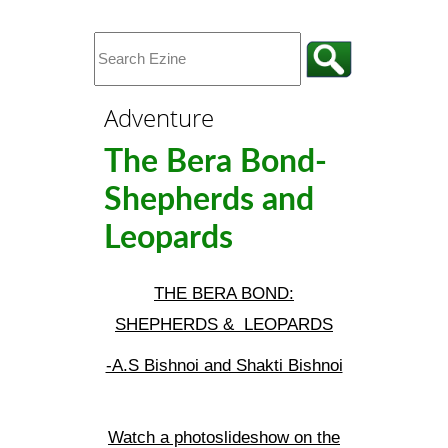
Adventure
The Bera Bond-
Shepherds and
Leopards
THE BERA BOND:
SHEPHERDS & LEOPARDS
-A.S Bishnoi and Shakti Bishnoi
Watch a photoslideshow on the