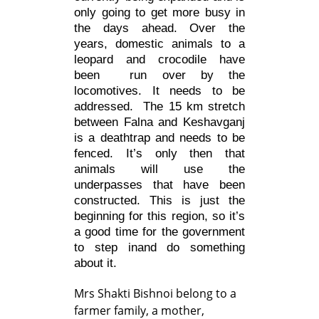
only going to get more busy in
the days ahead. Over the
years, domestic animals to a
leopard and crocodile have
been run over by the
locomotives. It needs to be
addressed. The 15 km stretch
between Falna and Keshavganj
is a deathtrap and needs to be
fenced. It’s only then that
animals will use the
underpasses that have been
constructed. This is just the
beginning for this region, so it’s
a good time for the government
to step inand do something
about it.
Mrs Shakti Bishnoi belong to a
farmer family, a mother,