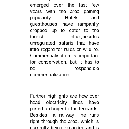
emerged over the last few
years with the area gaining
popularity. Hotels and
guesthouses have rampantly
cropped up to cater to the
tourist influx,besides
unregulated safaris that have
little regard for rules or wildlife.
Commercialisation is important
for conservation, but it has to
be responsible
commercialization.
Further highlights are how over
head electricity lines have
posed a danger to the leopards.
Besides, a railway line runs
right through the area, which is
currently being expanded and is