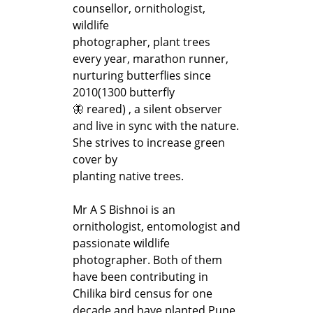
counsellor, ornithologist,
wildlife
photographer, plant trees
every year, marathon runner,
nurturing butterflies since
2010(1300 butterfly
🦋 reared) , a silent observer
and live in sync with the nature.
She strives to increase green
cover by
planting native trees.
Mr A S Bishnoi is an
ornithologist, entomologist and
passionate wildlife
photographer. Both of them
have been contributing in
Chilika bird census for one
decade and have planted Pune