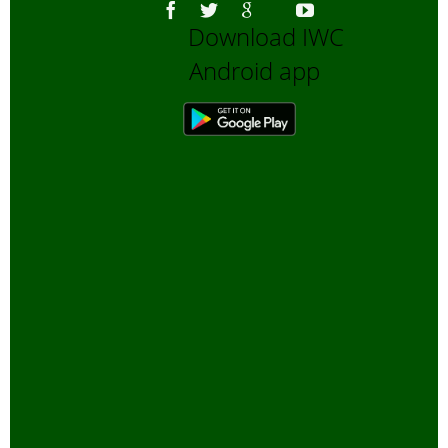
Download IWC
Android app