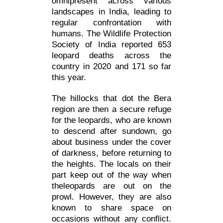
omnipresent across various
landscapes in India, leading to
regular confrontation with
humans. The Wildlife Protection
Society of India reported 653
leopard deaths across the
country in 2020 and 171 so far
this year.
The hillocks that dot the Bera
region are then a secure refuge
for the leopards, who are known
to descend after sundown, go
about business under the cover
of darkness, before returning to
the heights. The locals on their
part keep out of the way when
theleopards are out on the
prowl. However, they are also
known to share space on
occasions without any conflict.