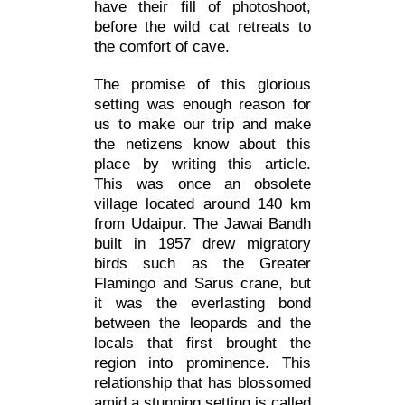
have their fill of photoshoot,
before the wild cat retreats to
the comfort of cave.
The promise of this glorious
setting was enough reason for
us to make our trip and make
the netizens know about this
place by writing this article.
This was once an obsolete
village located around 140 km
from Udaipur. The Jawai Bandh
built in 1957 drew migratory
birds such as the Greater
Flamingo and Sarus crane, but
it was the everlasting bond
between the leopards and the
locals that first brought the
region into prominence. This
relationship that has blossomed
amid a stunning setting is called