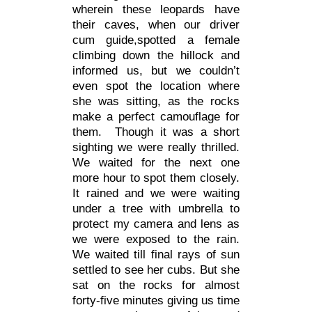
wherein these leopards have
their caves, when our driver
cum guide,spotted a female
climbing down the hillock and
informed us, but we couldn’t
even spot the location where
she was sitting, as the rocks
make a perfect camouflage for
them. Though it was a short
sighting we were really thrilled.
We waited for the next one
more hour to spot them closely.
It rained and we were waiting
under a tree with umbrella to
protect my camera and lens as
we were exposed to the rain.
We waited till final rays of sun
settled to see her cubs. But she
sat on the rocks for almost
forty-five minutes giving us time