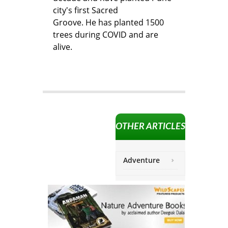
city's first Sacred
Groove. He has planted 1500
trees during COVID and are
alive.
OTHER ARTICLES
Adventure