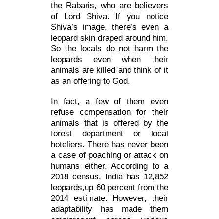
the Rabaris, who are believers
of Lord Shiva. If you notice
Shiva’s image, there’s even a
leopard skin draped around him.
So the locals do not harm the
leopards even when their
animals are killed and think of it
as an offering to God.
In fact, a few of them even
refuse compensation for their
animals that is offered by the
forest department or local
hoteliers. There has never been
a case of poaching or attack on
humans either. According to a
2018 census, India has 12,852
leopards,up 60 percent from the
2014 estimate. However, their
adaptability has made them