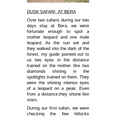
DUSK SAFARI AT BERA
Over two safaris during our two
days stay at Bera, we were
fortunate enough to spot a
mother leopard and one male
leopard. As the sun set and
they walked into the dark of the
forest, my guide pointed out to
us two eyes in the distance
trained on the mother like two
diamonds shining in the
spotlights trained on them. They
were the shining intense eyes
of a leopard on a peak. Even
from a distance,they shone like
stars.
During our first safari, we were
checking the few hillocks