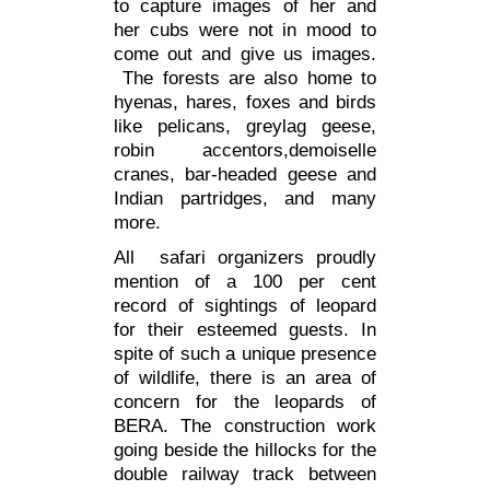
to capture images of her and
her cubs were not in mood to
come out and give us images.
The forests are also home to
hyenas, hares, foxes and birds
like pelicans, greylag geese,
robin accentors,demoiselle
cranes, bar-headed geese and
Indian partridges, and many
more.
All safari organizers proudly
mention of a 100 per cent
record of sightings of leopard
for their esteemed guests. In
spite of such a unique presence
of wildlife, there is an area of
concern for the leopards of
BERA
. The construction work
going beside the hillocks for the
double railway track between