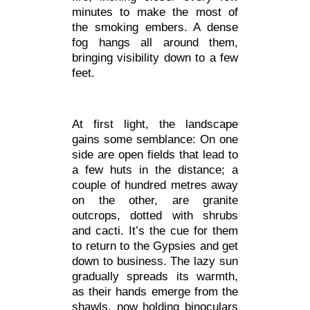
minutes to make the most of
the smoking embers. A dense
fog hangs all around them,
bringing visibility down to a few
feet.
At first light, the landscape
gains some semblance: On one
side are open fields that lead to
a few huts in the distance; a
couple of hundred metres away
on the other, are granite
outcrops, dotted with shrubs
and cacti. It’s the cue for them
to return to the Gypsies and get
down to business. The lazy sun
gradually spreads its warmth,
as their hands emerge from the
shawls, now holding binoculars