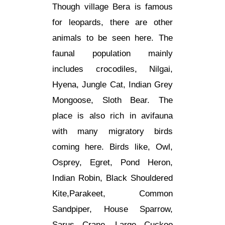
Though village Bera is famous
for leopards, there are other
animals to be seen here. The
faunal population mainly
includes crocodiles, Nilgai,
Hyena, Jungle Cat, Indian Grey
Mongoose, Sloth Bear. The
place is also rich in avifauna
with many migratory birds
coming here. Birds like, Owl,
Osprey, Egret, Pond Heron,
Indian Robin, Black Shouldered
Kite,Parakeet, Common
Sandpiper, House Sparrow,
Sarus Crane, Large Cuckoo