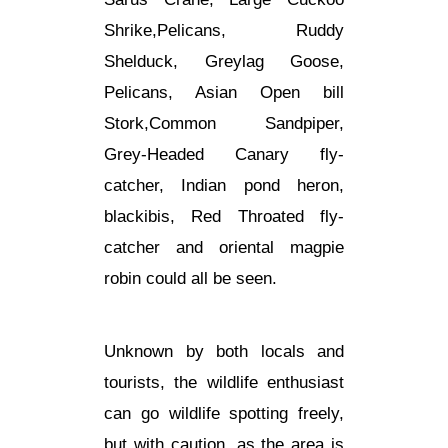
Shrike,Pelicans, Ruddy
Shelduck, Greylag Goose,
Pelicans, Asian Open bill
Stork,Common Sandpiper,
Grey-Headed Canary fly-
catcher, Indian pond heron,
blackibis, Red Throated fly-
catcher and oriental magpie
robin could all be seen.
Unknown by both locals and
tourists, the wildlife enthusiast
can go wildlife spotting freely,
but with caution, as the area is