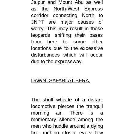
Jaipur and Mount Abu as well
as the North-West Express
corridor connecting North to
JNPT are major causes of
worry. This may result in these
leopards shifting their bases
from here to some other
locations due to the excessive
disturbances which will occur
due to the expressway.
DAWN SAFARI AT BERA,
The shrill whistle of a distant
locomotive pierces the tranquil
morning air. There is a
momentary silence among the
men who huddle around a dying
fire, inching closer every few