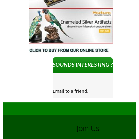
SOUNDS INTERESTING ?
Email to a friend.
Join Us