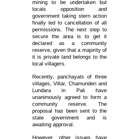
mining to be undertaken but
locals opposition and
government taking stern action
finally led to cancellation of all
permissions. The next step to
secure the area is to get it
declared as a community
reserve, given that a majority of
it is private land belongs to the
local villagers.
Recently, panchayats of three
villages, Villar, Chamunderi and
Lundara in Pali have
unanimously agreed to form a
community reserve. The
proposal has been sent to the
state government and is
awaiting approval.
However, other issues have