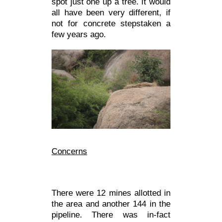
spot just one up a tree. It would
all have been very different, if
not for concrete stepstaken a
few years ago.
Concer
ns
There were 12 mines allotted in
the area and another 144 in the
pipeline. There was in-fact