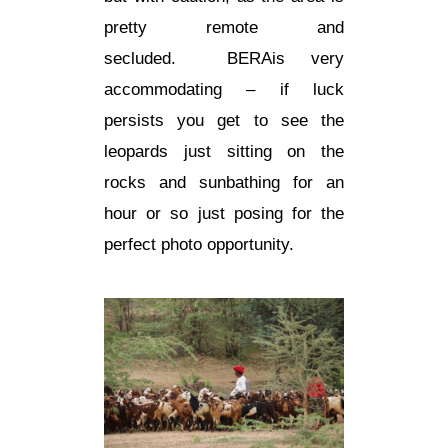
pretty remote and
secluded.
BERA
is very
accommodating – if luck
persists you get to see the
leopards just sitting on the
rocks and sunbathing for an
hour or so just posing for the
perfect photo opportunity.