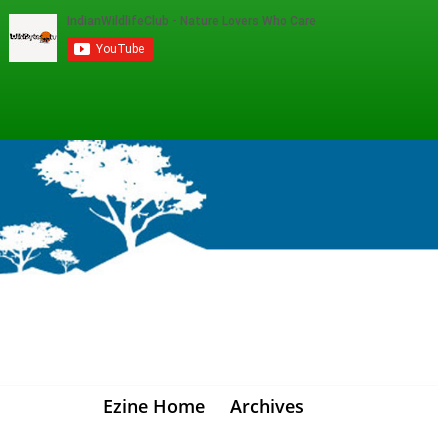
Ezine Home
Archives