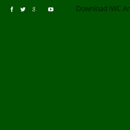
Us
Download IWC 