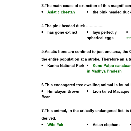
3.The main cause of extinction of this magnificen
Asiatic cheetah
the pink headed duc
4.The pink headed duck …………..
has gone extinct
lays perfectly
spherical eggs
st
5.Asiatic lions are confined to just one area, the
the entire population at a stroke. Therefore an alt
Kanha National Park
Kuno Palpo sanctuar
in Madhya Pradesh
6.This endangered tree dwelling animal is found
Himalayan Brown
Lion tailed Macaque
Bear
7.This animal, in the crtically endangered list, 
derived.
Wild Yak
Asian elephant