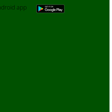
Android app