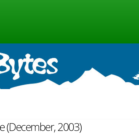
ine (December, 2003)