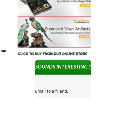
 out
SOUNDS INTERESTING ?
Email to a friend.