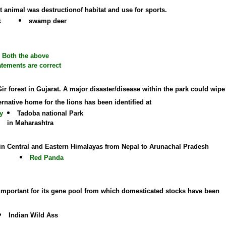
t animal was destructionof habitat and use for sports.
k
swamp deer
Both the above
atements are correct
 Gir forest in Gujarat. A major disaster/disease within the park could wipe
ernative home for the lions has been identified at
y
Tadoba national Park
in Maharashtra
 in Central and Eastern Himalayas from Nepal to Arunachal Pradesh
Red Panda
is important for its gene pool from which domesticated stocks have been
Indian Wild Ass