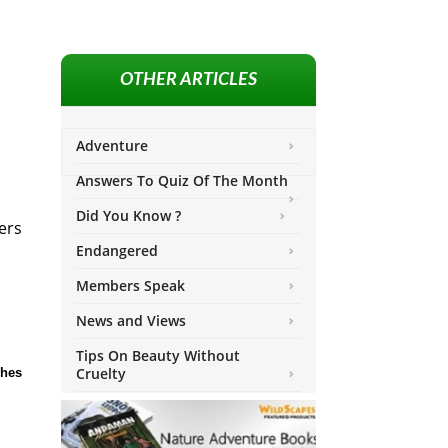
OTHER ARTICLES
Adventure
Answers To Quiz Of The Month
Did You Know ?
ers
Endangered
Members Speak
News and Views
Tips On Beauty Without
Cruelty
ches