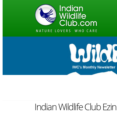
Indian Wildlife Club Ez