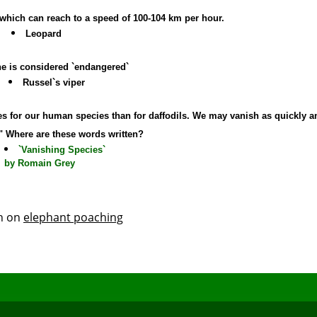
al which can reach to a speed of 100-104 km per hour.
Leopard
ne is considered `endangered`
Russel`s viper
ares for our human species than for daffodils. We may vanish as quickly a
." Where are these words written?
`Vanishing Species`
by Romain Grey
th on
elephant poaching