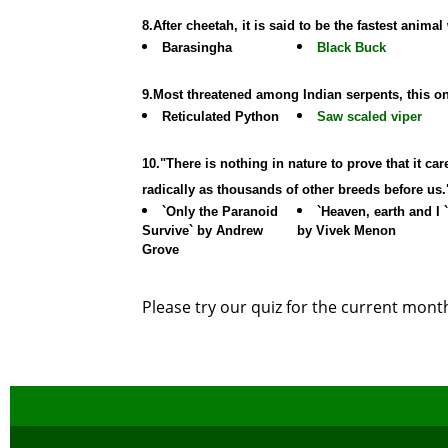
8.After cheetah, it is said to be the fastest anim
Barasingha
Black Buck
9.Most threatened among Indian serpents, this o
Reticulated Python
Saw scaled viper
10."There is nothing in nature to prove that it c
radically as thousands of other breeds before us
`Only the Paranoid
`Heaven, earth and I `
Survive` by Andrew
by Vivek Menon
Grove
Please try our quiz for the current mon