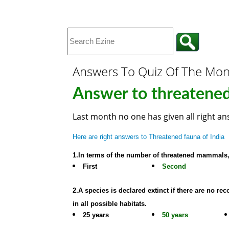
Answers To Quiz Of The Mo
Answer to threatened
Last month no one has given all right a
Here are right answers to Threatened fauna of India
1.In terms of the number of threatened mammal
First
Second
2.A species is declared extinct if there are no 
in all possible habitats.
25 years
50 years