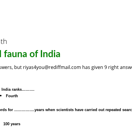
nth
 fauna of India
nswers, but riyas4you@rediffmail.com has given 9 right answ
s, India ranks……….
Fourth
records for …………….years when scientists have carried out repeated sear
100 years