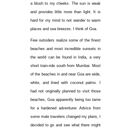
a blush to my cheeks. The sun is weak
and provides little more than light. It is
hard for my mind to not wander to warm
places and sea breezes. I think of Goa.
Few outsiders realize some of the finest
beaches and most incredible sunsets in
the world can be found in India, a very
short train-ride south from Mumbai. Most
of the beaches in and near Goa are wide,
white, and lined with coconut palms. I
had not originally planned to visit those
beaches, Goa apparently being too tame
for a hardened adventurer. Advice from
some male travelers changed my plans, I
decided to go and see what there might