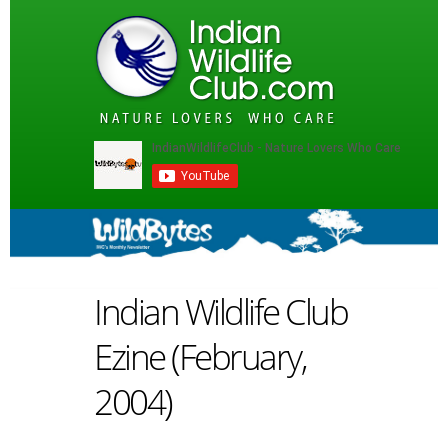
Indian Wildlife Club
Ezine (February,
2004)