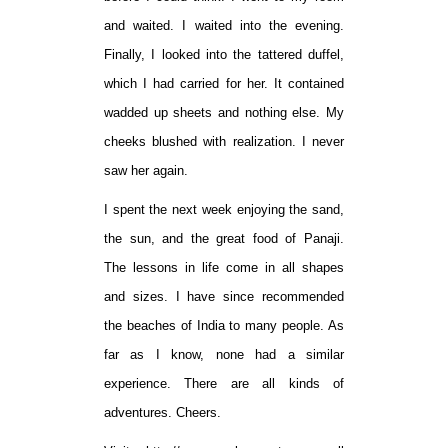
and waited. I waited into the evening.
Finally, I looked into the tattered duffel,
which I had carried for her. It contained
wadded up sheets and nothing else. My
cheeks blushed with realization. I never
saw her again.
I spent the next week enjoying the sand,
the sun, and the great food of Panaji.
The lessons in life come in all shapes
and sizes. I have since recommended
the beaches of India to many people. As
far as I know, none had a similar
experience. There are all kinds of
adventures. Cheers.