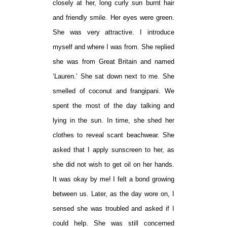
closely at her, long curly sun burnt hair
and friendly smile. Her eyes were green.
She was very attractive. I introduce
myself and where I was from. She replied
she was from Great Britain and named
‘Lauren.’ She sat down next to me. She
smelled of coconut and frangipani. We
spent the most of the day talking and
lying in the sun. In time, she shed her
clothes to reveal scant beachwear. She
asked that I apply sunscreen to her, as
she did not wish to get oil on her hands.
It was okay by me! I felt a bond growing
between us. Later, as the day wore on, I
sensed she was troubled and asked if I
could help. She was still concerned