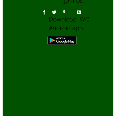
Join Us
Download IWC
Android app