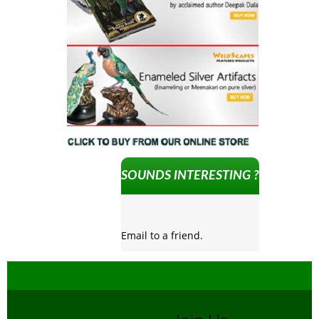
SOUNDS INTERESTING ?
Email to a friend.