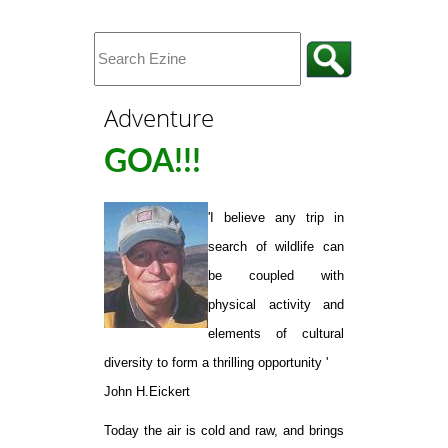
Adventure
GOA!!!
'I believe any trip in
search of wildlife can
be coupled with
physical activity and
elements of cultural
diversity to form a thrilling opportunity '
John H.Eickert
Today the air is cold and raw, and brings