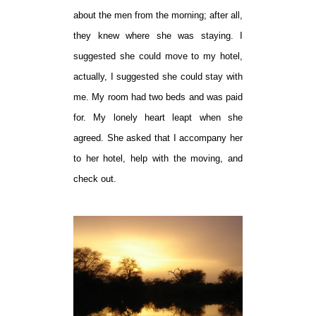
about the men from the morning; after all,
they knew where she was staying. I
suggested she could move to my hotel,
actually, I suggested she could stay with
me. My room had two beds and was paid
for. My lonely heart leapt when she
agreed. She asked that I accompany her
to her hotel, help with the moving, and
check out.