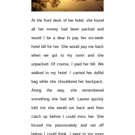
At the front desk of her hotel, she found
all her money had been packed and
would I be a dear to pay her six-week
hotel bill for her. She would pay me back
when we got to my room and she
unpacked. Of course, I paid her bill. We
walked to my hotel. I carried her duffel
bag while she shouldered her backpack.
Along the way, she remembered
something she had left. Lauren quickly
told me she would run back and then
catch up before I could miss her. She
kissed me passionately and ran off
before I could think. I went to my room