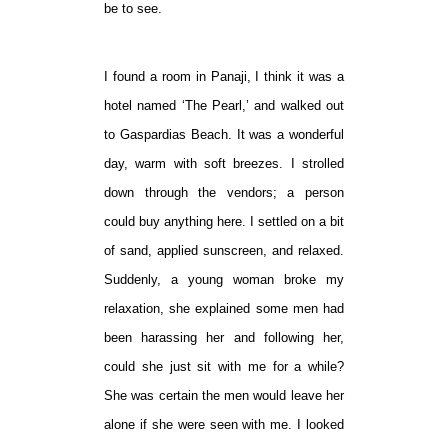
be to see.
I found a room in Panaji, I think it was a
hotel named ‘The Pearl,’ and walked out
to Gaspardias Beach. It was a wonderful
day, warm with soft breezes. I strolled
down through the vendors; a person
could buy anything here. I settled on a bit
of sand, applied sunscreen, and relaxed.
Suddenly, a young woman broke my
relaxation, she explained some men had
been harassing her and following her,
could she just sit with me for a while?
She was certain the men would leave her
alone if she were seen with me. I looked