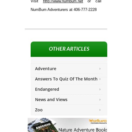
Visit
http://www.numbum.net
or call
NumBum Adventurers at 406-777-2228
OTHER ARTICLES
Adventure
Answers To Quiz Of The Month
Endangered
News and Views
Zoo