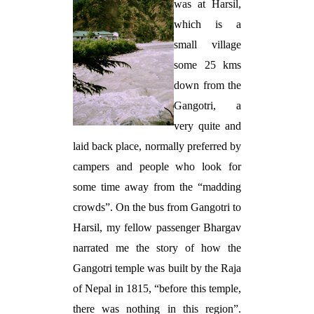
was at Harsil,
which is a
small village
some 25 kms
down from the
Gangotri, a
very quite and
laid back place, normally preferred by
campers and people who look for
some time away from the “madding
crowds”. On the bus from Gangotri to
Harsil, my fellow passenger Bhargav
narrated me the story of how the
Gangotri temple was built by the Raja
of Nepal in 1815, “before this temple,
there was nothing in this region”.