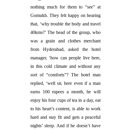
nothing much for them to “see” at
Gomukh. They felt happy on hearing
that, ‘why trouble the body and travel
40kms?’ The head of the group, who
was a grain and clothes merchant
from Hyderabad, asked the hotel
manager, ‘how can people live here,
in this cold climate and without any
sort of “comforts”? The hotel man
replied, ‘well sir, here even if a man
earns 100 rupees a month, he will
enjoy his four cups of tea in a day, eat
to his heart’s content, is able to work
hard and stay fit and gets a peaceful
nights’ sleep. And if he doesn’t have