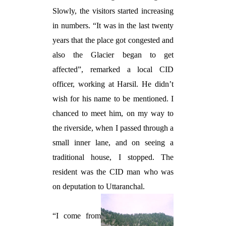
Slowly, the visitors started increasing
in numbers. “It was in the last twenty
years that the place got congested and
also the Glacier began to get
affected”, remarked a local CID
officer, working at Harsil. He didn’t
wish for his name to be mentioned. I
chanced to meet him, on my way to
the riverside, when I passed through a
small inner lane, and on seeing a
traditional house, I stopped. The
resident was the CID man who was
on deputation to Uttaranchal.
“I come from