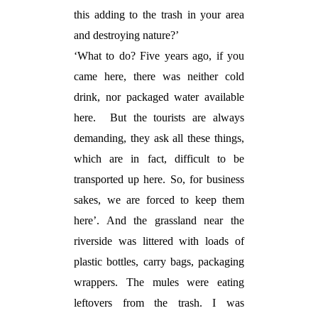
this adding to the trash in your area
and destroying nature?’
‘What to do? Five years ago, if you
came here, there was neither cold
drink, nor packaged water available
here.
But the tourists are always
demanding, they ask all these things,
which are in fact, difficult to be
transported up here. So, for business
sakes, we are forced to keep them
here’. And the grassland near the
riverside was littered with loads of
plastic bottles, carry bags, packaging
wrappers. The mules were eating
leftovers from the trash. I was