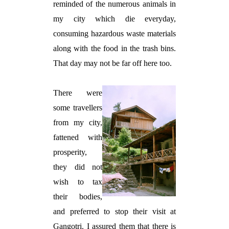
reminded of the numerous animals in
my city which die everyday,
consuming hazardous waste materials
along with the food in the trash bins.
That day may not be far off here too.
There were
some travellers
from my city,
fattened with
prosperity,
they did not
wish to tax
their bodies,
and preferred to stop their visit at
Gangotri. I assured them that there is