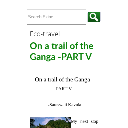
Eco-travel
On a trail of the
Ganga -PART V
On a trail of the Ganga -
PART V
-Saraswati Kavula
My next stop