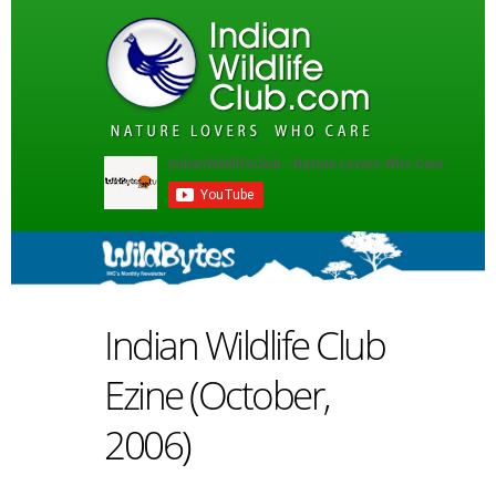
Indian Wildlife Club
Ezine (October,
2006)