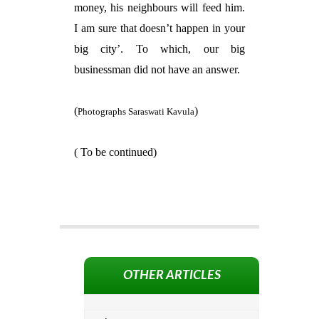
money, his neighbours will feed him.
I am sure that doesn’t happen in your
big city’. To which, our big
businessman did not have an answer.
(
)
Photographs Saraswati Kavula
( To be continued)
OTHER ARTICLES