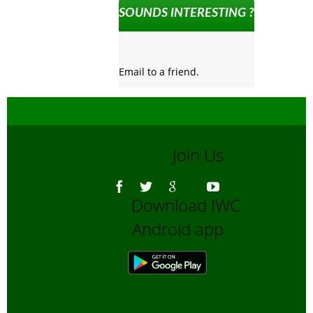
SOUNDS INTERESTING ?
Email to a friend.
Join Us
Download IWC
Android app