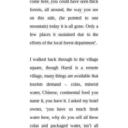
come here, you could have seen thick
forests, all around, the way you see
on this side, (he pointed to one
mountain) today it is all gone. Only a
few places it sustained due to the
efforts of the local forest department’.
I walked back through to the village
square, though Harsil is a remote
village, many things are available that
tourists demand – colas, mineral
water, Chinese, continental food you
name it, you have it. I asked my hotel
owner, ‘you have so much fresh
water here, why do you sell all these
colas and packaged water, isn’t all