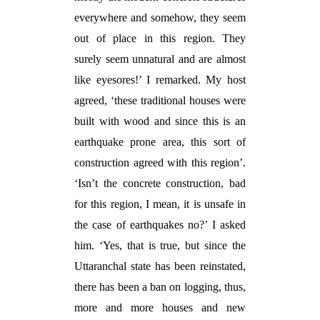
everywhere and somehow, they seem
out of place in this region. They
surely seem unnatural and are almost
like eyesores!’ I remarked. My host
agreed, ‘these traditional houses were
built with wood and since this is an
earthquake prone area, this sort of
construction agreed with this region’.
‘Isn’t the concrete construction, bad
for this region, I mean, it is unsafe in
the case of earthquakes no?’ I asked
him. ‘Yes, that is true, but since the
Uttaranchal state has been reinstated,
there has been a ban on logging, thus,
more and more houses and new