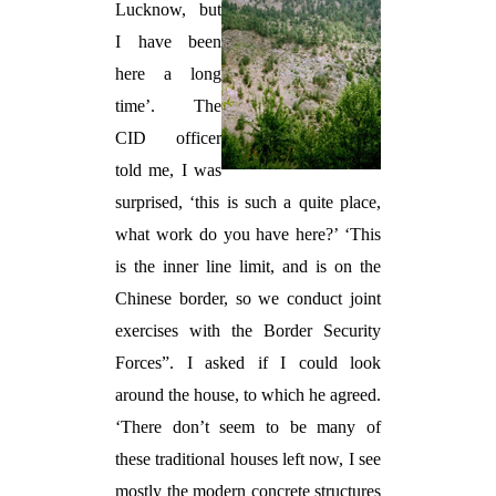
Lucknow, but
I have been
here a long
time’. The
CID officer
told me, I was
surprised, ‘this is such a quite place,
what work do you have here?’ ‘This
is the inner line limit, and is on the
Chinese border, so we conduct joint
exercises with the Border Security
Forces”. I asked if I could look
around the house, to which he agreed.
‘There don’t seem to be many of
these traditional houses left now, I see
mostly the modern concrete structures