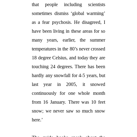
that people including scientists
sometimes dismiss ‘global warming’
as a fear psychosis. He disagreed, I
have been living in these areas for so
many years, earlier, the summer
temperatures in the 80’s never crossed
18 degree Celsius, and today they are
touching 24 degrees. There has been
hardly any snowfall for 4-5 years, but
last year in 2005, it snowed
continuously for one whole month
from 16 January. There was 10 feet
snow; we never saw so much snow
here.’