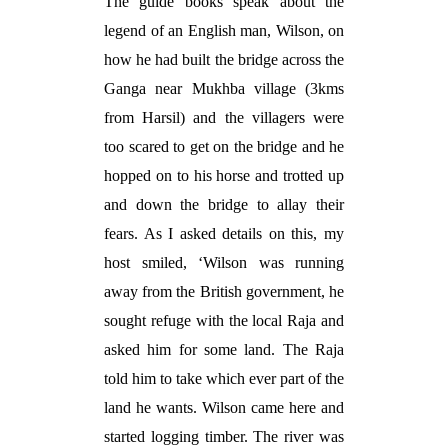
The guide books speak about the
legend of an English man, Wilson, on
how he had built the bridge across the
Ganga near Mukhba village (3kms
from Harsil) and the villagers were
too scared to get on the bridge and he
hopped on to his horse and trotted up
and down the bridge to allay their
fears. As I asked details on this, my
host smiled, ‘Wilson was running
away from the British government, he
sought refuge with the local Raja and
asked him for some land. The Raja
told him to take which ever part of the
land he wants. Wilson came here and
started logging timber. The river was