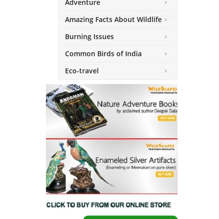
Adventure
Amazing Facts About Wildlife
Burning Issues
Common Birds of India
Eco-travel