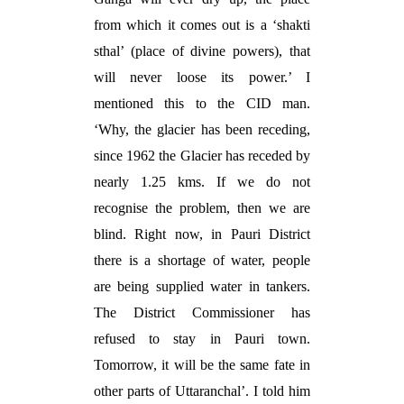
from which it comes out is a ‘shakti
sthal’ (place of divine powers), that
will never loose its power.’ I
mentioned this to the CID man.
‘Why, the glacier has been receding,
since 1962 the Glacier has receded by
nearly 1.25 kms. If we do not
recognise the problem, then we are
blind. Right now, in Pauri District
there is a shortage of water, people
are being supplied water in tankers.
The District Commissioner has
refused to stay in Pauri town.
Tomorrow, it will be the same fate in
other parts of Uttaranchal’. I told him