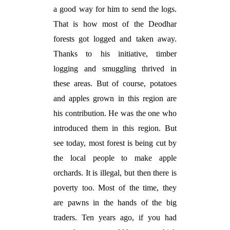
a good way for him to send the logs.
That is how most of the Deodhar
forests got logged and taken away.
Thanks to his initiative, timber
logging and smuggling thrived in
these areas. But of course, potatoes
and apples grown in this region are
his contribution. He was the one who
introduced them in this region. But
see today, most forest is being cut by
the local people to make apple
orchards. It is illegal, but then there is
poverty too. Most of the time, they
are pawns in the hands of the big
traders. Ten years ago, if you had