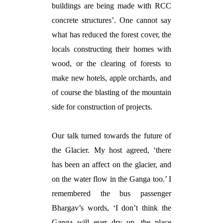
buildings are being made with RCC
concrete structures’. One cannot say
what has reduced the forest cover, the
locals constructing their homes with
wood, or the clearing of forests to
make new hotels, apple orchards, and
of course the blasting of the mountain
side for construction of projects.
Our talk turned towards the future of
the Glacier. My host agreed, ‘there
has been an affect on the glacier, and
on the water flow in the Ganga too.’ I
remembered the bus passenger
Bhargav’s words, ‘I don’t think the
Ganga will ever dry up, the place