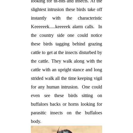
looking for tit-bits and insects. At the
slightest intrusion these birds take off
instantly with the characteristic
Keeeeeek.....keeeeek alarm calls.
In
the country side one could notice
these birds tagging behind grazing
cattle to get at the insects disturbed by
the cattle. They walk along with the
cattle with an upright stance and long
strided walk all the time keeping vigil
for any human intrusion.
One could
even see these birds sitting on
buffaloes backs or horns looking for
parasitic insects on the buffaloes
body.