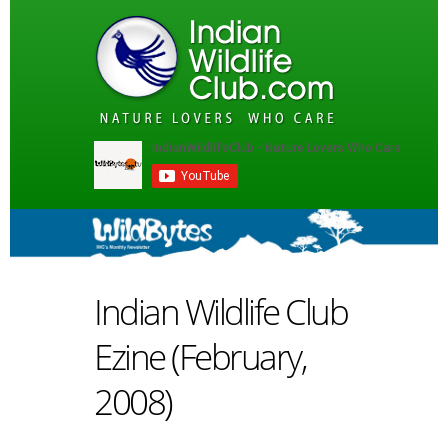
Indian Wildlife Club
Ezine (February,
2008)