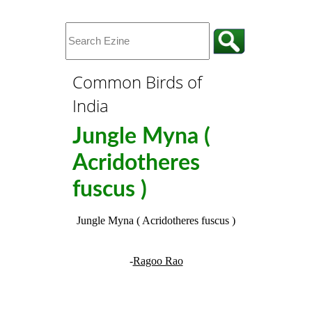
Common Birds of
India
Jungle Myna (
Acridotheres
fuscus )
Jungle Myna ( Acridotheres fuscus )
-
Ragoo Rao