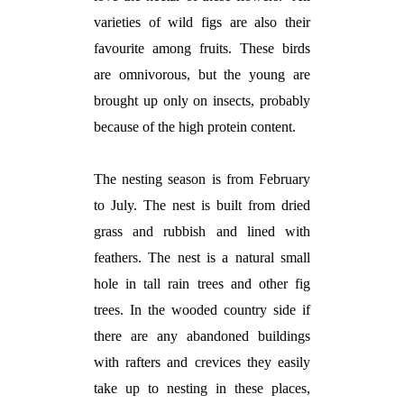
varieties of wild figs are also their
favourite among fruits. These birds
are omnivorous, but the young are
brought up only on insects, probably
because of the high protein content.
The nesting season is from February
to July. The nest is built from dried
grass and rubbish and lined with
feathers. The nest is a natural small
hole in tall rain trees and other fig
trees. In the wooded country side if
there are any abandoned buildings
with rafters and crevices they easily
take up to nesting in these places,