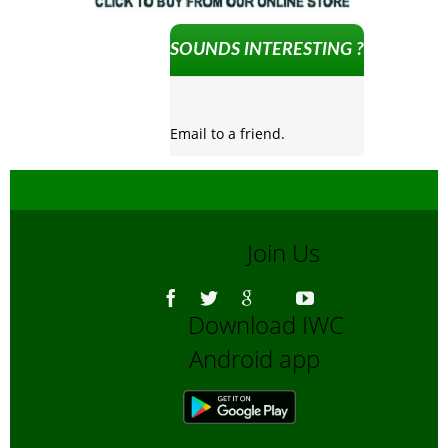
SOUNDS INTERESTING ?
Email to a friend.
Join Us
Download IWC
Android app