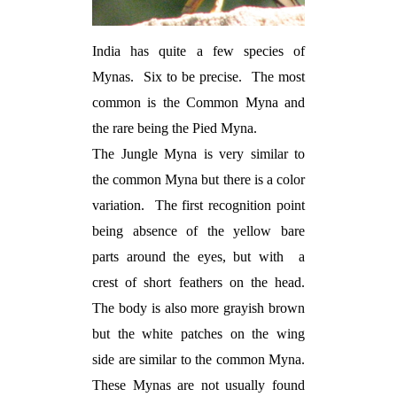
India has quite a few species of
Mynas.
Six to be precise.
The most
common is the Common Myna and
the rare being the Pied Myna.
The Jungle Myna is very similar to
the common Myna but there is a color
variation.
The first recognition point
being absence of the yellow bare
parts around the eyes, but with
a
crest of short feathers on the head.
The body is also more grayish brown
but the white patches on the wing
side are similar to the common Myna.
These Mynas are not usually found