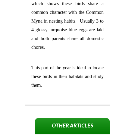
which shows these birds share a
common character with the Common
Myna in nesting habits.
Usually 3 to
4 glossy turquoise blue eggs are laid
and both parents share all domestic
chores.
This part of the year is ideal to locate
these birds in their habitats and study
them.
OTHER ARTICLES