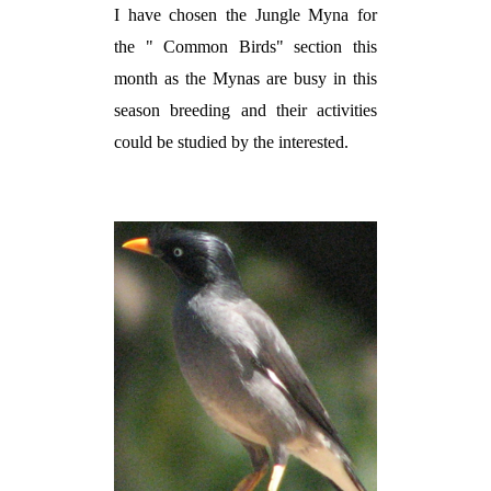
I have chosen the Jungle Myna for
the " Common Birds" section this
month as the Mynas are busy in this
season breeding and their activities
could be studied by the interested.