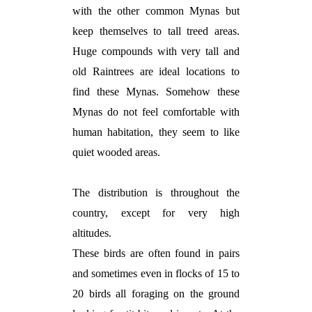
with the other common Mynas but
keep themselves to tall treed areas.
Huge compounds with very tall and
old Raintrees are ideal locations to
find these Mynas. Somehow these
Mynas do not feel comfortable with
human habitation, they seem to like
quiet wooded areas.
The distribution is throughout the
country, except for very high
altitudes.
These birds are often found in pairs
and sometimes even in flocks of 15 to
20 birds all foraging on the ground