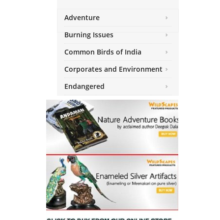
Adventure
Burning Issues
Common Birds of India
Corporates and Environment
Endangered