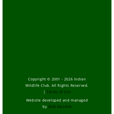
Copyright © 2001 - 2026 Indian
Wildlife Club. All Rights Reserved.
|
Terms of Use
Website developed and managed
by
Alok Kaushik