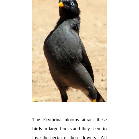
The Erythrina blooms attract these
birds in large flocks and they seem to
love the nectar of these flowers.
All