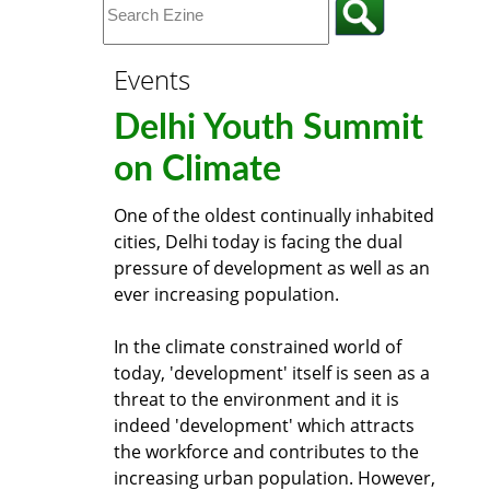
Events
Delhi Youth Summit
on Climate
One of the oldest continually inhabited
cities, Delhi today is facing the dual
pressure of development as well as an
ever increasing population.
In the climate constrained world of
today, 'development' itself is seen as a
threat to the environment and it is
indeed 'development' which attracts
the workforce and contributes to the
increasing urban population. However,