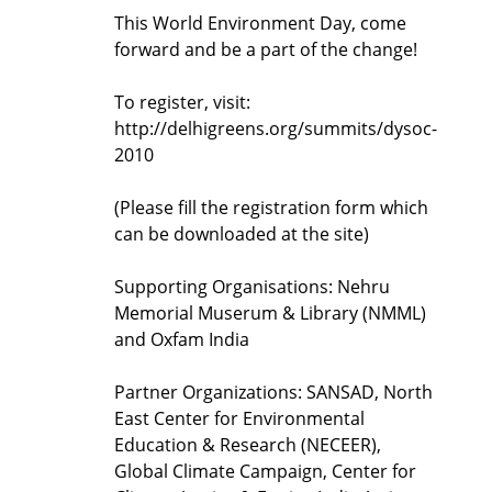
This World Environment Day, come
forward and be a part of the change!
To register, visit:
http://delhigreens.org/summits/dysoc-
2010
(Please fill the registration form which
can be downloaded at the site)
Supporting Organisations: Nehru
Memorial Muserum & Library (NMML)
and Oxfam India
Partner Organizations: SANSAD, North
East Center for Environmental
Education & Research (NECEER),
Global Climate Campaign, Center for