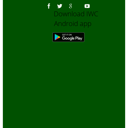
Download IWC
Android app