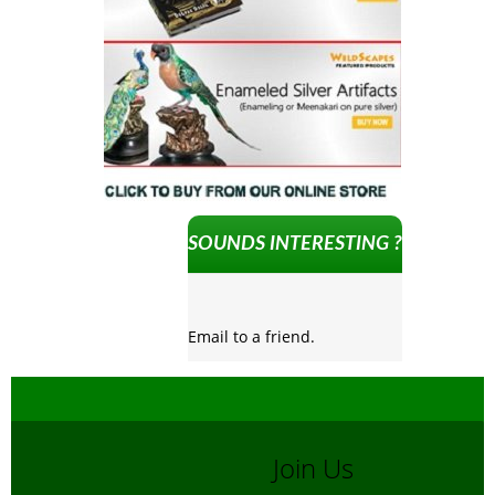
SOUNDS INTERESTING ?
Email to a friend.
Join Us