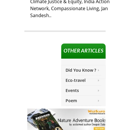
Climate Justice & Equity, India Action
Network, Compassionate Living, Jan
Sandesh..
OTHER ARTICLES
Did You Know ?
Eco-travel
Events
Poem