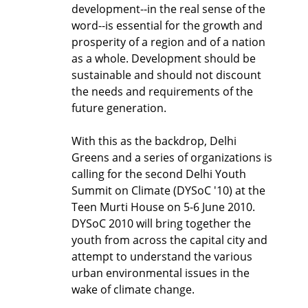
development--in the real sense of the
word--is essential for the growth and
prosperity of a region and of a nation
as a whole. Development should be
sustainable and should not discount
the needs and requirements of the
future generation.
With this as the backdrop, Delhi
Greens and a series of organizations is
calling for the second Delhi Youth
Summit on Climate (DYSoC '10) at the
Teen Murti House on 5-6 June 2010.
DYSoC 2010 will bring together the
youth from across the capital city and
attempt to understand the various
urban environmental issues in the
wake of climate change.