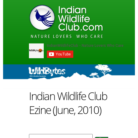
Indian Wildlife Club
Ezine (June, 2010)