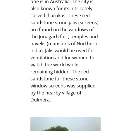
one is in Australia. The city is
also known for its intricately
carved Jharokas. These red
sandstone stone jalis (screens)
are found on the windows of
the Junagarh fort, temples and
havelis (mansions of Northern
India). Jalis would be used for
ventilation and for women to
watch the world while
remaining hidden. The red
sandstone for these stone
window screens was supplied
by the nearby village of
Dulmera.