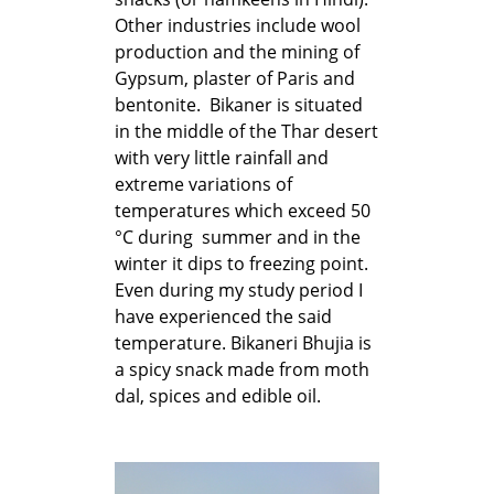
Other industries include wool
production and the mining of
Gypsum, plaster of Paris and
bentonite. Bikaner is situated
in the middle of the Thar desert
with very little rainfall and
extreme variations of
temperatures which exceed 50
°C during summer and in the
winter it dips to freezing point.
Even during my study period I
have experienced the said
temperature. Bikaneri Bhujia is
a spicy snack made from moth
dal, spices and edible oil.