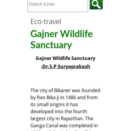
Eco-travel
Gajner Wildlife
Sanctuary
Gajner Wildlife Sanctuary
-Dr.S.P Suryaprakash
The city of Bikaner was founded
by Rao Bika ji in 1486 and from
its small origins it has
developed into the fourth
largest city in Rajasthan. The
Ganga Canal was completed in