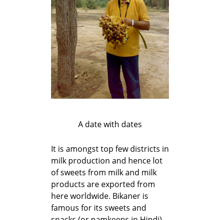
A date with dates
It is amongst top few districts in
milk production and hence lot
of sweets from milk and milk
products are exported from
here worldwide. Bikaner is
famous for its sweets and
snacks (or namkeens in Hindi).