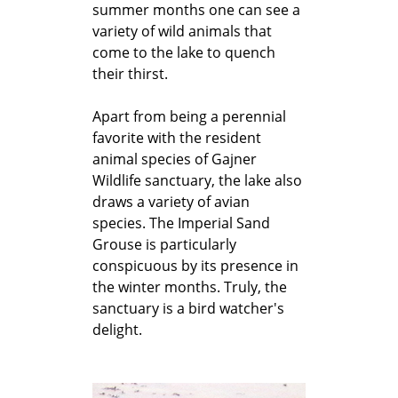
summer months one can see a
variety of wild animals that
come to the lake to quench
their thirst.
Apart from being a perennial
favorite with the resident
animal species of Gajner
Wildlife sanctuary, the lake also
draws a variety of avian
species. The Imperial Sand
Grouse is particularly
conspicuous by its presence in
the winter months. Truly, the
sanctuary is a bird watcher's
delight.