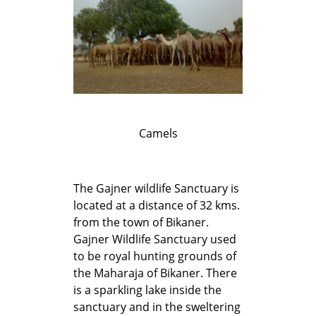
Camels
The Gajner wildlife Sanctuary is
located at a distance of 32 kms.
from the town of Bikaner.
Gajner Wildlife Sanctuary used
to be royal hunting grounds of
the Maharaja of Bikaner. There
is a sparkling lake inside the
sanctuary and in the sweltering