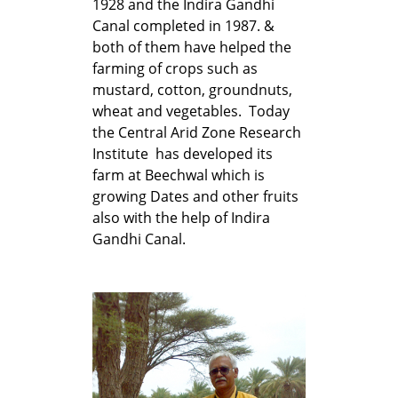
1928 and the Indira Gandhi
Canal completed in 1987. &
both of them have helped the
farming of crops such as
mustard, cotton, groundnuts,
wheat and vegetables. Today
the Central Arid Zone Research
Institute has developed its
farm at Beechwal which is
growing Dates and other fruits
also with the help of Indira
Gandhi Canal.