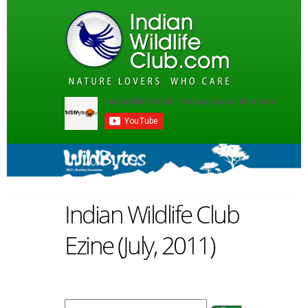
Indian Wildlife Club
Ezine (July, 2011)