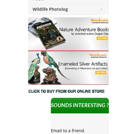
Wildlife Photolog
SOUNDS INTERESTING ?
Email to a friend.