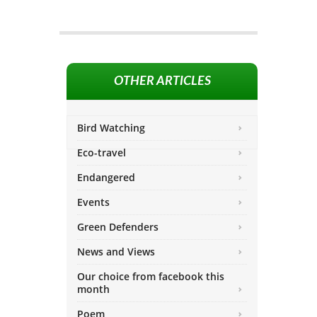
OTHER ARTICLES
Bird Watching
Eco-travel
Endangered
Events
Green Defenders
News and Views
Our choice from facebook this
month
Poem