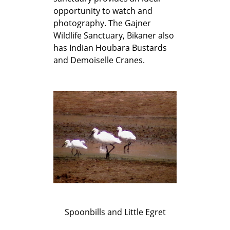
opportunity to watch and
photography. The Gajner
Wildlife Sanctuary, Bikaner also
has Indian Houbara Bustards
and Demoiselle Cranes.
Spoonbills and Little Egret