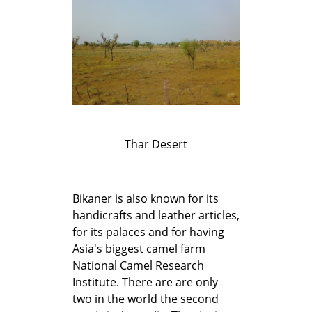
Thar Desert
Bikaner is also known for its
handicrafts and leather articles,
for its palaces and for having
Asia's biggest camel farm
National Camel Research
Institute. There are are only
two in the world the second