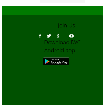
Join Us
Download IWC
Android app