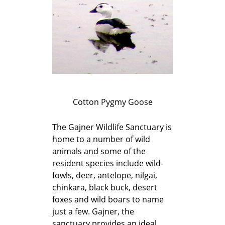
Cotton Pygmy Goose
The Gajner Wildlife Sanctuary is
home to a number of wild
animals and some of the
resident species include wild-
fowls, deer, antelope, nilgai,
chinkara, black buck, desert
foxes and wild boars to name
just a few. Gajner, the
sanctuary provides an ideal