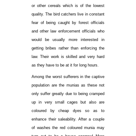
or other cereals which is of the lowest
quality. The bird catchers live in constant
fear of being caught by forest officials
and other law enforcement officials who
would be usually more interested in
getting bribes rather than enforcing the
law. Their work is skilled and very hard
as they have to be at it for long hours.
Among the worst sufferers in the captive
population are the munias as these not
only suffer greatly due to being cramped
up in very small cages but also are
coloured by cheap dyes so as to
enhance their saleability. After a couple
of washes the red coloured munia may