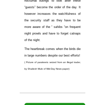
nocturnal outings to look after these
“guests” become the order of the day. It
however increases the watchfulness of
the security staff as they have to be
more aware of the “ sahibs “on frequent
night prowls and have to forget catnaps
of the night.
The heartbreak comes when the birds die
in large numbers despite our best efforts!
( Picture of parakeets seized from an illegal trader,
by Shailesh Mule of Mid-Day News paper)