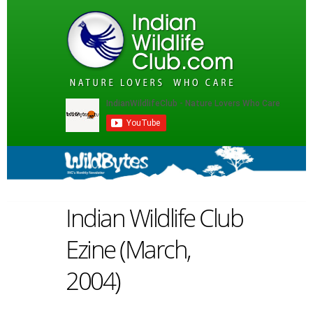
Indian Wildlife Club
Ezine (March,
2004)