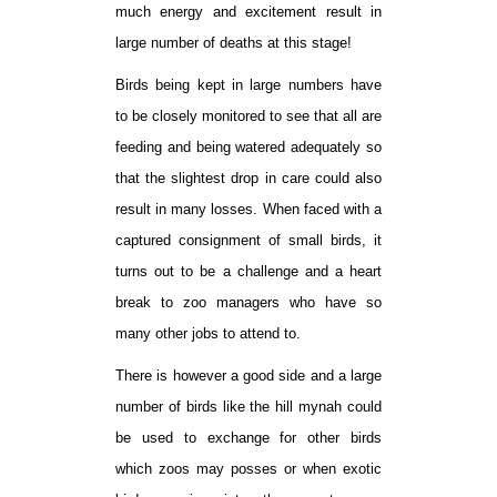
much energy and excitement result in
large number of deaths at this stage!
Birds being kept in large numbers have
to be closely monitored to see that all are
feeding and being watered adequately so
that the slightest drop in care could also
result in many losses. When faced with a
captured consignment of small birds, it
turns out to be a challenge and a heart
break to zoo managers who have so
many other jobs to attend to.
There is however a good side and a large
number of birds like the hill mynah could
be used to exchange for other birds
which zoos may posses or when exotic