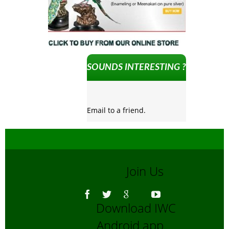
SOUNDS INTERESTING ?
Email to a friend.
Join Us
Download IWC
Android app