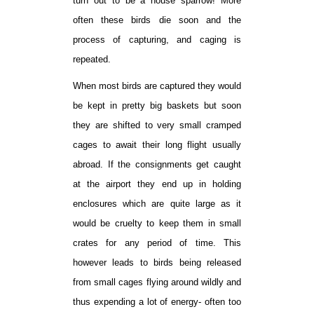
turn out to be a house sparrow! More
often these birds die soon and the
process of capturing, and caging is
repeated.
When most birds are captured they would
be kept in pretty big baskets but soon
they are shifted to very small cramped
cages to await their long flight usually
abroad. If the consignments get caught
at the airport they end up in holding
enclosures which are quite large as it
would be cruelty to keep them in small
crates for any period of time. This
however leads to birds being released
from small cages flying around wildly and
thus expending a lot of energy- often too