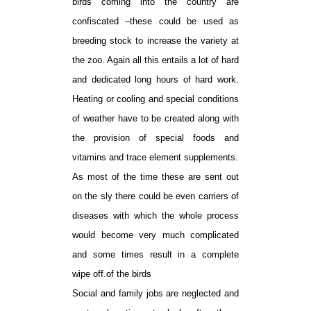
birds coming into the country are
confiscated –these could be used as
breeding stock to increase the variety at
the zoo. Again all this entails a lot of hard
and dedicated long hours of hard work.
Heating or cooling and special conditions
of weather have to be created along with
the provision of special foods and
vitamins and trace element supplements.
As most of the time these are sent out
on the sly there could be even carriers of
diseases with which the whole process
would become very much complicated
and some times result in a complete
wipe off.of the birds
Social and family jobs are neglected and