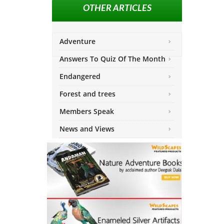
OTHER ARTICLES
Adventure
Answers To Quiz Of The Month
Endangered
Forest and trees
Members Speak
News and Views