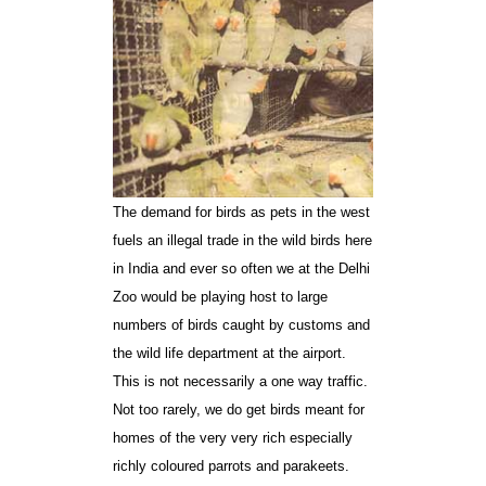
The demand for birds as pets in the west
fuels an illegal trade in the wild birds here
in India and ever so often we at the Delhi
Zoo would be playing host to large
numbers of birds caught by customs and
the wild life department at the airport.
This is not necessarily a one way traffic.
Not too rarely, we do get birds meant for
homes of the very very rich especially
richly coloured parrots and parakeets.