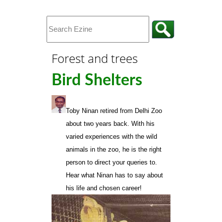
Forest and trees
Bird Shelters
Toby Ninan
retired from Delhi Zoo
about two years back. With his
varied experiences with the wild
animals in the zoo, he is the right
person to direct your queries to.
Hear what Ninan has to say about
his life and chosen career!