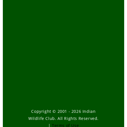
Copyright © 2001 - 2026 Indian
Wildlife Club. All Rights Reserved.
|
Terms of Use