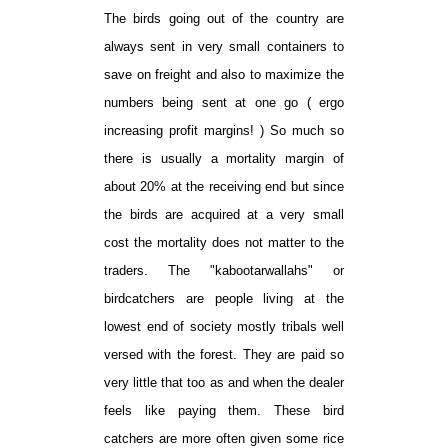
The birds going out of the country are
always sent in very small containers to
save on freight and also to maximize the
numbers being sent at one go ( ergo
increasing profit margins! ) So much so
there is usually a mortality margin of
about 20% at the receiving end but since
the birds are acquired at a very small
cost the mortality does not matter to the
traders. The "kabootarwallahs" or
birdcatchers are people living at the
lowest end of society mostly tribals well
versed with the forest. They are paid so
very little that too as and when the dealer
feels like paying them. These bird
catchers are more often given some rice