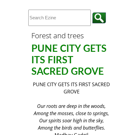
Forest and trees
PUNE CITY GETS
ITS FIRST
SACRED GROVE
PUNE CITY GETS ITS FIRST SACRED
GROVE
Our roots are deep in the woods,
Among the mosses, close to springs,
Our spirits soar high in the sky,
Among the birds and butterflies.
Madhav Gadgil