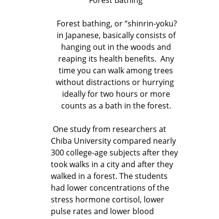
Forest bathing, or “shinrin-yoku?
in Japanese, basically consists of
hanging out in the woods and
reaping its health benefits. Any
time you can walk among trees
without distractions or hurrying
ideally for two hours or more
counts as a bath in the forest.
One study from researchers at
Chiba University compared nearly
300 college-age subjects after they
took walks in a city and after they
walked in a forest. The students
had lower concentrations of the
stress hormone cortisol, lower
pulse rates and lower blood