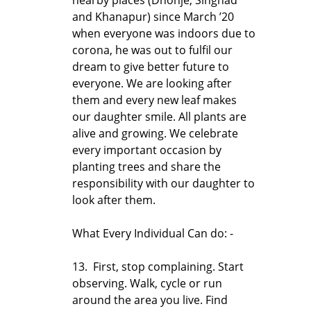
and Khanapur) since March ’20
when everyone was indoors due to
corona, he was out to fulfil our
dream to give better future to
everyone. We are looking after
them and every new leaf makes
our daughter smile. All plants are
alive and growing. We celebrate
every important occasion by
planting trees and share the
responsibility with our daughter to
look after them.
What Every Individual Can do: -
13. First, stop complaining. Start
observing. Walk, cycle or run
around the area you live. Find