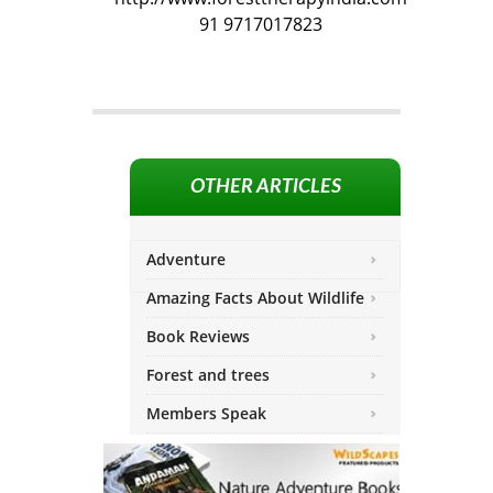
91 9717017823
OTHER ARTICLES
Adventure
Amazing Facts About Wildlife
Book Reviews
Forest and trees
Members Speak