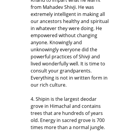
from Mahadev Shivji. He was
extremely intelligent in making all
our ancestors healthy and spiritual
in whatever they were doing. He
empowered without changing
anyone. Knowingly and
unknowingly everyone did the
powerful practices of Shivji and
lived wonderfully well. It is time to
consult your grandparents.
Everything is not in written form in
our rich culture.
4. Shipin is the largest deodar
grove in Himachal and contains
trees that are hundreds of years
old. Energy in sacred grove is 700
times more than a normal jungle.