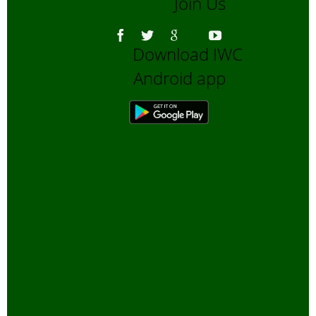
Join Us
Download IWC
Android app