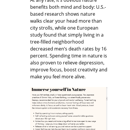
benefits both mind and body: U.S.-
based research shows nature
walks clear your head more than
city strolls, while one European
study found that simply living in a
tree-filled neighborhood
decreased men’s death rates by 16
percent. Spending time in nature is
also proven to relieve depression,
improve focus, boost creativity and
make you feel more alive.