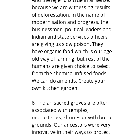
because we are witnessing results
of deforestation. In the name of
modernisation and progress, the
businessmen, political leaders and
Indian and state services officers
are giving us slow poison. They
have organic food which is our age
old way of farming, but rest of the
humans are given choice to select
from the chemical infused foods.
We can do amends. Create your
own kitchen garden.
6. Indian sacred groves are often
associated with temples,
monasteries, shrines or with burial
grounds. Our ancestors were very
innovative in their ways to protect