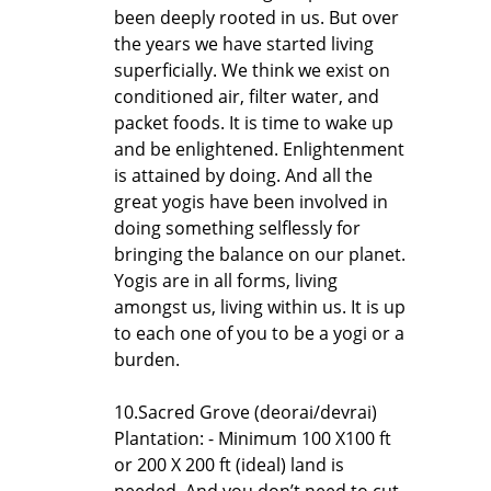
been deeply rooted in us. But over
the years we have started living
superficially. We think we exist on
conditioned air, filter water, and
packet foods. It is time to wake up
and be enlightened. Enlightenment
is attained by doing. And all the
great yogis have been involved in
doing something selflessly for
bringing the balance on our planet.
Yogis are in all forms, living
amongst us, living within us. It is up
to each one of you to be a yogi or a
burden.
10.Sacred Grove (deorai/devrai)
Plantation: - Minimum 100 X100 ft
or 200 X 200 ft (ideal) land is
needed. And you don’t need to cut