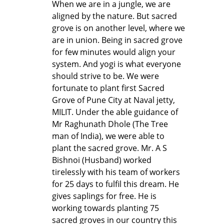
When we are in a jungle, we are
aligned by the nature. But sacred
grove is on another level, where we
are in union. Being in sacred grove
for few minutes would align your
system. And yogi is what everyone
should strive to be. We were
fortunate to plant first Sacred
Grove of Pune City at Naval jetty,
MILIT. Under the able guidance of
Mr Raghunath Dhole (The Tree
man of India), we were able to
plant the sacred grove. Mr. A S
Bishnoi (Husband) worked
tirelessly with his team of workers
for 25 days to fulfil this dream. He
gives saplings for free. He is
working towards planting 75
sacred groves in our country this