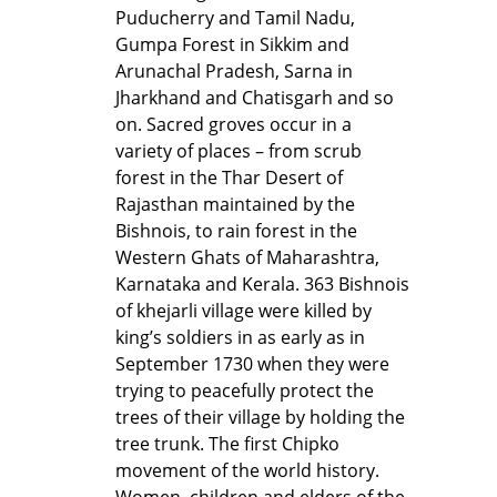
Puducherry and Tamil Nadu,
Gumpa Forest in Sikkim and
Arunachal Pradesh, Sarna in
Jharkhand and Chatisgarh and so
on. Sacred groves occur in a
variety of places – from scrub
forest in the Thar Desert of
Rajasthan maintained by the
Bishnois, to rain forest in the
Western Ghats of Maharashtra,
Karnataka and Kerala. 363 Bishnois
of khejarli village were killed by
king’s soldiers in as early as in
September 1730 when they were
trying to peacefully protect the
trees of their village by holding the
tree trunk. The first Chipko
movement of the world history.
Women, children and elders of the