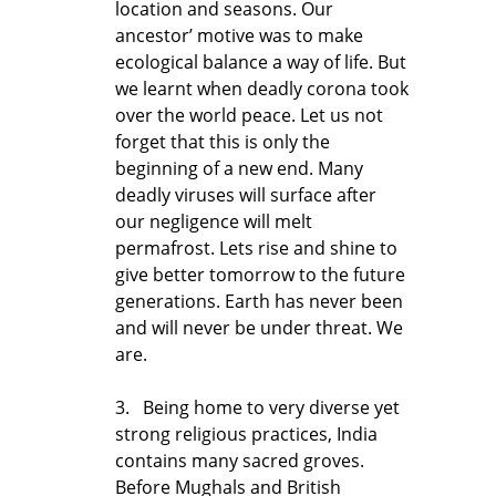
location and seasons. Our
ancestor’ motive was to make
ecological balance a way of life. But
we learnt when deadly corona took
over the world peace. Let us not
forget that this is only the
beginning of a new end. Many
deadly viruses will surface after
our negligence will melt
permafrost. Lets rise and shine to
give better tomorrow to the future
generations. Earth has never been
and will never be under threat. We
are.
3. Being home to very diverse yet
strong religious practices, India
contains many sacred groves.
Before Mughals and British