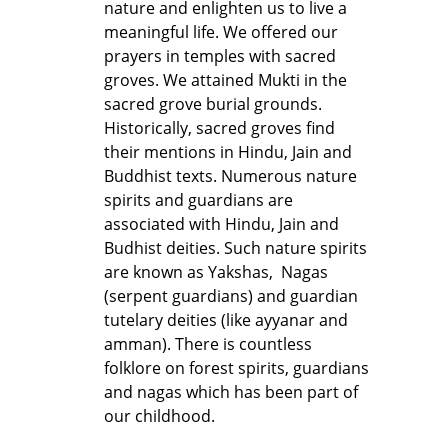
nature and enlighten us to live a
meaningful life. We offered our
prayers in temples with sacred
groves. We attained Mukti in the
sacred grove burial grounds.
Historically, sacred groves find
their mentions in Hindu, Jain and
Buddhist texts. Numerous nature
spirits and guardians are
associated with Hindu, Jain and
Budhist deities. Such nature spirits
are known as Yakshas, Nagas
(serpent guardians) and guardian
tutelary deities (like ayyanar and
amman). There is countless
folklore on forest spirits, guardians
and nagas which has been part of
our childhood.