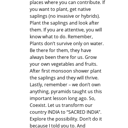
places where you can contribute. If
you want to plant, get native
saplings (no invasive or hybrids).
Plant the saplings and look after
them. If you are attentive, you will
know what to do. Remember,
Plants don’t survive only on water.
Be there for them, they have
always been there for us. Grow
your own vegetables and fruits.
After first monsoon shower plant
the saplings and they will thrive.
Lastly, remember – we don’t own
anything, pyramids taught us this
important lesson long ago. So,
Coexist. Let us transform our
country INDIA to “SACRED INDIA”.
Explore the possibility. Don’t do it
because I told you to. And