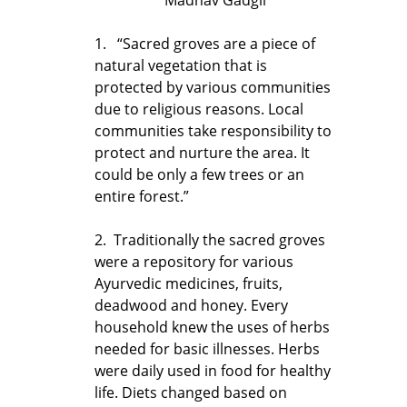
1. “Sacred groves are a piece of
natural vegetation that is
protected by various communities
due to religious reasons. Local
communities take responsibility to
protect and nurture the area. It
could be only a few trees or an
entire forest.”
2. Traditionally the sacred groves
were a repository for various
Ayurvedic medicines, fruits,
deadwood and honey. Every
household knew the uses of herbs
needed for basic illnesses. Herbs
were daily used in food for healthy
life. Diets changed based on