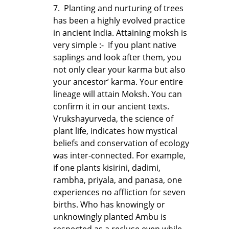
7. Planting and nurturing of trees
has been a highly evolved practice
in ancient India. Attaining moksh is
very simple :- If you plant native
saplings and look after them, you
not only clear your karma but also
your ancestor’ karma. Your entire
lineage will attain Moksh. You can
confirm it in our ancient texts.
Vrukshayurveda, the science of
plant life, indicates how mystical
beliefs and conservation of ecology
was inter-connected. For example,
if one plants kisirini, dadimi,
rambha, priyala, and panasa, one
experiences no affliction for seven
births. Who has knowingly or
unknowingly planted Ambu is
respected as a recluse even while