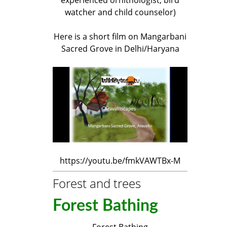
watcher and child counselor)
Here is a short film on Mangarbani
Sacred Grove in Delhi/Haryana
https://youtu.be/fmkVAWTBx-M
Forest and trees
Forest Bathing
Forest Bathing