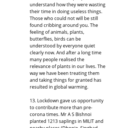
understand how they were wasting
their time in doing useless things.
Those who could not will be still
found cribbing around you. The
feeling of animals, plants,
butterflies, birds can be
understood by everyone quiet
clearly now. And after a long time
many people realised the
relevance of plants in our lives. The
way we have been treating them
and taking things for granted has
resulted in global warming.
13. Lockdown gave us opportunity
to contribute more than pre-
corona times. Mr A S Bishnoi
planted 1213 saplings in MILIT and
nearby places (Dhonje, Singhad