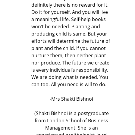
definitely there is no reward for it.
Do it for yourself. And you will live
a meaningful life. Self-help books
won’t be needed. Planting and
producing child is same. But your
efforts will determine the future of
plant and the child. If you cannot
nurture them, then neither plant
nor produce. The future we create
is every individual’s responsibility.
We are doing what is needed. You
can too. All you need is will to do.
-Mrs Shakti Bishnoi
(Shakti Bishnoi is a postgraduate
from London School of Business
Management. She is an
experienced ornithologist, bird