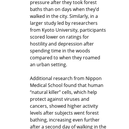
pressure after they took forest
baths than on days when they’d
walked in the city. Similarly, in a
larger study led by researchers
from Kyoto University, participants
scored lower on ratings for
hostility and depression after
spending time in the woods
compared to when they roamed
an urban setting.
Additional research from Nippon
Medical School found that human
“natural killer” cells, which help
protect against viruses and
cancers, showed higher activity
levels after subjects went forest
bathing, increasing even further
after a second day of walking in the