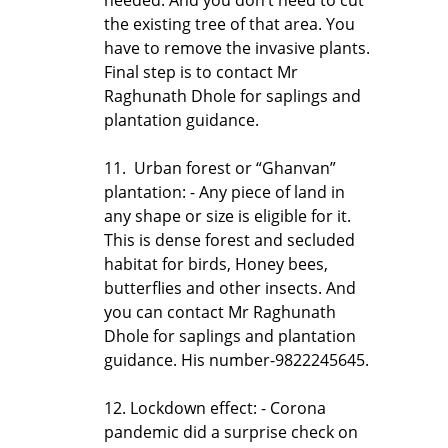
the existing tree of that area. You
have to remove the invasive plants.
Final step is to contact Mr
Raghunath Dhole for saplings and
plantation guidance.
11. Urban forest or “Ghanvan”
plantation: - Any piece of land in
any shape or size is eligible for it.
This is dense forest and secluded
habitat for birds, Honey bees,
butterflies and other insects. And
you can contact Mr Raghunath
Dhole for saplings and plantation
guidance. His number-9822245645.
12. Lockdown effect: - Corona
pandemic did a surprise check on