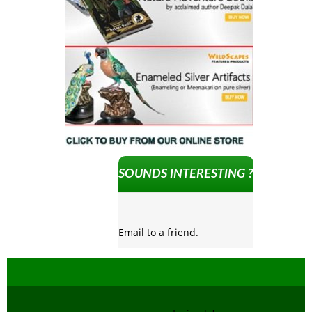
SOUNDS INTERESTING ?
Email to a friend.