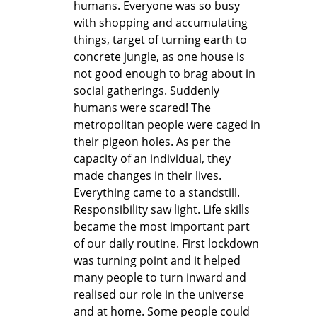
humans. Everyone was so busy
with shopping and accumulating
things, target of turning earth to
concrete jungle, as one house is
not good enough to brag about in
social gatherings. Suddenly
humans were scared! The
metropolitan people were caged in
their pigeon holes. As per the
capacity of an individual, they
made changes in their lives.
Everything came to a standstill.
Responsibility saw light. Life skills
became the most important part
of our daily routine. First lockdown
was turning point and it helped
many people to turn inward and
realised our role in the universe
and at home. Some people could