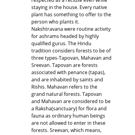
staying in the house. Every native
plant has something to offer to the
person who plants it.
Nakshtravana were routine activity
for ashrams headed by highly
qualified gurus. The Hindu
tradition considers forests to be of
three types-Tapovan, Mahavan and
Sreevan. Tapovan are forests
associated with penance (tapas),
and are inhabited by saints and
Rishis. Mahavan refers to the
grand natural forests. Tapovan
and Mahavan are considered to be
a Raksha(sanctuary) for flora and
fauna as ordinary human beings
are not allowed to enter in these
forests. Sreevan, which means,