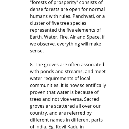
"forests of prosperity" consists of
dense forests are open for normal
humans with rules. Panchvati, or a
cluster of five tree species
represented the five elements of
Earth, Water, Fire, Air and Space. If
we observe, everything will make
sense.
8. The groves are often associated
with ponds and streams, and meet
water requirements of local
communities. It is now scientifically
proven that water is because of
trees and not vice versa. Sacred
groves are scattered all over our
country, and are referred by
different names in different parts
of India. Eg. Kovil Kadu in