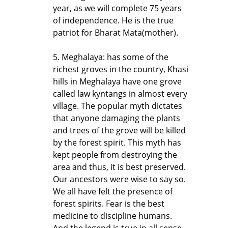
year, as we will complete 75 years
of independence. He is the true
patriot for Bharat Mata(mother).
5. Meghalaya: has some of the
richest groves in the country, Khasi
hills in Meghalaya have one grove
called law kyntangs in almost every
village. The popular myth dictates
that anyone damaging the plants
and trees of the grove will be killed
by the forest spirit. This myth has
kept people from destroying the
area and thus, it is best preserved.
Our ancestors were wise to say so.
We all have felt the presence of
forest spirits. Fear is the best
medicine to discipline humans.
And the legend is true in all sense,