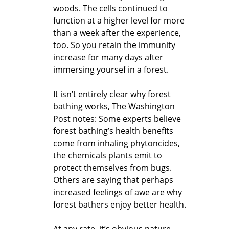
woods. The cells continued to
function at a higher level for more
than a week after the experience,
too. So you retain the immunity
increase for many days after
immersing yoursef in a forest.
It isn’t entirely clear why forest
bathing works, The Washington
Post notes: Some experts believe
forest bathing’s health benefits
come from inhaling phytoncides,
the chemicals plants emit to
protect themselves from bugs.
Others are saying that perhaps
increased feelings of awe are why
forest bathers enjoy better health.
At any rate, it’s obvious nature