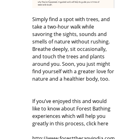
Simply find a spot with trees, and
take a two-hour walk while
savoring the sights, sounds and
smells of nature without rushing.
Breathe deeply, sit occasionally,
and touch the trees and plants
around you. Soon, you just might
find yourself with a greater love for
nature and a healthier body, too.
If you’ve enjoyed this and would
like to know about Forest Bathing
experiences which will help you
greatly in this process, click here
http://www.foresttherapyindia.com