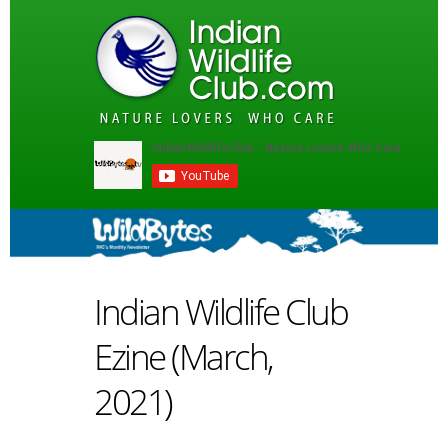
Indian Wildlife Club
Ezine (March,
2021)