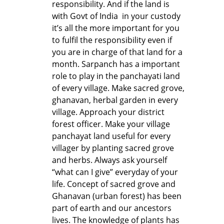
responsibility. And if the land is
with Govt of India in your custody
it’s all the more important for you
to fulfil the responsibility even if
you are in charge of that land for a
month. Sarpanch has a important
role to play in the panchayati land
of every village. Make sacred grove,
ghanavan, herbal garden in every
village. Approach your district
forest officer. Make your village
panchayat land useful for every
villager by planting sacred grove
and herbs. Always ask yourself
“what can I give” everyday of your
life. Concept of sacred grove and
Ghanavan (urban forest) has been
part of earth and our ancestors
lives. The knowledge of plants has