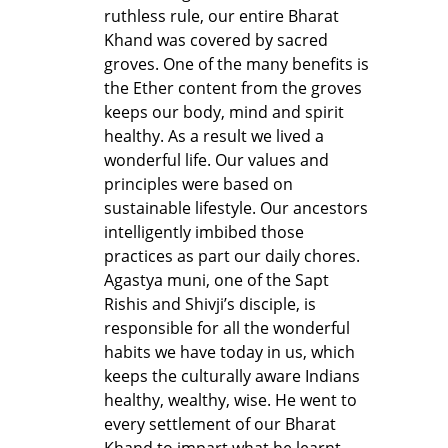
ruthless rule, our entire Bharat
Khand was covered by sacred
groves. One of the many benefits is
the Ether content from the groves
keeps our body, mind and spirit
healthy. As a result we lived a
wonderful life. Our values and
principles were based on
sustainable lifestyle. Our ancestors
intelligently imbibed those
practices as part our daily chores.
Agastya muni, one of the Sapt
Rishis and Shivji’s disciple, is
responsible for all the wonderful
habits we have today in us, which
keeps the culturally aware Indians
healthy, wealthy, wise. He went to
every settlement of our Bharat
Khand to impart what he learnt