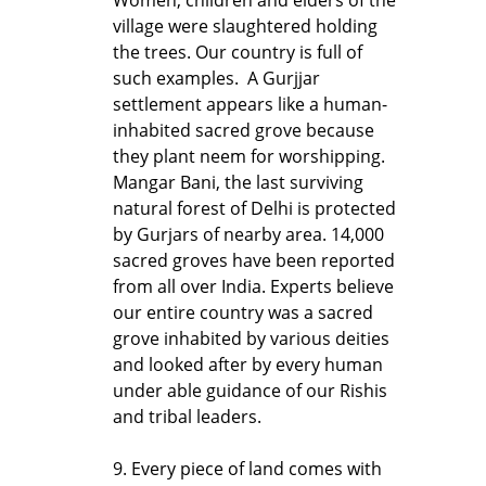
village were slaughtered holding
the trees. Our country is full of
such examples. A Gurjjar
settlement appears like a human-
inhabited sacred grove because
they plant neem for worshipping.
Mangar Bani, the last surviving
natural forest of Delhi is protected
by Gurjars of nearby area. 14,000
sacred groves have been reported
from all over India. Experts believe
our entire country was a sacred
grove inhabited by various deities
and looked after by every human
under able guidance of our Rishis
and tribal leaders.
9. Every piece of land comes with