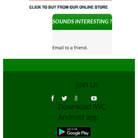
SOUNDS INTERESTING ?
Email to a friend.
Join Us
Download IWC
Android app