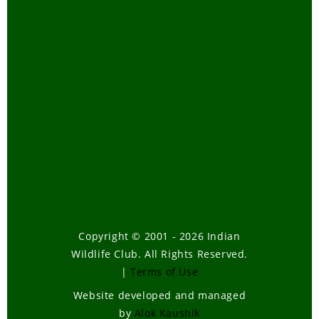
Copyright © 2001 - 2026 Indian
Wildlife Club. All Rights Reserved.
|
Terms of Use
Website developed and managed
by
Alok Kaushik