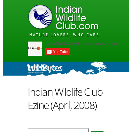
Indian Wildlife Club
Ezine (April, 2008)