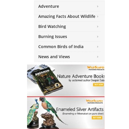
Adventure
Amazing Facts About Wildlife
Bird Watching
Burning Issues
Common Birds of India
News and Views