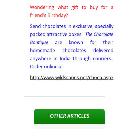
Wondering what gift to buy for a
friend's Birthday?
Send chocolates in exclusive, specially
packed attractive boxes!
The Chocolate
Boutique
are known for their
homemade chocolates delivered
anywhere in India through couriers.
Order online at
http://www.wildscapes.net/choco.aspx
OTHER ARTICLES