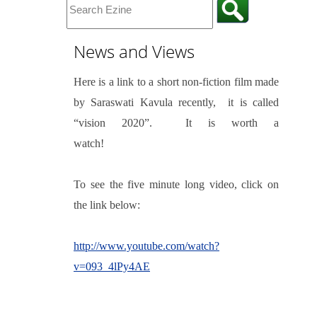
News and Views
Here is a link to a short non-fiction film made
by Saraswati Kavula recently,
it is called
“vision 2020”.
It is worth a
watch!
To see the five minute long video, click on
the link below:
http://www.youtube.com/watch?
v=093_4lPy4AE