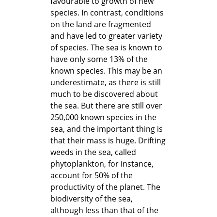
favourable to growth of new
species. In contrast, conditions
on the land are fragmented
and have led to greater variety
of species. The sea is known to
have only some 13% of the
known species. This may be an
underestimate, as there is still
much to be discovered about
the sea. But there are still over
250,000 known species in the
sea, and the important thing is
that their mass is huge. Drifting
weeds in the sea, called
phytoplankton, for instance,
account for 50% of the
productivity of the planet. The
biodiversity of the sea,
although less than that of the