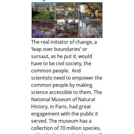
The real initiator of change, a
‘leap over boundaries’ or
sursaut, as he put it, would
have to be civil society, the
common people. And
scientists need to empower the
common people by making
science accessible to them. The
National Museum of Natural
History, in Paris, had great
engagement with the public it
served. The museum has a
collection of 70 million species,