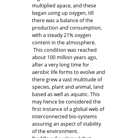
multiplied apace, and these
began using up oxygen, till
there was a balance of the
production and consumption,
with a steady 21% oxygen
content in the atmosphere.
This condition was reached
about 100 million years ago,
after a very long time for
aerobic life forms to evolve and
there grew a vast multitude of
species, plant and animal, land
based as well as aquatic. This
may hence be considered the
first instance of a global web of
interconnected bio-systems
assuring an aspect of stability
of the environment.