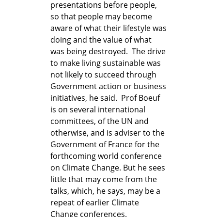
presentations before people,
so that people may become
aware of what their lifestyle was
doing and the value of what
was being destroyed. The drive
to make living sustainable was
not likely to succeed through
Government action or business
initiatives, he said. Prof Boeuf
is on several international
committees, of the UN and
otherwise, and is adviser to the
Government of France for the
forthcoming world conference
on Climate Change. But he sees
little that may come from the
talks, which, he says, may be a
repeat of earlier Climate
Change conferences.