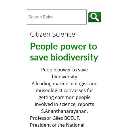
Citizen Science
People power to
save biodiversity
People power to save
biodiversity
A leading marine biologist and
museologist canvasses for
getting common people
involved in science, reports
S.Ananthanarayanan.
Professor Giles BOEUF,
President of the National