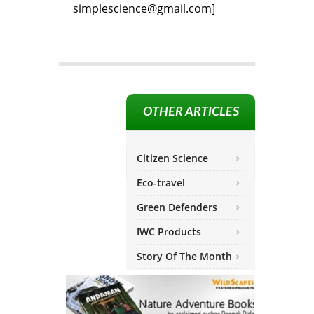
simplescience@gmail.com]
OTHER ARTICLES
Citizen Science
Eco-travel
Green Defenders
IWC Products
Story Of The Month