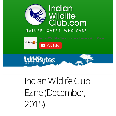
Indian Wildlife Club
Ezine (December,
2015)