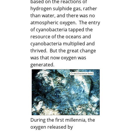
based on the reactions of
hydrogen sulphide gas, rather
than water, and there was no
atmospheric oxygen. The entry
of cyanobacteria tapped the
resource of the oceans and
cyanobacteria multiplied and
thrived. But the great change
was that now oxygen was
generated.
During the first millennia, the
oxygen released by