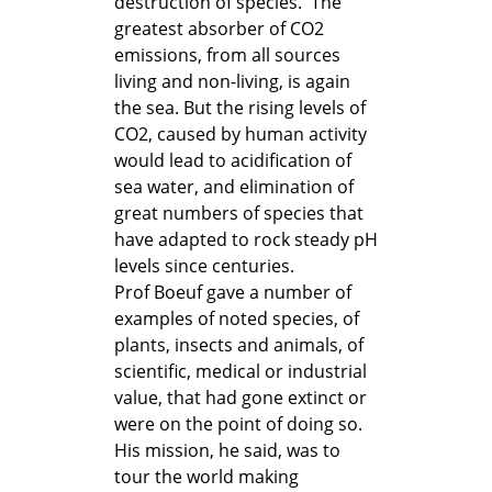
destruction of species. The
greatest absorber of CO2
emissions, from all sources
living and non-living, is again
the sea. But the rising levels of
CO2, caused by human activity
would lead to acidification of
sea water, and elimination of
great numbers of species that
have adapted to rock steady pH
levels since centuries.
Prof Boeuf gave a number of
examples of noted species, of
plants, insects and animals, of
scientific, medical or industrial
value, that had gone extinct or
were on the point of doing so.
His mission, he said, was to
tour the world making