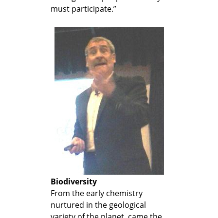
must participate.”
Biodiversity
From the early chemistry
nurtured in the geological
variety of the planet, came the