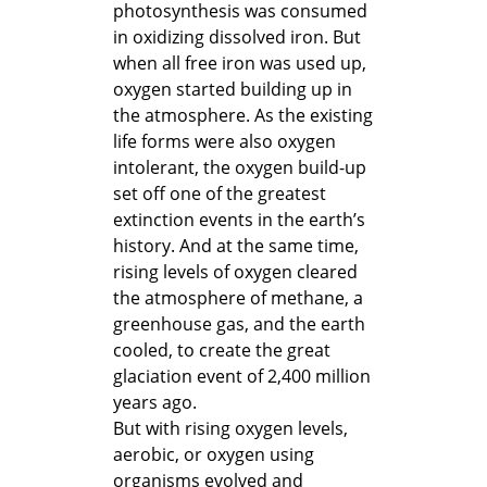
photosynthesis was consumed
in oxidizing dissolved iron. But
when all free iron was used up,
oxygen started building up in
the atmosphere. As the existing
life forms were also oxygen
intolerant, the oxygen build-up
set off one of the greatest
extinction events in the earth’s
history. And at the same time,
rising levels of oxygen cleared
the atmosphere of methane, a
greenhouse gas, and the earth
cooled, to create the great
glaciation event of 2,400 million
years ago.
But with rising oxygen levels,
aerobic, or oxygen using
organisms evolved and