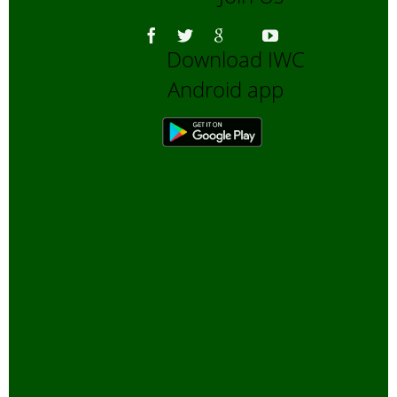
Download IWC
Android app