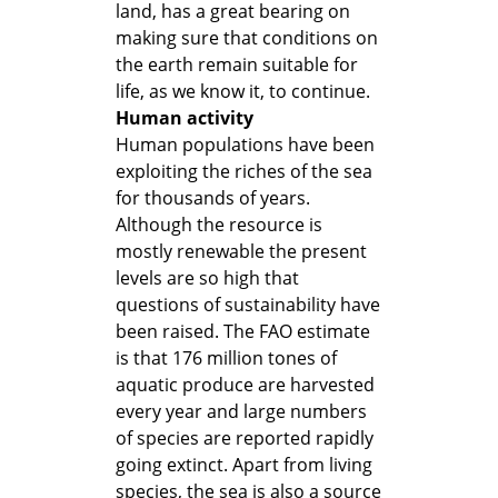
land, has a great bearing on
making sure that conditions on
the earth remain suitable for
life, as we know it, to continue.
Human activity
Human populations have been
exploiting the riches of the sea
for thousands of years.
Although the resource is
mostly renewable the present
levels are so high that
questions of sustainability have
been raised. The FAO estimate
is that 176 million tones of
aquatic produce are harvested
every year and large numbers
of species are reported rapidly
going extinct. Apart from living
species, the sea is also a source