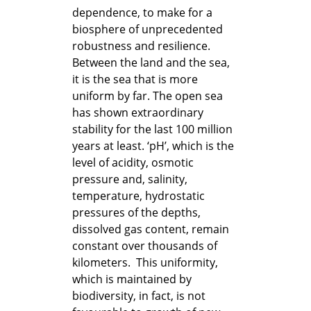
dependence, to make for a
biosphere of unprecedented
robustness and resilience.
Between the land and the sea,
it is the sea that is more
uniform by far. The open sea
has shown extraordinary
stability for the last 100 million
years at least. ‘pH’, which is the
level of acidity, osmotic
pressure and, salinity,
temperature, hydrostatic
pressures of the depths,
dissolved gas content, remain
constant over thousands of
kilometers. This uniformity,
which is maintained by
biodiversity, in fact, is not