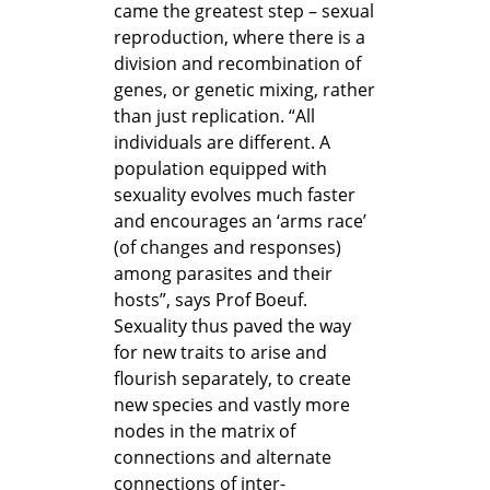
came the greatest step – sexual
reproduction, where there is a
division and recombination of
genes, or genetic mixing, rather
than just replication. “All
individuals are different. A
population equipped with
sexuality evolves much faster
and encourages an ‘arms race’
(of changes and responses)
among parasites and their
hosts”, says Prof Boeuf.
Sexuality thus paved the way
for new traits to arise and
flourish separately, to create
new species and vastly more
nodes in the matrix of
connections and alternate
connections of inter-