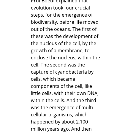
Prof Boeuf explained that
evolution took four crucial
steps, for the emergence of
biodiversity, before life moved
out of the oceans. The first of
these was the development of
the nucleus of the cell, by the
growth of a membrane, to
enclose the nucleus, within the
cell. The second was the
capture of cyanobacteria by
cells, which became
components of the cell, like
little cells, with their own DNA,
within the cells. And the third
was the emergence of multi-
cellular organisms, which
happened by about 2,100
million years ago. And then