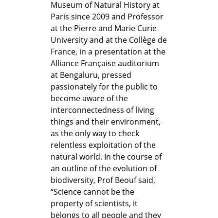
Museum of Natural History at
Paris since 2009 and Professor
at the Pierre and Marie Curie
University and at the Collège de
France, in a presentation at the
Alliance Française auditorium
at Bengaluru, pressed
passionately for the public to
become aware of the
interconnectedness of living
things and their environment,
as the only way to check
relentless exploitation of the
natural world. In the course of
an outline of the evolution of
biodiversity, Prof Beouf said,
“Science cannot be the
property of scientists, it
belongs to all people and they