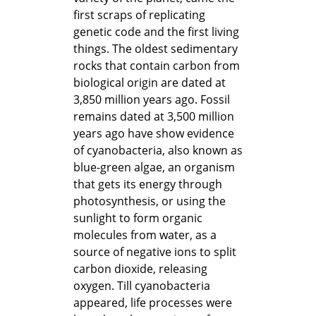
first scraps of replicating
genetic code and the first living
things. The oldest sedimentary
rocks that contain carbon from
biological origin are dated at
3,850 million years ago. Fossil
remains dated at 3,500 million
years ago have show evidence
of cyanobacteria, also known as
blue-green algae, an organism
that gets its energy through
photosynthesis, or using the
sunlight to form organic
molecules from water, as a
source of negative ions to split
carbon dioxide, releasing
oxygen. Till cyanobacteria
appeared, life processes were