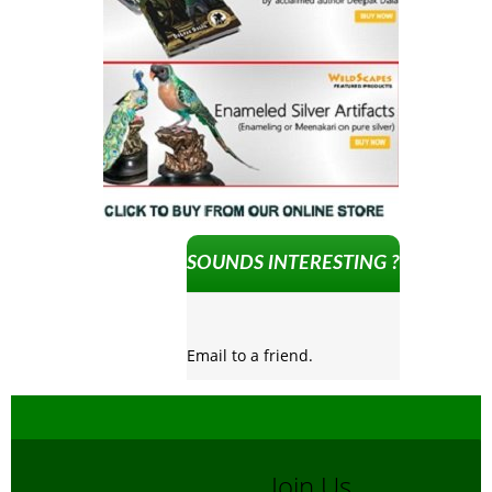
SOUNDS INTERESTING ?
Email to a friend.
Join Us