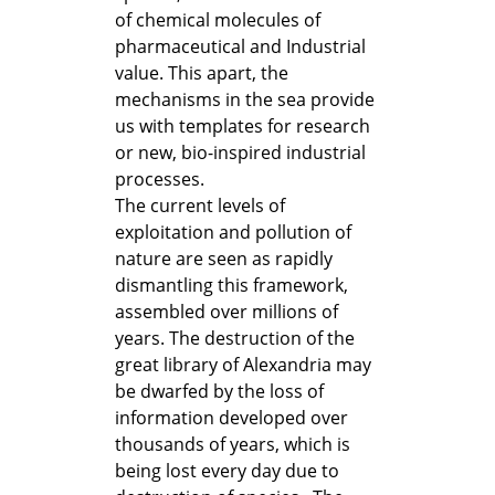
of chemical molecules of
pharmaceutical and Industrial
value. This apart, the
mechanisms in the sea provide
us with templates for research
or new, bio-inspired industrial
processes.
The current levels of
exploitation and pollution of
nature are seen as rapidly
dismantling this framework,
assembled over millions of
years. The destruction of the
great library of Alexandria may
be dwarfed by the loss of
information developed over
thousands of years, which is
being lost every day due to