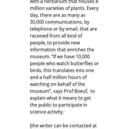
with a herbarium that houses 8
million varieties of plants. Every
day, there are as many as
30,000 communications, by
telephone or by email, that are
received from all kind of
people, to provide new
information that enriches the
museum. “If we have 10,000
people who watch butterflies or
birds, this translates into one
and a half million hours of
watching on behalf of the
museum”, says Prof Boeuf, to
explain what it means to get
the public to participate in
science activity.
[the writer can be contacted at