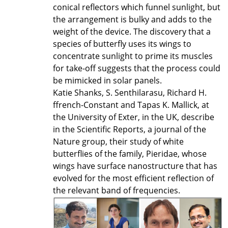
conical reflectors which funnel sunlight, but
the arrangement is bulky and adds to the
weight of the device. The discovery that a
species of butterfly uses its wings to
concentrate sunlight to prime its muscles
for take-off suggests that the process could
be mimicked in solar panels.
Katie Shanks, S. Senthilarasu, Richard H.
ffrench-Constant and Tapas K. Mallick, at
the University of Exter, in the UK, describe
in the Scientific Reports, a journal of the
Nature group, their study of white
butterflies of the family, Pieridae, whose
wings have surface nanostructure that has
evolved for the most efficient reflection of
the relevant band of frequencies.