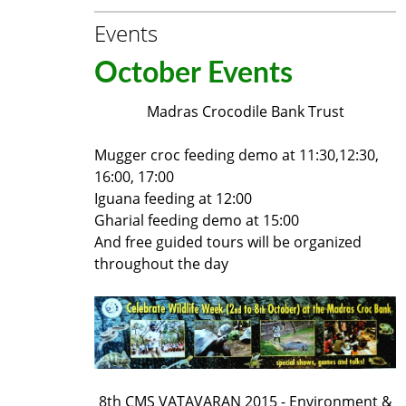
Events
October Events
Madras Crocodile Bank Trust
Mugger croc feeding demo at 11:30,12:30,
16:00, 17:00
Iguana feeding at 12:00
Gharial feeding demo at 15:00
And free guided tours will be organized
throughout the day
8th CMS VATAVARAN 2015 - Environment &