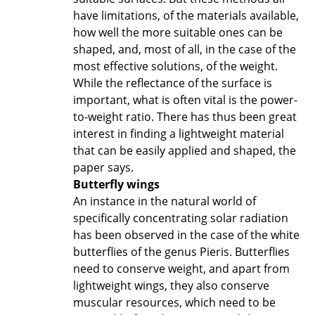
have limitations, of the materials available,
how well the more suitable ones can be
shaped, and, most of all, in the case of the
most effective solutions, of the weight.
While the reflectance of the surface is
important, what is often vital is the power-
to-weight ratio. There has thus been great
interest in finding a lightweight material
that can be easily applied and shaped, the
paper says.
Butterfly wings
An instance in the natural world of
specifically concentrating solar radiation
has been observed in the case of the white
butterflies of the genus Pieris. Butterflies
need to conserve weight, and apart from
lightweight wings, they also conserve
muscular resources, which need to be