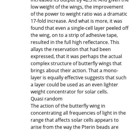
low weight of the wings, the improvement
of the power to weight ratio was a dramatic
17-fold increase. And what is more, it was
found that even a single-cell layer peeled off
the wing, on to a strip of adhesive tape,
resulted in the full high reflectance. This
allays the reservation that had been
expressed, that it was perhaps the actual
complex structure of butterfly wings that
brings about their action. That a mono-
layer is equally effective suggests that such
a layer could be used as an even lighter
weight concentrator for solar cells.
Quasi random
The action of the butterfly wing in
concentrating all frequencies of light in the
range that affects solar cells appears to
arise from the way the Pterin beads are