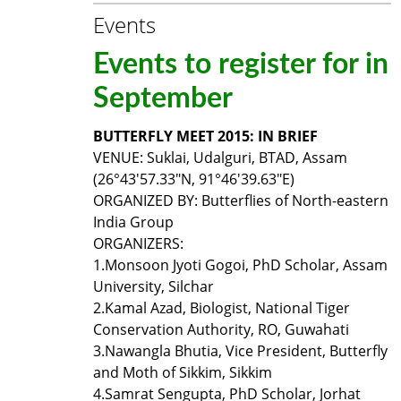
Events
Events to register for in
September
BUTTERFLY MEET 2015: IN BRIEF
VENUE: Suklai, Udalguri, BTAD, Assam
(26°43'57.33"N, 91°46'39.63"E)
ORGANIZED BY: Butterflies of North-eastern
India Group
ORGANIZERS:
1.
Monsoon Jyoti Gogoi, PhD Scholar, Assam
University, Silchar
2.
Kamal Azad, Biologist, National Tiger
Conservation Authority, RO, Guwahati
3.
Nawangla Bhutia, Vice President, Butterfly
and Moth of Sikkim, Sikkim
4.
Samrat Sengupta, PhD Scholar, Jorhat