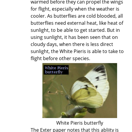
warmed before they can propel the wings
for flight, especially when the weather is
cooler. As butterflies are cold blooded, all
butterflies need external heat, like heat of
sunlight, to be able to get started. But in
using sunlight, it has been seen that on
cloudy days, when there is less direct
sunlight, the White Pieris is able to take to
flight before other species.
White Pieris butterfly
The Exter paper notes that this abliity is