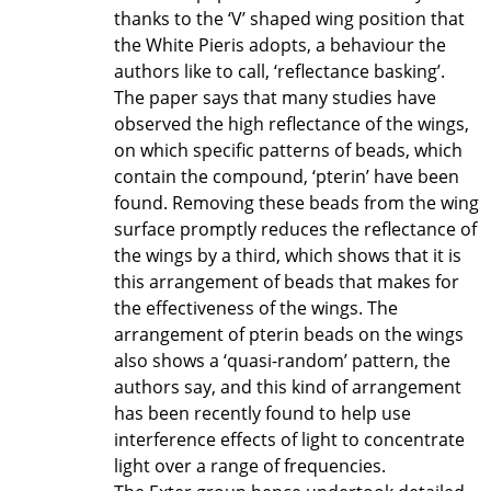
thanks to the ‘V’ shaped wing position that
the White Pieris adopts, a behaviour the
authors like to call, ‘reflectance basking’.
The paper says that many studies have
observed the high reflectance of the wings,
on which specific patterns of beads, which
contain the compound, ‘pterin’ have been
found. Removing these beads from the wing
surface promptly reduces the reflectance of
the wings by a third, which shows that it is
this arrangement of beads that makes for
the effectiveness of the wings. The
arrangement of pterin beads on the wings
also shows a ‘quasi-random’ pattern, the
authors say, and this kind of arrangement
has been recently found to help use
interference effects of light to concentrate
light over a range of frequencies.