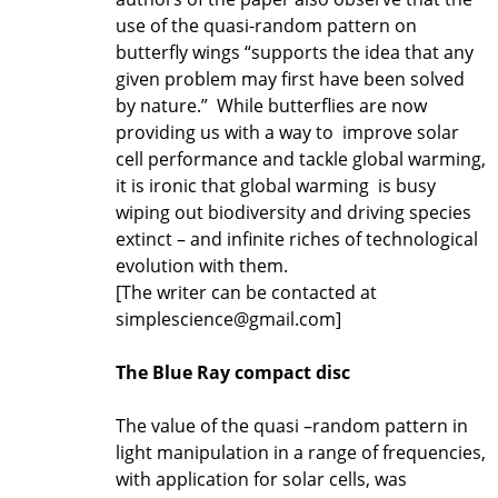
use of the quasi-random pattern on
butterfly wings “supports the idea that any
given problem may first have been solved
by nature.” While butterflies are now
providing us with a way to improve solar
cell performance and tackle global warming,
it is ironic that global warming is busy
wiping out biodiversity and driving species
extinct – and infinite riches of technological
evolution with them.
[The writer can be contacted at
simplescience@gmail.com]
The Blue Ray compact disc
The value of the quasi –random pattern in
light manipulation in a range of frequencies,
with application for solar cells, was