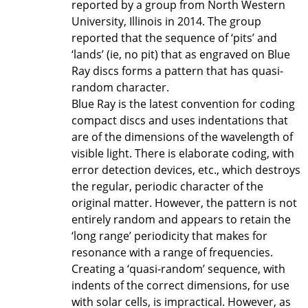
reported by a group from North Western
University, Illinois in 2014. The group
reported that the sequence of ‘pits’ and
‘lands’ (ie, no pit) that as engraved on Blue
Ray discs forms a pattern that has quasi-
random character.
Blue Ray is the latest convention for coding
compact discs and uses indentations that
are of the dimensions of the wavelength of
visible light. There is elaborate coding, with
error detection devices, etc., which destroys
the regular, periodic character of the
original matter. However, the pattern is not
entirely random and appears to retain the
‘long range’ periodicity that makes for
resonance with a range of frequencies.
Creating a ‘quasi-random’ sequence, with
indents of the correct dimensions, for use
with solar cells, is impractical. However, as