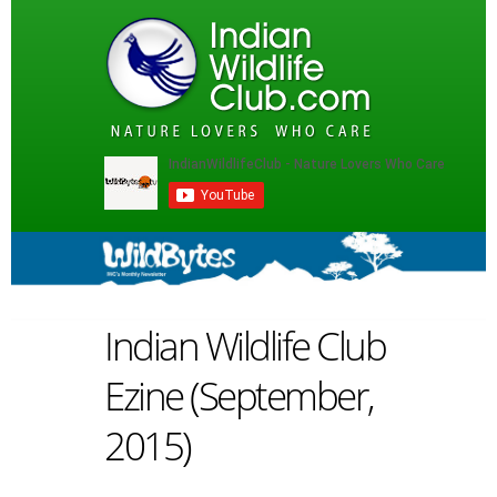
Indian Wildlife Club
Ezine (September,
2015)