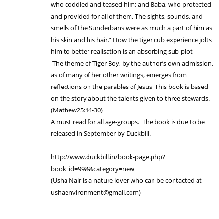
who coddled and teased him; and Baba, who protected
and provided for all of them. The sights, sounds, and
smells of the Sunderbans were as much a part of him as
his skin and his hair.” How the tiger cub experience jolts
him to better realisation is an absorbing sub-plot
The theme of Tiger Boy, by the author’s own admission,
as of many of her other writings, emerges from
reflections on the parables of Jesus. This book is based
on the story about the talents given to three stewards.
(Mathew25:14-30)
A must read for all age-groups. The book is due to be
released in September by Duckbill.
http://www.duckbill.in/book-page.php?
book_id=99&&category=new
(Usha Nair is a nature lover who can be contacted at
ushaenvironment@gmail.com)