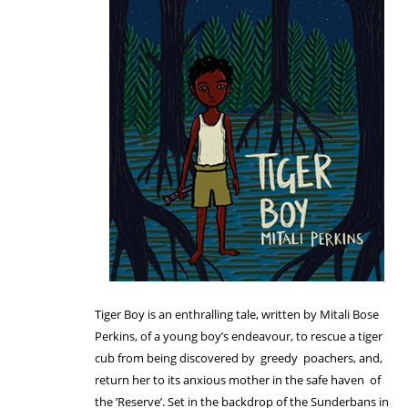
Tiger Boy is an enthralling tale, written by Mitali Bose
Perkins, of a young boy’s endeavour, to rescue a tiger
cub from being discovered by greedy poachers, and,
return her to its anxious mother in the safe haven of
the ’Reserve’. Set in the backdrop of the Sunderbans in