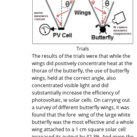
Trials
The results of the trials were that while the
wings did positively concentrate heat at the
thorax of the butterfly, the use of butterfly
wings, held at the correct angle, also
concentrated visible light and did
substantially increase the efficiency of
photovoltaic, ie solar cells. On carrying out
a survey of different butterfly wings, it was
found that the fore wing of the large white
butterfly was the most effective and a whole
wing attached to a 1 cm square solar cell
increased its output by 42.3%. And given the