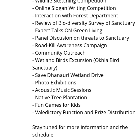
- Wildlife Sketching Competition
- Online Slogan Writing Competition
- Interaction with Forest Department
- Review of Bio-diversity Survey of Sanctuary
- Expert Talks ON Green Living
- Panel Discusion on threats to Sanctuary
- Road-Kill Awareness Campaign
- Community Outreach
- Wetland Birds Excursion (Okhla Bird
Sanctuary)
- Save Dhanauri Wetland Drive
- Photo Exhibitions
- Acoustic Music Sessions
- Native Tree Plantation
- Fun Games for Kids
- Valedictory Function and Prize Distribution
Stay tuned for more information and the
schedule.