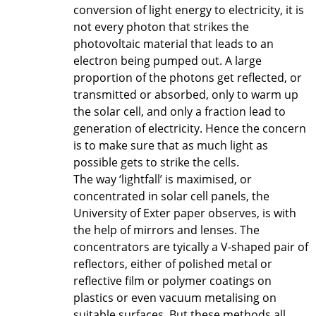
conversion of light energy to electricity, it is
not every photon that strikes the
photovoltaic material that leads to an
electron being pumped out. A large
proportion of the photons get reflected, or
transmitted or absorbed, only to warm up
the solar cell, and only a fraction lead to
generation of electricity. Hence the concern
is to make sure that as much light as
possible gets to strike the cells.
The way ‘lightfall’ is maximised, or
concentrated in solar cell panels, the
University of Exter paper observes, is with
the help of mirrors and lenses. The
concentrators are tyically a V-shaped pair of
reflectors, either of polished metal or
reflective film or polymer coatings on
plastics or even vacuum metalising on
suitable surfaces. But these methods all