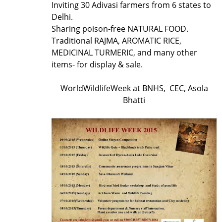
Inviting 30 Adivasi farmers from 6 states to
Delhi.
Sharing poison-free NATURAL FOOD.
Traditional RAJMA, AROMATIC RICE,
MEDICINAL TURMERIC, and many other
items- for display & sale.
WorldWildlifeWeek at BNHS, CEC, Asola
Bhatti