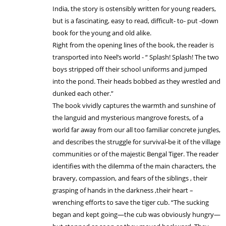
India, the story is ostensibly written for young readers,
but is a fascinating, easy to read, difficult- to- put -down
book for the young and old alike.
Right from the opening lines of the book, the reader is
transported into Neel’s world - “ Splash! Splash! The two
boys stripped off their school uniforms and jumped
into the pond. Their heads bobbed as they wrestled and
dunked each other.”
The book vividly captures the warmth and sunshine of
the languid and mysterious mangrove forests, of a
world far away from our all too familiar concrete jungles,
and describes the struggle for survival-be it of the village
communities or of the majestic Bengal Tiger. The reader
identifies with the dilemma of the main characters, the
bravery, compassion, and fears of the siblings , their
grasping of hands in the darkness ,their heart –
wrenching efforts to save the tiger cub. “The sucking
began and kept going—the cub was obviously hungry—