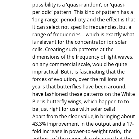
possibility is a ‘quasi-random’, or ‘quasi-
periodic’ pattern. This kind of pattern has a
‘long-range’ periodicity and the effect is that
it can select not specific frequencies, but a
range of frequencies – which is exactly what
is relevant for the concentrator for solar
cells. Creating such patterns at the
dimensions of the frequency of light waves,
on any commercial scale, would be quite
impractical. But it is fascinating that the
forces of evolution, over the millions of
years that butterflies have been around,
have fashioned these patterns on the White
Pieris butterfly wings, which happen to to
be just right for use with solar cells!
Apart from the clear value,in bringing about
43.3% improvement in the output and a 17-
fold increase in power-to-weight ratio, the
authors of the paper also observe that the