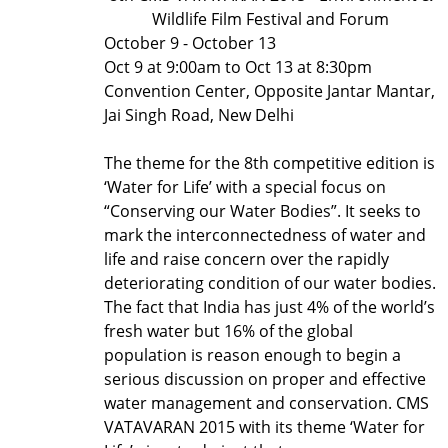
Wildlife Film Festival and Forum
October 9 - October 13
Oct 9 at 9:00am to Oct 13 at 8:30pm
Convention Center, Opposite Jantar Mantar,
Jai Singh Road, New Delhi
The theme for the 8th competitive edition is
‘Water for Life’ with a special focus on
“Conserving our Water Bodies”. It seeks to
mark the interconnectedness of water and
life and raise concern over the rapidly
deteriorating condition of our water bodies.
The fact that India has just 4% of the world’s
fresh water but 16% of the global
population is reason enough to begin a
serious discussion on proper and effective
water management and conservation. CMS
VATAVARAN 2015 with its theme ‘Water for