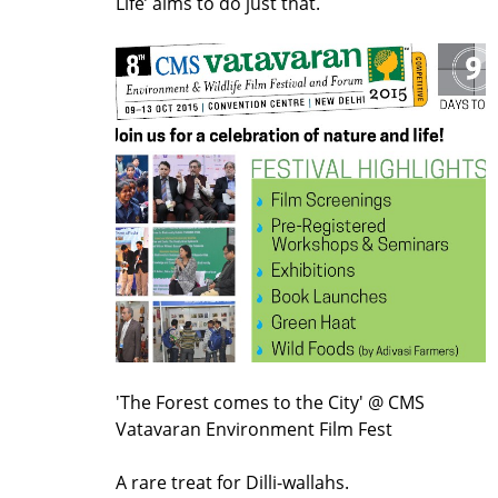
Life’ aims to do just that.
'The Forest comes to the City' @ CMS
Vatavaran Environment Film Fest
A rare treat for Dilli-wallahs.