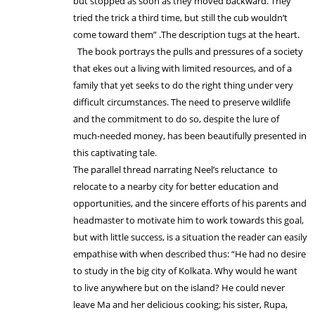
but stopped as soon as they moved backward. They
tried the trick a third time, but still the cub wouldn’t
come toward them” .The description tugs at the heart.
The book portrays the pulls and pressures of a society
that ekes out a living with limited resources, and of a
family that yet seeks to do the right thing under very
difficult circumstances. The need to preserve wildlife
and the commitment to do so, despite the lure of
much-needed money, has been beautifully presented in
this captivating tale.
The parallel thread narrating Neel’s reluctance to
relocate to a nearby city for better education and
opportunities, and the sincere efforts of his parents and
headmaster to motivate him to work towards this goal,
but with little success, is a situation the reader can easily
empathise with when described thus: “He had no desire
to study in the big city of Kolkata. Why would he want
to live anywhere but on the island? He could never
leave Ma and her delicious cooking; his sister, Rupa,