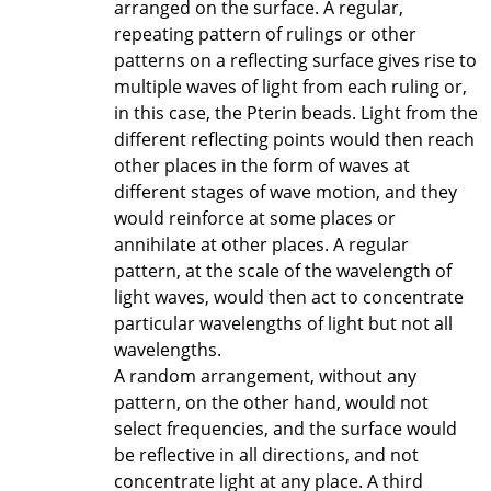
arranged on the surface. A regular,
repeating pattern of rulings or other
patterns on a reflecting surface gives rise to
multiple waves of light from each ruling or,
in this case, the Pterin beads. Light from the
different reflecting points would then reach
other places in the form of waves at
different stages of wave motion, and they
would reinforce at some places or
annihilate at other places. A regular
pattern, at the scale of the wavelength of
light waves, would then act to concentrate
particular wavelengths of light but not all
wavelengths.
A random arrangement, without any
pattern, on the other hand, would not
select frequencies, and the surface would
be reflective in all directions, and not
concentrate light at any place. A third