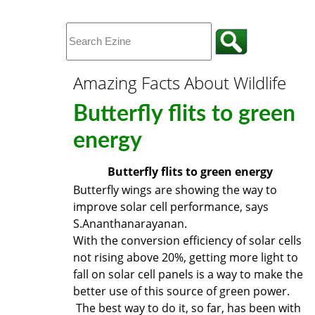
Amazing Facts About Wildlife
Butterfly flits to green
energy
Butterfly flits to green energy
Butterfly wings are showing the way to
improve solar cell performance, says
S.Ananthanarayanan.
With the conversion efficiency of solar cells
not rising above 20%, getting more light to
fall on solar cell panels is a way to make the
better use of this source of green power.
The best way to do it, so far, has been with