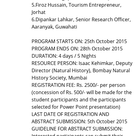
5.
Firoz Hussain, Tourism Entrepreneur,
Jorhat
6.
Dipankar Lahkar, Senior Research Officer,
Aaranyak, Guwahati
PROGRAM STARTS ON: 25th October 2015
PROGRAM ENDS ON: 28th October 2015
DURATION: 4 days / 5 Nights
RESOURCE PERSON: Isaac Kehimkar, Deputy
Director (Natural History), Bombay Natural
History Society, Mumbai
REGISTRATION FEE: Rs. 2500/- per person
(concession of Rs. 500/- will be made for the
student participants and the participants
selected for Power Point presentation)
LAST DATE OF REGISTRATION AND
ABSTRACT SUBMISSION: 5th October 2015
GUIDELINE FOR ABSTRACT SUBMISSION:
Interested participants can submit their