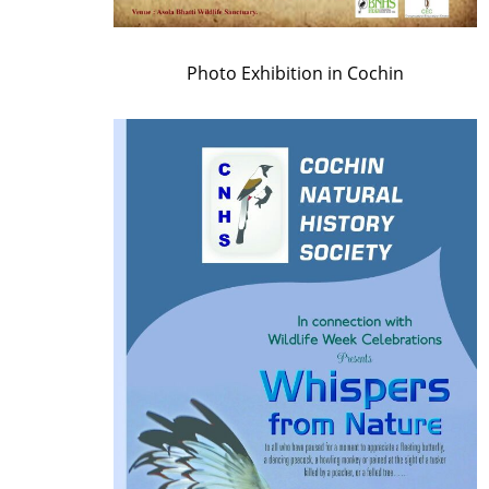
Photo Exhibition in Cochin