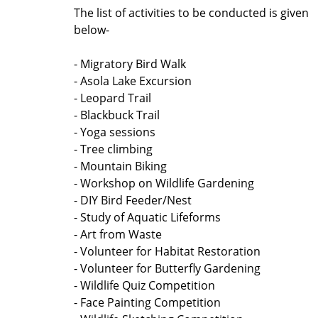
The list of activities to be conducted is given
below-
- Migratory Bird Walk
- Asola Lake Excursion
- Leopard Trail
- Blackbuck Trail
- Yoga sessions
- Tree climbing
- Mountain Biking
- Workshop on Wildlife Gardening
- DIY Bird Feeder/Nest
- Study of Aquatic Lifeforms
- Art from Waste
- Volunteer for Habitat Restoration
- Volunteer for Butterfly Gardening
- Wildlife Quiz Competition
- Face Painting Competition