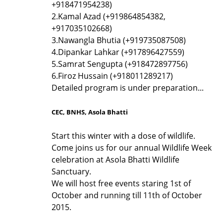
+918471954238)
2.
Kamal Azad (+919864854382,
+917035102668)
3.
Nawangla Bhutia (+919735087508)
4.
Dipankar Lahkar (+917896427559)
5.
Samrat Sengupta (+918472897756)
6.
Firoz Hussain (+918011289217)
Detailed program is under preparation...
CEC, BNHS, Asola Bhatti
Start this winter with a dose of wildlife.
Come joins us for our annual Wildlife Week
celebration at Asola Bhatti Wildlife
Sanctuary.
We will host free events staring 1st of
October and running till 11th of October
2015.