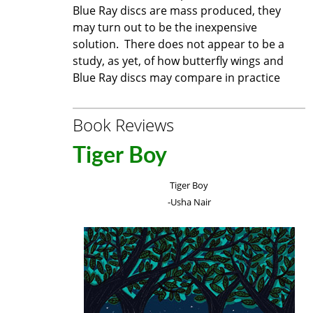
Blue Ray discs are mass produced, they
may turn out to be the inexpensive
solution. There does not appear to be a
study, as yet, of how butterfly wings and
Blue Ray discs may compare in practice
Book Reviews
Tiger Boy
Tiger Boy
-Usha Nair