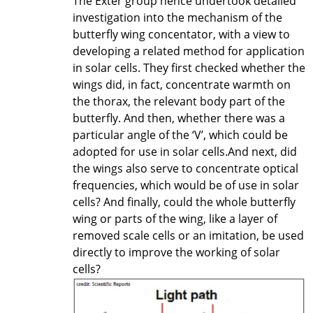
The Exter group hence undertook detailed
investigation into the mechanism of the
butterfly wing concentator, with a view to
developing a related method for application
in solar cells. They first checked whether the
wings did, in fact, concentrate warmth on
the thorax, the relevant body part of the
butterfly. And then, whether there was a
particular angle of the ‘V’, which could be
adopted for use in solar cells.And next, did
the wings also serve to concentrate optical
frequencies, which would be of use in solar
cells? And finally, could the whole butterfly
wing or parts of the wing, like a layer of
removed scale cells or an imitation, be used
directly to improve the working of solar
cells?