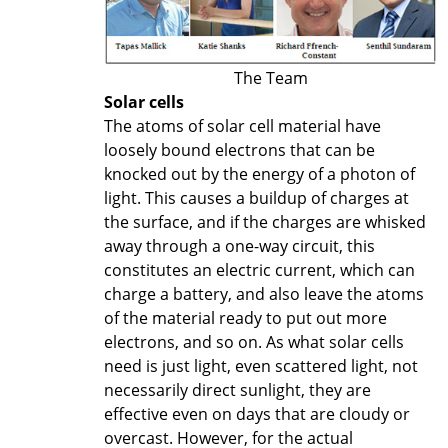
The Team
Solar cells
The atoms of solar cell material have
loosely bound electrons that can be
knocked out by the energy of a photon of
light. This causes a buildup of charges at
the surface, and if the charges are whisked
away through a one-way circuit, this
constitutes an electric current, which can
charge a battery, and also leave the atoms
of the material ready to put out more
electrons, and so on. As what solar cells
need is just light, even scattered light, not
necessarily direct sunlight, they are
effective even on days that are cloudy or
overcast. However, for the actual