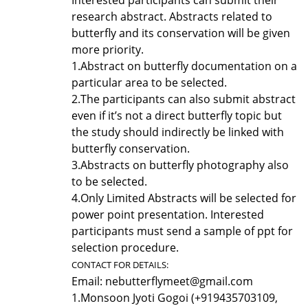
research abstract. Abstracts related to
butterfly and its conservation will be given
more priority.
1.
Abstract on butterfly documentation on a
particular area to be selected.
2.
The participants can also submit abstract
even if it’s not a direct butterfly topic but
the study should indirectly be linked with
butterfly conservation.
3.
Abstracts on butterfly photography also
to be selected.
4.
Only Limited Abstracts will be selected for
power point presentation. Interested
participants must send a sample of ppt for
selection procedure.
CONTACT FOR DETAILS:
Email: nebutterflymeet@gmail.com
1.
Monsoon Jyoti Gogoi (+919435703109,