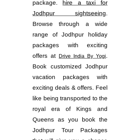
package.
hire a taxi for
Jodhpur sightseeing
.
Browse through a wide
range of Jodhpur holiday
packages with exciting
offers at
.
Drive India By Yogi
Book customized Jodhpur
vacation packages with
exciting deals & offers. Feel
like being transported to the
royal era of Kings and
Queens as you book the
Jodhpur Tour Packages