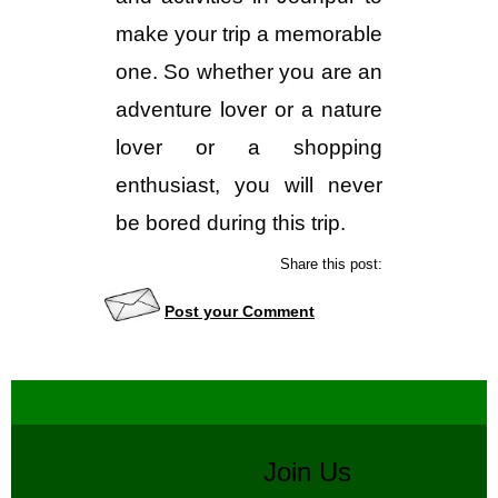
make your trip a memorable
one. So whether you are an
adventure lover or a nature
lover or a shopping
enthusiast, you will never
be bored during this trip.
Share this post:
Post your Comment
Join Us