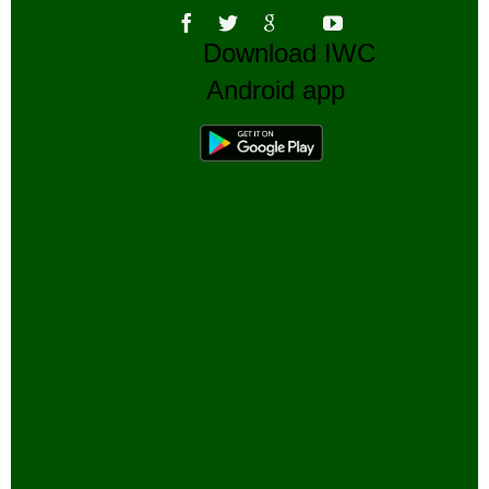
Download IWC
Android app