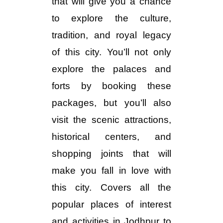
that will give you a chance
to explore the culture,
tradition, and royal legacy
of this city. You’ll not only
explore the palaces and
forts by booking these
packages, but you’ll also
visit the scenic attractions,
historical centers, and
shopping joints that will
make you fall in love with
this city. Covers all the
popular places of interest
and activities in Jodhpur to