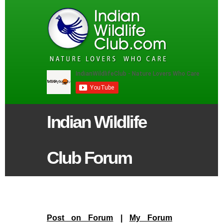
Indian Wildlife
Club Forum
Post on Forum
|
My Forum