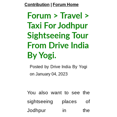
Contribution
|
Forum Home
Forum
>
Travel
>
Taxi For Jodhpur
Sightseeing Tour
From Drive India
By Yogi.
Posted by
Drive India By Yogi
on
January 04, 2023
You also want to see the
sightseeing places of
Jodhpur in the