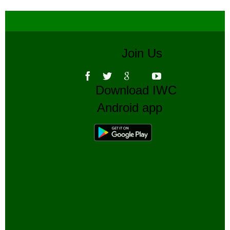
Join Us
Download IWC
Android app