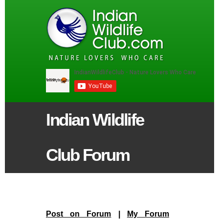
Indian Wildlife
Club Forum
Post on Forum
|
My Forum