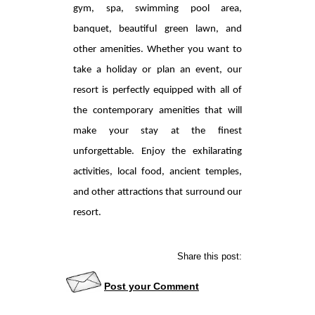
gym, spa, swimming pool area,
banquet, beautiful green lawn, and
other amenities. Whether you want to
take a holiday or plan an event, our
resort is perfectly equipped with all of
the contemporary amenities that will
make your stay at the finest
unforgettable. Enjoy the exhilarating
activities, local food, ancient temples,
and other attractions that surround our
resort.
Share this post:
Post your Comment