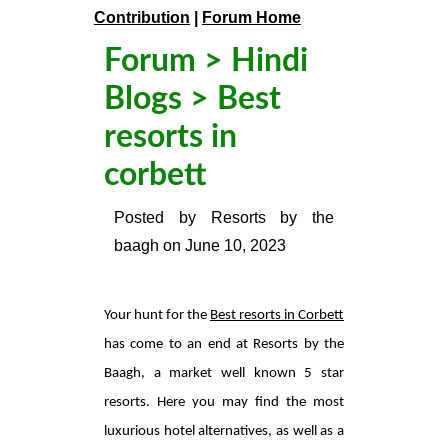
Contribution
|
Forum Home
Forum
>
Hindi
Blogs
> Best
resorts in
corbett
Posted by
Resorts by the
baagh
on
June 10, 2023
Your hunt for the
Best resorts in Corbett
has come to an end at Resorts by the
Baagh, a market well known 5 star
resorts. Here you may find the most
luxurious hotel alternatives, as well as a