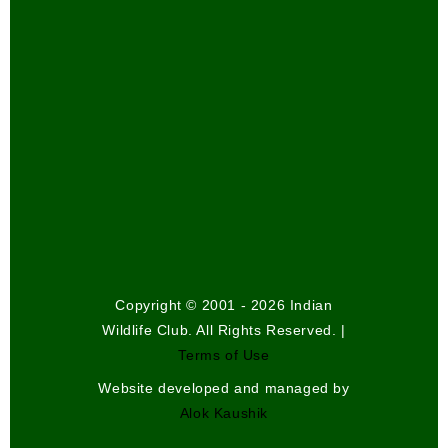
Copyright © 2001 - 2026 Indian
Wildlife Club. All Rights Reserved. |
Terms of Use
Website developed and managed by
Alok Kaushik