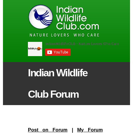
Indian Wildlife
Club Forum
Post on Forum
|
My Forum