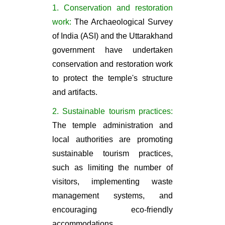
1. Conservation and restoration
work:
The Archaeological Survey
of India (ASI) and the Uttarakhand
government have undertaken
conservation and restoration work
to protect the temple's structure
and artifacts.
2. Sustainable tourism practices:
The temple administration and
local authorities are promoting
sustainable tourism practices,
such as limiting the number of
visitors, implementing waste
management systems, and
encouraging eco-friendly
accommodations.