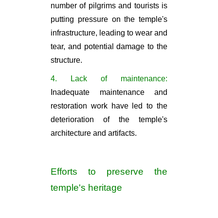
number of pilgrims and tourists is
putting pressure on the temple's
infrastructure, leading to wear and
tear, and potential damage to the
structure.
4. Lack of maintenance:
Inadequate maintenance and
restoration work have led to the
deterioration of the temple's
architecture and artifacts.
Efforts to preserve the
temple's heritage