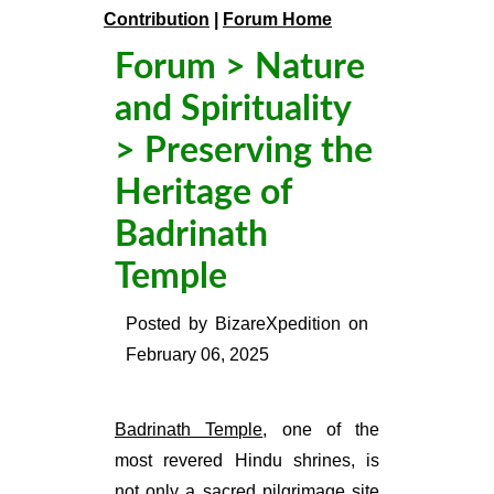
Contribution
|
Forum Home
Forum
>
Nature
and Spirituality
> Preserving the
Heritage of
Badrinath
Temple
Posted by
BizareXpedition
on
February 06, 2025
Badrinath Temple
, one of the
most revered Hindu shrines, is
not only a sacred pilgrimage site