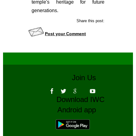
temple's heritage for future
generations.
Share this post:
Post your Comment
Join Us
Download IWC
Android app