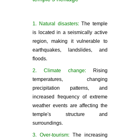
1. Natural disasters:
The temple
is located in a seismically active
region, making it vulnerable to
earthquakes, landslides, and
floods.
2. Climate change:
Rising
temperatures, changing
precipitation patterns, and
increased frequency of extreme
weather events are affecting the
temple's structure and
surroundings.
3. Over-tourism:
The increasing