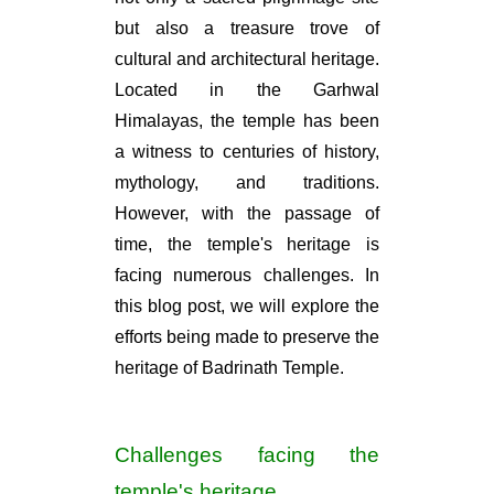
but also a treasure trove of
cultural and architectural heritage.
Located in the Garhwal
Himalayas, the temple has been
a witness to centuries of history,
mythology, and traditions.
However, with the passage of
time, the temple's heritage is
facing numerous challenges. In
this blog post, we will explore the
efforts being made to preserve the
heritage of Badrinath Temple.
Challenges facing the
temple's heritage