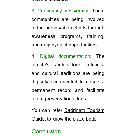
3. Community involvement:
Local
communities are being involved
in the preservation efforts through
awareness programs, training,
and employment opportunities.
4. Digital documentation:
The
temple's architecture, artifacts,
and cultural traditions are being
digitally documented to create a
permanent record and facilitate
future preservation efforts.
You can refer
Badrinath Tourism
Guide,
to know the place better
Conclusion