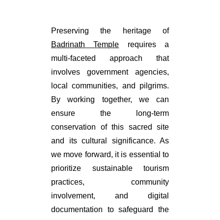
Preserving the heritage of
Badrinath Temple
requires a
multi-faceted approach that
involves government agencies,
local communities, and pilgrims.
By working together, we can
ensure the long-term
conservation of this sacred site
and its cultural significance. As
we move forward, it is essential to
prioritize sustainable tourism
practices, community
involvement, and digital
documentation to safeguard the