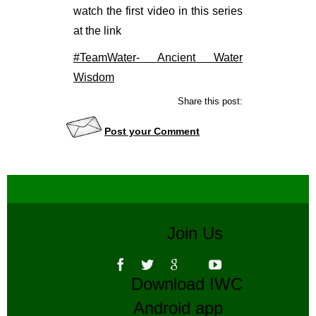
watch the first video in this series
at the link
#TeamWater- Ancient Water
Wisdom
Share this post:
Post your Comment
Join Us
Download IWC
Android app