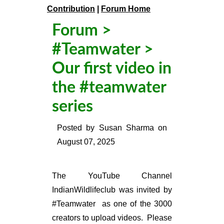
Contribution
|
Forum Home
Forum
>
#Teamwater
>
Our first video in
the #teamwater
series
Posted by
Susan Sharma
on
August 07, 2025
The YouTube Channel
IndianWildlifeclub was invited by
#Teamwater as one of the 3000
creators to upload videos. Please