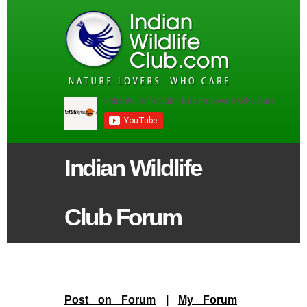
Indian Wildlife
Club Forum
Post on Forum
|
My Forum