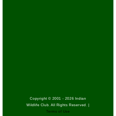
Copyright © 2001 - 2026 Indian
Wildlife Club. All Rights Reserved. |
Terms of Use