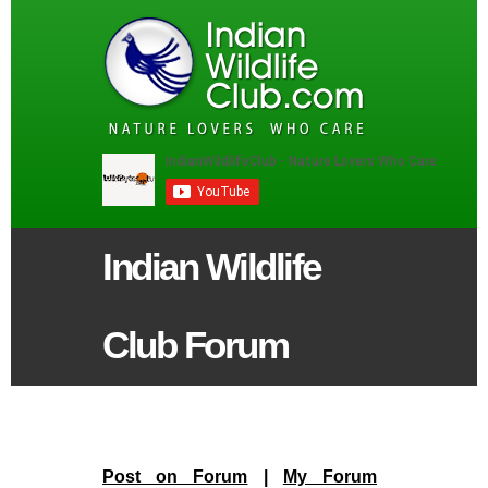
Indian Wildlife
Club Forum
Post on Forum
|
My Forum