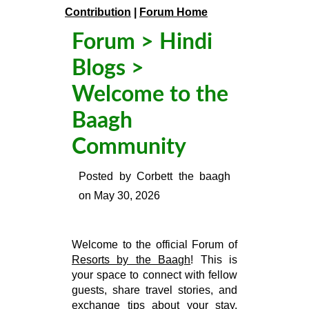
Contribution
|
Forum Home
Forum
>
Hindi
Blogs
>
Welcome to the
Baagh
Community
Posted by
Corbett the baagh
on
May 30, 2026
Welcome to the official Forum of
Resorts by the Baagh
! This is
your space to connect with fellow
guests, share travel stories, and
exchange tips about your stay.