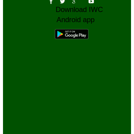
Download IWC
Android app