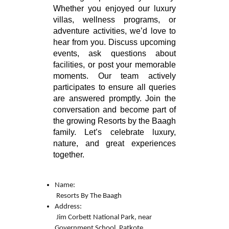
Whether you enjoyed our luxury
villas, wellness programs, or
adventure activities, we’d love to
hear from you. Discuss upcoming
events, ask questions about
facilities, or post your memorable
moments. Our team actively
participates to ensure all queries
are answered promptly. Join the
conversation and become part of
the growing Resorts by the Baagh
family. Let’s celebrate luxury,
nature, and great experiences
together.
Name:

 Resorts By The Baagh 
Address:

 Jim Corbett National Park, near 
Government School, Patkote, 