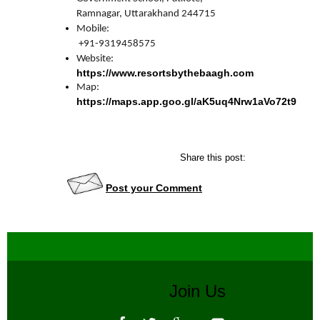
Mobile:

 +91-9319458575
https://www.resortsbythebaagh.com
https://maps.app.goo.gl/aK5uq4Nrw1aVo72t9
Share this post:
Post your Comment
Join Us