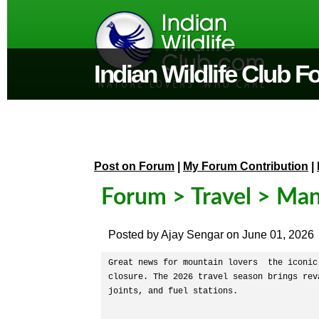
Indian Wildlife Club 
Post on Forum
|
My Forum Contribution
|
Forum
>
Travel
> Man
Posted by
Ajay Sengar
on
June 01, 2026
Great news for mountain lovers  the iconic
closure. The 2026 travel season brings rev
joints, and fuel stations.