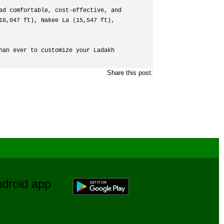
ad comfortable, cost-effective, and 
6,047 ft), Nakee La (15,547 ft), 
an ever to customize your Ladakh 
Share this post:
Android app