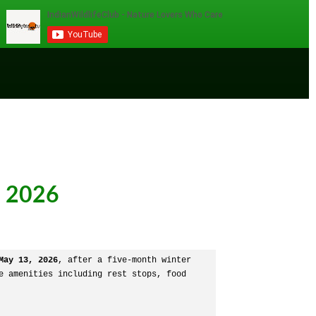
e 2026
May 13, 2026
, after a five-month winter 
 amenities including rest stops, food 