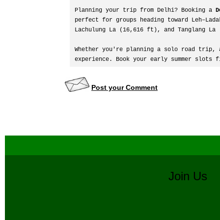
Planning your trip from Delhi? Booking a 
D
perfect for groups heading toward Leh–Lada
Lachulung La (16,616 ft), and Tanglang La 
Whether you're planning a solo road trip, 
experience. Book your early summer slots f
Post your Comment
Join U