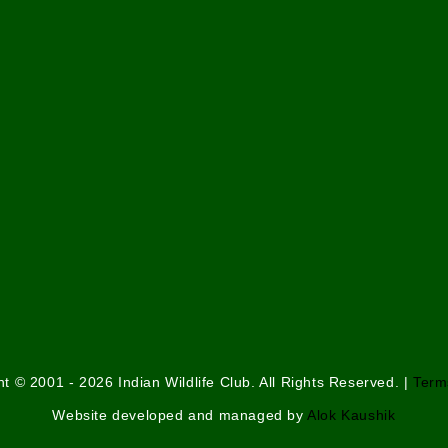
t © 2001 - 2026 Indian Wildlife Club. All Rights Reserved. |
Term
Website developed and managed by
Alok Kaushik