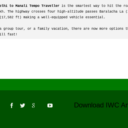
elhi to Manali Tempo Traveller
 is the smartest way to hit the ro
kh. The highway crosses four high-altitude passes Baralacha La (1
(17,582 ft) making a well-equipped vehicle essential.
a group tour, or a family vacation, there are now more options th
ill fast! 
s
Download IWC 