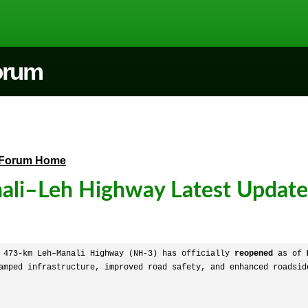
Forum
Forum Home
ali–Leh Highway Latest Updat
 473-km Leh–Manali Highway (NH-3) has officially 
reopened
 as of 
amped infrastructure, improved road safety, and enhanced roadside