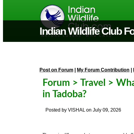
Indian Wildlife Club 
Post on Forum
|
My Forum Contribution
|
Forum
>
Travel
> What
in Tadoba?
Posted by
VISHAL
on
July 09, 2026