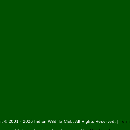
t © 2001 - 2026 Indian Wildlife Club. All Rights Reserved. |
Term