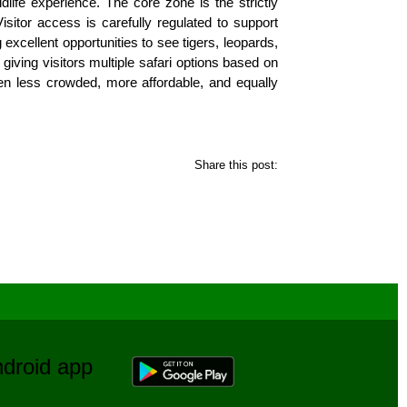
dlife experience. The core zone is the strictly
Visitor access is carefully regulated to support
 excellent opportunities to see tigers, leopards,
giving visitors multiple safari options based on
often less crowded, more affordable, and equally
Share this post:
Android app