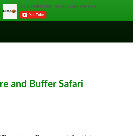
e and Buffer Safari