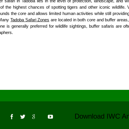
safari in Tadoba lies in the level of protection, landscape, and wil
f the highest chances of spotting tigers and other iconic wildlife. 
unds the core and allows limited human activities while still providing
. Many
Tadoba Safari Zones
are located in both core and buffer areas, 
one is generally preferred for wildlife sightings, buffer safaris are 
raphers.
s
Download IWC 