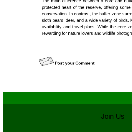
The main difference between a core and buffer 
protected heart of the reserve, offering some o
conservation. In contrast, the buffer zone surro
sloth bears, deer, and a wide variety of birds
availability and travel plans. While the core z
rewarding for nature lovers and wildlife photog
Post your Comment
Join U