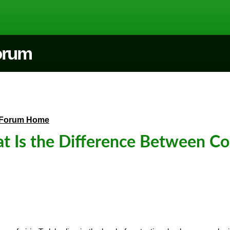
Forum
Forum Home
 Is the Difference Between Cor