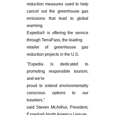
reduction measures used to help
cancel out the greenhouse gas
emissions that lead to global
warming.
Expedia® is offering the service
through TerraPass, the leading
retailer of greenhouse gas
reduction projects in the U.S.
"Expedia is dedicated to
promoting responsible tourism,
and we're
proud to extend environmentally
conscious options to our
travelers,"
said Steven McArthur, President,
Expedia® North America Leisure