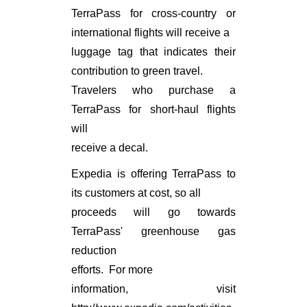
TerraPass for cross-country or
international flights will receive a
luggage tag that indicates their
contribution to green travel.
Travelers who purchase a
TerraPass for short-haul flights
will
receive a decal.
Expedia is offering TerraPass to
its customers at cost, so all
proceeds will go towards
TerraPass' greenhouse gas
reduction
efforts. For more
information, visit