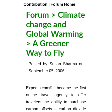
Contribution
|
Forum Home
Forum
>
Climate
change and
Global Warming
> A Greener
Way to Fly
Posted by
Susan Sharma
on
September 05, 2006
Expedia.com®, became the first
online travel agency to offer
travelers the ability to purchase
carbon offsets -- carbon dioxide