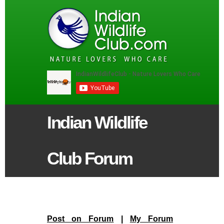
Indian Wildlife
Club Forum
Post on Forum
|
My Forum