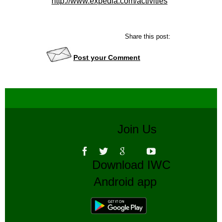
http://www.expedia.com/activities
Share this post:
Post your Comment
Join Us
Download IWC
Android app