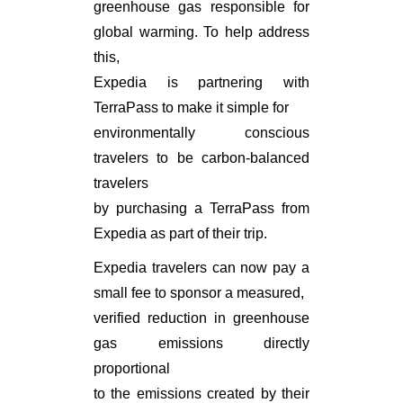
greenhouse gas responsible for
global warming. To help address
this,
Expedia is partnering with
TerraPass to make it simple for
environmentally conscious
travelers to be carbon-balanced
travelers
by purchasing a TerraPass from
Expedia as part of their trip.
Expedia travelers can now pay a
small fee to sponsor a measured,
verified reduction in greenhouse
gas emissions directly
proportional
to the emissions created by their