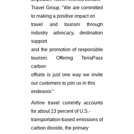
Travel Group. "We are committed
to making a positive impact on
travel and tourism through
industry advocacy, destination
support
and the promotion of responsible
tourism. Offering TerraPass
carbon
offsets is just one way we invite
our customers to join us in this
endeavor."
Airline travel currently accounts
for about 13 percent of U.S.-
transportation-based emissions of
carbon dioxide, the primary