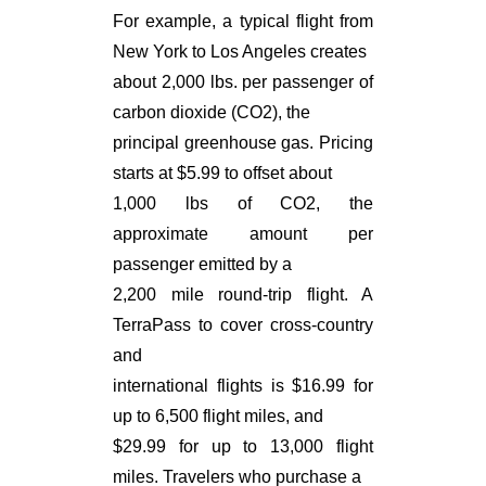
For example, a typical flight from
New York to Los Angeles creates
about 2,000 lbs. per passenger of
carbon dioxide (CO2), the
principal greenhouse gas. Pricing
starts at $5.99 to offset about
1,000 lbs of CO2, the
approximate amount per
passenger emitted by a
2,200 mile round-trip flight. A
TerraPass to cover cross-country
and
international flights is $16.99 for
up to 6,500 flight miles, and
$29.99 for up to 13,000 flight
miles. Travelers who purchase a