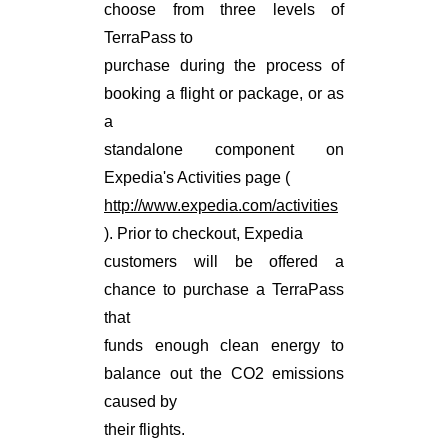
choose from three levels of
TerraPass to
purchase during the process of
booking a flight or package, or as
a
standalone component on
Expedia's Activities page (
http://www.expedia.com/activities
). Prior to checkout, Expedia
customers will be offered a
chance to purchase a TerraPass
that
funds enough clean energy to
balance out the CO2 emissions
caused by
their flights.