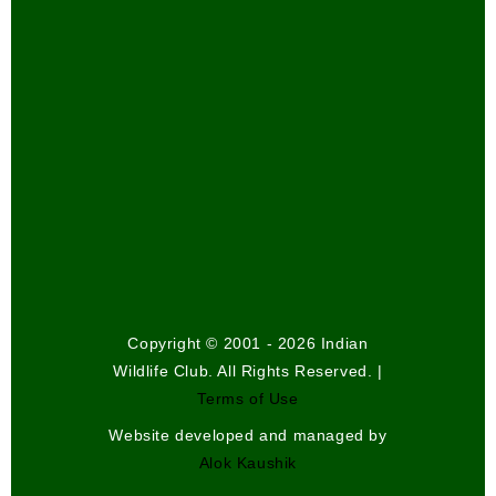
Copyright © 2001 - 2026 Indian
Wildlife Club. All Rights Reserved. |
Terms of Use
Website developed and managed by
Alok Kaushik