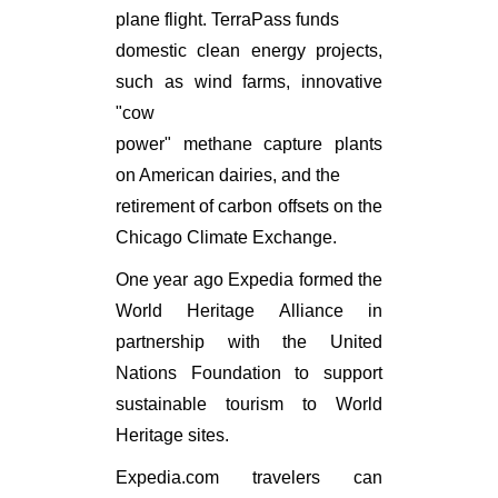
plane flight. TerraPass funds
domestic clean energy projects,
such as wind farms, innovative
"cow
power" methane capture plants
on American dairies, and the
retirement of carbon offsets on the
Chicago Climate Exchange.
One year ago Expedia formed the
World Heritage Alliance in
partnership with the United
Nations Foundation to support
sustainable tourism to World
Heritage sites.
Expedia.com travelers can