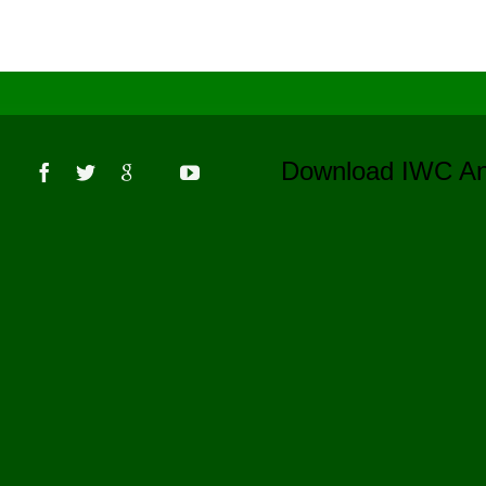
s
Download IWC 