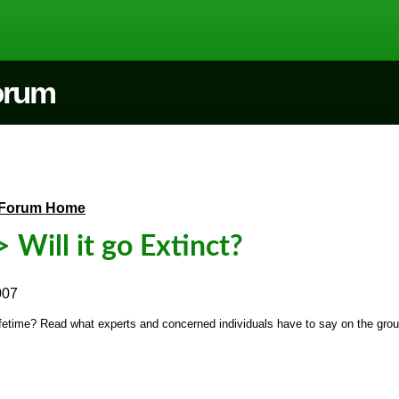
Forum
Forum Home
 Will it go Extinct?
007
r lifetime? Read what experts and concerned individuals have to say on the grou