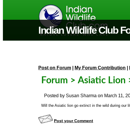
Indian Wildlife Club 
Post on Forum
|
My Forum Contribution
|
Forum
>
Asiatic Lion
>
Posted by
Susan Sharma
on
March 11, 2
Will the Asiatic lion go extinct in the wild during ou
Post your Comment