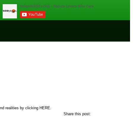
nd realities by clicking
HERE.
Share this post: