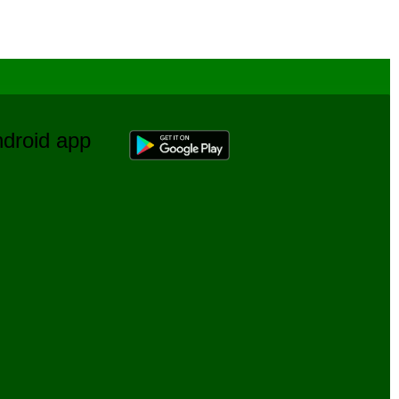
Android app