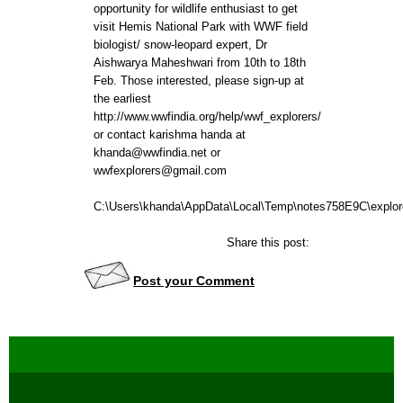
opportunity for wildlife enthusiast to get
visit Hemis National Park with WWF field
biologist/ snow-leopard expert, Dr
Aishwarya Maheshwari from 10th to 18th
Feb. Those interested, please sign-up at
the earliest
http://www.wwfindia.org/help/wwf_explorers/
or contact karishma handa at
khanda@wwfindia.net or
wwfexplorers@gmail.com
C:\Users\khanda\AppData\Local\Temp\notes758E9C\explore
Share this post:
Post your Comment