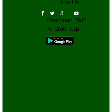
Join Us
Download IWC
Android app