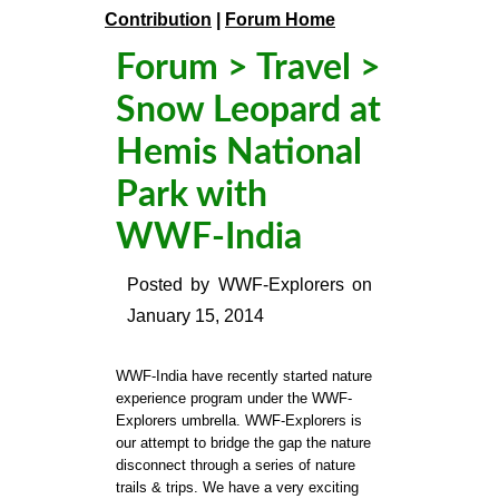
Contribution
|
Forum Home
Forum
>
Travel
>
Snow Leopard at
Hemis National
Park with
WWF-India
Posted by
WWF-Explorers
on
January 15, 2014
WWF-India have recently started nature
experience program under the WWF-
Explorers umbrella. WWF-Explorers is
our attempt to bridge the gap the nature
disconnect through a series of nature
trails & trips. We have a very exciting