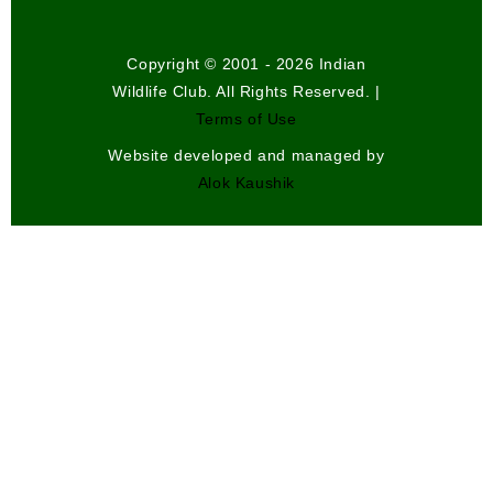
Copyright © 2001 - 2026 Indian
Wildlife Club. All Rights Reserved. |
Terms of Use
Website developed and managed by
Alok Kaushik