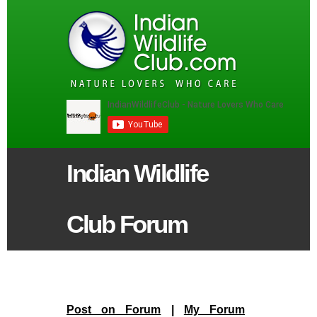
Indian Wildlife
Club Forum
Post on Forum
|
My Forum