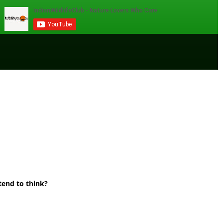
tend to think?