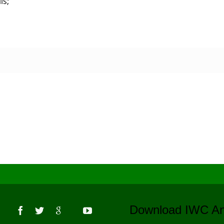
ls;
s
Download IWC 