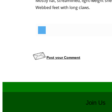
Mostly flat, streamlined, light-weight shel
Webbed feet with long claws.
Post your Comment
Join U