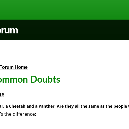
Forum
Forum Home
ommon Doubts
16
ar, a Cheetah and a Panther. Are they all the same as the people 
’s the difference: