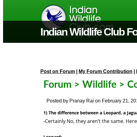
Indian Wildlife Club 
Post on Forum
|
My Forum Contribution
|
Forum
>
Wildlife
> C
Posted by
Pranay Rai
on
February 21, 20
1) The difference between a Leopard, a Jagu
-Certainly No, they aren’t the same. Here
Leopard: