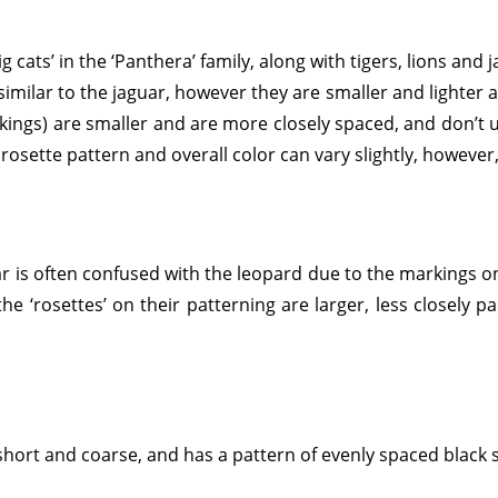
g cats’ in the ‘Panthera’ family, along with tigers, lions and 
similar to the jaguar, however they are smaller and lighter an
arkings) are smaller and are more closely spaced, and don’t u
 rosette pattern and overall color can vary slightly, howeve
uar is often confused with the leopard due to the markings on
he ‘rosettes’ on their patterning are larger, less closely p
s short and coarse, and has a pattern of evenly spaced black 