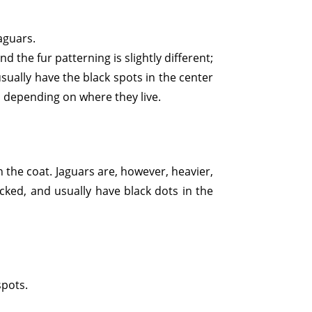
jaguars.
d the fur patterning is slightly different;
sually have the black spots in the center
r, depending on where they live.
 the coat. Jaguars are, however, heavier,
acked, and usually have black dots in the
spots.