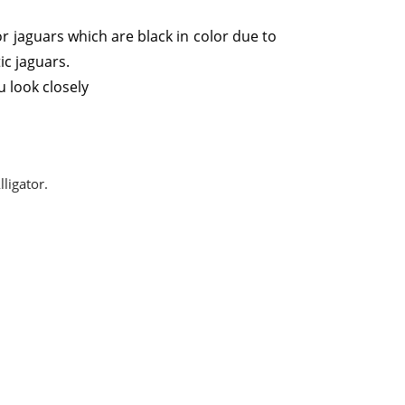
r jaguars which are black in color due to
ic jaguars.
 look closely
lligator.