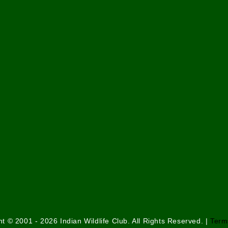
t © 2001 - 2026 Indian Wildlife Club. All Rights Reserved. |
Term