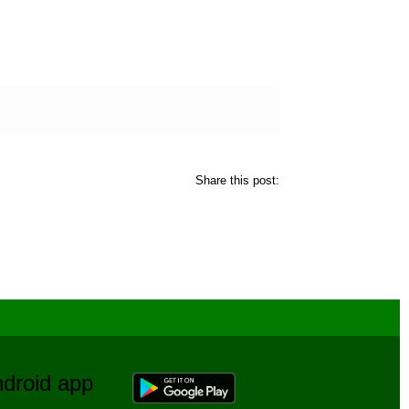
Share this post:
Android app