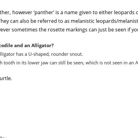
nther, however ‘panther’ is a name given to either leopards o
hey can also be referred to as melanistic leopards/melanist
ever sometimes the rosette markings can just be seen if you
odile and an Alligator?
lligator has a U-shaped, rounder snout.
tooth in its lower jaw can still be seen, which is not seen in an A
urtle.