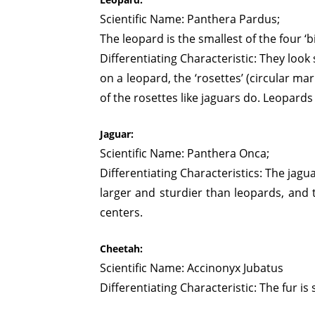
Scientific Name: Panthera Pardus;
The leopard is the smallest of the four ‘bi
Differentiating Characteristic: They look 
on a leopard, the ‘rosettes’ (circular m
of the rosettes like jaguars do. Leopards
Jaguar:
Scientific Name: Panthera Onca;
Differentiating Characteristics: The jag
larger and sturdier than leopards, and t
centers.
Cheetah:
Scientific Name: Accinonyx Jubatus
Differentiating Characteristic: The fur i