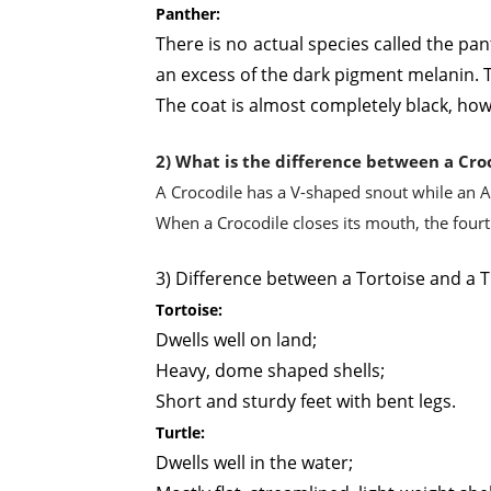
Panther:
There is no actual species called the pa
an excess of the dark pigment melanin. T
The coat is almost completely black, how
2) What is the difference between a Croc
A Crocodile has a V-shaped snout while an A
When a Crocodile closes its mouth, the fourth 
3) Difference between a Tortoise and a T
Tortoise:
Dwells well on land;
Heavy, dome shaped shells;
Short and sturdy feet with bent legs.
Turtle:
Dwells well in the water;