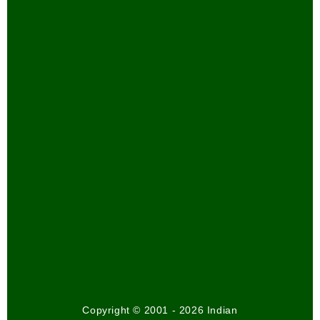
Copyright © 2001 - 2026 Indian