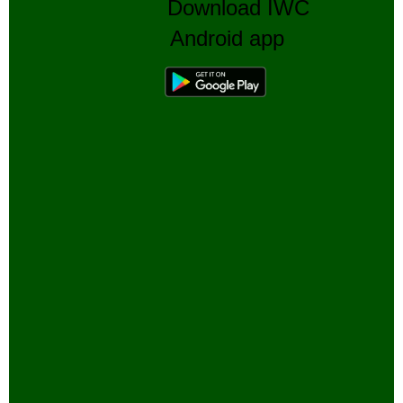
Download IWC
Android app