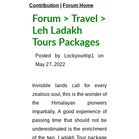
Contribution
|
Forum Home
Forum
>
Travel
>
Leh Ladakh
Tours Packages
Posted by
Lockyourtrip1
on
May 27, 2022
Invisible lands call for every
zealous soul, this is the wonder of
the Himalayan pioneers
impartially. A good experience of
passing time that should not be
underestimated is the enrichment
of the two,
Ladakh Tour package