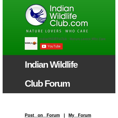
Indian Wildlife
Club Forum
Post on Forum
|
My Forum