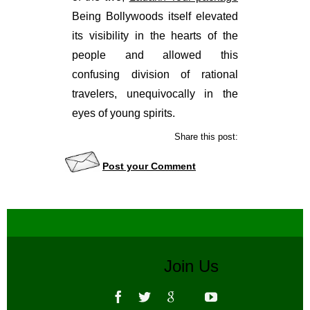
Being Bollywoods itself elevated
its visibility in the hearts of the
people and allowed this
confusing division of rational
travelers, unequivocally in the
eyes of young spirits.
Share this post:
Post your Comment
Join Us