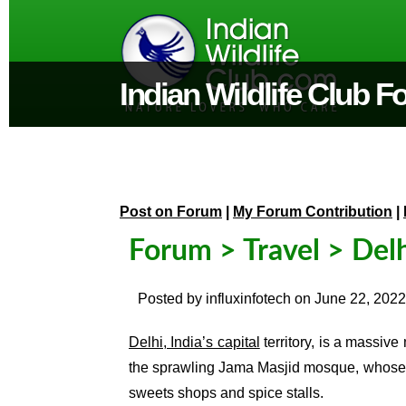
Indian Wildlife Club 
Post on Forum
|
My Forum Contribution
|
Forum
>
Travel
> Delh
Posted by
influxinfotech
on
June 22, 2022
Delhi, India’s capital
territory, is a massive
the sprawling
Jama Masjid
mosque, whose c
sweets shops and spice stalls.