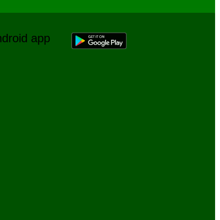
Android app