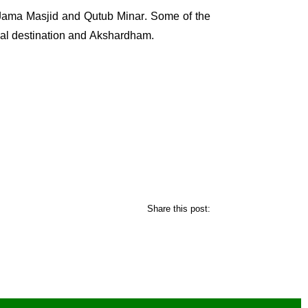
Jama Masjid
and
Qutub Minar
. Some of the
ual destination and
Akshardham
.
Share this post: