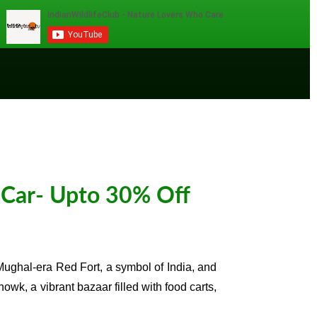
 Car- Upto 30% Off
g Mughal-era Red Fort, a symbol of India, and
, a vibrant bazaar filled with food carts,