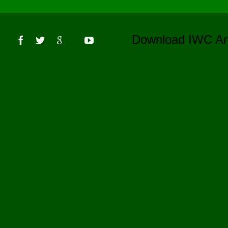
s
Download IWC 