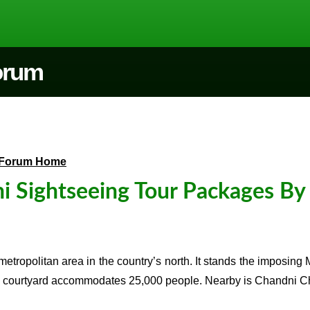
Forum
Forum Home
i Sightseeing Tour Packages By
 metropolitan area in the country’s north. It stands the imposin
ourtyard accommodates 25,000 people. Nearby is Chandni Chowk