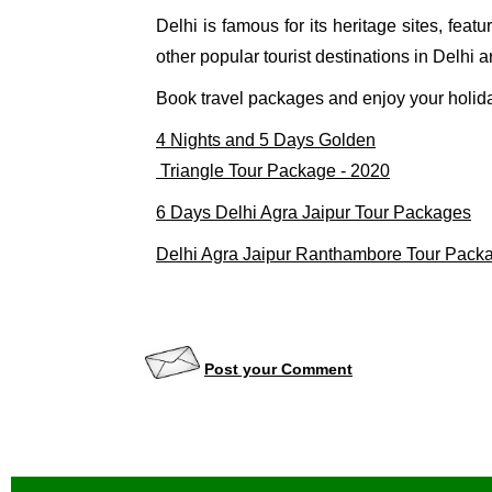
Delhi is famous for its heritage sites, fe
other popular tourist destinations in Delhi 
Book travel packages and enjoy your holida
4 Nights and 5 Days Golden

 Triangle Tour Package - 2020
6 Days Delhi Agra Jaipur Tour Packages
Delhi Agra Jaipur Ranthambore Tour Pack
Post your Comment