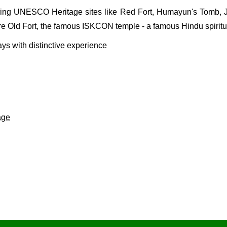
aturing UNESCO Heritage sites like
Red Fort
,
Humayun's Tomb
,
are Old Fort, the famous
ISKCON temple
- a famous Hindu spirit
ys with distinctive experience
age