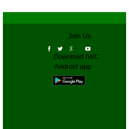
Join Us
Download IWC
Android app