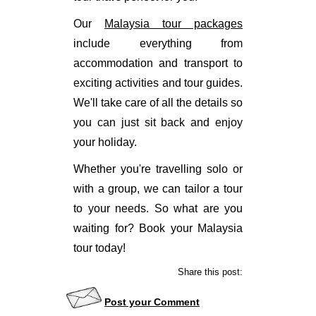
Our
Malaysia tour packages
include everything from
accommodation and transport to
exciting activities and tour guides.
We'll take care of all the details so
you can just sit back and enjoy
your holiday.
Whether you're travelling solo or
with a group, we can tailor a tour
to your needs. So what are you
waiting for? Book your Malaysia
tour today!
Share this post:
Post your Comment