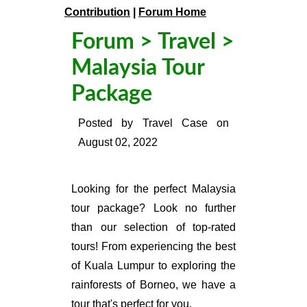
Contribution
|
Forum Home
Forum
>
Travel
>
Malaysia Tour
Package
Posted by
Travel Case
on
August 02, 2022
Looking for the perfect Malaysia
tour package? Look no further
than our selection of top-rated
tours! From experiencing the best
of Kuala Lumpur to exploring the
rainforests of Borneo, we have a
tour that's perfect for you.