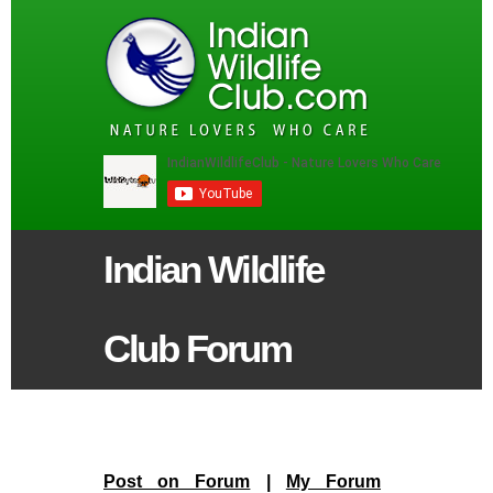
Indian Wildlife
Club Forum
Post on Forum
|
My Forum