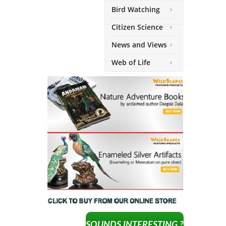
Bird Watching
Citizen Science
News and Views
Web of Life
SOUNDS INTERESTING ?