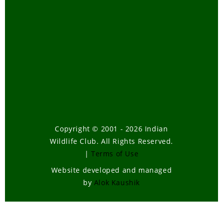
Copyright © 2001 - 2026 Indian
Wildlife Club. All Rights Reserved.
|
Terms of Use
Website developed and managed
by
Alok Kaushik