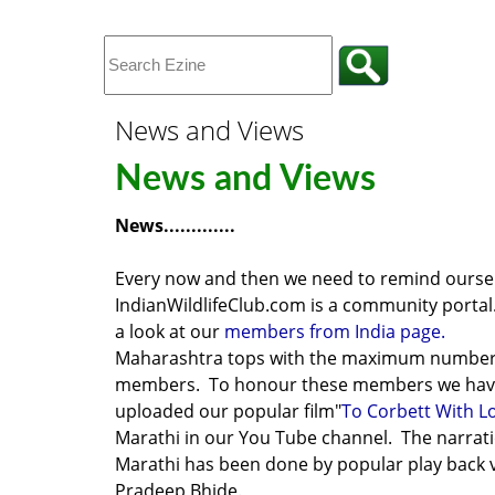
News and Views
News and Views
News.............
Every now and then we need to remind oursel
IndianWildlifeClub.com is a community porta
a look at our
members from India page.
Maharashtra tops with the maximum number
members. To honour these members we ha
uploaded our popular film
"
To Corbett With L
Marathi
in our You Tube channel. The narrati
Marathi has been done by popular play back 
Pradeep Bhide.