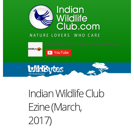
Indian Wildlife Club
Ezine (March,
2017)