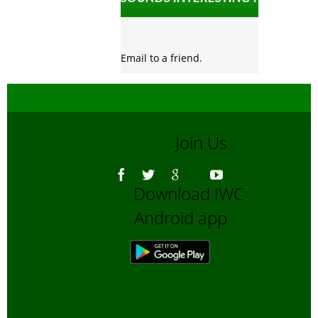
Email to a friend.
Join Us
Download IWC
Android app