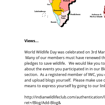
Views...
World Wildlife Day was celebrated on 3rd Mar
Many of our members must have renewed th
pledges to save wildlife. We would like you to
about the events you participated in in our B
section. As a registered member of IWC, you 
and upload blogs yourself. Please make use o
means to express yourself by going to our li
http://indianwildlifeclub.com/authentication/
ret=/Blog/Add-Blog&