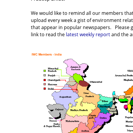
We would like to remind all our members tha
upload every week a gist of environment rela
that appear in popular newspapers. Please g
link to read the
latest weekly report
and the a