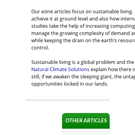
Our ezine articles focus on sustainable living
achieve it at ground level and also how intern
studies take the help of increasing computing 
manage the growing complexity of demand a
while keeping the drain on the earth’s resou
control.
Sustainable living is a global problem and the
Natural Climate Solutions
explain how there i
still, if we awaken the sleeping giant, the unt
opportunities locked in our lands.
OTHER ARTICLES