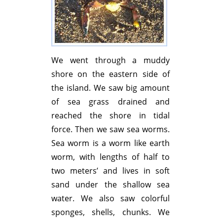
We went through a muddy
shore on the eastern side of
the island. We saw big amount
of sea grass drained and
reached the shore in tidal
force. Then we saw sea worms.
Sea worm is a worm like earth
worm, with lengths of half to
two meters’ and lives in soft
sand under the shallow sea
water. We also saw colorful
sponges, shells, chunks. We