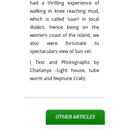
had a thrilling experience of
walking in knee reaching mud,
which is called ‘saari’ in local
dialect. Hence being on the
western coast of the island, we
also were fortunate to
spectaculars view of Sun set.
( Text and Photographs by
Chaitanya –Light house, tube
worm and Neptune Crab)
OTHER ARTICLES