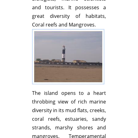
and tourists. It possesses a
great diversity of habitats,
Coral reefs and Mangroves.
The island opens to a heart
throbbing view of rich marine
diversity in its mud flats, creeks,
coral reefs, estuaries, sandy
strands, marshy shores and
mangroves. Temperamental