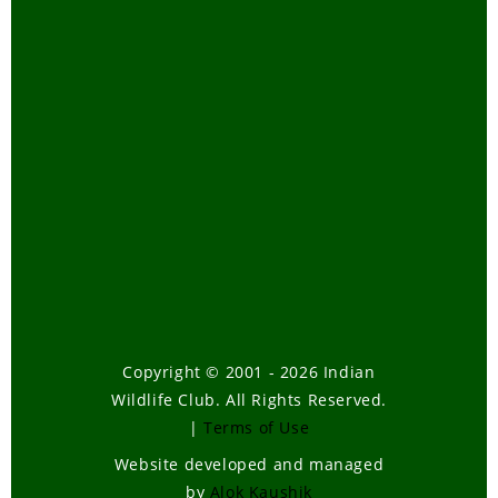
Copyright © 2001 - 2026 Indian
Wildlife Club. All Rights Reserved.
|
Terms of Use
Website developed and managed
by
Alok Kaushik