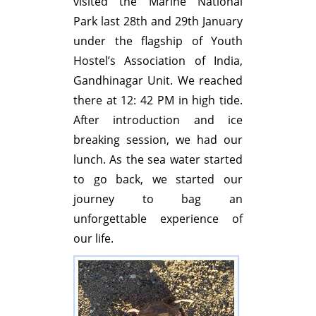
visited the Marine National
Park last 28th and 29th January
under the flagship of Youth
Hostel’s Association of India,
Gandhinagar Unit. We reached
there at 12: 42 PM in high tide.
After introduction and ice
breaking session, we had our
lunch. As the sea water started
to go back, we started our
journey to bag an
unforgettable experience of
our life.