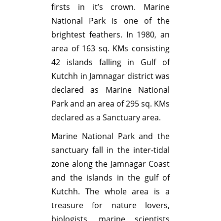
firsts in it’s crown. Marine
National Park is one of the
brightest feathers. In 1980, an
area of 163 sq. KMs consisting
42 islands falling in Gulf of
Kutchh in Jamnagar district was
declared as Marine National
Park and an area of 295 sq. KMs
declared as a Sanctuary area.
Marine National Park and the
sanctuary fall in the inter-tidal
zone along the Jamnagar Coast
and the islands in the gulf of
Kutchh. The whole area is a
treasure for nature lovers,
biologists, marine scientists