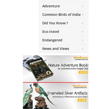
Adventure
Common Birds of India
Did You Know ?
Eco-travel
Endangered
News and Views