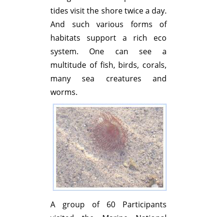
tides visit the shore twice a day.
And such various forms of
habitats support a rich eco
system. One can see a
multitude of fish, birds, corals,
many sea creatures and
worms.
A group of 60 Participants