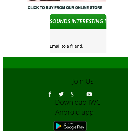
SOUNDS INTERESTING ?
Email to a friend.
Join Us
Download IWC
Android app