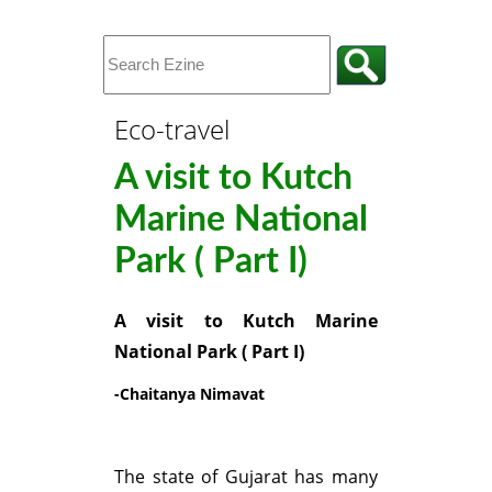
Eco-travel
A visit to Kutch
Marine National
Park ( Part I)
A visit to Kutch Marine
National Park ( Part I)
-Chaitanya Nimavat
The state of Gujarat has many