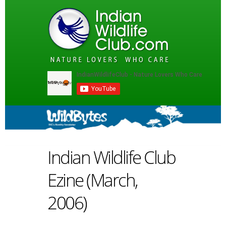
Indian Wildlife Club
Ezine (March,
2006)