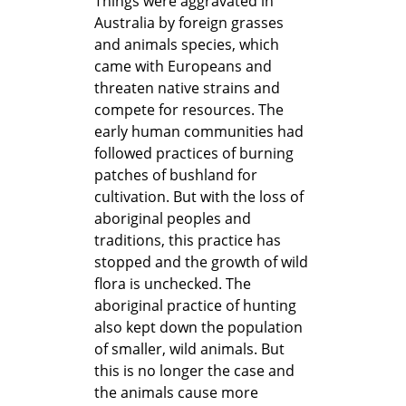
Things were aggravated in
Australia by foreign grasses
and animals species, which
came with Europeans and
threaten native strains and
compete for resources. The
early human communities had
followed practices of burning
patches of bushland for
cultivation. But with the loss of
aboriginal peoples and
traditions, this practice has
stopped and the growth of wild
flora is unchecked. The
aboriginal practice of hunting
also kept down the population
of smaller, wild animals. But
this is no longer the case and
the animals cause more