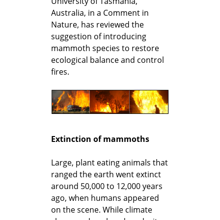
University of Tasmania,
Australia, in a Comment in
Nature, has reviewed the
suggestion of introducing
mammoth species to restore
ecological balance and control
fires.
Extinction of mammoths
Large, plant eating animals that
ranged the earth went extinct
around 50,000 to 12,000 years
ago, when humans appeared
on the scene. While climate