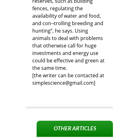
reserves, such as building
fences, regulating the
availability of water and food,
and con¬trolling breeding and
hunting”, he says. Using
animals to deal with problems
that otherwise call for huge
investments and energy use
could be effective and green at
the same time.
[the writer can be contacted at
simplescience@gmail.com]
OTHER ARTICLES