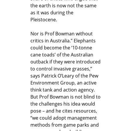
the earth is now not the same
as it was during the
Pleistocene.
Nor is Prof Bowman without
critics in Australia.” Elephants
could become the ‘10-tonne
cane toads’ of the Australian
outback if they were introduced
to control invasive grasses,”
says Patrick O’Leary of the Pew
Environment Group, an active
think tank and action agency.
But Prof Bowman is not blind to
the challenges his idea would
pose – and he cites resources,
“we could adopt management
methods from game parks and