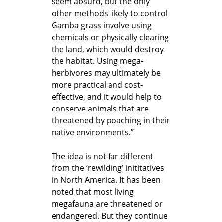
seem absurd, but the only
other methods likely to control
Gamba grass involve using
chemicals or physically clearing
the land, which would destroy
the habitat. Using mega-
herbivores may ultimately be
more practical and cost-
effective, and it would help to
conserve animals that are
threatened by poaching in their
native environments.”
The idea is not far different
from the ‘rewilding’ inititatives
in North America. It has been
noted that most living
megafauna are threatened or
endangered. But they continue