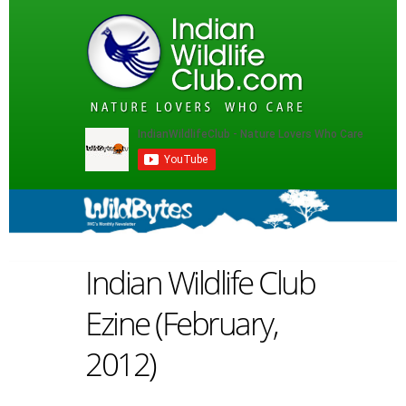
Indian Wildlife Club
Ezine (February,
2012)