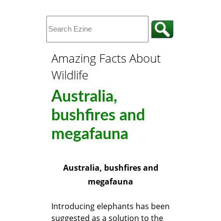
Amazing Facts About
Wildlife
Australia,
bushfires and
megafauna
Australia, bushfires and
megafauna
Introducing elephants has been
suggested as a solution to the