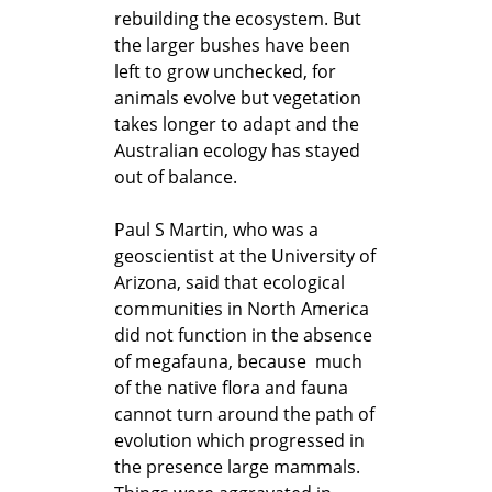
rebuilding the ecosystem. But
the larger bushes have been
left to grow unchecked, for
animals evolve but vegetation
takes longer to adapt and the
Australian ecology has stayed
out of balance.
Paul S Martin, who was a
geoscientist at the University of
Arizona, said that ecological
communities in North America
did not function in the absence
of megafauna, because much
of the native flora and fauna
cannot turn around the path of
evolution which progressed in
the presence large mammals.