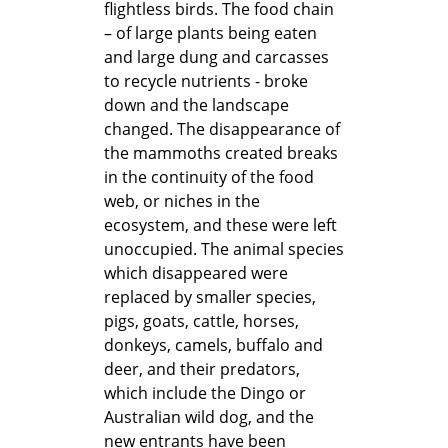
flightless birds. The food chain
– of large plants being eaten
and large dung and carcasses
to recycle nutrients - broke
down and the landscape
changed. The disappearance of
the mammoths created breaks
in the continuity of the food
web, or niches in the
ecosystem, and these were left
unoccupied. The animal species
which disappeared were
replaced by smaller species,
pigs, goats, cattle, horses,
donkeys, camels, buffalo and
deer, and their predators,
which include the Dingo or
Australian wild dog, and the
new entrants have been