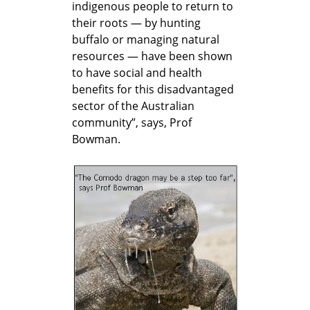
indigenous people to return to
their roots — by hunting
buffalo or managing natural
resources — have been shown
to have social and health
benefits for this disadvantaged
sector of the Australian
community”, says, Prof
Bowman.