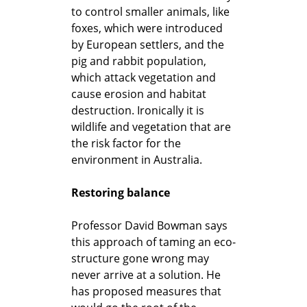
to control smaller animals, like
foxes, which were introduced
by European settlers, and the
pig and rabbit population,
which attack vegetation and
cause erosion and habitat
destruction. Ironically it is
wildlife and vegetation that are
the risk factor for the
environment in Australia.
Restoring balance
Professor David Bowman says
this approach of taming an eco-
structure gone wrong may
never arrive at a solution. He
has proposed measures that