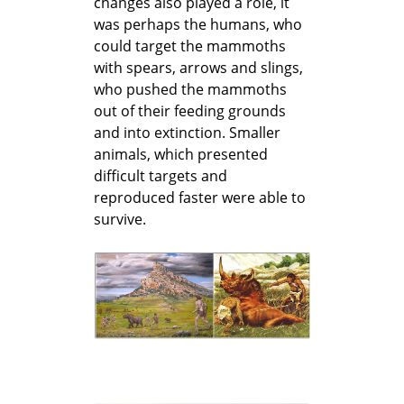
changes also played a role, it
was perhaps the humans, who
could target the mammoths
with spears, arrows and slings,
who pushed the mammoths
out of their feeding grounds
and into extinction. Smaller
animals, which presented
difficult targets and
reproduced faster were able to
survive.