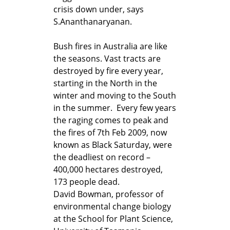
crisis down under, says
S.Ananthanaryanan.
Bush fires in Australia are like
the seasons. Vast tracts are
destroyed by fire every year,
starting in the North in the
winter and moving to the South
in the summer. Every few years
the raging comes to peak and
the fires of 7th Feb 2009, now
known as Black Saturday, were
the deadliest on record –
400,000 hectares destroyed,
173 people dead.
David Bowman, professor of
environmental change biology
at the School for Plant Science,