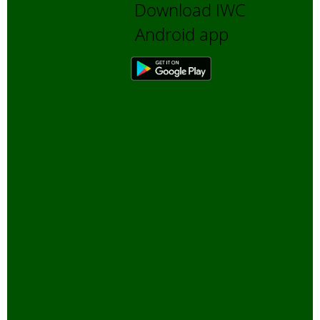
Download IWC
Android app