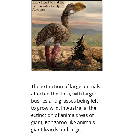
The extinction of large animals
affected the flora, with larger
bushes and grasses being left
to grow wild. In Australia, the
extinction of animals was of
giant, Kangaroo-like animals,
giant lizards and large,