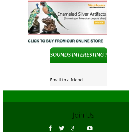
SOUNDS INTERESTING ?
Email to a friend.
Join Us