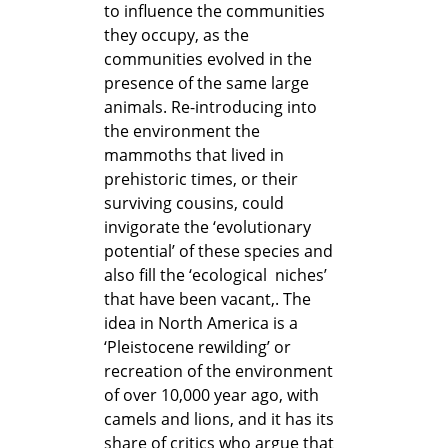
to influence the communities
they occupy, as the
communities evolved in the
presence of the same large
animals. Re-introducing into
the environment the
mammoths that lived in
prehistoric times, or their
surviving cousins, could
invigorate the ‘evolutionary
potential’ of these species and
also fill the ‘ecological niches’
that have been vacant,. The
idea in North America is a
‘Pleistocene rewilding’ or
recreation of the environment
of over 10,000 year ago, with
camels and lions, and it has its
share of critics who argue that