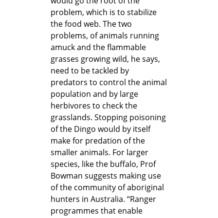
would go the root of the
problem, which is to stabilize
the food web. The two
problems, of animals running
amuck and the flammable
grasses growing wild, he says,
need to be tackled by
predators to control the animal
population and by large
herbivores to check the
grasslands. Stopping poisoning
of the Dingo would by itself
make for predation of the
smaller animals. For larger
species, like the buffalo, Prof
Bowman suggests making use
of the community of aboriginal
hunters in Australia. “Ranger
programmes that enable