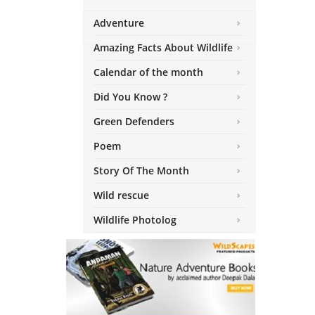
Adventure
Amazing Facts About Wildlife
Calendar of the month
Did You Know ?
Green Defenders
Poem
Story Of The Month
Wild rescue
Wildlife Photolog