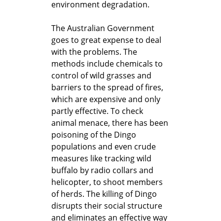
environment degradation.
The Australian Government
goes to great expense to deal
with the problems. The
methods include chemicals to
control of wild grasses and
barriers to the spread of fires,
which are expensive and only
partly effective. To check
animal menace, there has been
poisoning of the Dingo
populations and even crude
measures like tracking wild
buffalo by radio collars and
helicopter, to shoot members
of herds. The killing of Dingo
disrupts their social structure
and eliminates an effective way