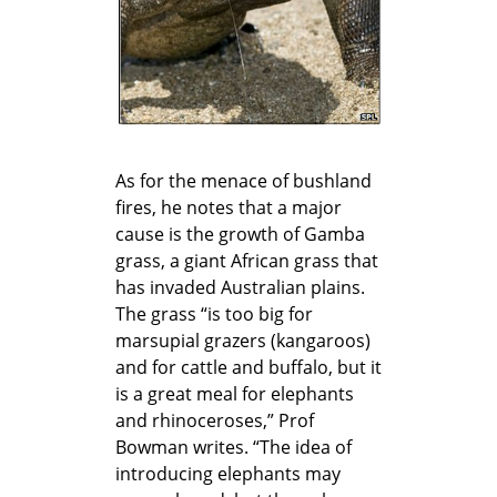
As for the menace of bushland
fires, he notes that a major
cause is the growth of Gamba
grass, a giant African grass that
has invaded Australian plains.
The grass “is too big for
marsupial grazers (kangaroos)
and for cattle and buffalo, but it
is a great meal for elephants
and rhinoceroses,” Prof
Bowman writes. “The idea of
introducing elephants may