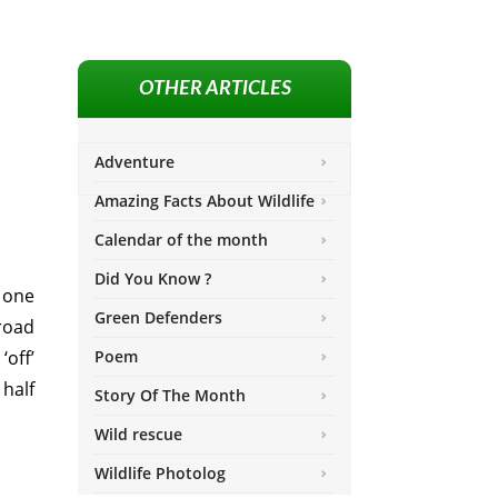
OTHER ARTICLES
Adventure
Amazing Facts About Wildlife
Calendar of the month
Did You Know ?
 one
Green Defenders
 road
‘off’
Poem
 half
Story Of The Month
Wild rescue
Wildlife Photolog