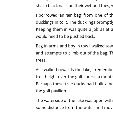
sharp black nails on their webbed toes, w
I borrowed an ‘air bag’ from one of t
ducklings in to it. The ducklings promptl
Keeping them in was quite a job as at
would need to be pushed back.
Bag in arms and boy in tow I walked towa
and attempts to climb out of the bag. T
trees.
As I walked towards the lake, I remember
tree height over the golf course a mont
Perhaps these tree ducks had built a n
the golf pavilion.
The waterside of the lake was open with
some distance from the water and move