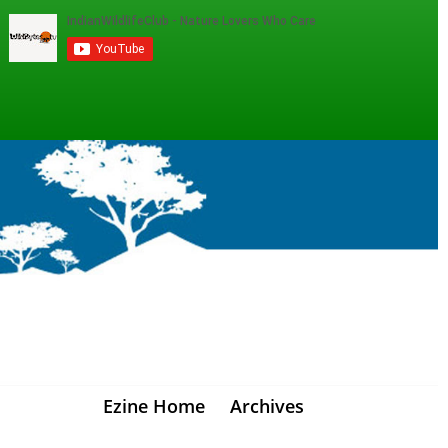
Ezine Home
Archives