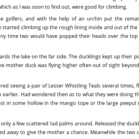
hich as I was soon to find out, were good for climbing.
he golfers, and with the help of an urchin put the remai
y started climbing up the rough lining inside and out of the
 any time two would have popped their heads over the top
rds the lake on the far side. The ducklings kept up their p
he mother duck was flying higher often out of sight beyond
ed seeing a pair of Lesser Whistling Teals several times, f
h earlier. Had wondered then as to what they were doing th
est in some hollow in the mango tope or the large peepul 
 only a few scattered tad palms around. Released the duckl
d away to give the mother a chance. Meanwhile the two o