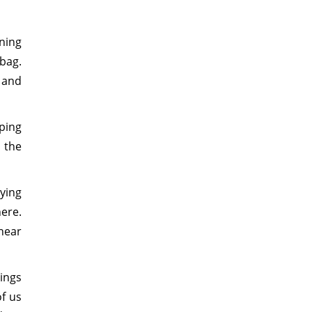
ning
 bag.
 and
iping
 the
lying
ere.
near
ings
f us