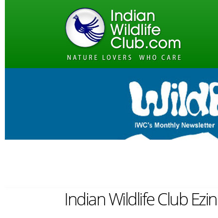
Indian Wildlife Club Ezi