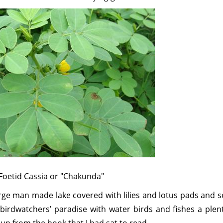
Foetid Cassia or "Chakunda"
arge man made lake covered with lilies and lotus pads and 
birdwatchers’ paradise with water birds and fishes a plent