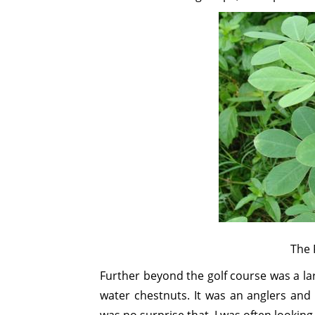
The 
Further beyond the golf course was a l
water chestnuts. It was an anglers and 