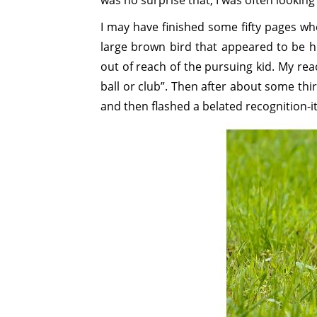
was no surprise that, I was often looking
I may have finished some fifty pages whe
large brown bird that appeared to be h
out of reach of the pursuing kid. My rea
ball or club”. Then after about some thir
and then flashed a belated recognition-it