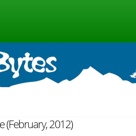
ne (February, 2012)