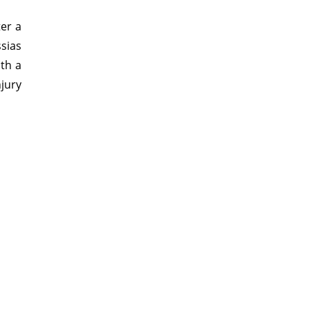
ter a
sias
ith a
njury