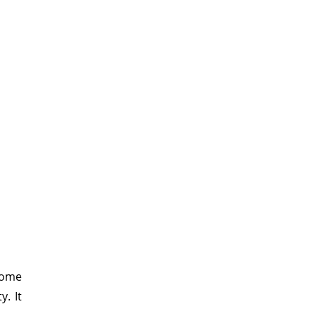
some
y. It