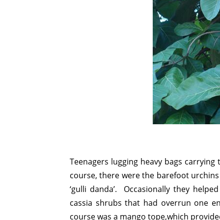
Teenagers lugging heavy bags carrying 
course, there were the barefoot urchins 
‘gulli danda’. Occasionally they helped 
cassia shrubs that had overrun one end
course was a mango tope,which provided s