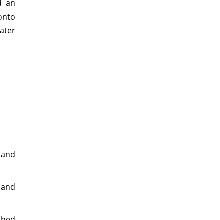
d an
onto
ater
 and
 and
othed