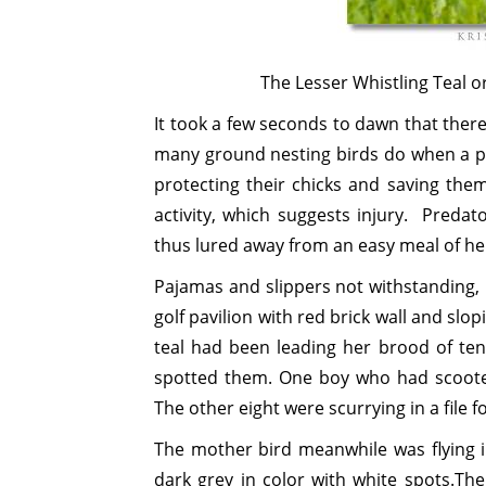
The Lesser Whistling Teal o
It took a few seconds to dawn that there
many ground nesting birds do when a pre
protecting their chicks and saving the
activity, which suggests injury. Predat
thus lured away from an easy meal of he
Pajamas and slippers not withstanding, 
golf pavilion with red brick wall and slo
teal had been leading her brood of ten
spotted them. One boy who had scoote
The other eight were scurrying in a file fo
The mother bird meanwhile was flying i
dark grey in color with white spots.Th