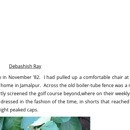
Debashish Ray
 in November ’82. I had pulled up a comfortable chair at
y home in Jamalpur. Across the old boiler-tube fence was a
artly screened the golf course beyond,where on their weekly 
dressed in the fashion of the time, in shorts that reached
light peaked caps.