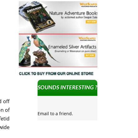
SOUNDS INTERESTING ?
 off
on of
Email to a friend.
fetid
wide