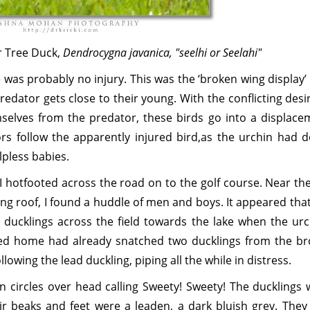
r Tree Duck,
Dendrocygna javanica, "seelhi or Seelahi"
 was probably no injury. This was the ‘broken wing display’
dator gets close to their young. With the conflicting desi
mselves from the predator, these birds go into a displace
ors follow the apparently injured bird,as the urchin had d
lpless babies.
I hotfooted across the road on to the golf course. Near th
ping roof, I found a huddle of men and boys. It appeared tha
 ducklings across the field towards the lake when the urc
d home had already snatched two ducklings from the br
llowing the lead duckling, piping all the while in distress.
n circles over head calling Sweety! Sweety! The ducklings 
eir beaks and feet were a leaden, a dark bluish grey. They