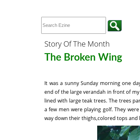
Story Of The Month
The Broken Wing
It was a sunny Sunday morning one day
end of the large verandah in front of m
lined with large teak trees. The trees p
a few men were playing golf. They were 
way down their thighs,colored tops and 