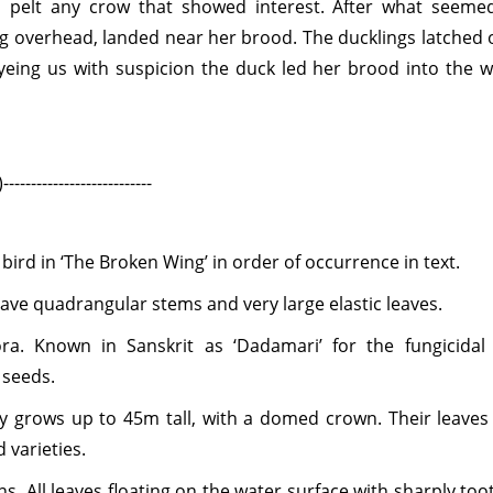
 pelt any crow that showed interest. After what seeme
ng overhead, landed near her brood. The ducklings latched 
yeing us with suspicion the duck led her brood into the w
-----------------
 bird in ‘The Broken Wing’ in order of occurrence in text.
ave quadrangular stems and very large elastic leaves.
ra.
Known in Sanskrit as ‘Dadamari’ for the fungicidal
 seeds.
ty grows up to 45m tall, with a domed crown. Their leaves
d varieties.
ns.
All leaves floating on the water surface with sharply to