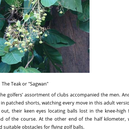
The Teak or "Sagwan"
the golfers’ assortment of clubs accompanied the men. And
in patched shorts, watching every move in this adult versi
out, their keen eyes locating balls lost in the knee-high 
 of the course. At the other end of the half kilometer, 
uitable obstacles for flying golf balls.