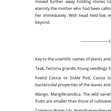
moved further away holding stones to
eternity the mother who had been calli
her immediately. With head held low, e
beyond.
-----------------------()----------
Key to the scientific names of plants and
Teak,
Tectona grandis.
Young seedlings h
Foetid Cassia or Sickle Pod,
Cassia to
bactericidal properties of the leaves and
Mango,
Mangiferaindica.
The wild varie
fruits are smaller than those of cultivate
Common Water Lily,
Nymphaeapubesce