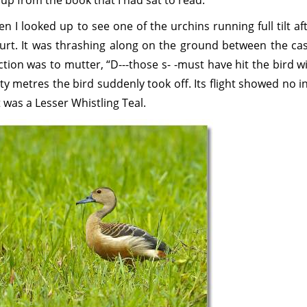
 up from the book that I had sat to read.
n I looked up to see one of the urchins running full tilt af
urt. It was thrashing along on the ground between the cas
ction was to mutter, “D---those s- -must have hit the bird w
ty metres the bird suddenly took off. Its flight showed no i
 was a Lesser Whistling Teal.