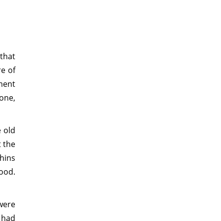
 that
re of
ment
one,
e old
t the
hins
ood.
were
 had