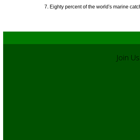
7. Eighty percent of the world's marine catc
Join 