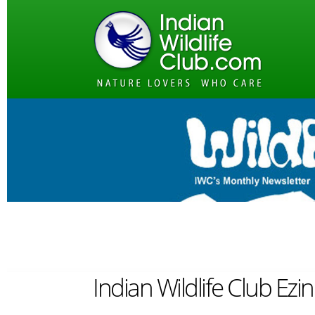
Indian Wildlife Club Ezi