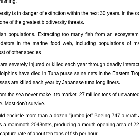
fishing.
ersity is in danger of extinction within the next 30 years. In the 
e of the greatest biodiversity threats.
sh populations. Extracting too many fish from an ecosystem
edators in the marine food web, including populations of m
st of other species
 are severely injured or killed each year through deadly interac
f dolphins have died in Tuna purse seine nets in the Eastern Tro
sses are killed each year by Japanese tuna long liners.
from the sea never make it to market. 27 million tons of unwanted
. Most don't survive.
uld encircle more than a dozen "jumbo jet" Boeing 747 aircraft a
es a mammoth 2048mtrs, producing a mouth opening area of 2
apture rate of about ten tons of fish per hour.