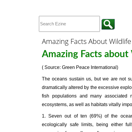
Amazing Facts About Wildlife
Amazing Facts about 
( Source: Green Peace International)
The oceans sustain us, but we are not sus
dramatically altered by the excessive explo
fish populations and many associated m
ecosystems, as well as habitats vitally impo
1. Seven out of ten (69%) of the ocean
ecologically safe limits, being either fu