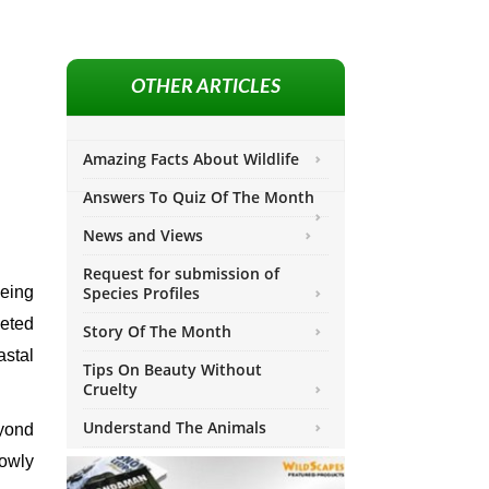
OTHER ARTICLES
Amazing Facts About Wildlife
Answers To Quiz Of The Month
News and Views
Request for submission of
being
Species Profiles
geted
Story Of The Month
stal
Tips On Beauty Without
Cruelty
Understand The Animals
yond
lowly