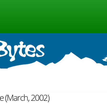
ne (March, 2002)