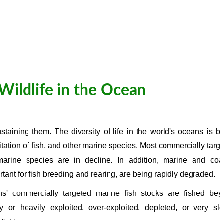
Wildlife in the Ocean
taining them. The diversity of life in the world's oceans is 
itation of fish, and other marine species. Most commercially tar
arine species are in decline. In addition, marine and coa
rtant for fish breeding and rearing, are being rapidly degraded.
s' commercially targeted marine fish stocks are fished be
lly or heavily exploited, over-exploited, depleted, or very s