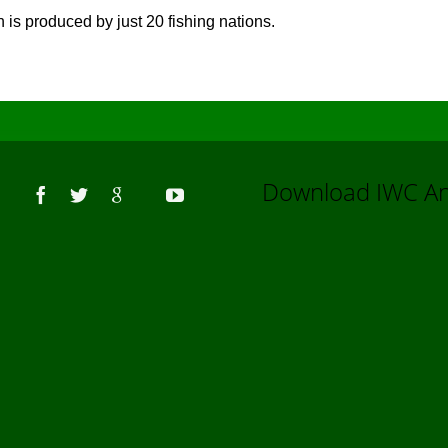
h is produced by just 20 fishing nations.
Us
Download IWC 