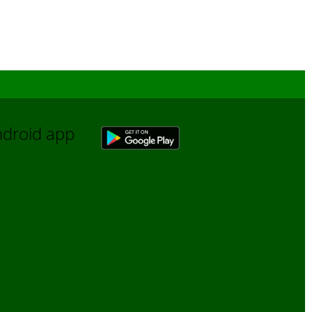
Android app