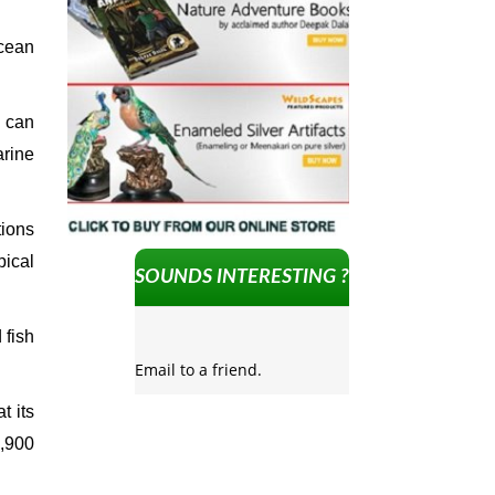
ocean
 can
arine
tions
pical
SOUNDS INTERESTING ?
 fish
Email to a friend.
t its
2,900