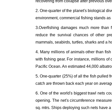
recovering from collapse after previous over
2. One-quarter of the planet's biological div
environment, commercial fishing stands as on
3.Overfishing damages much more than fi
reduce the survival chances of other pr
mammals, seabirds, turtles, sharks and a ho
4. Many millions of animals other than fish
with fishing gear. For instance, millions o
Pacific Ocean. An estimated 44,000 albatro
5. One-quarter (25%) of all the fish pulled 
catch are thrown back each year on average
6. One of the world's biggest trawl nets co
opening. The net's circumference measur
sq. mtrs. Ships deploying such nets have a c