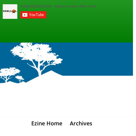
Ezine Home
Archives