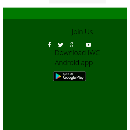
Join Us
Download IWC
Android app