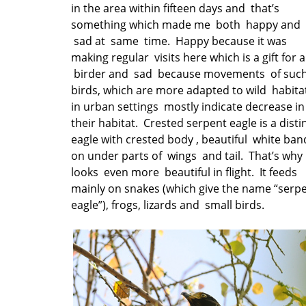
in the area within fifteen days and that’s
something which made me both happy and
sad at same time. Happy because it was
making regular visits here which is a gift for a
birder and sad because movements of suc
birds, which are more adapted to wild habita
in urban settings mostly indicate decrease in
their habitat. Crested serpent eagle is a disti
eagle with crested body , beautiful white ban
on under parts of wings and tail. That’s why 
looks even more beautiful in flight. It feeds
mainly on snakes (which give the name “serp
eagle”), frogs, lizards and small birds.