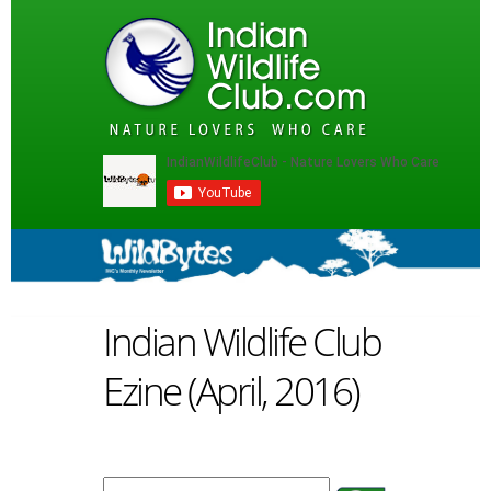
Indian Wildlife Club
Ezine (April, 2016)