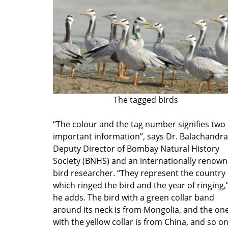
The tagged birds
“The colour and the tag number signifies two
important information”, says Dr. Balachandra
Deputy Director of Bombay Natural History
Society (BNHS) and an internationally renow
bird researcher. “They represent the country
which ringed the bird and the year of ringing,
he adds. The bird with a green collar band
around its neck is from Mongolia, and the on
with the yellow collar is from China, and so on