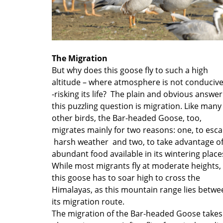
The Migration
But why does this goose fly to such a high
altitude – where atmosphere is not conducive
-risking its life? The plain and obvious answer
this puzzling question is migration. Like many
other birds, the Bar-headed Goose, too,
migrates mainly for two reasons: one, to esc
harsh weather and two, to take advantage o
abundant food available in its wintering place
While most migrants fly at moderate heights,
this goose has to soar high to cross the
Himalayas, as this mountain range lies betwe
its migration route.
The migration of the Bar-headed Goose takes