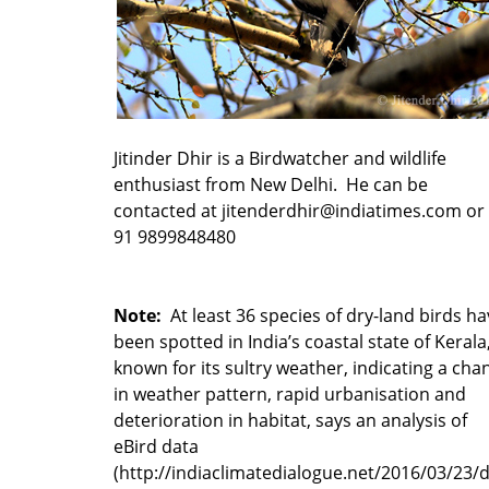
Jitinder Dhir is a Birdwatcher and wildlife
enthusiast from New Delhi. He can be
contacted at jitenderdhir@indiatimes.com or 
91 9899848480
Note:
At least 36 species of dry-land birds ha
been spotted in India’s coastal state of Kerala
known for its sultry weather, indicating a cha
in weather pattern, rapid urbanisation and
deterioration in habitat, says an analysis of
eBird data
(http://indiaclimatedialogue.net/2016/03/23/d