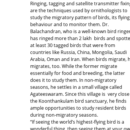
Ringing, tagging and satellite transmitter fixin
are the techniques used by ornithologists to
study the migratory pattern of birds, its flying
behaviour and to monitor them. Dr.
Balachandran, who is a well-known bird ringer
has ringed more than 2 lakh birds and spott
at least 30 tagged birds that were from
countries like Russia, China, Mongolia, Saudi
Arabia, Oman and Iran. When birds migrate, 
migrates, too. While the former migrate
essentially for food and breeding, the latter
does it to study them. In non-migratory
seasons, he settles in a small village called
Agateeswaram. Since this village is very close
the Koonthankulam bird sanctuary, he finds
ample opportunities to study resident birds
during non-migratory seasons.
“If seeing the world’s highest-flying bird is a
wonderful thing, then seeing them at your o