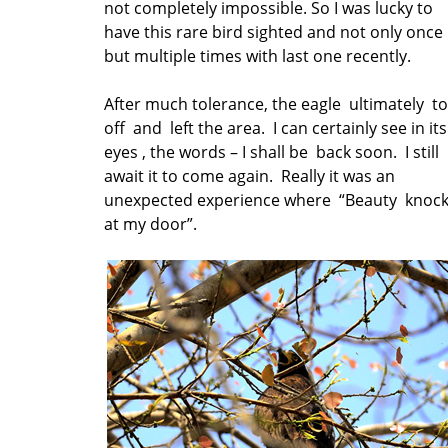
not completely impossible. So I was lucky to
have this rare bird sighted and not only once
but multiple times with last one recently.
After much tolerance, the eagle ultimately t
off and left the area. I can certainly see in its
eyes , the words – I shall be back soon. I still
await it to come again. Really it was an
unexpected experience where “Beauty knoc
at my door”.