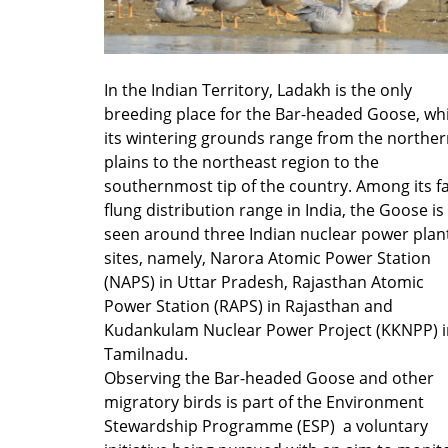
In the Indian Territory, Ladakh is the only
breeding place for the Bar-headed Goose, whi
its wintering grounds range from the northe
plains to the northeast region to the
southernmost tip of the country. Among its fa
flung distribution range in India, the Goose is
seen around three Indian nuclear power plan
sites, namely, Narora Atomic Power Station
(NAPS) in Uttar Pradesh, Rajasthan Atomic
Power Station (RAPS) in Rajasthan and
Kudankulam Nuclear Power Project (KKNPP) i
Tamilnadu.
Observing the Bar-headed Goose and other
migratory birds is part of the Environment
Stewardship Programme (ESP) a voluntary