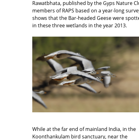
Rawatbhata, published by the Gyps Nature C
members of RAPS based on a year-long surve
shows that the Bar-headed Geese were spott
in these three wetlands in the year 2013.
While at the far end of mainland India, in the
Koonthankulam bird sanctuary, near the