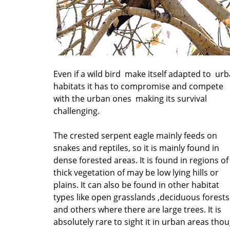
Even if a wild bird make itself adapted to ur
habitats it has to compromise and compete
with the urban ones making its survival
challenging.
The crested serpent eagle mainly feeds on
snakes and reptiles, so it is mainly found in
dense forested areas. It is found in regions of
thick vegetation of may be low lying hills or
plains. It can also be found in other habitat
types like open grasslands ,deciduous forests
and others where there are large trees. It is
absolutely rare to sight it in urban areas tho