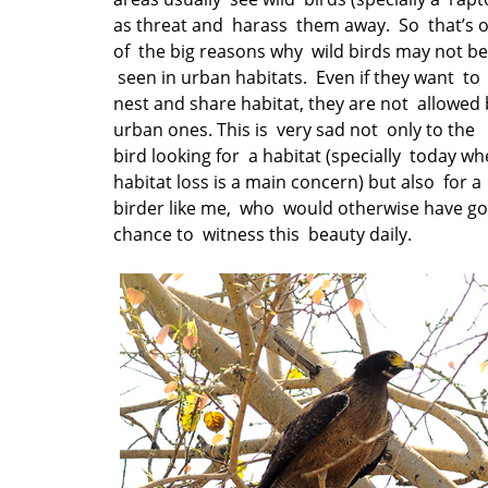
as threat and harass them away. So that’s 
of the big reasons why wild birds may not be
seen in urban habitats. Even if they want to
nest and share habitat, they are not allowed 
urban ones. This is very sad not only to the
bird looking for a habitat (specially today w
habitat loss is a main concern) but also for a
birder like me, who would otherwise have go
chance to witness this beauty daily.