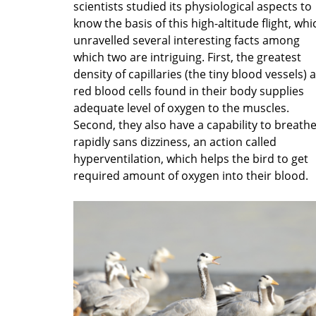
scientists studied its physiological aspects to
know the basis of this high-altitude flight, whi
unravelled several interesting facts among
which two are intriguing. First, the greatest
density of capillaries (the tiny blood vessels) 
red blood cells found in their body supplies
adequate level of oxygen to the muscles.
Second, they also have a capability to breath
rapidly sans dizziness, an action called
hyperventilation, which helps the bird to get
required amount of oxygen into their blood.