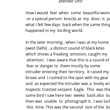
-Jitender Dhir
How I would feel when some beautiful wom
or a special person knocks at my door, is j
what I felt few days back when the same thin
happened in my birding world.
In the later morning , when I was at my home
(west Delhi) , a distinct sound of black kites
which shows a freaking emotion, caught my
attention. I was aware that this is a sound of
fear or danger to them mostly by some
intruder entering their territory. It raised my
brows and I rushed to the spot with my gear
and as expected the intruder was a lovely a
majestic Crested serpent Eagle. This was th
same bird I saw here two weeks back also b
then was unable to photograph it. I was luc
this time. This was the second visit of the b