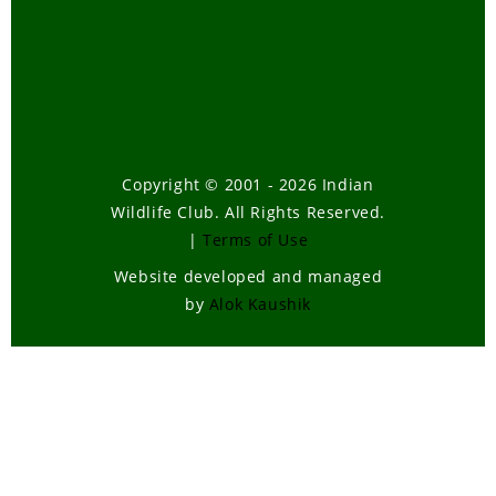
Copyright © 2001 - 2026 Indian
Wildlife Club. All Rights Reserved.
|
Terms of Use
Website developed and managed
by
Alok Kaushik