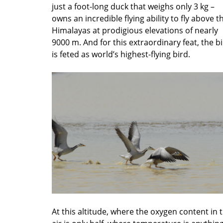
just a foot-long duck that weighs only 3 kg –
owns an incredible flying ability to fly above t
Himalayas at prodigious elevations of nearly
9000 m. And for this extraordinary feat, the b
is feted as world’s highest-flying bird.
At this altitude, where the oxygen content in 