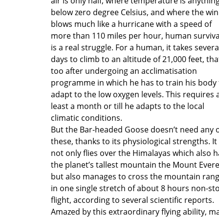
air is only half, where temperature is anythin
below zero degree Celsius, and where the wi
blows much like a hurricane with a speed of
more than 110 miles per hour, human surviva
is a real struggle. For a human, it takes severa
days to climb to an altitude of 21,000 feet, tha
too after undergoing an acclimatisation
programme in which he has to train his body 
adapt to the low oxygen levels. This requires 
least a month or till he adapts to the local
climatic conditions.
But the Bar-headed Goose doesn’t need any o
these, thanks to its physiological strengths. It
not only flies over the Himalayas which also 
the planet’s tallest mountain the Mount Evere
but also manages to cross the mountain ran
in one single stretch of about 8 hours non-st
flight, according to several scientific reports.
Amazed by this extraordinary flying ability, m