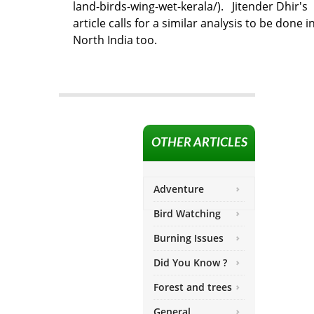
land-birds-wing-wet-kerala/). Jitender Dhir's
article calls for a similar analysis to be done i
North India too.
OTHER ARTICLES
Adventure
Bird Watching
Burning Issues
Did You Know ?
Forest and trees
General