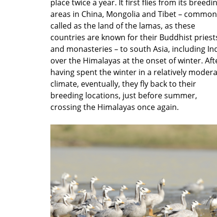
place twice a year. It first flies from its breedi
areas in China, Mongolia and Tibet – common
called as the land of the lamas, as these
countries are known for their Buddhist priest
and monasteries – to south Asia, including Ind
over the Himalayas at the onset of winter. Aft
having spent the winter in a relatively moder
climate, eventually, they fly back to their
breeding locations, just before summer,
crossing the Himalayas once again.