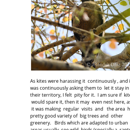
As kites were harassing it continuously , and i
was continuously asking them to let it stay in
their territory, I felt pity for it. I am sure if ki
would spare it, then it may even nest here, a
it was making regular visits and the area 
pretty good variety of big trees and other
greenery. Birds which are adapted to urban
areas usually see wild birds (specially a rapt