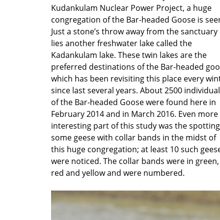
Kudankulam Nuclear Power Project, a huge
congregation of the Bar-headed Goose is see
Just a stone’s throw away from the sanctuary
lies another freshwater lake called the
Kadankulam lake. These twin lakes are the
preferred destinations of the Bar-headed goo
which has been revisiting this place every win
since last several years. About 2500 individua
of the Bar-headed Goose were found here in
February 2014 and in March 2016. Even more
interesting part of this study was the spotting
some geese with collar bands in the midst of
this huge congregation; at least 10 such gees
were noticed. The collar bands were in green,
red and yellow and were numbered.