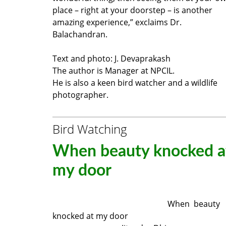
place – right at your doorstep – is another
amazing experience,” exclaims Dr.
Balachandran.
Text and photo: J. Devaprakash
The author is Manager at NPCIL.
He is also a keen bird watcher and a wildlife
photographer.
Bird Watching
When beauty knocked a
my door
When beauty
knocked at my door