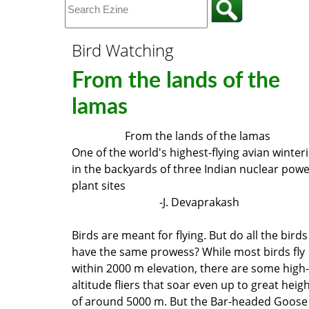
Bird Watching
From the lands of the
lamas
From the lands of the lamas
One of the world's highest-flying avian winter
in the backyards of three Indian nuclear pow
plant sites
-J. Devaprakash
Birds are meant for flying. But do all the birds
have the same prowess? While most birds fly
within 2000 m elevation, there are some high-
altitude fliers that soar even up to great heig
of around 5000 m. But the Bar-headed Goose