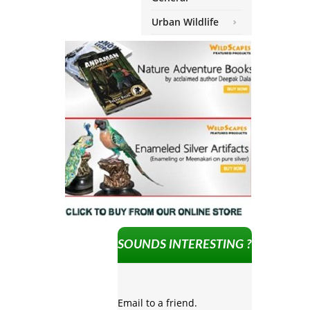
Urban Wildlife
SOUNDS INTERESTING ?
Email to a friend.