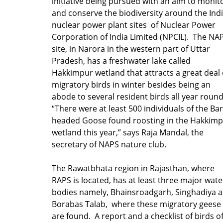
initiative being pursued with an aim to monit
and conserve the biodiversity around the Ind
nuclear power plant sites of Nuclear Power
Corporation of India Limited (NPCIL). The NA
site, in Narora in the western part of Uttar
Pradesh, has a freshwater lake called
Hakkimpur wetland that attracts a great deal 
migratory birds in winter besides being an
abode to several resident birds all year round
“There were at least 500 individuals of the Bar
headed Goose found roosting in the Hakkim
wetland this year,” says Raja Mandal, the
secretary of NAPS nature club.
The Rawatbhata region in Rajasthan, where
RAPS is located, has at least three major wate
bodies namely, Bhainsroadgarh, Singhadiya 
Borabas Talab, where these migratory geese
are found. A report and a checklist of birds o