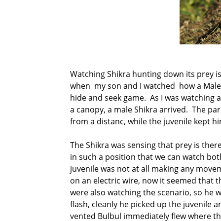
Watching Shikra hunting down its prey is
when my son and I watched how a Male Sh
hide and seek game. As I was watching a 
a canopy, a male Shikra arrived. The pa
from a distanc, while the juvenile kept h
The Shikra was sensing that prey is ther
in such a position that we can watch bot
juvenile was not at all making any movem
on an electric wire, now it seemed that t
were also watching the scenario, so he w
flash, cleanly he picked up the juvenile
vented Bulbul immediately flew where th