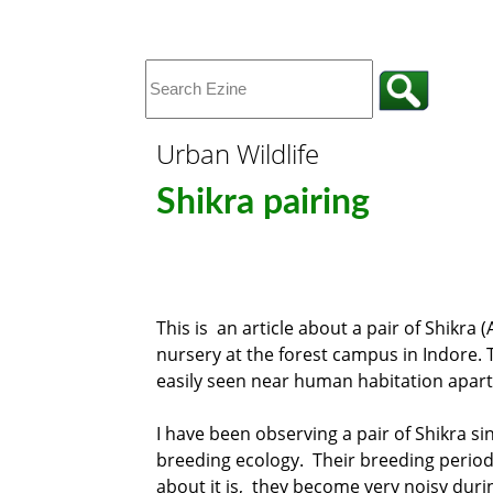
Urban Wildlife
Shikra pairing
This is an article about a pair of Shikra (
nursery at the forest campus in Indore. Th
easily seen near human habitation apar
I have been observing a pair of Shikra sin
breeding ecology. Their breeding period 
about it is, they become very noisy duri