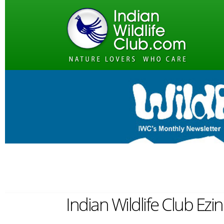
Indian Wildlife Club Ezin