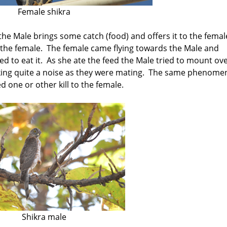
Female shikra
the Male brings some catch (food) and offers it to the femal
o the female. The female came flying towards the Male and
d to eat it. As she ate the feed the Male tried to mount ov
king quite a noise as they were mating. The same phenom
 one or other kill to the female.
Shikra male