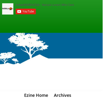
Ezine Home
Archives