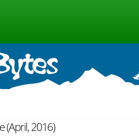
e (April, 2016)