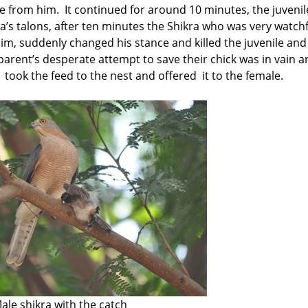
ce from him. It continued for around 10 minutes, the juvenil
kra’s talons, after ten minutes the Shikra who was very watch
m, suddenly changed his stance and killed the juvenile and
 parent’s desperate attempt to save their chick was in vain 
a took the feed to the nest and offered it to the female.
ale shikra with the catch