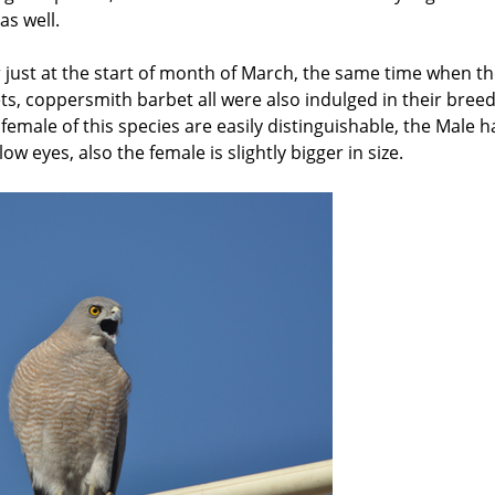
as well.
r just at the start of month of March, the same time when t
ets, coppersmith barbet all were also indulged in their bree
 female of this species are easily distinguishable, the Male h
w eyes, also the female is slightly bigger in size.