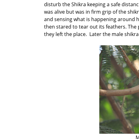
disturb the Shikra keeping a safe distan
was alive but was in firm grip of the shi
and sensing what is happening around hi
then stared to tear out its feathers. The
they left the place. Later the male shikr
M