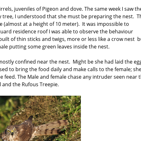
quirrels, juveniles of Pigeon and dove. The same week I saw th
y tree, I understood that she must be preparing the nest. T
 (almost at a height of 10 meter). It was impossible to
guard residence roof I was able to observe the behaviour
lt of thin sticks and twigs, more or less like a crow nest b
emale putting some green leaves inside the nest.
mostly confined near the nest. Might be she had laid the eg
ed to bring the food daily and make calls to the female; sh
he feed. The Male and female chase any intruder seen near 
l and the Rufous Treepie.