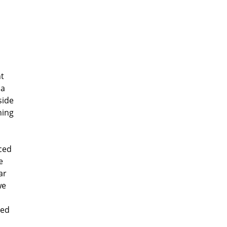
nt
 a
side
hing
aced
e
ar
we
Red