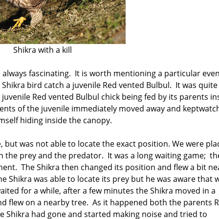
Shikra with a kill
 always fascinating. It is worth mentioning a particular eve
ikra bird catch a juvenile Red vented Bulbul. It was quite
juvenile Red vented Bulbul chick being fed by its parents in
rents of the juvenile immediately moved away and keptwatc
imself hiding inside the canopy.
e, but was not able to locate the exact position. We were pl
h the prey and the predator. It was a long waiting game; th
ent. The Shikra then changed its position and flew a bit ne
he Shikra was able to locate its prey but he was aware that 
aited for a while, after a few minutes the Shikra moved in a
 and flew on a nearby tree. As it happened both the parents 
e Shikra had gone and started making noise and tried to