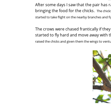
After some days I saw that the pair has 
bringing the food for the chicks.
The chicks
started to take flight on the nearby branches and f
The crows were chased frantically if they
started to fly hard and move away with
raised the chicks and given them the wings to ventur