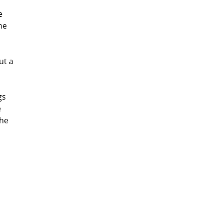
e
he
ut a
gs
e
the