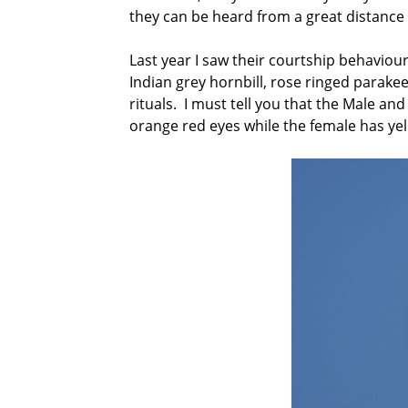
they can be heard from a great distance 
Last year I saw their courtship behaviou
Indian grey hornbill, rose ringed parake
rituals. I must tell you that the Male and
orange red eyes while the female has yello