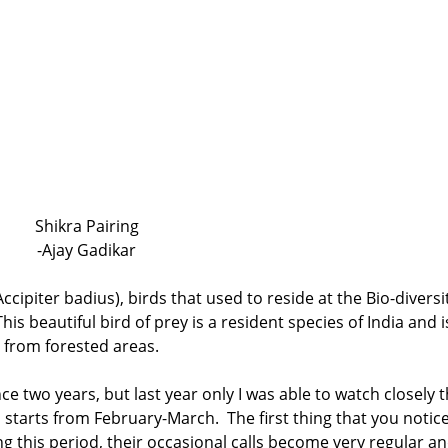
Shikra Pairing
-Ajay Gadikar
Accipiter badius), birds that used to reside at the Bio-diversi
is beautiful bird of prey is a resident species of India and i
t from forested areas.
ce two years, but last year only I was able to watch closely t
starts from February-March. The first thing that you notic
ng this period, their occasional calls become very regular a