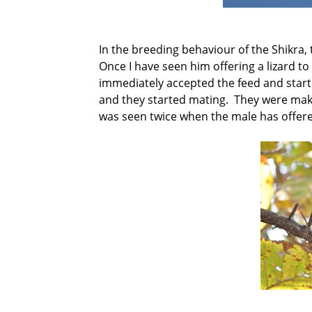
In the breeding behaviour of the Shikra, 
Once I have seen him offering a lizard t
immediately accepted the feed and starte
and they started mating. They were ma
was seen twice when the male has offered