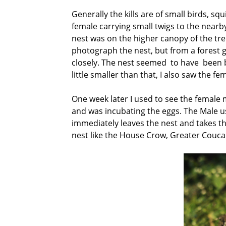
Generally the kills are of small birds, s
female carrying small twigs to the nearb
nest was on the higher canopy of the tree
photograph the nest, but from a forest 
closely. The nest seemed to have been bui
little smaller than that, I also saw the f
One week later I used to see the female 
and was incubating the eggs. The Male us
immediately leaves the nest and takes t
nest like the House Crow, Greater Couca