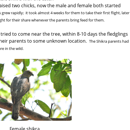
raised two chicks, now the male and female both started
 grew rapidly; it took almost 4 weeks for them to take their first flight, later
ight for their share whenever the parents bring feed for them.
 tried to come near the tree, within 8-10 days the fledglings
 their parents to some unknown location.
The Shikra parents had
e in the wild.
Female shikra