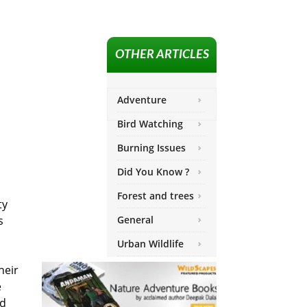
OTHER ARTICLES
Adventure
Bird Watching
Burning Issues
Did You Know ?
Forest and trees
ty
s
General
Urban Wildlife
heir
e
nd