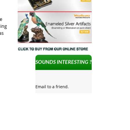
he
ding
as
SOUNDS INTERESTING ?
Email to a friend.