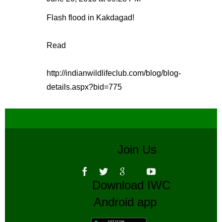
Flash flood in Kakdagad!
Read
http://indianwildlifeclub.com/blog/blog-
details.aspx?bid=775
Join Us
Download IWC
Android app