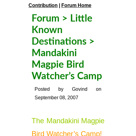
Contribution
|
Forum Home
Forum
>
Little
Known
Destinations
>
Mandakini
Magpie Bird
Watcher’s Camp
Posted by
Govind
on
September 08, 2007
The Mandakini Magpie
Bird Watcher’s Camp!