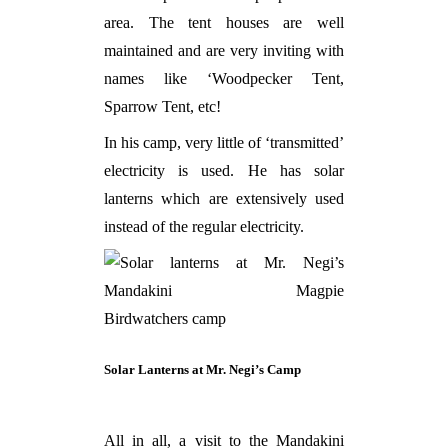
area. The tent houses are well
maintained and are very inviting with
names like ‘Woodpecker Tent,
Sparrow Tent, etc!
In his camp, very little of ‘transmitted’
electricity is used. He has solar
lanterns which are extensively used
instead of the regular electricity.
Solar Lanterns at Mr. Negi’s Camp
All in all, a visit to the Mandakini