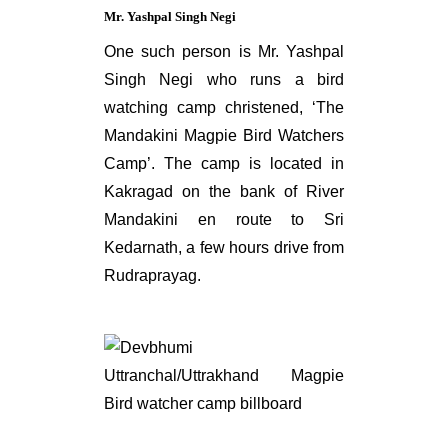
Mr. Yashpal Singh Negi
One such person is Mr. Yashpal
Singh Negi who runs a bird
watching camp christened, ‘The
Mandakini Magpie Bird Watchers
Camp’. The camp is located in
Kakragad on the bank of River
Mandakini en route to Sri
Kedarnath, a few hours drive from
Rudraprayag.