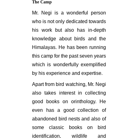
The Camp
Mr. Negi is a wonderful person
who is not only dedicated towards
his work but also has in-depth
knowledge about birds and the
Himalayas. He has been running
this camp for the past seven years
which is wonderfully exemplified
by his experience and expertise.
Apart from bird watching, Mr. Negi
also takes interest in collecting
good books on orinthology. He
even has a good collection of
abandoned bird nests and also of
some classic books on bird
identification, wildlife and