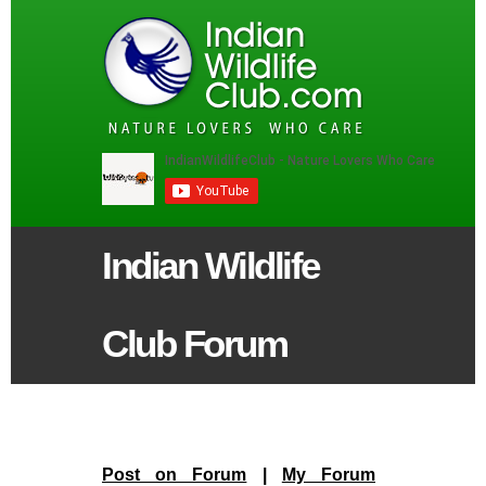
Indian Wildlife
Club Forum
Post on Forum
|
My Forum