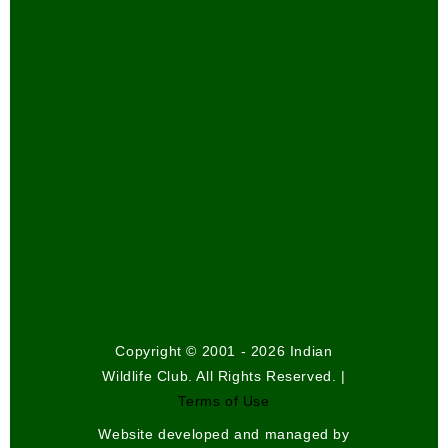
Copyright © 2001 - 2026 Indian
Wildlife Club. All Rights Reserved. |
Terms of Use
Website developed and managed by