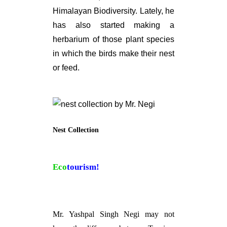
Himalayan Biodiversity. Lately, he
has also started making a
herbarium of those plant species
in which the birds make their nest
or feed.
Nest Collection
Eco
tourism!
Mr. Yashpal Singh Negi may not