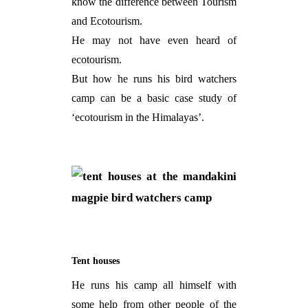
know the difference between Tourism
and Ecotourism.
He may not have even heard of
ecotourism.
But how he runs his bird watchers
camp can be a basic case study of
‘ecotourism in the Himalayas’.
Tent houses
He runs his camp all himself with
some help from other people of the