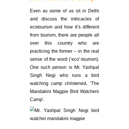
Even as some of us sit in Delhi
and discuss the intricacies of
ecotourism and how it’s different
from tourism, there are people all
over this country who are
practicing the former – in the real
sense of the word (‘eco’-tourism).
One such person is Mr. Yashpal
Singh Negi who runs a bird
watching camp christened, ‘The
Mandakini Magpie Bird Watchers
Camp’.