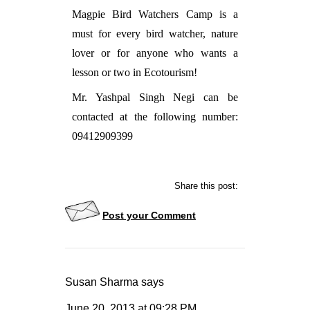
Magpie Bird Watchers Camp is a
must for every bird watcher, nature
lover or for anyone who wants a
lesson or two in Ecotourism!
Mr. Yashpal Singh Negi can be
contacted at the following number:
09412909399
Share this post:
Post your Comment
Susan Sharma
says
June 20, 2013
at
09:28 PM