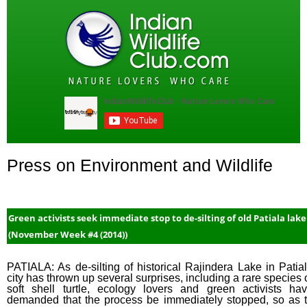
Press on Environment and Wildlife
Green activists seek immediate stop to de-silting of old Patiala lake
(November Week #4 (2014))
PATIALA: As de-silting of historical Rajindera Lake in Patia
city has thrown up several surprises, including a rare species 
soft shell turtle, ecology lovers and green activists ha
demanded that the process be immediately stopped, so as 