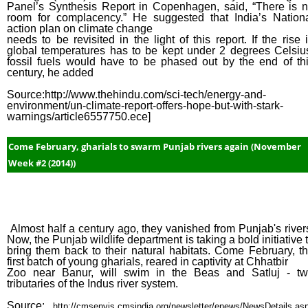
Panel’s Synthesis Report in Copenhagen, said, “There is 
room for complacency.” He suggested that India’s Nation
action plan on climate change
needs to be revisited in the light of this report. If the rise 
global temperatures has to be kept under 2 degrees Celsiu
fossil fuels would have to be phased out by the end of th
century, he added
Source:http://www.thehindu.com/sci-tech/energy-and-
environment/un-climate-report-offers-hope-but-with-stark-
warnings/article6557750.ece]
Come February, gharials to swarm Punjab rivers again (November
Week #2 (2014))
Almost half a century ago, they vanished from Punjab's river
Now, the Punjab wildlife department is taking a bold initiative 
bring them back to their natural habitats. Come February, t
first batch of young gharials, reared in captivity at Chhatbir
Zoo near Banur, will swim in the Beas and Satluj - t
tributaries of the Indus river system.
Source:
http://cmsenvis.cmsindia.org/newsletter/enews/NewsDetails.as