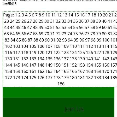
id=65415
Page:
1
2
3
4
5
6
7
8
9
10
11
12
13
14
15
16
17
18
19
20
21
2
23
24
25
26
27
28
29
30
31
32
33
34
35
36
37
38
39
40
41
4
43
44
45
46
47
48
49
50
51
52
53
54
55
56
57
58
59
60
61
6
63
64
65
66
67
68
69
70
71
72
73
74
75
76
77
78
79
80
81
8
83
84
85
86
87
88
89
90
91
92
93
94
95
96
97
98
99
100
10
102
103
104
105
106
107
108
109
110
111
112
113
114
11
116
117
118
119
120
121
122
123
124
125
126
127
128
12
130
131
132
133
134
135
136
137
138
139
140
141
142
14
144
145
146
147
148
149
150
151
152
153
154
155
156
15
158
159
160
161
162
163
164
165
166
167
168
169
170
17
172
173
174
175
176
177
178
179
180
181
182
183
184
18
186
Join Us