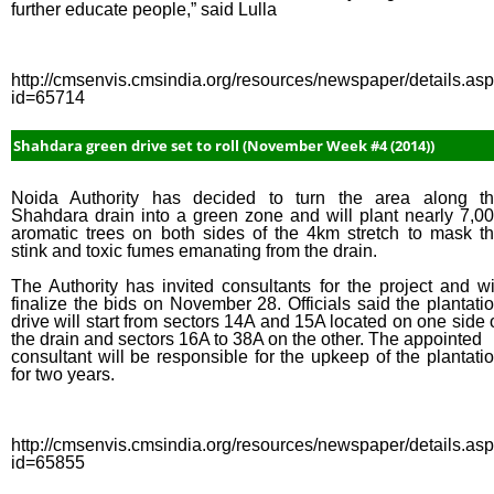
further educate people,” said Lulla
http://cmsenvis.cmsindia.org/resources/newspaper/details.as
id=65714
Shahdara green drive set to roll (November Week #4 (2014))
Noida Authority has decided to turn the area along t
Shahdara drain into a green zone and will plant nearly 7,0
aromatic trees on both sides of the 4km stretch to mask t
stink and toxic fumes emanating from the drain.
The Authority has invited consultants for the project and wi
finalize the bids on November 28. Officials said the plantati
drive will start from sectors 14A and 15A located on one side 
the drain and sectors 16A to 38A on the other. The appointed
consultant will be responsible for the upkeep of the plantati
for two years.
http://cmsenvis.cmsindia.org/resources/newspaper/details.as
id=65855