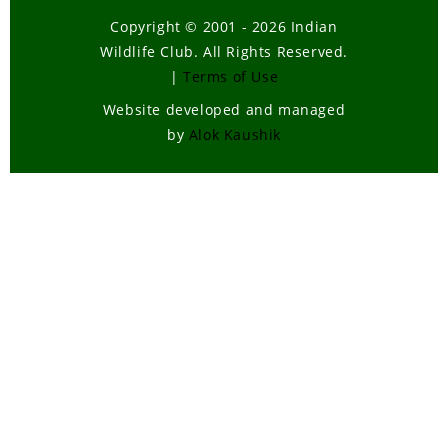
Copyright © 2001 - 2026 Indian
Wildlife Club. All Rights Reserved.
|
Terms of Use
Website developed and managed
by
Alok Kaushik