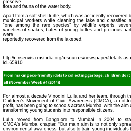
preserve
flora and fauna of the water body.
Apart from a soft shell turtle, which was accidently recovered 
municipal workers while cleaning the lake and classified 
"one among the rare species" by wildlife experts, sever
varieties of snakes, bales of young turtles and precious par
were
reportedly recovered from the lakebed.
http://cmsenvis.cmsindia.org/resources/newspaper/details.as
id=65910
From making eco-friendly idols to collecting garbage, children do it
all (November Week #4 (2014))
For almost a decade Vinodini Lulla and her team, through t
Children’s Movement of Civic Awareness (CMCA), a not-fo
profit, has been going to schools across Mumbai with the aim 
transforming young students into responsible citizens.
Lulla moved from Bangalore to Mumbai in 2004 to sta
CMCA’s Mumbai chapter. “Our main aim is to not only spre
environmental awareness, but also to train young individuals 