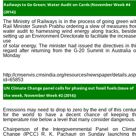
Railways to Go Green; Water Audit on Cards (November Week #4
(2014))
The Ministry of Railways is in the process of going green wi
Rail Minister Suresh Prabhu ordering a slew of measures fr
water audit to harnessing wind energy along tracks, besid
setting up an Environment Directorate to facilitate the increas
use
of solar energy. The minister had issued the directives in th
regard after returning from the G-20 Summit in Australia 
Monday
http://cmsenvis.cmsindia.org/resources/newspaper/details.as
id=65853
UN Climate Change panel calls for phasing out fossil fuels (Issue of
the week, November Week #2 (2014))
Emissions may need to drop to zero by the end of this centu
for the world to have a decent chance of keeping t
temperature rise below a level that many consider dangerous.
Chairperson of the Intergovernmental Panel on Clima
Change (IPCC) R. K. Pachauri on Sunday launching t