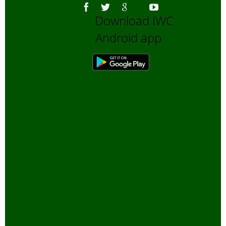
Download IWC
Android app