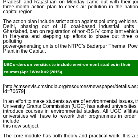
Pradesh and Rajasthan on Monday came out with their joi
three-month action plan to check air pollution in the nation
capital region.
The action plan include strict action against polluting vehicles 
Delhi, phasing out of 18 coal-based industrial units 
Ghaziabad, ban on registration of non-BS IV compliant vehicl
in Haryana and stepping up efforts to phase out three o
polluting
power-generating units of the NTPC's Badarpur Thermal Pow
Plant in the Capital.
UGC orders universities to include environment studies in their
courses (April Week #2 (2015))
[http://cmsenvis.cmsindia.org/resources/newspaper/details.as
id=70679]
In an effort to make students aware of environmental issues, t
University Grants Commission (UGC) has asked universities 
introduce courses in environmental studies. All UGC affiliat
universities will have to rework their programmes in order 
include
this new subject.
The core module has both theory and practical work. It is a 