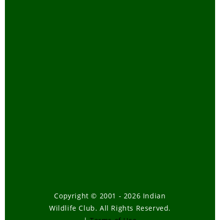
Copyright © 2001 - 2026 Indian
Wildlife Club. All Rights Reserved.