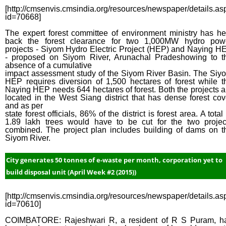
[http://cmsenvis.cmsindia.org/resources/newspaper/details.as
id=70668]
The expert forest committee of environment ministry has he
back the forest clearance for two 1,000MW hydro pow
projects - Siyom Hydro Electric Project (HEP) and Naying H
- proposed on Siyom River, Arunachal Pradeshowing to t
absence of a cumulative
impact assessment study of the Siyom River Basin. The Siy
HEP requires diversion of 1,500 hectares of forest while t
Naying HEP needs 644 hectares of forest. Both the projects a
located in the West Siang district that has dense forest cov
and as per
state forest officials, 86% of the district is forest area. A total
1.89 lakh trees would have to be cut for the two projec
combined. The project plan includes building of dams on t
Siyom River.
City generates 50 tonnes of e-waste per month, corporation yet to
build disposal unit (April Week #2 (2015))
[http://cmsenvis.cmsindia.org/resources/newspaper/details.as
id=70610]
COIMBATORE: Rajeshwari R, a resident of R S Puram, h