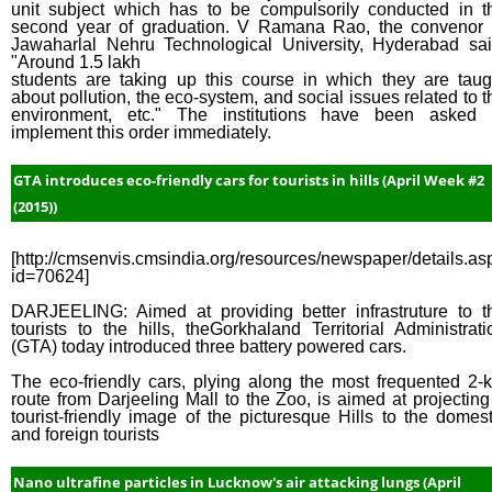
unit subject which has to be compulsorily conducted in t
second year of graduation. V Ramana Rao, the convenor 
Jawaharlal Nehru Technological University, Hyderabad sai
"Around 1.5 lakh
students are taking up this course in which they are taug
about pollution, the eco-system, and social issues related to t
environment, etc." The institutions have been asked 
implement this order immediately.
GTA introduces eco-friendly cars for tourists in hills (April Week #2
(2015))
[http://cmsenvis.cmsindia.org/resources/newspaper/details.as
id=70624]
DARJEELING: Aimed at providing better infrastruture to t
tourists to the hills, theGorkhaland Territorial Administrati
(GTA) today introduced three battery powered cars.
The eco-friendly cars, plying along the most frequented 2-
route from Darjeeling Mall to the Zoo, is aimed at projecting
tourist-friendly image of the picturesque Hills to the domest
and foreign tourists
Nano ultrafine particles in Lucknow's air attacking lungs (April