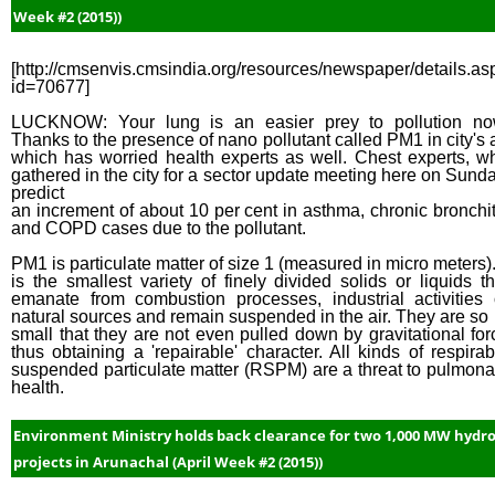
Week #2 (2015))
[http://cmsenvis.cmsindia.org/resources/newspaper/details.as
id=70677]
LUCKNOW: Your lung is an easier prey to pollution no
Thanks to the presence of nano pollutant called PM1 in city's a
which has worried health experts as well. Chest experts, w
gathered in the city for a sector update meeting here on Sunda
predict
an increment of about 10 per cent in asthma, chronic bronchit
and COPD cases due to the pollutant.
PM1 is particulate matter of size 1 (measured in micro meters). 
is the smallest variety of finely divided solids or liquids th
emanate from combustion processes, industrial activities 
natural sources and remain suspended in the air. They are so
small that they are not even pulled down by gravitational for
thus obtaining a 'repairable' character. All kinds of respirab
suspended particulate matter (RSPM) are a threat to pulmona
health.
Environment Ministry holds back clearance for two 1,000 MW hydr
projects in Arunachal (April Week #2 (2015))