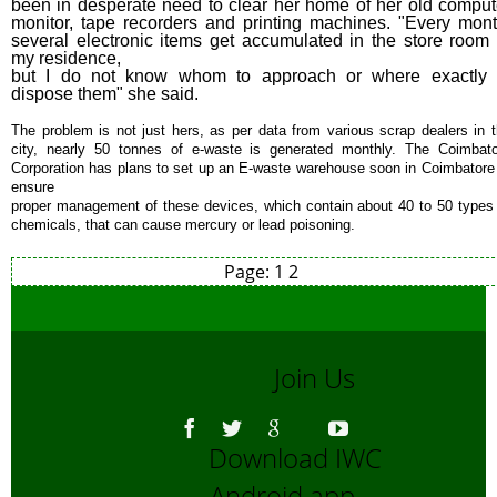
been in desperate need to clear her home of her old comput
monitor, tape recorders and printing machines. "Every mont
several electronic items get accumulated in the store room 
my residence,
but I do not know whom to approach or where exactly 
dispose them" she said.
The problem is not just hers, as per data from various scrap dealers in 
city, nearly 50 tonnes of e-waste is generated monthly. The Coimbat
Corporation has plans to set up an E-waste warehouse soon in Coimbatore
ensure
proper management of these devices, which contain about 40 to 50 types
chemicals, that can cause mercury or lead poisoning.
Page:
1
2
Join Us
Download IWC
Android app