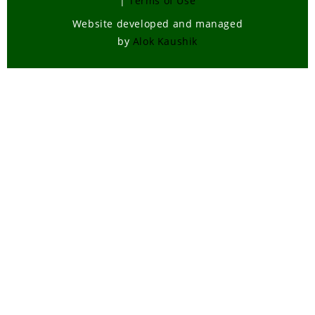
|
Terms of Use
Website developed and managed
by
Alok Kaushik