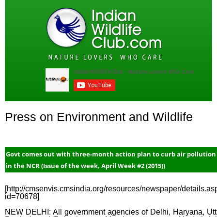
Press on Environment and Wildlife
Govt comes out with three-month action plan to curb air pollution
in the NCR (Issue of the week, April Week #2 (2015))
[http://cmsenvis.cmsindia.org/resources/newspaper/details.as
id=70678]
NEW DELHI: All government agencies of Delhi, Haryana, Utt