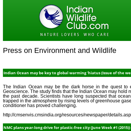
Press on Environment and Wildlife
Indian Ocean may be key to global warming 'hiatus (Issue of the we
The Indian Ocean may be the dark horse in the quest to e
Geoscience. The study finds that the Indian Ocean may hold m
the past decade. Scientists have long suspected that oceans
trapped in the atmosphere by rising levels of greenhouse gase
conditioner has proved challenging.
http://cmsenvis.cmsindia.org/resources/newspaper/details.a
NMC plans year-long drive for plastic-free city (June Week #1 (2015))