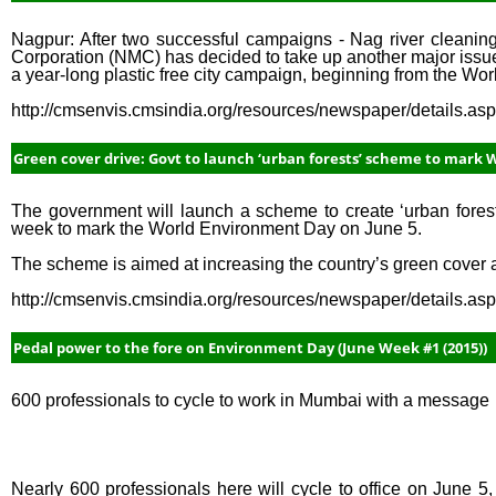
Nagpur: After two successful campaigns - Nag river cleanin
Corporation (NMC) has decided to take up another major issue
a year-long plastic free city campaign, beginning from the Wo
http://cmsenvis.cmsindia.org/resources/newspaper/details.a
Green cover drive: Govt to launch ‘urban forests’ scheme to mark 
The government will launch a scheme to create ‘urban forests
week to mark the World Environment Day on June 5.
The scheme is aimed at increasing the country’s green cover and
http://cmsenvis.cmsindia.org/resources/newspaper/details.a
Pedal power to the fore on Environment Day (June Week #1 (2015))
600 professionals to cycle to work in Mumbai with a message
Nearly 600 professionals here will cycle to office on June 