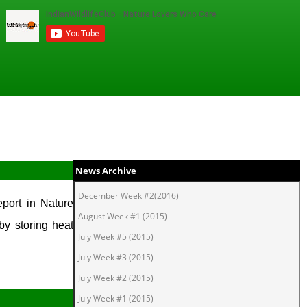
News Archive
December Week #2(2016)
port in Nature
August Week #1 (2015)
by storing heat
July Week #5 (2015)
July Week #3 (2015)
July Week #2 (2015)
July Week #1 (2015)