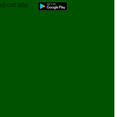
Android app