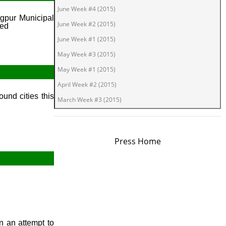
June Week #4 (2015)
agpur Municipal
June Week #2 (2015)
ned
June Week #1 (2015)
May Week #3 (2015)
May Week #1 (2015)
April Week #2 (2015)
und cities this
March Week #3 (2015)
March Week #1 (2015)
February Week #2 (2015)
Press Home
February Week #1 (2015)
January Week #4 (2015)
January Week #2 (2015)
January Week #1 (2015)
December Week #4 (2014)
December Week #3 (2014)
n an attempt to