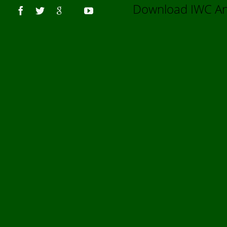
Us
Download IWC 