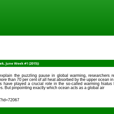
ek, June Week #1 (2015))
xplain the puzzling pause in global warming, researchers re
ore than 70 per cent of all heat absorbed by the upper ocean in
 have played a crucial role in the so-called warming hiatus 
s. But pinpointing exactly which ocean acts as a global air
sp?id=72067