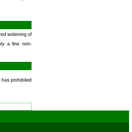
December Week #1 (2014)
red widening of
nly a few non-
l has prohibited