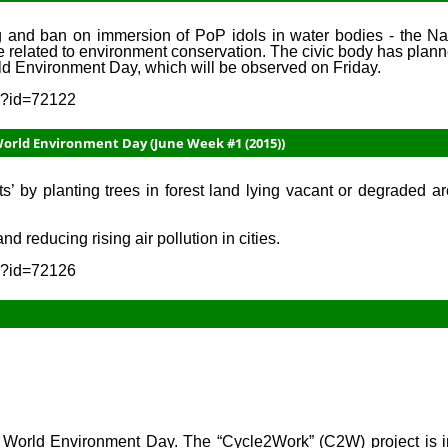
g and ban on immersion of PoP idols in water bodies - the N
 related to environment conservation. The civic body has plan
rld Environment Day, which will be observed on Friday.
sp?id=72122
World Environment Day (June Week #1 (2015))
’ by planting trees in forest land lying vacant or degraded aro
 reducing rising air pollution in cities.
sp?id=72126
5, World Environment Day. The “Cycle2Work” (C2W) project is i