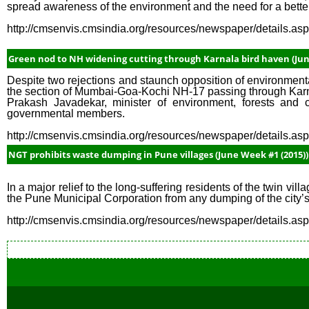
spread awareness of the environment and the need for a better
http://cmsenvis.cmsindia.org/resources/newspaper/details.a
Green nod to NH widening cutting through Karnala bird haven (Jun
Despite two rejections and staunch opposition of environmenta
the section of Mumbai-Goa-Kochi NH-17 passing through Kar
Prakash Javadekar, minister of environment, forests an
governmental members.
http://cmsenvis.cmsindia.org/resources/newspaper/details.a
NGT prohibits waste dumping in Pune villages (June Week #1 (2015))
In a major relief to the long-suffering residents of the twin v
the Pune Municipal Corporation from any dumping of the city’s
http://cmsenvis.cmsindia.org/resources/newspaper/details.a