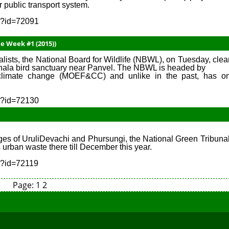
 public transport system.
sp?id=72091
e Week #1 (2015))
lists, the National Board for Wildlife (NBWL), on Tuesday, clea
nala bird sanctuary near Panvel. The NBWL is headed by
d climate change (MOEF&CC) and unlike in the past, has o
sp?id=72130
illages of UruliDevachi and Phursungi, the National Green Tribuna
 urban waste there till December this year.
sp?id=72119
Page:
1
2