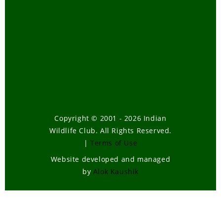
Copyright © 2001 - 2026 Indian
Wildlife Club. All Rights Reserved.
|
Terms of Use
Website developed and managed
by
Alok Kaushik