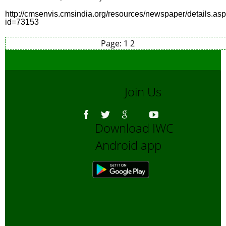
http://cmsenvis.cmsindia.org/resources/newspaper/details.as
id=73153
Page:
1
2
Join Us
Download IWC
Android app