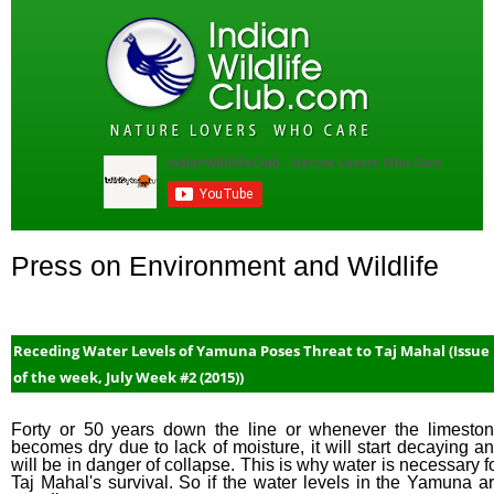
Press on Environment and Wildlife
Receding Water Levels of Yamuna Poses Threat to Taj Mahal (Issue
of the week, July Week #2 (2015))
Forty or 50 years down the line or whenever the limesto
becomes dry due to lack of moisture, it will start decaying a
will be in danger of collapse. This is why water is necessary f
Taj Mahal's survival. So if the water levels in the Yamuna a