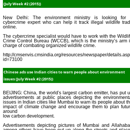
(July Week #2 (2015))
New Delhi: The environment ministry is looking for
cybercrime expert who can help it track illegal wildlife tra
online.
The cybercrime specialist would have to work with the Wildli
Crime Control Bureau (WCCB), which is the ministry’s arm 
charge of combating organized wildlife crime.
http://cmsenvis.cmsindia.org/resources/newspaper/details.as
id=73100
Chinese ads use Indian cities to warn people about environment
issues (July Week #2 (2015))
BEIJING: China, the world's largest carbon emitter, has put 
advertisements at public places depicting the environment
issues in Indian cities like Mumbai to warn its people about t
impact of climate change and encourage them to plan futu
around
low carbon development.
Advertisements depicting pictures of Mumbai and Allahab
among others have been put up along the streets and plac