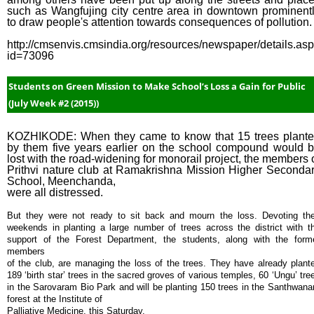
such as Wangfujing city centre area in downtown prominent
to draw people's attention towards consequences of pollution.
http://cmsenvis.cmsindia.org/resources/newspaper/details.as
id=73096
Students on Green Mission to Make School’s Loss a Gain for Public
(July Week #2 (2015))
KOZHIKODE: When they came to know that 15 trees plant
by them five years earlier on the school compound would 
lost with the road-widening for monorail project, the members 
Prithvi nature club at Ramakrishna Mission Higher Seconda
School, Meenchanda,
were all distressed.
But they were not ready to sit back and mourn the loss. Devoting the
weekends in planting a large number of trees across the district with t
support of the Forest Department, the students, along with the form
members
of the club, are managing the loss of the trees. They have already plant
189 ‘birth star’ trees in the sacred groves of various temples, 60 ‘Ungu’ tre
in the Sarovaram Bio Park and will be planting 150 trees in the Santhwan
forest at the Institute of
Palliative Medicine, this Saturday.