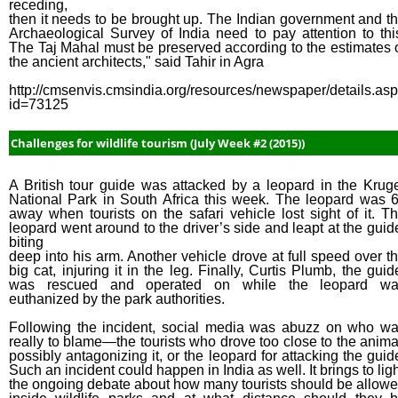
receding,
then it needs to be brought up. The Indian government and t
Archaeological Survey of India need to pay attention to thi
The Taj Mahal must be preserved according to the estimates 
the ancient architects," said Tahir in Agra
http://cmsenvis.cmsindia.org/resources/newspaper/details.as
id=73125
Challenges for wildlife tourism (July Week #2 (2015))
A British tour guide was attacked by a leopard in the Krug
National Park in South Africa this week. The leopard was 6
away when tourists on the safari vehicle lost sight of it. T
leopard went around to the driver’s side and leapt at the guid
biting
deep into his arm. Another vehicle drove at full speed over t
big cat, injuring it in the leg. Finally, Curtis Plumb, the guid
was rescued and operated on while the leopard wa
euthanized by the park authorities.
Following the incident, social media was abuzz on who w
really to blame—the tourists who drove too close to the anima
possibly antagonizing it, or the leopard for attacking the guid
Such an incident could happen in India as well. It brings to lig
the ongoing debate about how many tourists should be allow