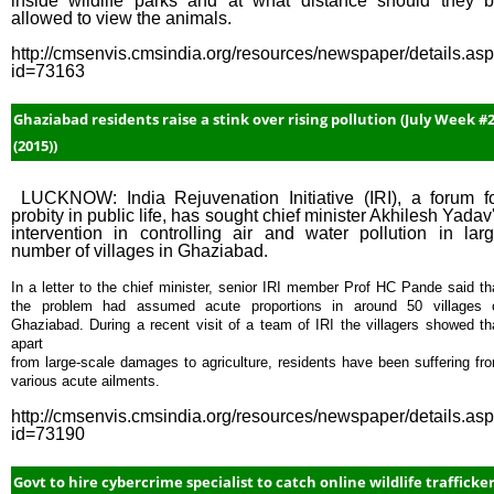
inside wildlife parks and at what distance should they 
allowed to view the animals.
http://cmsenvis.cmsindia.org/resources/newspaper/details.as
id=73163
Ghaziabad residents raise a stink over rising pollution (July Week #
(2015))
LUCKNOW: India Rejuvenation Initiative (IRI), a forum f
probity in public life, has sought chief minister Akhilesh Yadav
intervention in controlling air and water pollution in lar
number of villages in Ghaziabad.
In a letter to the chief minister, senior IRI member Prof HC Pande said th
the problem had assumed acute proportions in around 50 villages 
Ghaziabad. During a recent visit of a team of IRI the villagers showed th
apart
from large-scale damages to agriculture, residents have been suffering fr
various acute ailments.
http://cmsenvis.cmsindia.org/resources/newspaper/details.as
id=73190
Govt to hire cybercrime specialist to catch online wildlife trafficke