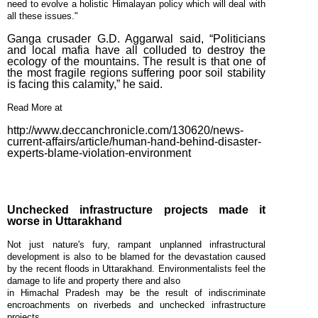
need to evolve a holistic Himalayan policy which will deal with
December
all these issues."
Week #1
Ganga crusader G.D. Aggarwal said, “Politicians
(2014)
and local mafia have all colluded to destroy the
ecology of the mountains. The result is that one of
the most fragile regions suffering poor soil stability
is facing this calamity,” he said.
Read More at
http://www.deccanchronicle.com/130620/news-
current-affairs/article/human-hand-behind-disaster-
experts-blame-violation-environment
Unchecked infrastructure projects made it
worse in Uttarakhand
Not just nature's fury, rampant unplanned infrastructural
development is also to be blamed for the devastation caused
by the recent floods in Uttarakhand. Environmentalists feel the
damage to life and property there and also
in Himachal Pradesh may be the result of indiscriminate
encroachments on riverbeds and unchecked infrastructure
projects.