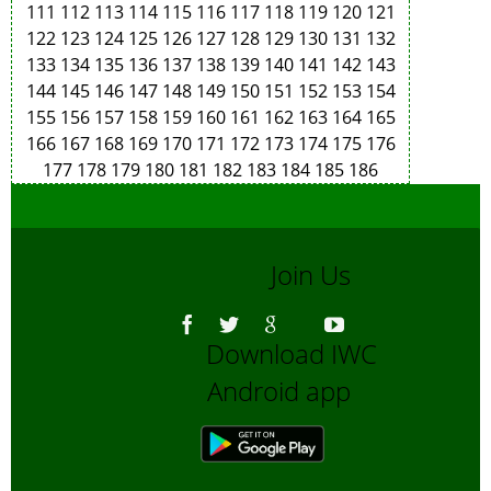
111
112
113
114
115
116
117
118
119
120
121
122
123
124
125
126
127
128
129
130
131
132
133
134
135
136
137
138
139
140
141
142
143
144
145
146
147
148
149
150
151
152
153
154
155
156
157
158
159
160
161
162
163
164
165
166
167
168
169
170
171
172
173
174
175
176
177
178
179
180
181
182
183
184
185
186
Join Us
Download IWC
Android app