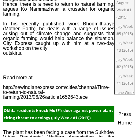
August
Hence, there is a need to return to natural farming,
argues Ko Nammazhvar, a crusader for organic
Week #1
farming.
(2015)
In his recently published work Bhoomithaaye
July Week
(Mother Earth), he deals with a range of issues
arising out of climate change and suggests that
#5 (2015)
organic farming would help balance the situation.
July Week
City Express caught up with him at a two-day
workshop on the city
#3 (2015)
outskirts.
July Week
#2 (2015)
July Week
Read more at
#1 (2015)
http://newindianexpress.com/cities/chennai/Time-
to-return-to-natural-
June Week
farming/2013/06/26/article1652643.ece
#4 (2015)
June Week
Okhla residents knock MoEF's door against power plant
Press
#2 (2015)
citing threat to ecology (July Week #1 (2013))
Home
June Week
The plant has been facing a case from the Sukhdev
#1 (2015)