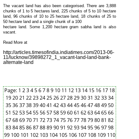
The vacant land has also been categorised. There are 3,888
chunks of 1 to 5 hectares land, 225 chunks of 5 to 10 hectare
land, 96 chunks of 10 to 25 hectare land, 18 chunks of 25 to
50 hectare land and a single chunk of a 100
hectare land. Some 1,200 hectare gram sabha land is also
vacant.
Read More at
http://articles.timesofindia.indiatimes.com/2013-06-
11/lucknow/39898272_1_vacant-land-land-bank-
alternate-land
Page:
1
2
3
4
5
6
7
8
9
10
11
12
13
14
15
16
17
18
19
20
21
22
23
24
25
26
27
28
29
30
31
32
33
34
35
36
37
38
39
40
41
42
43
44
45
46
47
48
49
50
51
52
53
54
55
56
57
58
59
60
61
62
63
64
65
66
67
68
69
70
71
72
73
74
75
76
77
78
79
80
81
82
83
84
85
86
87
88
89
90
91
92
93
94
95
96
97
98
99
100
101
102
103
104
105
106
107
108
109
110