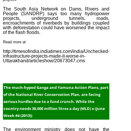
The South Asia Network on Dams, Rivers and
People (SANDRP) says too many hydropower
projects, underground tunnels, roads,
encroachments of riverbeds by buildings coupled
with deforestation could have worsened the impact
of the flash floods.
Read more at
http://timesofindia.indiatimes.com/india/Unchecked-
infrastructure-projects-made-it-worse-in-
Uttarakhand/articleshow/20673047.cms
The much-hyped Ganga and Yamuna Action Plans, part
of the National River Conservation Plan, are facing
serious hurdles due to a fund crunch. While the
country needs 38,000 million litres a day (MLD) o (June
Week #4 (2013))
The environment ministry does not have the