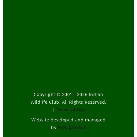
Copyright © 2001 - 2026 Indian
Wildlife Club. All Rights Reserved.
|
Terms of Use
Website developed and managed
by
Alok Kaushik