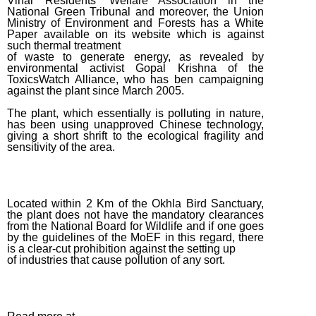
Vihar Residents’ Welfare Association in the
National Green Tribunal and moreover, the Union
May Week
Ministry of Environment and Forests has a White
#3 (2015)
Paper available on its website which is against
such thermal treatment
May Week
of waste to generate energy, as revealed by
#1 (2015)
environmental activist Gopal Krishna of the
ToxicsWatch Alliance, who has ben campaigning
April
against the plant since March 2005.
Week #2
The plant, which essentially is polluting in nature,
(2015)
has been using unapproved Chinese technology,
giving a short shrift to the ecological fragility and
March
sensitivity of the area.
Week #3
(2015)
March
Located within 2 Km of the Okhla Bird Sanctuary,
the plant does not have the mandatory clearances
Week #1
from the National Board for Wildlife and if one goes
(2015)
by the guidelines of the MoEF in this regard, there
is a clear-cut prohibition against the setting up
February
of industries that cause pollution of any sort.
Week #2
(2015)
February