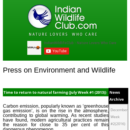
Press on Environment and Wildlife
Time to return to natural farming (July Week #1 (2013))
News
Archive
Carbon emission, popularly known as ‘greenhouse
December
gas emission’, is on the rise in the atmosphere,
contributing to global warming. As recent studies
Week
have found, modern agricultural practices remain
#2(2016)
the reason for close to 35 per cent of this
dangerous phenomenon.