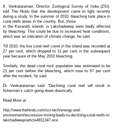
K. Venkataraman, Director, Zoological Survey of India (ZSI),
told The Hindu that the development came to light recently
during a study. In the summer of 2010, bleaching took place in
coral reefs areas in the country. But, those
in the Kavaratti islands in Lakshadweep were badly affected
by bleaching. This could be due to increased heat conditions,
which was an indication of climate change, he said.
Till 2010, the live coral reef cover in the island was recorded at
27 per cent, which dropped to 11 per cent in the subsequent
year because of the May 2010 bleaching.
Similarly, the dead coral rock population was estimated to be
21 per cent before the bleaching, which rose to 67 per cent
after the incident, he said.
Dr. Venkataraman said: “Declining coral reef will result in
fishermen’s catch going down drastically.
Read More at
http://www.thehindu.com/sci-tech/energy-and-
environment/excessive-mining-leads-to-declining-coral-reefs-in-
lakshadweep/article4811347.ece