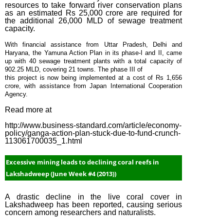
resources to take forward river conservation plans
as an estimated Rs 25,000 crore are required for
the additional 26,000 MLD of sewage treatment
capacity.
With financial assistance from Uttar Pradesh, Delhi and
Haryana, the Yamuna Action Plan in its phase-I and II, came
up with 40 sewage treatment plants with a total capacity of
902.25 MLD, covering 21 towns. The phase III of
this project is now being implemented at a cost of Rs 1,656
crore, with assistance from Japan International Cooperation
Agency.
Read more at
http://www.business-standard.com/article/economy-
policy/ganga-action-plan-stuck-due-to-fund-crunch-
113061700035_1.html
Excessive mining leads to declining coral reefs in
Lakshadweep (June Week #4 (2013))
A drastic decline in the live coral cover in
Lakshadweep has been reported, causing serious
concern among researchers and naturalists.