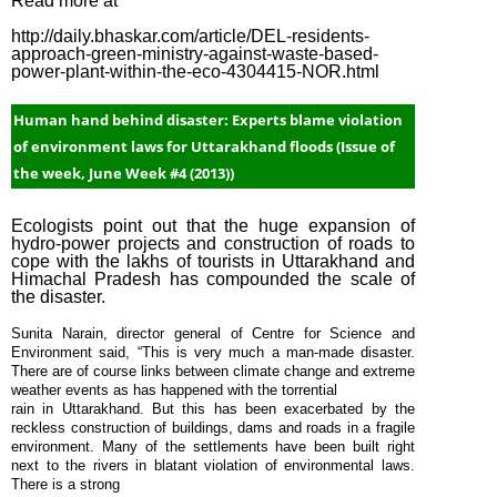
Read more at
Week #1
http://daily.bhaskar.com/article/DEL-residents-
(2015)
approach-green-ministry-against-waste-based-
power-plant-within-the-eco-4304415-NOR.html
January
Week #4
Human hand behind disaster: Experts blame violation
(2015)
of environment laws for Uttarakhand floods (Issue of
January
the week, June Week #4 (2013))
Week #2
(2015)
Ecologists point out that the huge expansion of
hydro-power projects and construction of roads to
January
cope with the lakhs of tourists in Uttarakhand and
Week #1
Himachal Pradesh has compounded the scale of
the disaster.
(2015)
December
Sunita Narain, director general of Centre for Science and
Environment said, “This is very much a man-made disaster.
Week #4
There are of course links between climate change and extreme
(2014)
weather events as has happened with the torrential
rain in Uttarakhand. But this has been exacerbated by the
December
reckless construction of buildings, dams and roads in a fragile
Week #3
environment. Many of the settlements have been built right
next to the rivers in blatant violation of environmental laws.
(2014)
There is a strong