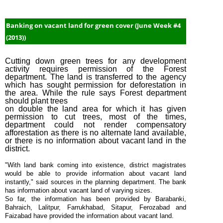
Banking on vacant land for green cover (June Week #4
(2013))
Cutting down green trees for any development
activity requires permission of the Forest
department. The land is transferred to the agency
which has sought permission for deforestation in
the area. While the rule says Forest department
should plant trees
on double the land area for which it has given
permission to cut trees, most of the times,
department could not render compensatory
afforestation as there is no alternate land available,
or there is no information about vacant land in the
district.
"With land bank coming into existence, district magistrates
would be able to provide information about vacant land
instantly," said sources in the planning department. The bank
has information about vacant land of varying sizes.
So far, the information has been provided by Barabanki,
Bahraich, Lalitpur, Farrukhabad, Sitapur, Ferozabad and
Faizabad have provided the information about vacant land.