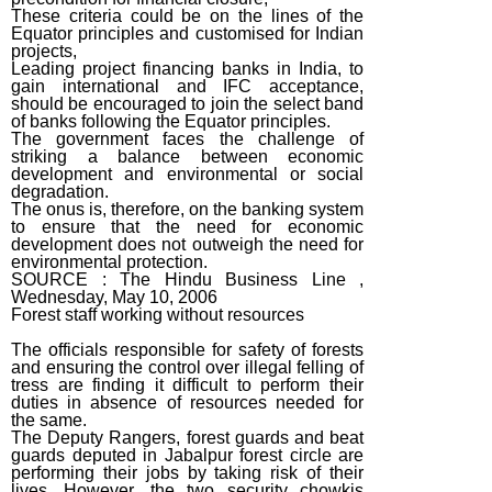
These criteria could be on the lines of the
Equator principles and customised for Indian
projects,
Leading project financing banks in India, to
gain international and IFC acceptance,
should be encouraged to join the select band
of banks following the Equator principles.
The government faces the challenge of
striking a balance between economic
development and environmental or social
degradation.
The onus is, therefore, on the banking system
to ensure that the need for economic
development does not outweigh the need for
environmental protection.
SOURCE : The Hindu Business Line ,
Wednesday, May 10, 2006
Forest staff working without resources
The officials responsible for safety of forests
and ensuring the control over illegal felling of
tress are finding it difficult to perform their
duties in absence of resources needed for
the same.
The Deputy Rangers, forest guards and beat
guards deputed in Jabalpur forest circle are
performing their jobs by taking risk of their
lives. However, the two security chowkis