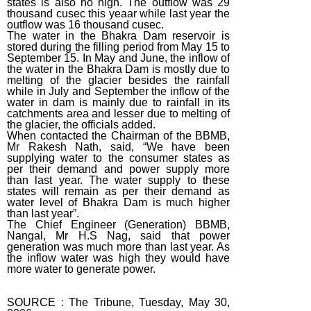
states is also ho high. The outflow was 29
thousand cusec this yeaar while last year the
outflow was 16 thousand cusec.
The water in the Bhakra Dam reservoir is
stored during the filling period from May 15 to
September 15. In May and June, the inflow of
the water in the Bhakra Dam is mostly due to
melting of the glacier besides the rainfall
while in July and September the inflow of the
water in dam is mainly due to rainfall in its
catchments area and lesser due to melting of
the glacier, the officials added.
When contacted the Chairman of the BBMB,
Mr Rakesh Nath, said, “We have been
supplying water to the consumer states as
per their demand and power supply more
than last year. The water supply to these
states will remain as per their demand as
water level of Bhakra Dam is much higher
than last year”.
The Chief Engineer (Generation) BBMB,
Nangal, Mr H.S Nag, said that power
generation was much more than last year. As
the inflow water was high they would have
more water to generate power.
SOURCE : The Tribune, Tuesday, May 30,