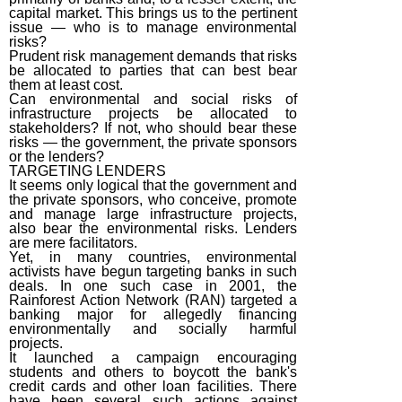
capital market. This brings us to the pertinent
issue — who is to manage environmental
risks?
Prudent risk management demands that risks
be allocated to parties that can best bear
them at least cost.
Can environmental and social risks of
infrastructure projects be allocated to
stakeholders? If not, who should bear these
risks — the government, the private sponsors
or the lenders?
TARGETING LENDERS
It seems only logical that the government and
the private sponsors, who conceive, promote
and manage large infrastructure projects,
also bear the environmental risks. Lenders
are mere facilitators.
Yet, in many countries, environmental
activists have begun targeting banks in such
deals. In one such case in 2001, the
Rainforest Action Network (RAN) targeted a
banking major for allegedly financing
environmentally and socially harmful
projects.
It launched a campaign encouraging
students and others to boycott the bank's
credit cards and other loan facilities. There
have been several such actions against