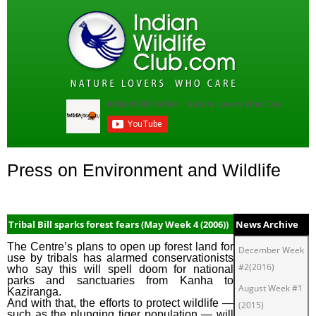
Press on Environment and Wildlife
Tribal Bill sparks forest fears (May Week 4 (2006))
News Archive
The Centre’s plans to open up forest land for
December Week
use by tribals has alarmed conservationists
#2(2016)
who say this will spell doom for national
parks and sanctuaries from Kanha to
August Week #1
Kaziranga.
And with that, the efforts to protect wildlife —
(2015)
such as the plunging tiger population — will