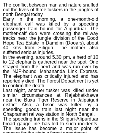
(2015)
The conflict between man and nature snuffed
out the lives of three tuskers in the jungles of
December Week
north Bengal today.
#4 (2014)
Early in the morning, a one-month-old
elephant calf was killed by a speeding
December Week
passenger train bound for Alipurduar. The
mother-calf duo were crossing the railway
#3 (2014)
tracks near the jungle division of the Good
Hope Tea Estate in Damdim (Dooars), about
December Week
40 kms from Siliguri. The mother also
#1 (2014)
suffered serious injuries.
In the evening, around 5.30 pm, a herd of 10
to 12 elephants gathered near the spot. One
strayed from the herd and was run over by
the NJP-bound Mahananda Link Express.
The elephant was critically injured and has
reportedly died. The Forest Department is yet
to confirm the death.
Last night, another tusker was killed under
similar circumstances at Rajabhatkhawa
near the Buxa Tiger Reserve in Jalpaiguri
district. Also, a bison was killed by a
speeding goods train last night near the
Chapramari railway station in North Bengal.
The speeding trains in the Siliguri-Alipurduar
broad gauge line has led to such incidents.
The issue has become a major point of