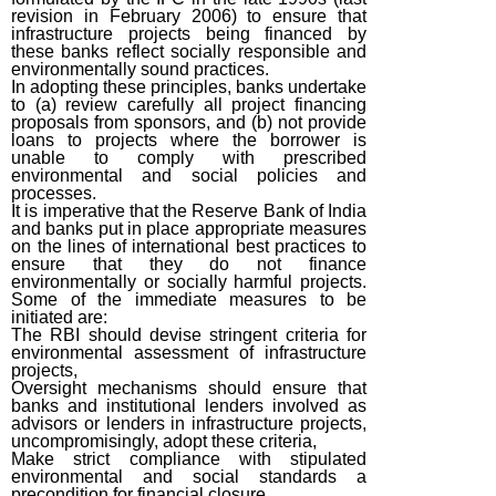
revision in February 2006) to ensure that
infrastructure projects being financed by
these banks reflect socially responsible and
environmentally sound practices.
In adopting these principles, banks undertake
to (a) review carefully all project financing
proposals from sponsors, and (b) not provide
loans to projects where the borrower is
unable to comply with prescribed
environmental and social policies and
processes.
It is imperative that the Reserve Bank of India
and banks put in place appropriate measures
on the lines of international best practices to
ensure that they do not finance
environmentally or socially harmful projects.
Some of the immediate measures to be
initiated are:
The RBI should devise stringent criteria for
environmental assessment of infrastructure
projects,
Oversight mechanisms should ensure that
banks and institutional lenders involved as
advisors or lenders in infrastructure projects,
uncompromisingly, adopt these criteria,
Make strict compliance with stipulated
environmental and social standards a
precondition for financial closure,