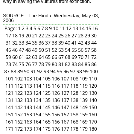
way in saving the vultures from extinction.
SOURCE : The Hindu, Wednesday, May 03,
2006
Page:
1
2
3
4
5
6
7
8
9
10
11
12
13
14
15
16
17
18
19
20
21
22
23
24
25
26
27
28
29
30
31
32
33
34
35
36
37
38
39
40
41
42
43
44
45
46
47
48
49
50
51
52
53
54
55
56
57
58
59
60
61
62
63
64
65
66
67
68
69
70
71
72
73
74
75
76
77
78
79
80
81
82
83
84
85
86
87
88
89
90
91
92
93
94
95
96
97
98
99
100
101
102
103
104
105
106
107
108
109
110
111
112
113
114
115
116
117
118
119
120
121
122
123
124
125
126
127
128
129
130
131
132
133
134
135
136
137
138
139
140
141
142
143
144
145
146
147
148
149
150
151
152
153
154
155
156
157
158
159
160
161
162
163
164
165
166
167
168
169
170
171
172
173
174
175
176
177
178
179
180