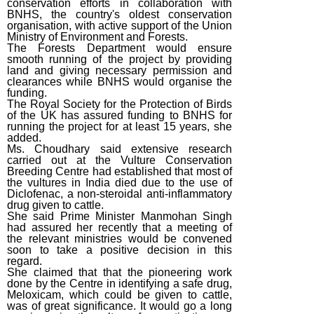
conservation efforts in collaboration with
BNHS, the country's oldest conservation
organisation, with active support of the Union
Ministry of Environment and Forests.
The Forests Department would ensure
smooth running of the project by providing
land and giving necessary permission and
clearances while BNHS would organise the
funding.
The Royal Society for the Protection of Birds
of the UK has assured funding to BNHS for
running the project for at least 15 years, she
added.
Ms. Choudhary said extensive research
carried out at the Vulture Conservation
Breeding Centre had established that most of
the vultures in India died due to the use of
Diclofenac, a non-steroidal anti-inflammatory
drug given to cattle.
She said Prime Minister Manmohan Singh
had assured her recently that a meeting of
the relevant ministries would be convened
soon to take a positive decision in this
regard.
She claimed that that the pioneering work
done by the Centre in identifying a safe drug,
Meloxicam, which could be given to cattle,
was of great significance. It would go a long