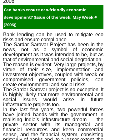
2006
Can banks ensure eco-friendly economic
development? (Issue of the week, May Week #
(2006))
Bank lending can be used to mitigate eco
risks and ensure compliance
The Sardar Sarovar Project has been in the
news, not as a symbol of economic
development as it was intended to be, but as
that of environmental and social degradation.
The reason is evident. Very large projects, by
virtue of their size, implementation and
investment objectives, coupled with weak or
compromised government policies, can
create environmental and social risks.
The Sardar Sarovar project is no exception. It
is highly likely that more environmental and
social issues would arise in future
infrastructure projects too.
In the last few years, two powerful forces
have joined hands with the government in
realising India's infrastructure dream — the
private sector with its managerial and
financial resources and keen commercial
sense, and the financial system, consisting
primarily of banks and, to a lesser extent, the