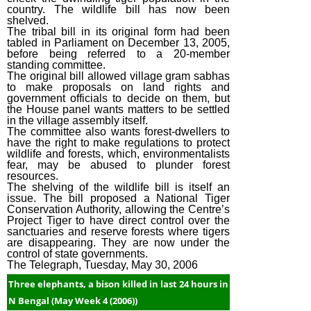
country. The wildlife bill has now been
(2015)
shelved.
The tribal bill in its original form had been
April Week #2
tabled in Parliament on December 13, 2005,
(2015)
before being referred to a 20-member
standing committee.
March Week #3
The original bill allowed village gram sabhas
to make proposals on land rights and
(2015)
government officials to decide on them, but
the House panel wants matters to be settled
March Week #1
in the village assembly itself.
(2015)
The committee also wants forest-dwellers to
have the right to make regulations to protect
February Week
wildlife and forests, which, environmentalists
fear, may be abused to plunder forest
#2 (2015)
resources.
February Week
The shelving of the wildlife bill is itself an
issue. The bill proposed a National Tiger
#1 (2015)
Conservation Authority, allowing the Centre’s
Project Tiger to have direct control over the
January Week #4
sanctuaries and reserve forests where tigers
(2015)
are disappearing. They are now under the
control of state governments.
January Week #2
The Telegraph, Tuesday, May 30, 2006
(2015)
Three elephants, a bison killed in last 24 hours in
January Week #1
N Bengal (May Week 4 (2006))