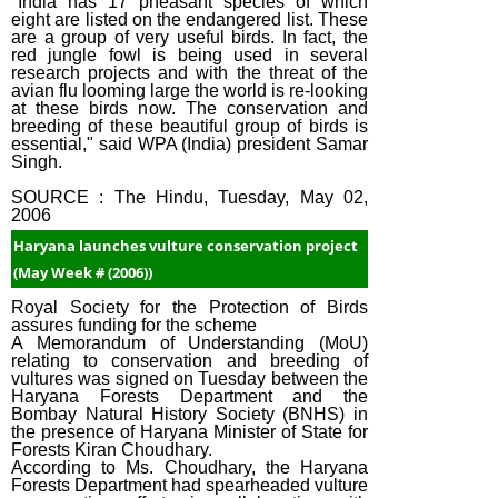
"India has 17 pheasant species of which
eight are listed on the endangered list. These
are a group of very useful birds. In fact, the
red jungle fowl is being used in several
research projects and with the threat of the
avian flu looming large the world is re-looking
at these birds now. The conservation and
breeding of these beautiful group of birds is
essential," said WPA (India) president Samar
Singh.
SOURCE : The Hindu, Tuesday, May 02,
2006
Haryana launches vulture conservation project
(May Week # (2006))
Royal Society for the Protection of Birds
assures funding for the scheme
A Memorandum of Understanding (MoU)
relating to conservation and breeding of
vultures was signed on Tuesday between the
Haryana Forests Department and the
Bombay Natural History Society (BNHS) in
the presence of Haryana Minister of State for
Forests Kiran Choudhary.
According to Ms. Choudhary, the Haryana
Forests Department had spearheaded vulture