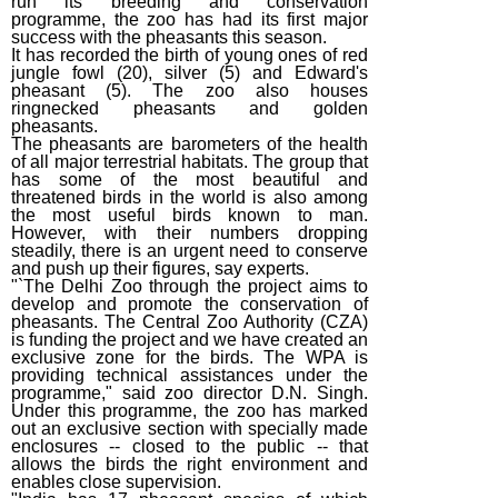
run its breeding and conservation
programme, the zoo has had its first major
success with the pheasants this season.
It has recorded the birth of young ones of red
jungle fowl (20), silver (5) and Edward's
pheasant (5). The zoo also houses
ringnecked pheasants and golden
pheasants.
The pheasants are barometers of the health
of all major terrestrial habitats. The group that
has some of the most beautiful and
threatened birds in the world is also among
the most useful birds known to man.
However, with their numbers dropping
steadily, there is an urgent need to conserve
and push up their figures, say experts.
"`The Delhi Zoo through the project aims to
develop and promote the conservation of
pheasants. The Central Zoo Authority (CZA)
is funding the project and we have created an
exclusive zone for the birds. The WPA is
providing technical assistances under the
programme," said zoo director D.N. Singh.
Under this programme, the zoo has marked
out an exclusive section with specially made
enclosures -- closed to the public -- that
allows the birds the right environment and
enables close supervision.