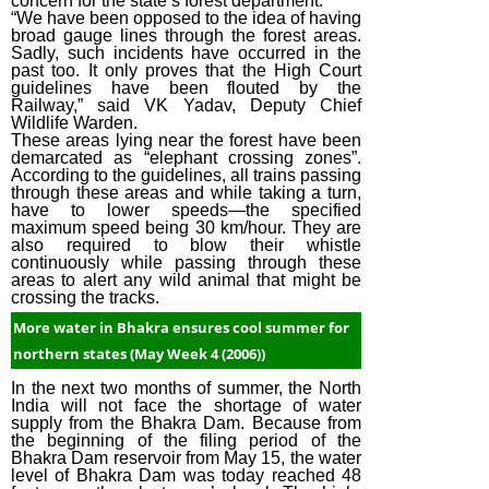
concern for the state’s forest department.
“We have been opposed to the idea of having
broad gauge lines through the forest areas.
Sadly, such incidents have occurred in the
past too. It only proves that the High Court
guidelines have been flouted by the
Railway,” said VK Yadav, Deputy Chief
Wildlife Warden.
These areas lying near the forest have been
demarcated as “elephant crossing zones”.
According to the guidelines, all trains passing
through these areas and while taking a turn,
have to lower speeds—the specified
maximum speed being 30 km/hour. They are
also required to blow their whistle
continuously while passing through these
areas to alert any wild animal that might be
crossing the tracks.
More water in Bhakra ensures cool summer for
northern states (May Week 4 (2006))
In the next two months of summer, the North
India will not face the shortage of water
supply from the Bhakra Dam. Because from
the beginning of the filing period of the
Bhakra Dam reservoir from May 15, the water
level of Bhakra Dam was today reached 48