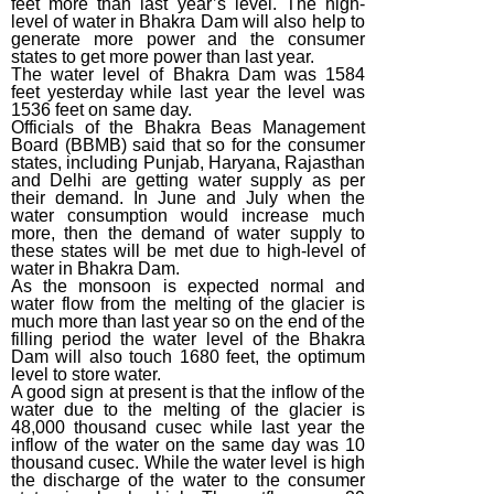
feet more than last year’s level. The high-
level of water in Bhakra Dam will also help to
generate more power and the consumer
states to get more power than last year.
The water level of Bhakra Dam was 1584
feet yesterday while last year the level was
1536 feet on same day.
Officials of the Bhakra Beas Management
Board (BBMB) said that so for the consumer
states, including Punjab, Haryana, Rajasthan
and Delhi are getting water supply as per
their demand. In June and July when the
water consumption would increase much
more, then the demand of water supply to
these states will be met due to high-level of
water in Bhakra Dam.
As the monsoon is expected normal and
water flow from the melting of the glacier is
much more than last year so on the end of the
filling period the water level of the Bhakra
Dam will also touch 1680 feet, the optimum
level to store water.
A good sign at present is that the inflow of the
water due to the melting of the glacier is
48,000 thousand cusec while last year the
inflow of the water on the same day was 10
thousand cusec. While the water level is high
the discharge of the water to the consumer