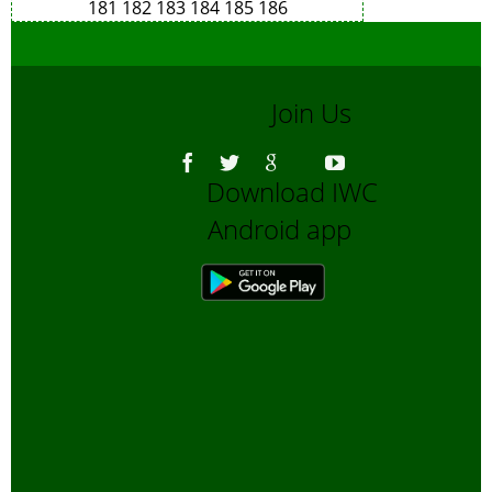
181
182
183
184
185
186
Join Us
Download IWC
Android app