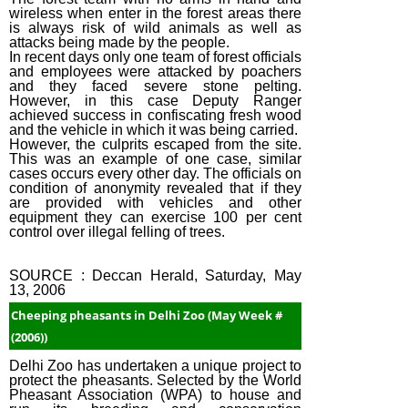
wireless when enter in the forest areas there
is always risk of wild animals as well as
attacks being made by the people.
In recent days only one team of forest officials
and employees were attacked by poachers
and they faced severe stone pelting.
However, in this case Deputy Ranger
achieved success in confiscating fresh wood
and the vehicle in which it was being carried.
However, the culprits escaped from the site.
This was an example of one case, similar
cases occurs every other day. The officials on
condition of anonymity revealed that if they
are provided with vehicles and other
equipment they can exercise 100 per cent
control over illegal felling of trees.
SOURCE : Deccan Herald, Saturday, May
13, 2006
Cheeping pheasants in Delhi Zoo (May Week #
(2006))
Delhi Zoo has undertaken a unique project to
protect the pheasants. Selected by the World
Pheasant Association (WPA) to house and