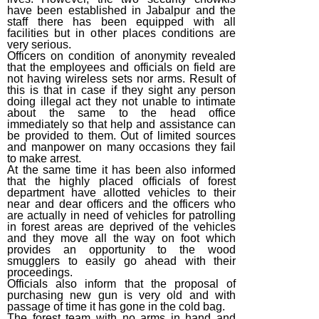
have been established in Jabalpur and the
staff there has been equipped with all
facilities but in other places conditions are
very serious.
Officers on condition of anonymity revealed
that the employees and officials on field are
not having wireless sets nor arms. Result of
this is that in case if they sight any person
doing illegal act they not unable to intimate
about the same to the head office
immediately so that help and assistance can
be provided to them. Out of limited sources
and manpower on many occasions they fail
to make arrest.
At the same time it has been also informed
that the highly placed officials of forest
department have allotted vehicles to their
near and dear officers and the officers who
are actually in need of vehicles for patrolling
in forest areas are deprived of the vehicles
and they move all the way on foot which
provides an opportunity to the wood
smugglers to easily go ahead with their
proceedings.
Officials also inform that the proposal of
purchasing new gun is very old and with
passage of time it has gone in the cold bag.
The forest team with no arms in hand and