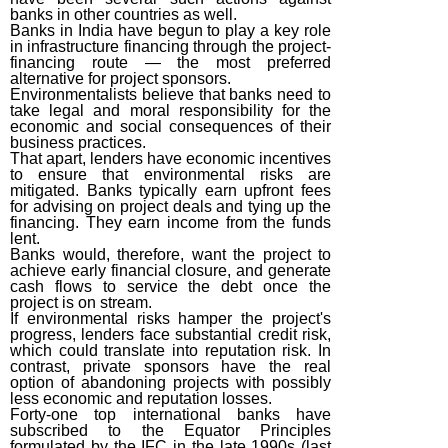
banks in other countries as well.
Banks in India have begun to play a key role
in infrastructure financing through the project-
financing route — the most preferred
alternative for project sponsors.
Environmentalists believe that banks need to
take legal and moral responsibility for the
economic and social consequences of their
business practices.
That apart, lenders have economic incentives
to ensure that environmental risks are
mitigated. Banks typically earn upfront fees
for advising on project deals and tying up the
financing. They earn income from the funds
lent.
Banks would, therefore, want the project to
achieve early financial closure, and generate
cash flows to service the debt once the
project is on stream.
If environmental risks hamper the project's
progress, lenders face substantial credit risk,
which could translate into reputation risk. In
contrast, private sponsors have the real
option of abandoning projects with possibly
less economic and reputation losses.
Forty-one top international banks have
subscribed to the Equator Principles
formulated by the IFC in the late 1990s (last