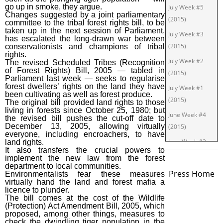
go up in smoke, they argue.
July Week #5
Changes suggested by a joint parliamentary
(2015)
committee to the tribal forest rights bill, to be
taken up in the next session of Parliament,
July Week #3
has escalated the long-drawn war between
(2015)
conservationists and champions of tribal
rights.
July Week #2
The revised Scheduled Tribes (Recognition
of Forest Rights) Bill, 2005 — tabled in
(2015)
Parliament last week — seeks to regularise
forest dwellers’ rights on the land they have
July Week #1
been cultivating as well as forest produce.
(2015)
The original bill provided land rights to those
living in forests since October 25, 1980; but
June Week #4
the revised bill pushes the cut-off date to
December 13, 2005, allowing virtually
(2015)
everyone, including encroachers, to have
June Week #2
land rights.
It also transfers the crucial powers to
(2015)
implement the new law from the forest
department to local communities.
June Week #1
Press Home
Environmentalists fear these measures
(2015)
virtually hand the land and forest mafia a
licence to plunder.
May Week #3
The bill comes at the cost of the Wildlife
(Protection) Act Amendment Bill, 2005, which
(2015)
proposed, among other things, measures to
check the dwindling tiger population in the
May Week #1