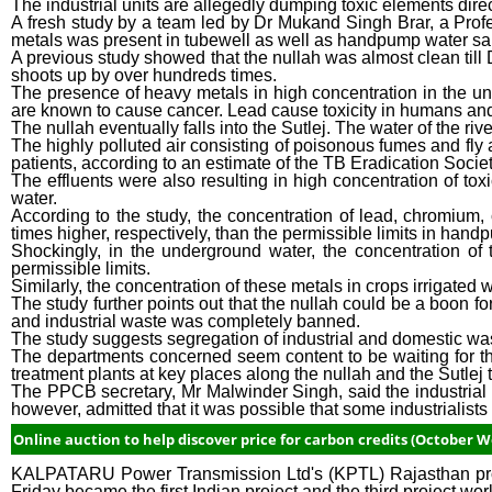
The industrial units are allegedly dumping toxic elements direc
A fresh study by a team led by Dr Mukand Singh Brar, a Profes
metals was present in tubewell as well as handpump water sa
A previous study showed that the nullah was almost clean till D
shoots up by over hundreds times.
The presence of heavy metals in high concentration in the u
are known to cause cancer. Lead cause toxicity in humans an
The nullah eventually falls into the Sutlej. The water of the ri
The highly polluted air consisting of poisonous fumes and fly a
patients, according to an estimate of the TB Eradication Socie
The effluents were also resulting in high concentration of tox
water.
According to the study, the concentration of lead, chromiu
times higher, respectively, than the permissible limits in han
Shockingly, in the underground water, the concentration of
permissible limits.
Similarly, the concentration of these metals in crops irrigated 
The study further points out that the nullah could be a boon for
and industrial waste was completely banned.
The study suggests segregation of industrial and domestic was
The departments concerned seem content to be waiting for the
treatment plants at key places along the nullah and the Sutlej 
The PPCB secretary, Mr Malwinder Singh, said the industrial un
however, admitted that it was possible that some industrialists
Online auction to help discover price for carbon credits (October We
KALPATARU Power Transmission Ltd's (KPTL) Rajasthan projec
Friday became the first Indian project and the third project w