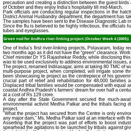
precaution and creating a distinction between the guest birds a
of October and they enjoy India's hospitality till mid-March.
Park officials are conducting regular inspections in the hat
District Animal Husbandry department, the department has ta
The samples have been sent to the Disease Diagnostic Lab i
Since the flu is believed to be highly infectious, the official
tubes and eyeglasses.
Green nod for Andhra river-linking project (October Week 4 (2005))
One of India’s first river-linking projects, Polavaram, today
two months ago as it did not have the “green” clearance. Wor
Chief minister Dr YS Rajashekar Reddy, while disclosing this 
was to be used exclusively to address environmental issues, apa
The project, renamed Indirasagar, aims at taking 80 TMC of wate
multi-purpose project, when completed, will irrigate some 
been showcasing te project as the centrepiece of his governm
crucial part of relief and rehabilitation for 48,000 famili
Displaced tribal families would be compensated with equal amo
coastal Andhra Pradesh’s farmers’ dream for over half a century
at a cost of Rs 129 crore.
A day after the State Government secured the much-awaite
environmental activist Medha Patkar and the tribals facing
project.
"What the project has secured from the Centre is only enviro
any major dam," Ms. Medha Patkar said at an interface with th
Asserting that the project was part of efforts to boost indus
spearhead the agitations to be launched by tribals against givin