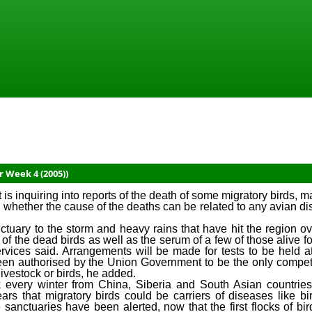
r Week 4 (2005))
nquiring into reports of the death of some migratory birds, mai
in whether the cause of the deaths can be related to any avian d
nctuary to the storm and heavy rains that have hit the region o
e of the dead birds as well as the serum of a few of those alive f
vices said. Arrangements will be made for tests to be held a
een authorised by the Union Government to be the only compete
ivestock or birds, he added.
ik every winter from China, Siberia and South Asian countrie
ears that migratory birds could be carriers of diseases like bi
e sanctuaries have been alerted, now that the first flocks of bi