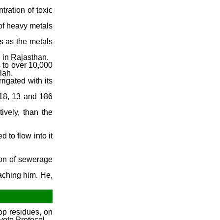
ration of toxic
 of heavy metals
s as the metals
d in Rajasthan.
s to over 10,000
lah.
rigated with its
118, 13 and 186
ively, than the
 to flow into it
ion of sewerage
eaching him. He,
.
op residues, on
yoto Protocol.