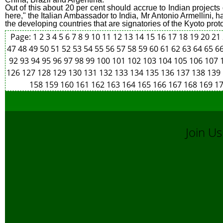
Out of this about 20 per cent should accrue to Indian projec
here," the Italian Ambassador to India, Mr Antonio Armellini, 
the developing countries that are signatories of the Kyoto pro
Page:
1
2
3
4
5
6
7
8
9
10
11
12
13
14
15
16
17
18
19
20
21
47
48
49
50
51
52
53
54
55
56
57
58
59
60
61
62
63
64
65
6
92
93
94
95
96
97
98
99
100
101
102
103
104
105
106
107
126
127
128
129
130
131
132
133
134
135
136
137
138
139
158
159
160
161
162
163
164
165
166
167
168
169
1
Join 