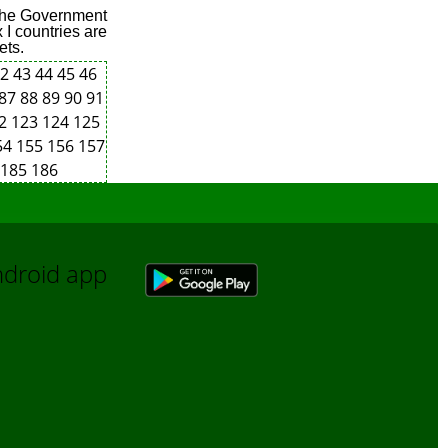
 the Government
 I countries are
ets.
42
43
44
45
46
87
88
89
90
91
22
123
124
125
54
155
156
157
185
186
Android app