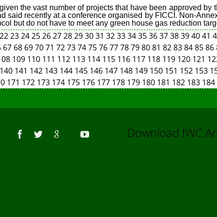
ts given the vast number of projects that have been approved by
had said recently at a conference organised by FICCI. Non-Annex
tocol but do not have to meet any green house gas reduction targ
22
23
24
25
26
27
28
29
30
31
32
33
34
35
36
37
38
39
40
41
6
67
68
69
70
71
72
73
74
75
76
77
78
79
80
81
82
83
84
85
86
108
109
110
111
112
113
114
115
116
117
118
119
120
121
1
140
141
142
143
144
145
146
147
148
149
150
151
152
153
1
70
171
172
173
174
175
176
177
178
179
180
181
182
183
184
Us
Download IWC 