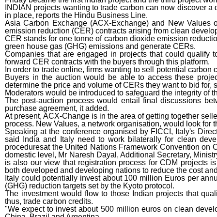
INDIAN projects wanting to trade carbon can now discover a des
in place, reports the Hindu Business Line.
Asia Carbon Exchange (ACX-Exchange) and New Values on We
emission reduction (CER) contracts arising from clean devel
CER stands for one tonne of carbon dioxide emission reductio
green house gas (GHG) emissions and generate CERs.
Companies that are engaged in projects that could qualify t
forward CER contracts with the buyers through this platform.
In order to trade online, firms wanting to sell potential carbon
Buyers in the auction would be able to access these projec
determine the price and volume of CERs they want to bid for, s
Moderators would be introduced to safeguard the integrity of t
The post-auction process would entail final discussions bet
purchase agreement, it added.
At present, ACX-Change is in the area of getting together sell
process. New Values, a network organisation, would look for t
Speaking at the conference organised by FICCI, Italy's Direct
said India and Italy need to work bilaterally for clean d
proceduresat the United Nations Framework Convention on Cli
domestic level, Mr Naresh Dayal, Additional Secretary, Ministr
is also our view that registration process for CDM projects i
both developed and developing nations to reduce the cost and t
Italy could potentially invest about 100 million Euros per an
(GHG) reduction targets set by the Kyoto protocol.
The investment would flow to those Indian projects that qu
thus, trade carbon credits.
"We expect to invest about 500 million euros on clean deve
China, Brazil and Argentina.