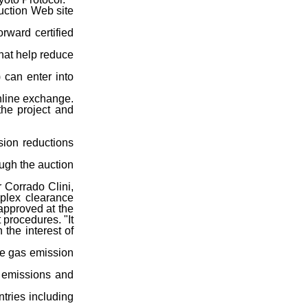
auction Web site
ward certified
hat help reduce
 can enter into
online exchange.
the project and
sion reductions
ough the auction
r Corrado Clini,
mplex clearance
approved at the
 procedures. "It
 the interest of
use gas emission
G emissions and
tries including