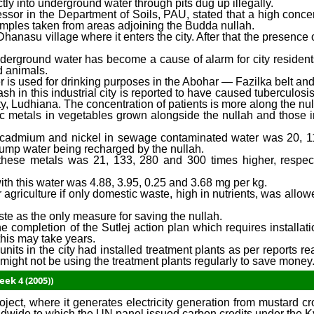
tly into underground water through pits dug up illegally.
sor in the Department of Soils, PAU, stated that a high concent
mples taken from areas adjoining the Budda nullah.
hanasu village where it enters the city. After that the presence
nderground water has become a cause of alarm for city resident
d animals.
ver is used for drinking purposes in the Abohar — Fazilka belt an
sh in this industrial city is reported to have caused tuberculosi
ty, Ludhiana. The concentration of patients is more along the nul
ic metals in vegetables grown alongside the nullah and those ir
m, cadmium and nickel in sewage contaminated water was 20, 
dpump water being recharged by the nullah.
 these metals was 21, 133, 280 and 300 times higher, respect
with this water was 4.88, 3.95, 0.25 and 3.68 mg per kg.
 agriculture if only domestic waste, high in nutrients, was allowed
te as the only measure for saving the nullah.
 completion of the Sutlej action plan which requires installat
this may take years.
its in the city had installed treatment plants as per reports r
 might not be using the treatment plants regularly to save money
ek 4 (2005))
t, where it generates electricity generation from mustard cr
orldwide to which the UN panel issued carbon credits under the K