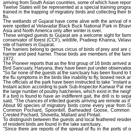
arriving from South Asian countries, some of which have reporte
Twelve States will be represented at a special training progr
trained in the trapping of migratory birds and collecting their
flu.
The wetlands of Gujarat have come alive with the arrival o
were spotted at Velavadar Black Buck National Park in Bhavnag
Asia and North America only after winter is over.
These winged guests to Gujarat are a welcome sight for farme
conservator of forest (CCF), wildlife, Pradeep Khanna, Velava
site of harriers in Gujarat.
The harriers belong to genus circus of birds of prey and are 
harrier and pied harrier. These birds are members of the famil
1972.
The Pioneer reports that as the first group of 16 birds arrived 
Bird Sancuary, Haryana, they have been put under observation, l
“So far none of the guests at the sanctuary has been found to b
the flu symptoms in the birds like inability to fly, bowed neck a
The officials at the park have been instructed to take "instant ac
Instant action according to park Sub-Inspector Kanwar Pal mea
the large number of poultry hatcheries, which exist in the nei
If a bird is found to have an indifferent gait, the drill is to sep
said, "The chances of infected guests arriving are remote as it'
About 90 species of migratory birds come every year from S
Common Pochard, Spoonbill, Barheaded Goose, Common R
Crested Pochard, Shovella, Mallard and Pintail.
To distinguish between the guests and local feathered reside
of resident birds are found in the lake sanctuary.
"Since there are reports of the spread of flu in the ports of 