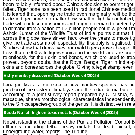
been reliably informed about China's decision to permit tiger
failed. Tiger bone has been used in traditional Chinese medicin
It is feared that, opening the trade even marginally, will be th
trade in tiger bone, no matter how small or tightly controlled,
trade will confuse consumers and reignite demand quieted by
in demand from a nation of 1.3 billion people could wipe out m
Ashok Kumar, of the Wildlife Trust of India, points out that if
across the globe have striven hard over the years to make tiger
give the trade a stamp of respectability. If supply is legalised, it
Studies show that derivatives from wild tigers prove cheaper, t
Less than 5,000 wild tigers survive in the world, and are prote
relentlessly for their skin and bones, which are used to tre
proved, beyond doubt, that the Royal Bengal Tiger in India -pr
skins and bones across the globe. Giving a legal stamp, even in 
A shy monkey discovered (October Week 4 (2005))
Itanagar: Macaca munzala, a new monkey species, has bee
junction of the eastern Himalayas and the India-Burma border, t
According to a joint survey report prepared by C. Mishra, 
macaque, shares morphological characteristics independentl
to the Sinica species-group of the genus. It is distinctive in relat
Budda Nullah high on toxic metals (October Week 4 (2005))
Notwithstanding the claims of the Punjab Pollution Control Bo
effluents, including lethal heavy metals like lead, nick
underground water, reports The Tribune.