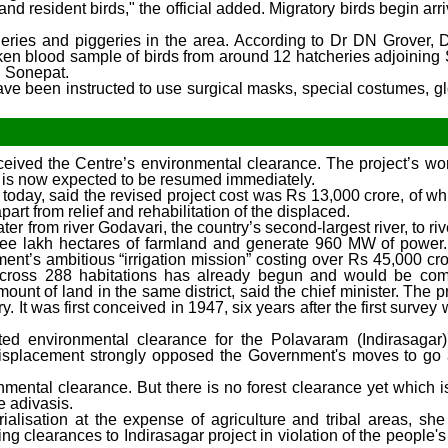
nd resident birds," the official added. Migratory birds begin arr
cheries and piggeries in the area. According to Dr DN Grover, D
ken blood sample of birds from around 12 hatcheries adjoining 
n Sonepat.
s have been instructed to use surgical masks, special costumes, g
 received the Centre’s environmental clearance. The project’s w
k is now expected to be resumed immediately.
today, said the revised project cost was Rs 13,000 crore, of wh
rt from relief and rehabilitation of the displaced.
r from river Godavari, the country’s second-largest river, to ri
three lakh hectares of farmland and generate 960 MW of powe
ent’s ambitious “irrigation mission” costing over Rs 45,000 cro
es across 288 habitations has already begun and would be com
unt of land in the same district, said the chief minister. The 
. It was first conceived in 1947, six years after the first surve
d environmental clearance for the Polavaram (Indirasagar) 
 displacement strongly opposed the Government's moves to go
nmental clearance. But there is no forest clearance yet which i
e adivasis.
trialisation at the expense of agriculture and tribal areas, sh
g clearances to Indirasagar project in violation of the people's r