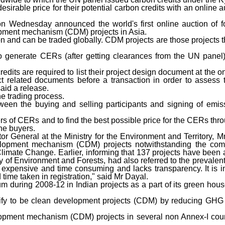
irable price for their potential carbon credits with an online 
dnesday announced the world's first online auction of for
opment mechanism (CDM) projects in Asia.
n and can be traded globally. CDM projects are those projects t
o generate CERs (after getting clearances from the UN panel)
 credits are required to list their project design document at the 
t related documents before a transaction in order to assess 
aid a release.
he trading process.
ween the buying and selling participants and signing of emis
ers of CERs and to find the best possible price for the CERs thr
he buyers.
or General at the Ministry for the Environment and Territory, M
evelopment mechanism (CDM) projects notwithstanding the co
mate Change. Earlier, informing that 137 projects have been 
y of Environment and Forests, had also referred to the prevalent
s expensive and time consuming and lacks transparency. It is in
ime taken in registration," said Mr Dayal.
num during 2008-12 in Indian projects as a part of its green ho
alify to be clean development projects (CDM) by reducing GH
lopment mechanism (CDM) projects in several non Annex-I coun