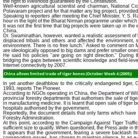
the right to livelihood guaranteed by the Constitution.
Well-known agricultural scientist and chairman, National 
Polavaram project and for that matter any big project, provide
Speaking to reporters after meeting the Chief Minister, Y. S.
hour in the light of the Bharat Nirman programme under which 
It was not the first time that big projects were taken up in t
China.
Dr. Swaminathan, however, wanted a realistic assessment of be
displaced tribals and others and affected the environment, s
environment. There is no free lunch." Asked to comment on M
are ideologically opposed to big dams and prefer smaller ones
He said his policies "are going on right direction." Durin
bridging the gaps between scientific knowledge and field-leve
Internet connectivity by 2007.
China allows limited trade of tiger bones (October Week 4 (2005))
In yet another deathblow to the critically endangered tiger,
1993, reports The Pioneer.
According to NGOs operating in China, the Department of Wild
provincial forestry departments that authorises the sale of tig
in manufacturing medicine. It is learnt that open sale of tiger 
hospitals authorised by the government.
Reportedly, the document details that only farms which have 
Forestry Administration.
At this point, according to the Campaign Against Tiger Traffic
sufficient size to qualify. When questioned, the Press aide in 
It appears that the government, fearing a severe backlash f
conservation issues, has chosen to maintain silence. In an 