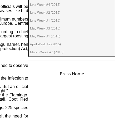
June Week #4 (2015)
fficials will be
seases like bird
June Week #2 (2015)
maximum numbers
June Week #1 (2015)
 Europe, Central
May Week #3 (2015)
ording to chief
argest roosting
May Week #1 (2015)
April Week #2 (2015)
gu harrier, hen
protection) Act,
March Week #3 (2015)
March Week #1 (2015)
ained to observe
February Week #2 (2015)
Press Home
February Week #1 (2015)
the infection to
January Week #4 (2015)
. But an official
ght."
January Week #2 (2015)
e the Flamingo,
il, Coot, Red
January Week #1 (2015)
December Week #4 (2014)
gs. 225 species
December Week #3 (2014)
elt the need for