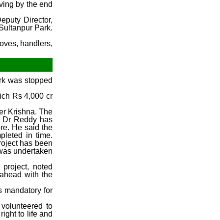
iving by the end
December Week #1 (2014)
eputy Director,
Sultanpur Park.
loves, handlers,
ork was stopped
ich Rs 4,000 cr
ver Krishna. The
r. Dr Reddy has
re. He said the
pleted in time.
project has been
y was undertaken
project, noted
 ahead with the
s mandatory for
e volunteered to
ight to life and