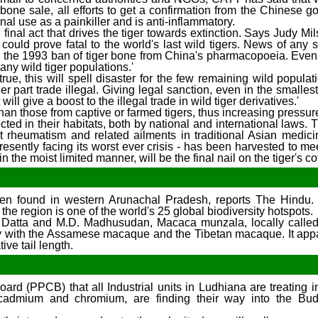
 bone sale, all efforts to get a confirmation from the Chinese 
al use as a painkiller and is anti-inflammatory.
e final act that drives the tiger towards extinction. Says Judy Mi
 could prove fatal to the world's last wild tigers. News of any s
 the 1993 ban of tiger bone from China's pharmacopoeia. Even
any wild tiger populations.'
 true, this will spell disaster for the few remaining wild populat
 part trade illegal. Giving legal sanction, even in the smallest 
 will give a boost to the illegal trade in wild tiger derivatives.'
han those from captive or farmed tigers, thus increasing pressure
cted in their habitats, both by national and international laws.
at rheumatism and related ailments in traditional Asian medici
esently facing its worst ever crisis - has been harvested to me
the moist limited manner, will be the final nail on the tiger's cof
n found in western Arunachal Pradesh, reports The Hindu. 
he region is one of the world's 25 global biodiversity hotspots.
A. Datta and M.D. Madhusudan, Macaca munzala, locally calle
y with the Assamese macaque and the Tibetan macaque. It app
ive tail length.
ard (PPCB) that all Industrial units in Ludhiana are treating i
el, cadmium and chromium, are finding their way into the Bu