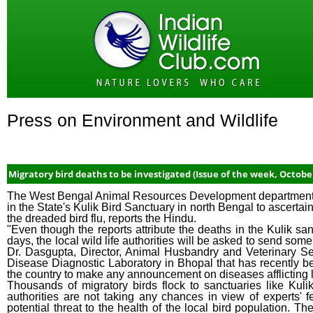
Press on Environment and Wildlife
Migratory bird deaths to be investigated (Issue of the week, Octobe
The West Bengal Animal Resources Development department is i
in the State's Kulik Bird Sanctuary in north Bengal to ascerta
the dreaded bird flu, reports the Hindu.
"Even though the reports attribute the deaths in the Kulik sa
days, the local wild life authorities will be asked to send som
Dr. Dasgupta, Director, Animal Husbandry and Veterinary Ser
Disease Diagnostic Laboratory in Bhopal that has recently b
the country to make any announcement on diseases afflicting l
Thousands of migratory birds flock to sanctuaries like Kul
authorities are not taking any chances in view of experts' f
potential threat to the health of the local bird population. Th