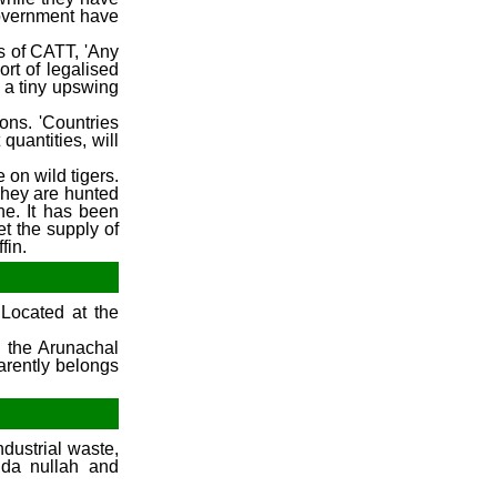
government have
ls of CATT, 'Any
ort of legalised
 a tiny upswing
ions. 'Countries
quantities, will
 on wild tigers.
 They are hunted
ne. It has been
et the supply of
fin.
Located at the
d the Arunachal
arently belongs
ndustrial waste,
dda nullah and