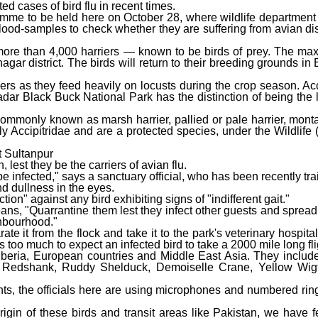
d cases of bird flu in recent times.
amme to be held here on October 28, where wildlife department o
 blood-samples to check whether they are suffering from avian di
f more than 4,000 harriers — known to be birds of prey. The 
ar district. The birds will return to their breeding grounds in
rs as they feed heavily on locusts during the crop season. Acc
dar Black Buck National Park has the distinction of being the l
commonly known as marsh harrier, pallied or pale harrier, monta
y Accipitridae and are a protected species, under the Wildlife (
at Sultanpur
est they be the carriers of avian flu.
e infected," says a sanctuary official, who has been recently tr
nd dullness in the eyes.
tion" against any bird exhibiting signs of "indifferent gait."
ns, "Quarrantine them lest they infect other guests and spread 
ghbourhood."
arate it from the flock and take it to the park's veterinary hospital
s too much to expect an infected bird to take a 2000 mile long fli
iberia, European countries and Middle East Asia. They includ
edshank, Ruddy Shelduck, Demoiselle Crane, Yellow Wigta
nts, the officials here are using microphones and numbered rin
origin of these birds and transit areas like Pakistan, we have f