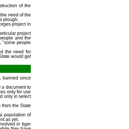
truction of the
 the need of the
e plough.
orges project in
rticular project
 people and the
d, "some people
ed the need for
State would get
e, banned since
d a document to
ies only for use
d only in select
 from the State
 a population of
nt as yet.
volved in tiger
while they have