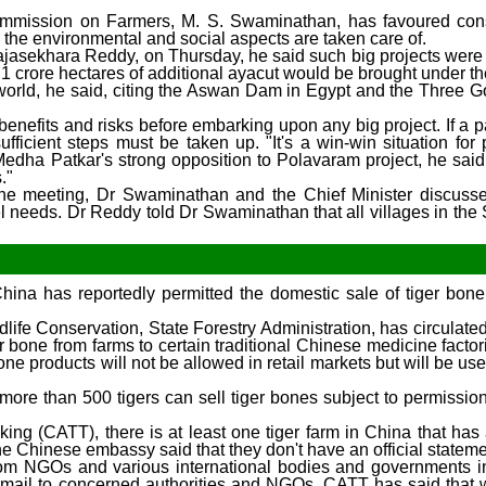
Commission on Farmers, M. S. Swaminathan, has favoured cons
d the environmental and social aspects are taken care of.
 Rajasekhara Reddy, on Thursday, he said such big projects were
1 crore hectares of additional ayacut would be brought under th
he world, he said, citing the Aswan Dam in Egypt and the Three G
nefits and risks before embarking upon any big project. If a pa
ufficient steps must be taken up. "It's a win-win situation for
edha Patkar's strong opposition to Polavaram project, he sai
."
g the meeting, Dr Swaminathan and the Chief Minister discuss
l needs. Dr Reddy told Dr Swaminathan that all villages in the 
 China has reportedly permitted the domestic sale of tiger bon
life Conservation, State Forestry Administration, has circulate
er bone from farms to certain traditional Chinese medicine factor
bone products will not be allowed in retail markets but will be use
more than 500 tigers can sell tiger bones subject to permission
king (CATT), there is at least one tiger farm in China that has
the Chinese embassy said that they don't have an official stateme
rom NGOs and various international bodies and governments in
e-mail to concerned authorities and NGOs, CATT has said that 