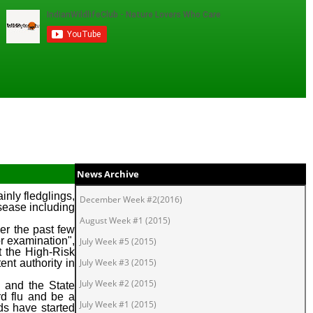
News Archive
nly fledglings,
December Week #2(2016)
isease including
August Week #1 (2015)
ver the past few
or examination",
July Week #5 (2015)
t the High-Risk
July Week #3 (2015)
nt authority in
July Week #2 (2015)
s and the State
rd flu and be a
July Week #1 (2015)
rds have started